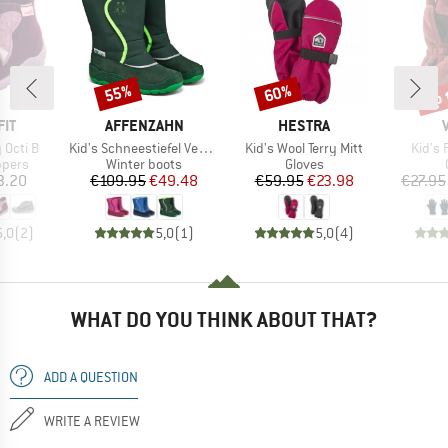
up 
55%
60%
Discount
Discount
Disc
BRAND
BRAND
IT
AFFENZAHN
HESTRA
Item(s)
Item(s)
Item(
 Octi B
Kid's Schneestiefel Vegan Freezy
Kid's Wool Terry Mitt
Kid's 
roup
Product group
Product group
ppers
Winter boots
Gloves
ice
Price
Reduced Price
Price
Reduced Price
3.20
€109.95
€49.48
€59.95
€23.98
€27.95
5,0
(
2
)
5,0
(
1
)
5,0
(
4
)
WHAT DO YOU THINK ABOUT THAT?
ADD A QUESTION
WRITE A REVIEW