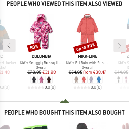
PEOPLE WHO VIEWED THIS ITEM ALSO VIEWED
up to 30%
up 
60%
Discount
Discount
Disc
D
BRAND
BRAND
B
EC
COLUMBIA
MIKK-LINE
Z
Item(s)
Item(s)
Item(
ltd Jacket
Kid's Snuggly Bunny II Bunting
Kid's PU Rain with Suspenders
Kid's 
group
Product group
Product group
P
cket
Overall
Overall
R
ice
duced Price
Price
Reduced Price
Price
Reduced Price
31.48
€79.95
€31.98
€54.95
from
€38.47
€44.95
0,0
(
0
)
0,0
(
0
)
0,0
(
0
)
PEOPLE WHO BOUGHT THIS ITEM ALSO BOUGHT