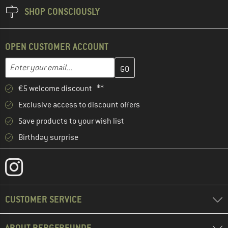
SHOP CONSCIOUSLY
OPEN CUSTOMER ACCOUNT
Enter your email address here and create your customer account 
Email address
€5 welcome discount **
Exclusive access to discount offers
Save products to your wish list
Birthday surprise
CUSTOMER SERVICE
ABOUT BERGFREUNDE