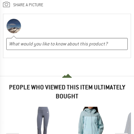
SHARE A PICTURE
PEOPLE WHO VIEWED THIS ITEM ULTIMATELY
BOUGHT