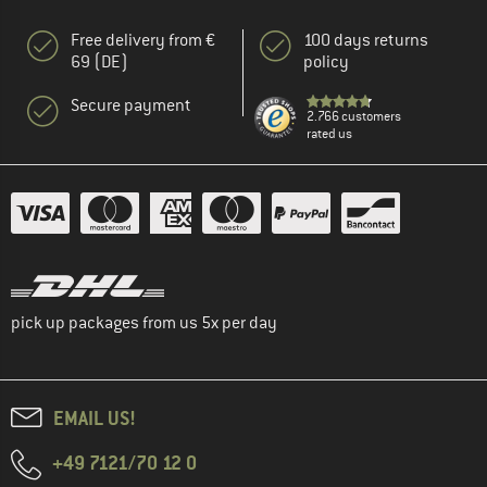
Free delivery from €
100 days returns
69 (DE)
policy
Secure payment
2.766 customers
rated us
pick up packages from us 5x per day
EMAIL US!
+49 7121/70 12 0