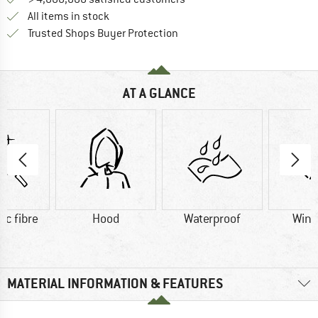
All items in stock
Find all information here!
Trusted Shops Buyer Protection
AT A GLANCE
ic fibre
Hood
Waterproof
Wind
MATERIAL INFORMATION & FEATURES