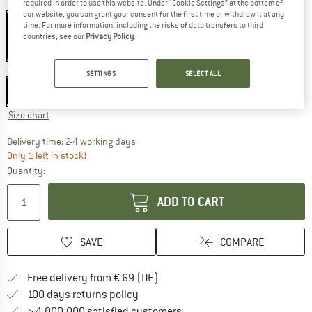
Colour:
Olive Night
required in order to use this website. Under “Cookie Settings” at the bottom of
our website, you can grant your consent for the first time or withdraw it at any
time. For more information, including the risks of data transfers to third
countries, see our
Privacy Policy
.
60%
Size: EU
92
SETTINGS
SELECT ALL
EU
92
Size chart
The link opens an information box which co
Delivery time: 2-4 working days
Only 1 left in stock!
Quantity:
ADD TO CART
SAVE
COMPARE
Find more shipping information 
Free delivery from € 69 (DE)
Find our return policy here! Opens an
100 days returns policy
> 4,000,000 satisfied customers