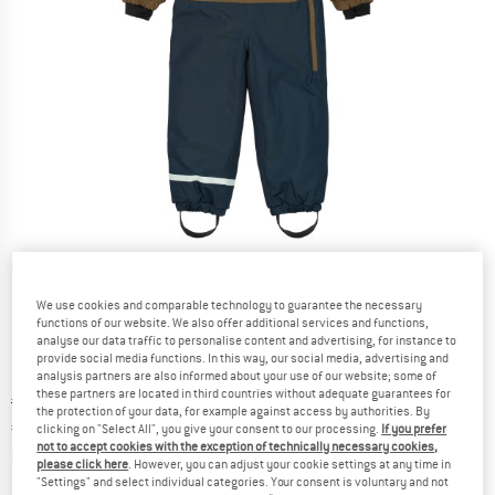
Detailed view
We use cookies and comparable technology to guarantee the necessary
functions of our website. We also offer additional services and functions,
analyse our data traffic to personalise content and advertising, for instance to
provide social media functions. In this way, our social media, advertising and
analysis partners are also informed about your use of our website; some of
these partners are located in third countries without adequate guarantees for
Original price :
Price:
€
139,95
the protection of your data, for example against access by authorities. By
€
55,98
incl. VAT
clicking on "Select All", you give your consent to our processing.
If you prefer
not to accept cookies with the exception of technically necessary cookies,
Info on shipping costs. Opens an information box
plus Shipping costs
please click here
. However, you can adjust your cookie settings at any time in
"Settings" and select individual categories. Your consent is voluntary and not