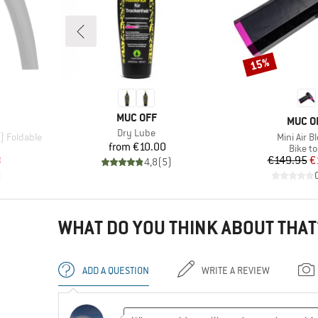
15%
Discount
BRAND
MUC OFF
BRAN
MUC O
Item(s)
Dry Lube
Item(s)
2) Foldable
Mini Air B
Price
from
€10.00
p
Produc
Bike to
d Price
Pr
Re
8
€149.95
€
4,8
(
5
)
)
WHAT DO YOU THINK ABOUT THAT
ADD A QUESTION
WRITE A REVIEW