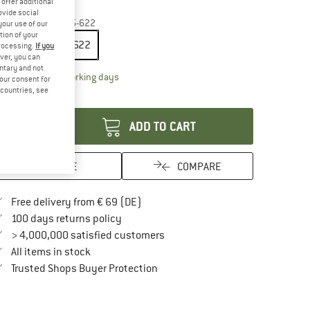
offer additional
35%
ovide social
ze:
28'' x 1,00'' - 25-622
your use of our
tion of your
28'' x 1,00'' - 25-622
processing.
If you
ver, you can
untary and not
The link opens an information box which contai
livery time: 2-4 working days
your consent for
d countries, see
antity:
ADD TO CART
SAVE
COMPARE
Find more shipping information here
Free delivery from € 69 (DE)
Find our return policy here! Opens an in
100 days returns policy
> 4,000,000 satisfied customers
All items in stock
Find all information here!
Trusted Shops Buyer Protection