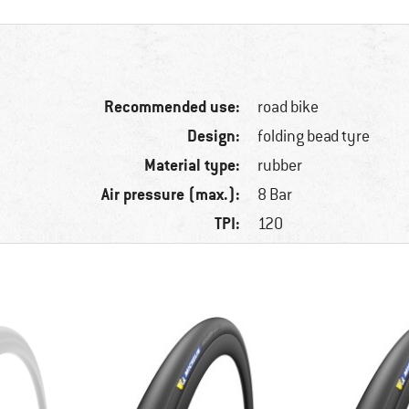
Recommended use:
road bike
Design:
folding bead tyre
Material type:
rubber
Air pressure (max.):
8 Bar
TPI:
120