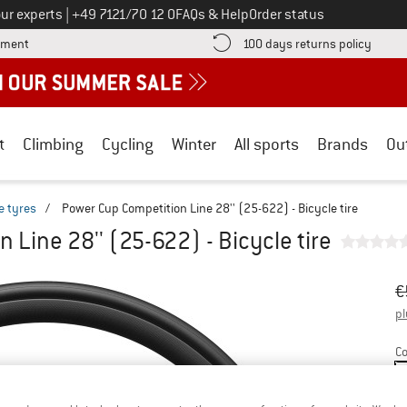
Call us on
ur experts
|
+49 7121/70 12 0
FAQs & Help
Order status
Find more payment information here! Opens an information box
Find o
yment
100 days returns policy
t
Climbing
Cycling
Winter
All sports
Brands
Ou
e tyres
/
Power Cup Competition Line 28'' (25-622) - Bicycle tire
 Line 28'' (25-622) - Bicycle tire
Or
Pr
€
pl
Co