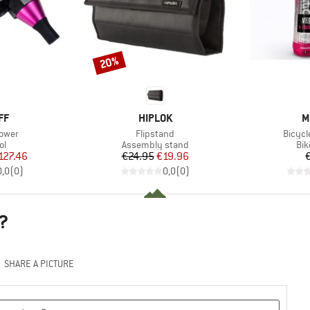
20%
Discount
D
BRAND
B
FF
HIPLOK
M
Item(s)
Item(
lower
Flipstand
Bicycl
t group
Product group
Pro
ol
Assembly stand
Bik
ice
duced Price
Price
Reduced Price
127.46
€24.95
€19.96
0,0
(
0
)
0,0
(
0
)
?
SHARE A PICTURE