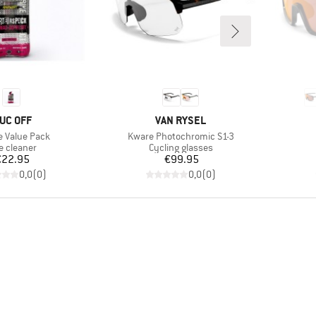
RAND
BRAND
UC OFF
VAN RYSEL
s)
Item(s)
e Value Pack
Kware Photochromic S1-3
duct group
Product group
e cleaner
Cycling glasses
Price
Price
€22.95
€99.95
0,0
(
0
)
0,0
(
0
)