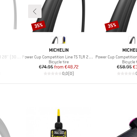
35%
35%
Discount
Discount
BRAND
BRAND
MICHELIN
MICHE
Item(s)
Item(s)
'' (30-622)
Power Cup Competition Line TS TLR 28'' (25-622)
Power Cup Competition Line
p
Product group
Product
Bicycle tire
Bicycle 
d Price
Price
Reduced Price
Pr
Re
7
€74.95
from
€48.72
€58.95
€
)
0,0
(
0
)