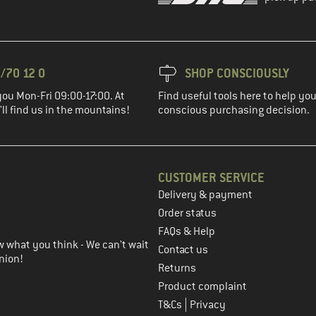
/70 12 0
SHOP CONSCIOUSLY
you Mon-Fri 09:00-17:00. At
Find useful tools here to help y
ll find us in the mountains!
conscious purchasing decision.
CUSTOMER SERVICE
Delivery & payment
in the next step
Order status
FAQs & Help
 what you think - We can't wait
Contact us
nion!
Returns
Product complaint
|
T&Cs
Privacy