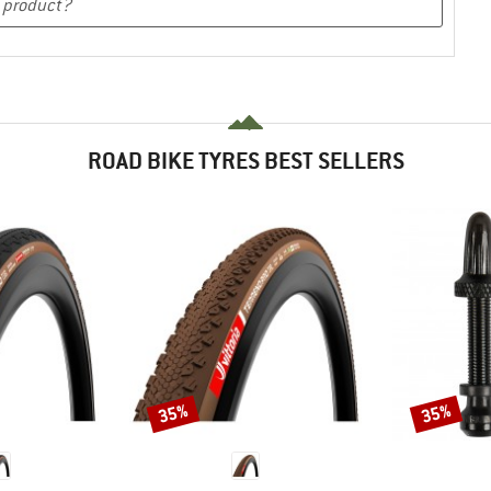
ROAD BIKE TYRES BEST SELLERS
35%
35%
Discount
Discount