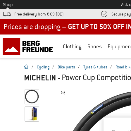
To
Shop
Ask o
Free delivery from € 69 (DE)
Secure pa
Up to 50% off now in our summer sale
Clothing
Shoes
Equipmen
homepage
/
Cycling
/
Bike parts
/
Tyres & tubes
/
Road bik
MICHELIN
-
Power Cup Competition