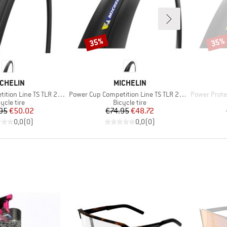
35%
35%
Discount
Disco
RAND
BRAND
CHELIN
MICHELIN
Item(s)
Item(s)
Line TS TLR 28'' (30-622)
Power Cup Competition Line TS TLR 28'' (32-622)
Power Protectio
oduct group
Product group
ycle tire
Bicycle tire
Price
Reduced Price
Price
Reduced Price
95
€50.02
€74.95
€48.72
0,0
(
0
)
0,0
(
0
)