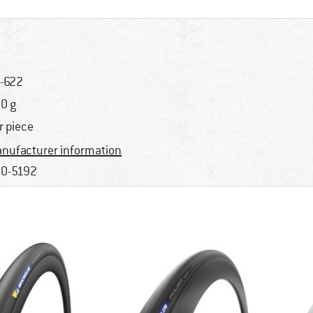
-622
0 g
r piece
nufacturer information
0-5192