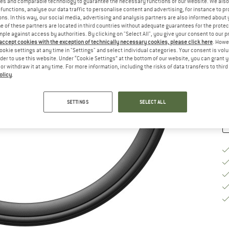
es and comparable technology to guarantee the necessary functions of our website. We also 
functions, analyse our data traffic to personalise content and advertising, for instance to pr
Si
ns. In this way, our social media, advertising and analysis partners are also informed about 
 of these partners are located in third countries without adequate guarantees for the protec
mple against access by authorities. By clicking on "Select All", you give your consent to our 
 accept cookies with the exception of technically necessary cookies, please click here
. Howe
ookie settings at any time in "Settings" and select individual categories. Your consent is vol
De
rder to use this website. Under “Cookie Settings” at the bottom of our website, you can grant 
e or withdraw it at any time. For more information, including the risks of data transfers to thir
Qu
olicy
.
SETTINGS
SELECT ALL