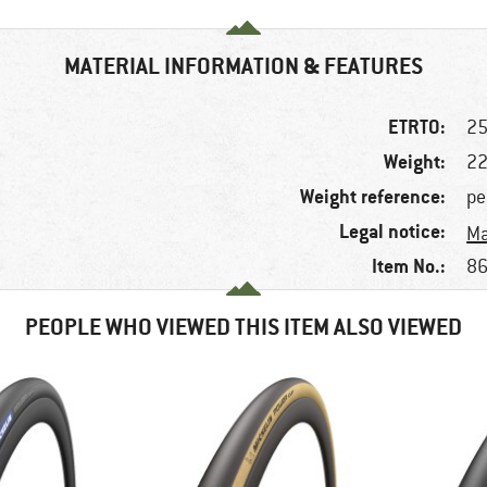
MATERIAL INFORMATION & FEATURES
ETRTO:
25
Weight:
22
Weight reference:
pe
Legal notice:
Ma
Item No.:
86
PEOPLE WHO VIEWED THIS ITEM ALSO VIEWED