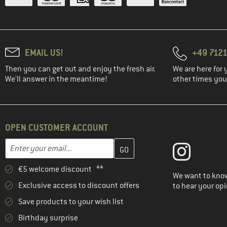
EMAIL US!
+49 7121
Then you can get out and enjoy the fresh air.
We are here for 
We'll answer in the meantime!
other times you'
OPEN CUSTOMER ACCOUNT
Enter your email address here and create your customer account 
Email address
€5 welcome discount **
We want to know
Exclusive access to discount offers
to hear your opi
Save products to your wish list
Birthday surprise