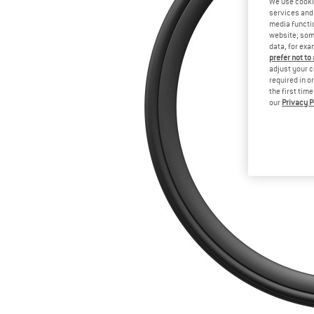
We use cooki
services and 
media functio
website; some
data, for exa
prefer not to
adjust your c
required in o
the first tim
our
Privacy P