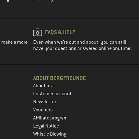
FAQS & HELP
ou make a more
Even when we're out and about, you can still
have your questions answered online anytime!
ABOUT BERGFREUNDE
About us
Customer account
Newsletter
Vouchers
Affiliate program
Legal Notice
Whistle Blowing