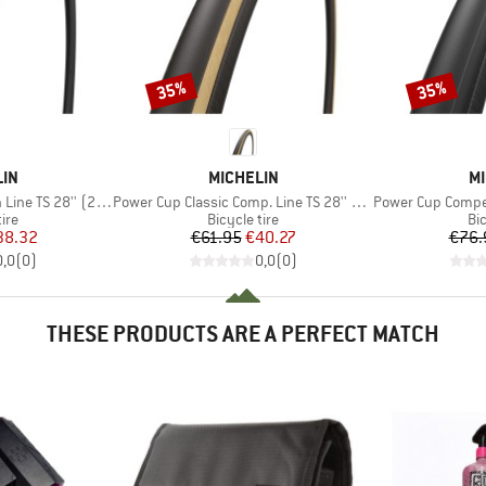
35%
35%
Discount
Discount
BRAND
B
LIN
MICHELIN
MI
Item(s)
Item(s)
 TS 28'' (28-622)
Power Cup Classic Comp. Line TS 28'' (28-622)
Power Cup Competition 
 group
Product group
Pr
tire
Bicycle tire
Bic
ice
duced Price
Price
Reduced Price
38.32
€61.95
€40.27
€76.
0,0
(
0
)
0,0
(
0
)
THESE PRODUCTS ARE A PERFECT MATCH