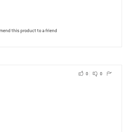
mend this product to a friend
0
0