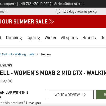
Call us on
ur experts
|
+49 7121/70 12 0
FAQs & Help
Order status
Find more payment information here! Opens an information box
Find o
yment
100 days returns policy
t
Climbing
Cycling
Winter
All sports
Brands
Ou
Mid GTX - Walking boots
/
Review
REVIEWS
LL - WOMEN'S MOAB 2 MID GTX - WALKI
4,1
(8)
AMILIAR WITH THIS
WRITE A REVIEW
B
?
n this product? Have you