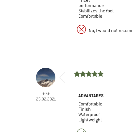
Price /
performance
Stabilizes the foot
Comfortable
No, I would not recom
elke
ADVANTAGES
25.02.2021
Comfortable
Finish
Waterproof
Lightweight