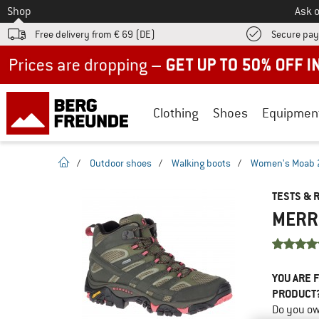
To
Shop
Ask o
Free delivery from € 69 (DE)
Secure pa
Up to 50% off now in our summer sale
Clothing
Shoes
Equipmen
homepage
/
Outdoor shoes
/
Walking boots
/
Women's Moab 2 
TESTS & 
MERRE
YOU ARE F
PRODUCT
Do you ow