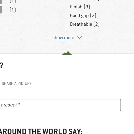
(1)
Finish (3)
(1)
Good grip (2)
Breathable (2)
show more
?
SHARE A PICTURE
 AROUND THE WORLD SAY: