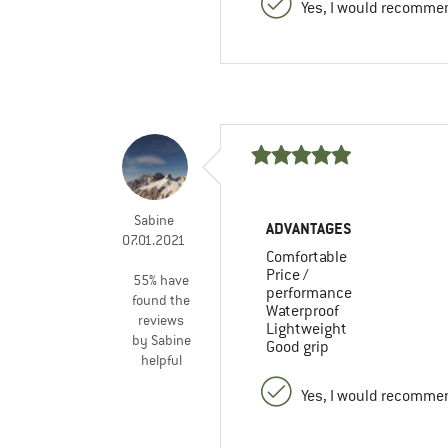
Yes, I would recommen
Sabine
ADVANTAGES
07.01.2021
Comfortable
Price /
55% have
performance
found the
Waterproof
reviews
Lightweight
by Sabine
Good grip
helpful
Yes, I would recommen