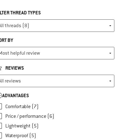
ILTER THREAD TYPES
ORT BY
REVIEWS
ADVANTAGES
Comfortable (7)
Price / performance (6)
Lightweight (5)
Waterproof (5)