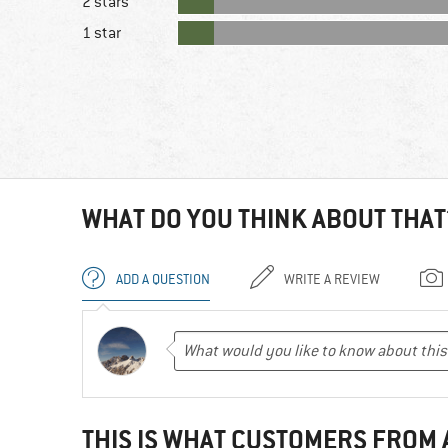
2 stars
1 star
WHAT DO YOU THINK ABOUT THAT
ADD A QUESTION
WRITE A REVIEW
THIS IS WHAT CUSTOMERS FROM