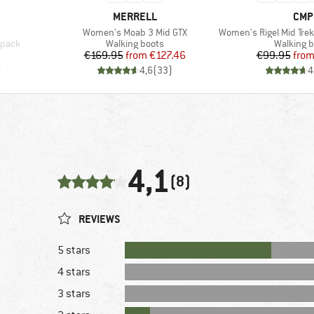
BRAND
BRA
MERRELL
CMP
Item(s)
Item(s)
Women's Moab 3 Mid GTX
Women's Rigel Mid Trekking
Product group
Product 
kpack
Walking boots
Walking b
Price
Reduced Price
Pr
Re
€169.95
from
€127.46
€99.95
fro
)
4,6
(
33
)
4
4,1
(8)
REVIEWS
5 stars
4 stars
3 stars