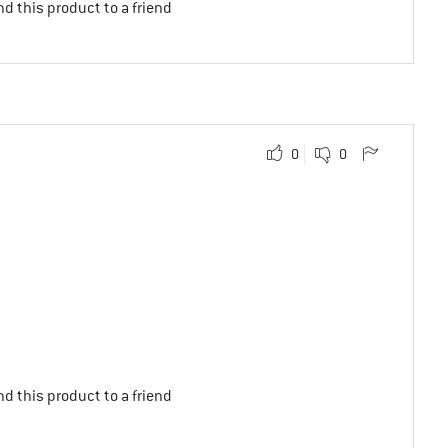
d this product to a friend
0
0
d this product to a friend