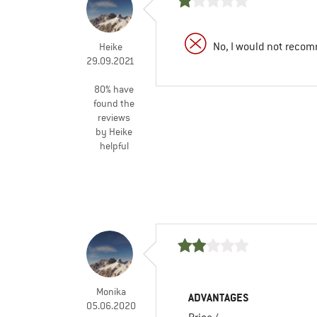
No, I would not recom
Heike
29.09.2021
80% have
found the
reviews
by Heike
helpful
Monika
ADVANTAGES
05.06.2020