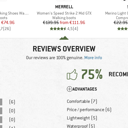
ND
BRAND
MERRELL
Item(s)
Item(s)
 Shoes Waterproof
Women's Speed Strike 2 Mid GTX
Merino Light
group
Product group
Produc
oots
Walking boots
Compre
ice
duced Price
Price
Reduced Price
m
€74.96
€139.95
from
€111.96
€22.95
,7
(
26
)
4,5
(
4
)
REVIEWS OVERVIEW
Our reviews are 100% genuine.
More info
75%
RECOM
ADVANTAGES
Comfortable (7)
(6)
Price / performance (6)
(0)
Lightweight (5)
(0)
Waterproof (5)