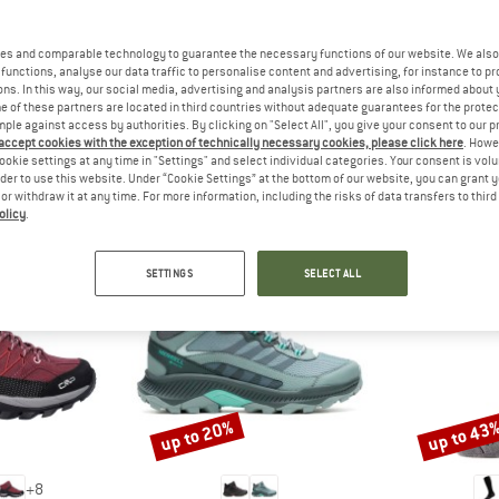
 out?
tomers will be happy to
es and comparable technology to guarantee the necessary functions of our website. We also 
 review – share what you
functions, analyse our data traffic to personalise content and advertising, for instance to pr
ns. In this way, our social media, advertising and analysis partners are also informed about 
 of these partners are located in third countries without adequate guarantees for the protec
mple against access by authorities. By clicking on "Select All", you give your consent to our 
 accept cookies with the exception of technically necessary cookies, please click here
. Howe
ookie settings at any time in "Settings" and select individual categories. Your consent is vol
PEOPLE WHO VIEWED THIS ITEM ALSO VIEWED
rder to use this website. Under “Cookie Settings” at the bottom of our website, you can grant 
e or withdraw it at any time. For more information, including the risks of data transfers to thir
olicy
.
SETTINGS
SELECT ALL
up to 20%
up to 43
Discount
Discount
+
8