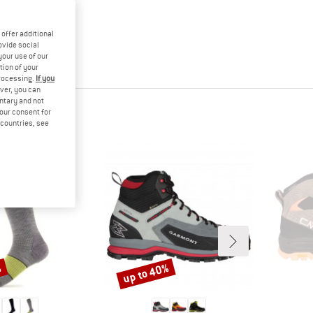
offer additional
ovide social
your use of our
tion of your
processing.
If you
ver, you can
untary and not
your consent for
d countries, see
%
up to 40%
Discount