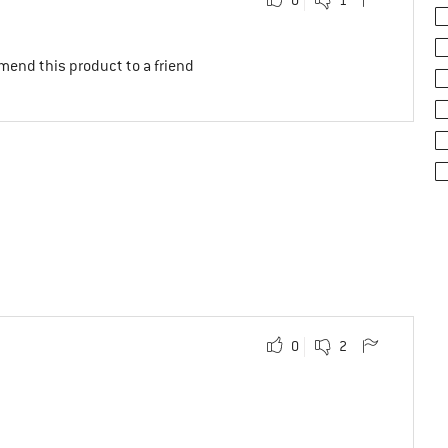
mend this product to a friend
0
2