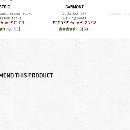
BRAND
BRAND
STOIC
GARMONT
Item(s)
Item(s)
 Compression Socks
Vetta Tech GTX
Women's Ve
t group
Product group
ssion socks
Walking boots
Price
Reduced Price
Price
Reduced Price
from
€13.08
€209.95
from
€125.97
4,6
(
93
)
4,5
(
54
)
MEND THIS PRODUCT