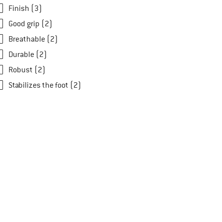
Finish (3)
Good grip (2)
Breathable (2)
Durable (2)
Robust (2)
Stabilizes the foot (2)