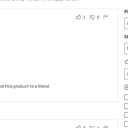
F
1
0
S
d this product to a friend
0
1