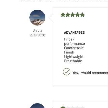
Ursula
ADVANTAGES
21.10.2020
Price /
performance
Comfortable
Finish
Lightweight
Breathable
Yes, I would recommen