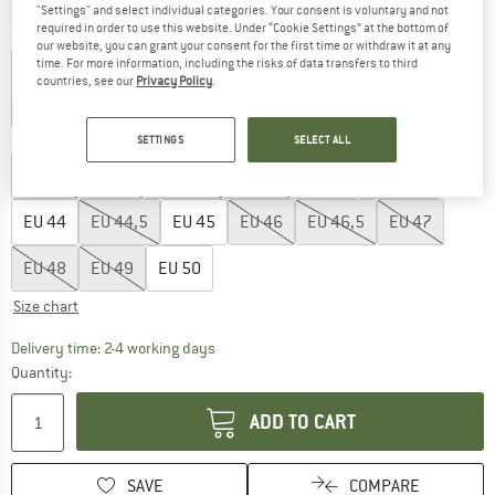
"Settings" and select individual categories. Your consent is voluntary and not
required in order to use this website. Under “Cookie Settings” at the bottom of
Colour:
Mariana
our website, you can grant your consent for the first time or withdraw it at any
time. For more information, including the risks of data transfers to third
countries, see our
Privacy Policy
.
10%
25%
Choose size:
SETTINGS
SELECT ALL
EU
40
EU
41
EU
41,5
EU
42
EU
43
EU
43,5
EU
44
EU
44,5
EU
45
EU
46
EU
46,5
EU
47
EU
48
EU
49
EU
50
Size chart
The link opens an information box which co
Delivery time: 2-4 working days
Quantity:
ADD TO CART
SAVE
COMPARE