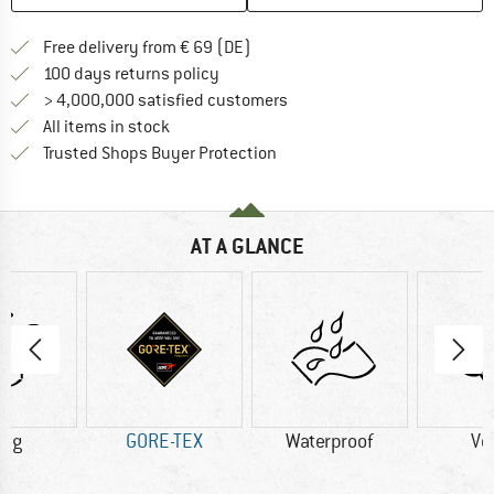
Find more shipping information 
Free delivery from € 69 (DE)
Find our return policy here! Opens an
100 days returns policy
> 4,000,000 satisfied customers
All items in stock
Find all information here!
Trusted Shops Buyer Protection
AT A GLANCE
0 g
GORE-TEX
Waterproof
Ve