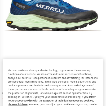
Detailed view
We use cookies and comparable technology to guarantee the necessary
functions of our website. We also offer additional services and functions,
analyse our data traffic to personalise content and advertising, for instance to
provide social media functions. In this way, our social media, advertising and
analysis partners are also informed about your use of our website; some of
these partners are located in third countries without adequate guarantees for
Original price :
Price:
€
194,95
the protection of your data, for example against access by authorities. By
clicking on "Select All", you give your consent to our processing.
If you prefer
€
146,21
incl. VAT
not to accept cookies with the exception of technically necessary cookies,
Germany. Info on shipping costs. Opens an
Free delivery
(DE)
please click here
. However, you can adjust your cookie settings at any time in