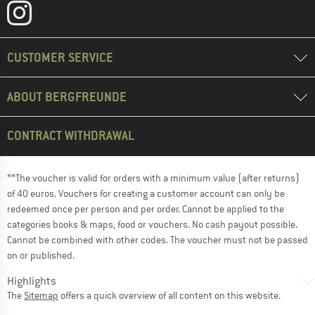
CUSTOMER SERVICE
ABOUT BERGFREUNDE
CONTRACT WITHDRAWAL
**The voucher is valid for orders with a minimum value (after returns)
of 40 euros. Vouchers for creating a customer account can only be
redeemed once per person and per order. Cannot be applied to the
categories books & maps, food or vouchers. No cash payout possible.
Cannot be combined with other codes. The voucher must not be passed
on or published.
Highlights
The
Sitemap
offers a quick overview of all content on this website.