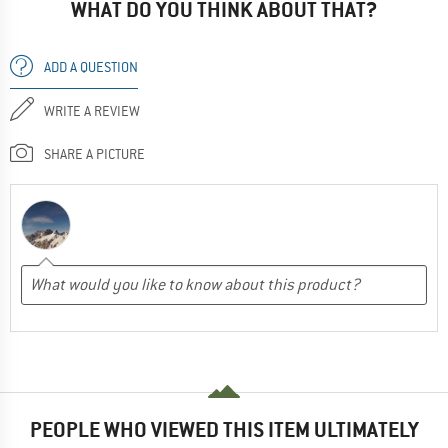
WHAT DO YOU THINK ABOUT THAT?
ADD A QUESTION
WRITE A REVIEW
SHARE A PICTURE
PEOPLE WHO VIEWED THIS ITEM ULTIMATELY