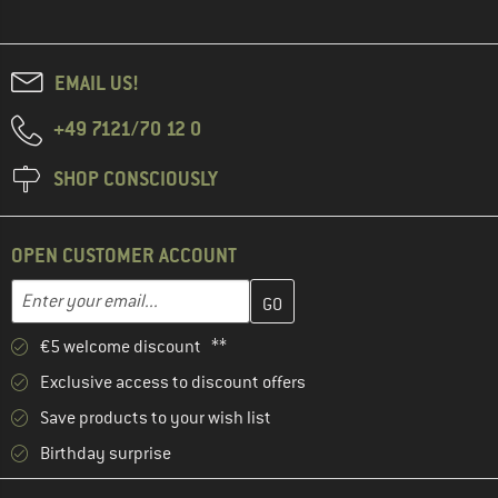
EMAIL US!
+49 7121/70 12 0
SHOP CONSCIOUSLY
OPEN CUSTOMER ACCOUNT
Enter your email address here and create your customer account 
Email address
€5 welcome discount **
Exclusive access to discount offers
Save products to your wish list
Birthday surprise