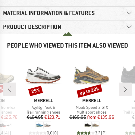
MATERIAL INFORMATION & FEATURES
PRODUCT DESCRIPTION
PEOPLE WHO VIEWED THIS ITEM ALSO VIEWED
6%
up to 20%
25%
Discount
Discount
BRAND
BRAND
ON
MERRELL
MERRELL
Item(s)
Item(s)
It
Gore-Tex
Agility Peak 6
Moab Speed 2 GTX
Ti
oup
Product group
Product group
Produc
g shoes
Trail running shoes
Multisport shoes
Trail 
ice
duced Price
Price
Reduced Price
Price
Reduced Price
€125.76
€164.95
€123.71
€169.95
from
€135.96
€
+
4
,4
(
41
)
0,0
(
0
)
3,7
(
7
)