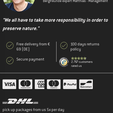
Bergfreunde expert Matthias - Management
"We all have to take more responsibility in order to
preserve nature."
Free delivery from €
100 days returns
69 (DE)
policy
Secure payment
2.767 customers
rated us
pick up packages from us 5x per day