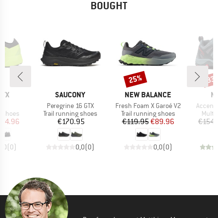
BOUGHT
25%
33
Discount
Disc
BRAND
BRAND
B
RYX
SAUCONY
NEW BALANCE
M
s)
Item(s)
Item(s)
Item(s
2
Peregrine 16 GTX
Fresh Foam X Garoé V2
Accento
oup
Product group
Product group
Produ
g shoes
Trail running shoes
Trail running shoes
Multi
ice
duced Price
Price
Price
Reduced Price
164.96
€170.95
€119.95
€89.96
€154.
0,0
(
0
)
0,0
(
0
)
0,0
(
0
)