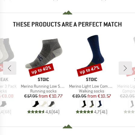
THESE PRODUCTS ARE A PERFECT MATCH
5%
up to 40%
up to 47%
up 
Discount
Discount
Disc
BRAND
BRAND
PEAK
STOIC
STOIC
Item(s)
Item(s)
Item(s)
er 3 Pack
Merino Running Low Socks
Merino Light Low Compression Socks
Merino Light 
group
Product group
Product group
Produc
ocks
Running socks
Walking socks
Compre
ice
duced Price
Price
Reduced Price
Price
Reduced Price
m
€8.08
€17.95
from
€10.77
€19.95
from
€10.57
€22.95
,4
(
68
)
4,6
(
64
)
4,7
(
41
)