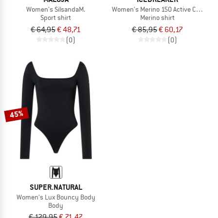
Women's SilsandaM.
Women's Merino 150 Active Cropped 
Sport shirt
Merino shirt
€ 64,95
€ 48,71
€ 85,95
€ 60,17
(0)
(0)
45%
SUPER.NATURAL
Women's Lux Bouncy Body
Body
€ 129,95
€ 71,47