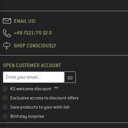
EMAIL US!
+49 7121/70 12 0
SHOP CONSCIOUSLY
OPEN CUSTOMER ACCOUNT
Enter your email address here and create your customer account 
Email address
€5 welcome discount **
Exclusive access to discount offers
Save products to your wish list
Birthday surprise