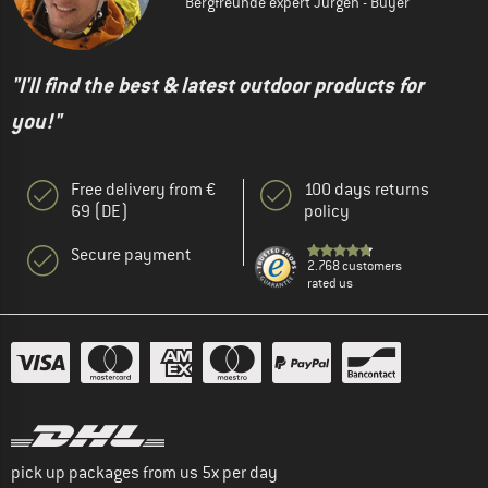
Bergfreunde expert Jürgen - Buyer
"I'll find the best & latest outdoor products for
you!"
Free delivery from €
100 days returns
69 (DE)
policy
Secure payment
2.768 customers
rated us
pick up packages from us 5x per day