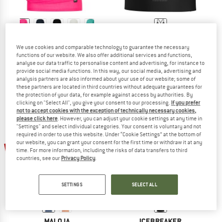
SUPER.NATURAL
ICEBREAKER
We use cookies and comparable technology to guarantee the necessary
Women's Yoga Loose Tee
Women's Merino 260 Seamless Rib S
functions of our website. We also offer additional services and functions,
T-shirt
Merino shirt
analyse our data traffic to personalise content and advertising, for instance to
€ 79,95
from € 47,97
€ 129,95
€ 90,97
provide social media functions. In this way, our social media, advertising and
analysis partners are also informed about your use of our website; some of
4,7
(85)
(0)
these partners are located in third countries without adequate guarantees for
the protection of your data, for example against access by authorities. By
clicking on "Select All", you give your consent to our processing.
If you prefer
not to accept cookies with the exception of technically necessary cookies,
please click here
. However, you can adjust your cookie settings at any time in
"Settings" and select individual categories. Your consent is voluntary and not
required in order to use this website. Under “Cookie Settings” at the bottom of
our website, you can grant your consent for the first time or withdraw it at any
25%
30%
time. For more information, including the risks of data transfers to third
countries, see our
Privacy Policy
.
SETTINGS
SELECT ALL
MALOJA
ICEBREAKER