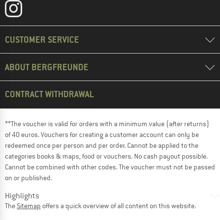
CUSTOMER SERVICE
ABOUT BERGFREUNDE
CONTRACT WITHDRAWAL
**The voucher is valid for orders with a minimum value (after returns)
of 40 euros. Vouchers for creating a customer account can only be
redeemed once per person and per order. Cannot be applied to the
categories books & maps, food or vouchers. No cash payout possible.
Cannot be combined with other codes. The voucher must not be passed
on or published.
Highlights
The
Sitemap
offers a quick overview of all content on this website.