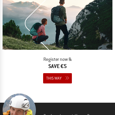
Register now &
SAVE €5
THIS WAY