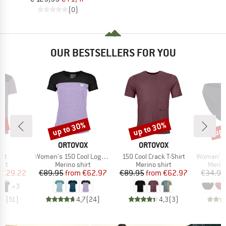
(0)
OUR BESTSELLERS FOR YOU
5%
up to 30%
up to 30%
up 
Discount
Discount
Disc
D
BRAND
BRAND
E
ORTOVOX
ORTOVOX
Item(s)
Item(s)
Item(s)
irt
Women's 150 Cool Logo T-Shirt
150 Cool Crack T-Shirt
Women's Merino
 group
Product group
Product group
Produ
irt
Merino shirt
Merino shirt
Merin
ice
duced Price
Price
Reduced Price
Price
Reduced Price
€29.22
€89.95
from
€62.97
€89.95
from
€62.97
€34.95
+
3
,5
(
51
)
4,7
(
24
)
4,3
(
3
)