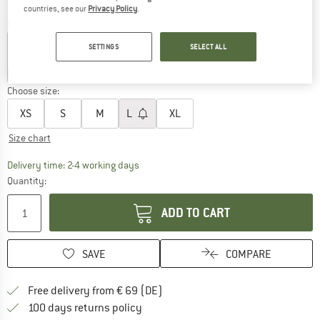
countries, see our
Privacy Policy
.
Colour:
Light Blue
SETTINGS
SELECT ALL
25%
25%
30%
Choose size:
XS
S
M
L
XL
Size chart
The link opens an information box which co
Delivery time: 2-4 working days
Quantity:
ADD TO CART
SAVE
COMPARE
Find more shipping information 
Free delivery from € 69 (DE)
Find our return policy here! Opens an
100 days returns policy