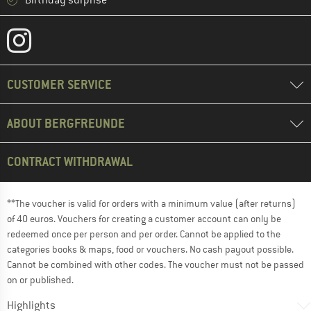
CUSTOMER SERVICE
ABOUT BERGFREUNDE
CONTRACT WITHDRAWAL
**The voucher is valid for orders with a minimum value (after returns)
of 40 euros. Vouchers for creating a customer account can only be
redeemed once per person and per order. Cannot be applied to the
categories books & maps, food or vouchers. No cash payout possible.
Cannot be combined with other codes. The voucher must not be passed
on or published.
Highlights