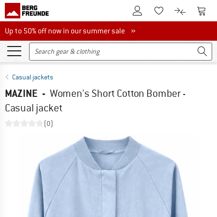
To Customer Account
To S
To Wishlist.
To product
Up to 50% off now in our summer sale
Up to 50% off now in our summer sale »
Casual jackets
MAZINE
-
Women's Short Cotton Bomber -
Casual jacket
(0)