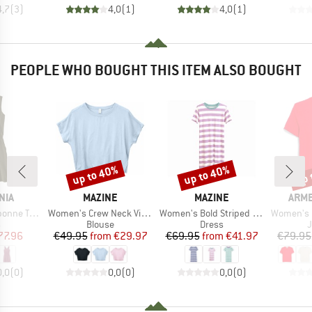
4,7
(
3
)
4,0
(
1
)
4,0
(
1
)
PEOPLE WHO BOUGHT THIS ITEM ALSO BOUGHT
up to 40%
up to 40%
up 
Discount
Discount
Disc
BRAND
BRAND
BRA
NIA
MAZINE
MAZINE
ARM
Item(s)
Item(s)
Item(s)
veler Dress
Women's Crew Neck Viscose Blouse
Women's Bold Striped Jersey Dress
Women's Fine 
ct group
Product group
Product group
P
s
Blouse
Dress
ice
duced Price
Price
Reduced Price
Price
Reduced Price
77.96
€49.95
from
€29.97
€69.95
from
€41.97
€79.95
0,0
(
0
)
0,0
(
0
)
0,0
(
0
)