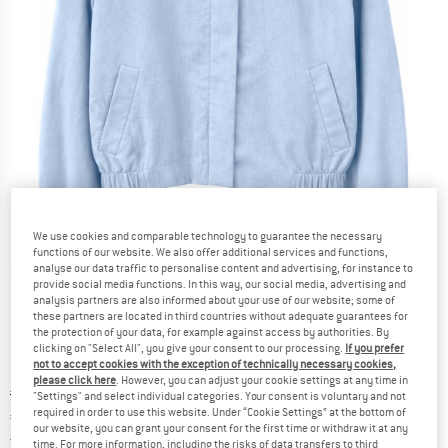
We use cookies and comparable technology to guarantee the necessary
functions of our website. We also offer additional services and functions,
analyse our data traffic to personalise content and advertising, for instance to
Detailed view
provide social media functions. In this way, our social media, advertising and
analysis partners are also informed about your use of our website; some of
these partners are located in third countries without adequate guarantees for
the protection of your data, for example against access by authorities. By
clicking on "Select All", you give your consent to our processing.
If you prefer
not to accept cookies with the exception of technically necessary cookies,
please click here
. However, you can adjust your cookie settings at any time in
Original price :
Price:
€
149,95
"Settings" and select individual categories. Your consent is voluntary and not
required in order to use this website. Under “Cookie Settings” at the bottom of
€
104,97
incl. VAT
our website, you can grant your consent for the first time or withdraw it at any
Germany. Info on shipping costs. Opens an
Free delivery
(DE)
time. For more information, including the risks of data transfers to third