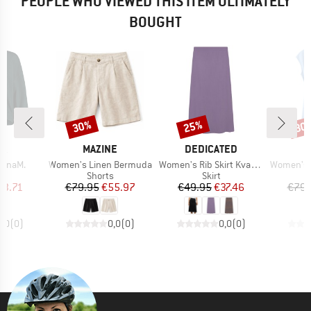
PEOPLE WHO VIEWED THIS ITEM ULTIMATELY
BOUGHT
30%
25%
30
Discount
Discount
Disc
D
BRAND
BRAND
B
JA
MAZINE
DEDICATED
M
Item(s)
Item(s)
Item(s)
ranaM.
Women's Linen Bermuda
Women's Rib Skirt Kvarnvik
Women's Ten
t group
Product group
Product group
r
Shorts
Skirt
ice
duced Price
Price
Reduced Price
Price
Reduced Price
63.71
€79.95
€55.97
€49.95
€37.46
€79.
0,0
(
0
)
0,0
(
0
)
0,0
(
0
)