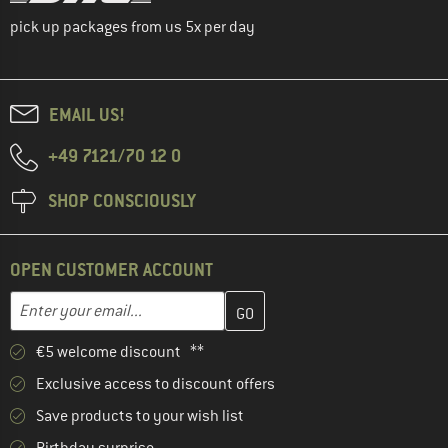
pick up packages from us 5x per day
EMAIL US!
+49 7121/70 12 0
SHOP CONSCIOUSLY
OPEN CUSTOMER ACCOUNT
Enter your email address here and create your customer account 
Email address
€5 welcome discount **
Exclusive access to discount offers
Save products to your wish list
Birthday surprise