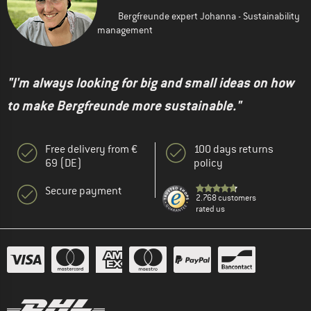
Bergfreunde expert Johanna - Sustainability
management
"I'm always looking for big and small ideas on how
to make Bergfreunde more sustainable."
Free delivery from €
100 days returns
69 (DE)
policy
Secure payment
2.768 customers
rated us