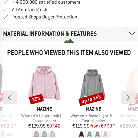
> 4,000,000 satisfied customers
All items in stock
Find all information here!
Trusted Shops Buyer Protection
MATERIAL INFORMATION & FEATURES
PEOPLE WHO VIEWED THIS ITEM ALSO VIEWED
0%
up to 35%
up 
25%
Discount
Discount
Disc
D
BRAND
BRAND
BRA
NE
MAZINE
MAZINE
ARM
Item(s)
Item(s)
Item(s)
inen Pants
Women's Layer Look Light Jacket
Women's Basic Light Blouson Jacket
Women's Iconi
roup
Product group
Product group
Pro
users
Casual jacket
Casual jacket
Cas
ice
duced Price
Price
Reduced Price
Price
Reduced Price
€62.97
€129.95
€97.46
€119.95
from
€77.97
€229.95
+
1