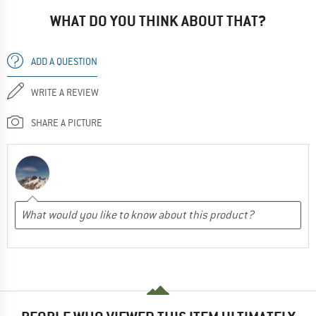
WHAT DO YOU THINK ABOUT THAT?
ADD A QUESTION
WRITE A REVIEW
SHARE A PICTURE