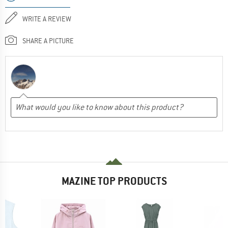
WRITE A REVIEW
SHARE A PICTURE
MAZINE TOP PRODUCTS