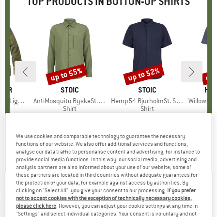
TOP PRODUCTS IN BUTTON-UP SHIRTS
up to 55%
up to 52%
up 
Discount
Discount
Disc
GER
BRAND
STOIC
BRAND
STOIC
BR
HEB
ht Shirt
Item(s)
AntiMosquito ByskeSt. Shirt L/S
Item(s)
Hemp54 BjurholmSt. S/S Shirt
Item(s)
WillowHe. Tr
uct group
Product group
Shirt
Product group
Shirt
ice
duced Price
56.21
€89.95
from
Price
Reduced Price
€40.48
€79.95
from
Price
Reduced Price
€38.38
€59.95
We use cookies and comparable technology to guarantee the necessary
4,0
(
1
)
4,7
(
10
)
4,8
(
17
)
functions of our website. We also offer additional services and functions,
analyse our data traffic to personalise content and advertising, for instance to
provide social media functions. In this way, our social media, advertising and
analysis partners are also informed about your use of our website; some of
these partners are located in third countries without adequate guarantees for
the protection of your data, for example against access by authorities. By
clicking on "Select All", you give your consent to our processing.
If you prefer
MAZINE
-
Women's Panola Shacket - Shirt
not to accept cookies with the exception of technically necessary cookies,
please click here
. However, you can adjust your cookie settings at any time in
(0)
"Settings" and select individual categories. Your consent is voluntary and not