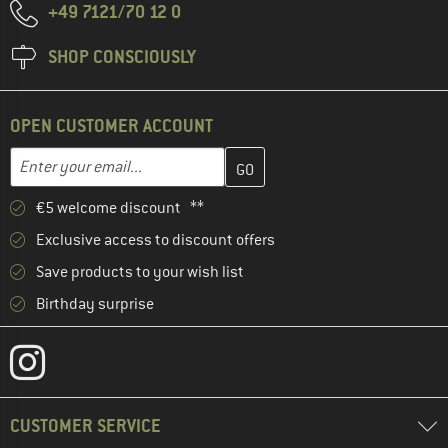
+49 7121/70 12 0
SHOP CONSCIOUSLY
OPEN CUSTOMER ACCOUNT
Enter your email address here and create your customer account 
Email address
€5 welcome discount **
Exclusive access to discount offers
Save products to your wish list
Birthday surprise
CUSTOMER SERVICE