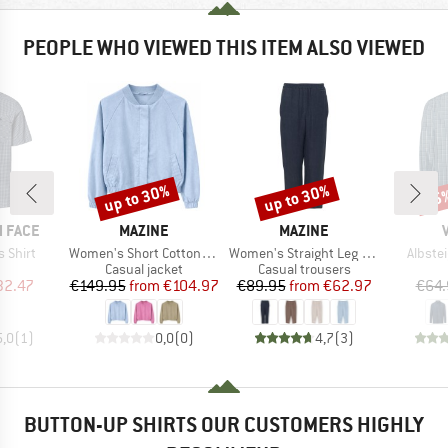
PEOPLE WHO VIEWED THIS ITEM ALSO VIEWED
up to 30%
up to 30%
25
Discount
Discount
Disc
BRAND
BRAND
 FACE
MAZINE
MAZINE
Item(s)
Item(s)
Item(s
 Shirt
Women's Short Cotton Bomber
Women's Straight Leg Linen Pants
Albstei
uct group
Product group
Product group
Casual jacket
Casual trousers
ice
duced Price
Price
Reduced Price
Price
Reduced Price
32.47
€149.95
from
€104.97
€89.95
from
€62.97
€64.
5,0
(
1
)
0,0
(
0
)
4,7
(
3
)
BUTTON-UP SHIRTS OUR CUSTOMERS HIGHLY