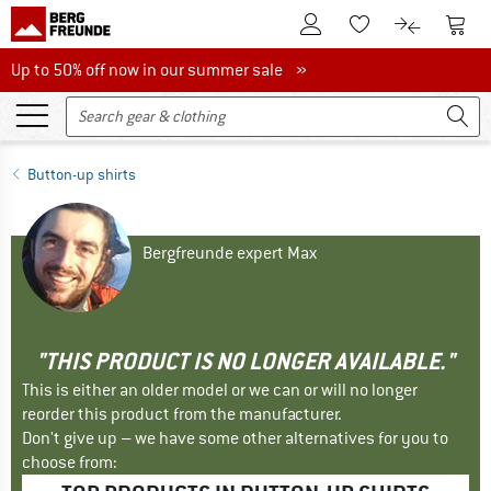
To Customer Account
To S
To Wishlist.
To product
Up to 50% off now in our summer sale
Up to 50% off now in our summer sale »
Button-up shirts
Bergfreunde expert Max
"THIS PRODUCT IS NO LONGER AVAILABLE."
This is either an older model or we can or will no longer
reorder this product from the manufacturer.
Don't give up – we have some other alternatives for you to
choose from: