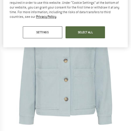
required in order to use this website. Under “Cookie Settings” at the bottom of
our website, you can grant your consent for the first time or withdraw it at any
time. For more information, including the risks of data transfers to third
countries, see our
Privacy Policy
.
SETTINGS
SELECT ALL