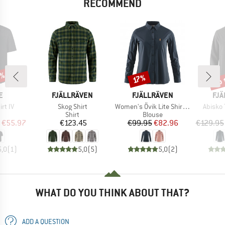
RECOMMEND
0%
up 
Discount
Disc
17%
D
BRAND
BRAND
BR
E
FJÄLLRÄVEN
FJÄLLRÄVEN
FJÄ
Item(s)
Item(s)
Item(s
irt IV
Skog Shirt
Women's Övik Lite Shirt L/S
Abisko 
uct group
Product group
Product group
Shirt
Blouse
ice
duced Price
Price
Price
Reduced Price
€55.97
€123.45
€99.95
€82.96
€129.95
5,0
(
1
)
5,0
(
5
)
5,0
(
2
)
WHAT DO YOU THINK ABOUT THAT?
ADD A QUESTION