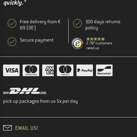
quickly."
Free delivery from €
100 days returns
69 (DE)
policy
Secure payment
2.767 customers
rated us
pick up packages from us 5x per day
EMAIL US!