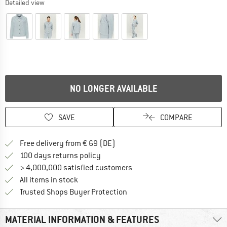
Detailed view
NO LONGER AVAILABLE
SAVE
COMPARE
Find more shipping information 
Free delivery from € 69 (DE)
Find our return policy here! Opens an
100 days returns policy
> 4,000,000 satisfied customers
All items in stock
Find all information here!
Trusted Shops Buyer Protection
MATERIAL INFORMATION & FEATURES