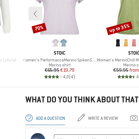
up to 35%
70%
Discount
Discount
BRAND
BRA
STOIC
STOI
Item(s)
Item(s)
St. MTB L/S
Women's PerformanceMerino SpikenSt. Shirt
Women's MerinoChill MMX
Product group
Product
Merino shirt
Merino s
d Price
Price
Reduced Price
Pr
Re
€65.95
€19.79
€59.95
from
)
4,0
(
4
)
4
WHAT DO YOU THINK ABOUT THAT
ADD A QUESTION
WRITE A REVIEW