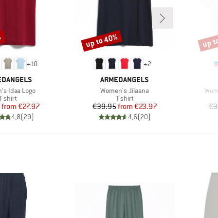
%
up to 40%
up t
Discount
Disco
+
10
+
2
ND
BRAND
EDANGELS
ARMEDANGELS
)
Item(s)
Item
s Idaa Logo
Women's Jilaana
Wome
Product group
Product group
T-shirt
T-shirt
Price
Reduced Price
Price
Reduced Price
from
€27.97
€39.95
from
€23.97
€3
4,8
(
29
)
4,6
(
20
)