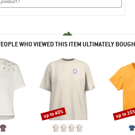
EOPLE WHO VIEWED THIS ITEM ULTIMATELY BOUG
up to 40%
up to 35
Discount
Discount