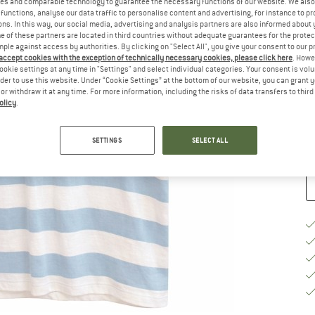
es and comparable technology to guarantee the necessary functions of our website. We also 
functions, analyse our data traffic to personalise content and advertising, for instance to pr
Si
ns. In this way, our social media, advertising and analysis partners are also informed about 
 of these partners are located in third countries without adequate guarantees for the protec
mple against access by authorities. By clicking on "Select All", you give your consent to our 
 accept cookies with the exception of technically necessary cookies, please click here
. Howe
S
ookie settings at any time in "Settings" and select individual categories. Your consent is vol
rder to use this website. Under “Cookie Settings” at the bottom of our website, you can grant 
e or withdraw it at any time. For more information, including the risks of data transfers to thir
De
olicy
.
Qu
SETTINGS
SELECT ALL