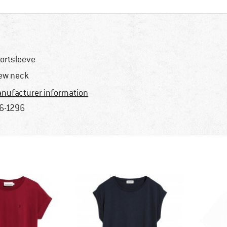
ortsleeve
ew neck
nufacturer information
6-1296