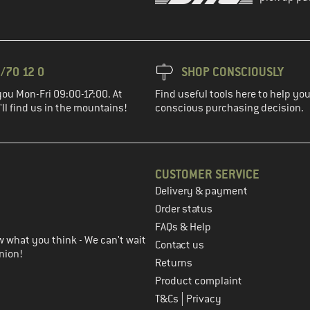
/70 12 0
SHOP CONSCIOUSLY
you Mon-Fri 09:00-17:00. At
Find useful tools here to help y
ll find us in the mountains!
conscious purchasing decision.
CUSTOMER SERVICE
Delivery & payment
in the next step
Order status
FAQs & Help
 what you think - We can't wait
Contact us
nion!
Returns
Product complaint
|
T&Cs
Privacy