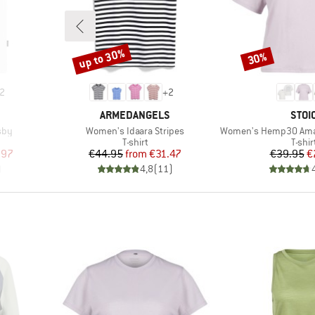
up to 30%
30%
Discount
Discount
2
+
2
BRAND
BRA
ARMEDANGELS
STOI
Item(s)
Item(s)
sby
Women's Idaara Stripes
Women's Hemp30 AmalS
oup
Product group
Produ
T-shirt
T-shir
d Price
Price
Reduced Price
Pr
Re
.97
€44.95
from
€31.47
€39.95
€
)
4,8
(
11
)