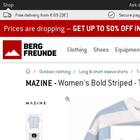
To
Shop
Ask o
Free delivery from € 69 (DE)
Secure pa
Up to 50% off now in our summer sale
Clothing
Shoes
Equipmen
homepage
/
Outdoor clothing
/
Long & short sleeve shirts
/
T-
MAZINE
-
Women's Bold Striped - T