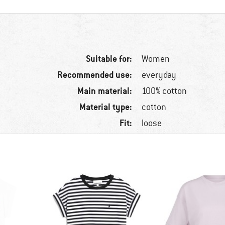
Suitable for:
Women
Recommended use:
everyday
Main material:
100% cotton
Material type:
cotton
Fit:
loose