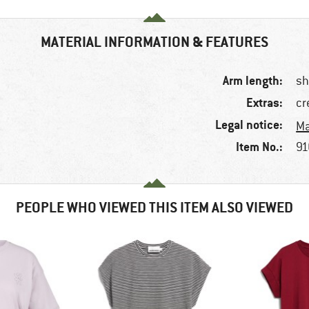
MATERIAL INFORMATION & FEATURES
Arm length:
sh
Extras:
cr
Legal notice:
Ma
Item No.:
91
PEOPLE WHO VIEWED THIS ITEM ALSO VIEWED