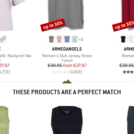
up to 30%
up to 30
Discount
Discount
+
2
ND
BRAND
BRA
C
ARMEDANGELS
ARM
Item(s)
Item(s
t. Backprint Tee
Women's Slub Jersey Stripe
Women'
ct group
Product group
t
T-shirt
ice
duced Price
Price
Reduced Price
27.97
€39.95
from
€27.97
€39.95
4,7
(
3
)
0,0
(
0
)
THESE PRODUCTS ARE A PERFECT MATCH