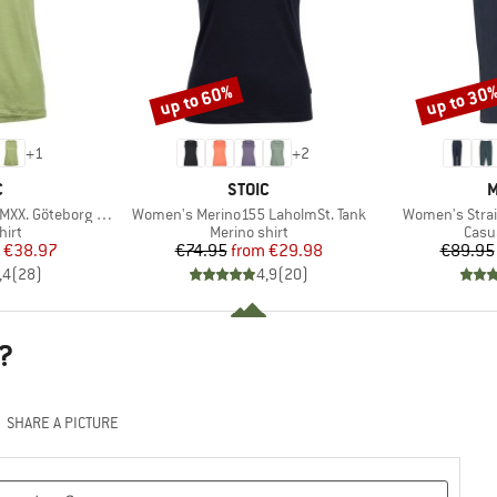
up to 60%
up to 30
Discount
Discount
+
1
+
2
ND
BRAND
B
C
STOIC
M
Item(s)
Item(s)
X. Göteborg Tank
Women's Merino155 LaholmSt. Tank
Women's Strai
 group
Product group
Prod
hirt
Merino shirt
Casu
ice
duced Price
Price
Reduced Price
€38.97
€74.95
from
€29.98
€89.95
,4
(
28
)
4,9
(
20
)
?
SHARE A PICTURE