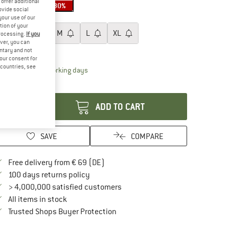
offer additional
30%
30%
ovide social
ze:
S
your use of our
tion of your
XS
S
M
L
XL
processing.
If you
ver, you can
ize chart
untary and not
your consent for
d countries, see
The link opens an information box which contai
livery time: 2-4 working days
antity:
ADD TO CART
SAVE
COMPARE
Find more shipping information here
Free delivery from € 69 (DE)
Find our return policy here! Opens an in
100 days returns policy
> 4,000,000 satisfied customers
All items in stock
Find all information here!
Trusted Shops Buyer Protection