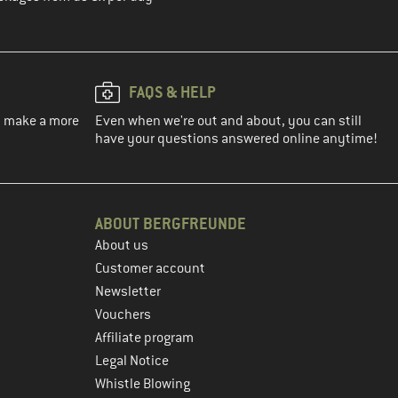
FAQS & HELP
ou make a more
Even when we're out and about, you can still
have your questions answered online anytime!
ABOUT BERGFREUNDE
About us
Customer account
Newsletter
Vouchers
Affiliate program
Legal Notice
Whistle Blowing