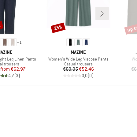
%
up t
25%
Discount
Disco
+
1
RAND
BRAND
AZINE
MAZINE
Item(s)
It
ght Leg Linen Pants
Women's Wide Leg Viscose Pants
Wo
uct group
Product group
al trousers
Casual trousers
Price
Reduced Price
Price
Reduced Price
from
€62.97
€69.95
€52.46
€6
4,7
(
3
)
0,0
(
0
)