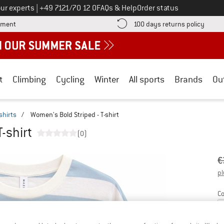
Call us on
ur experts
|
+49 7121/70 12 0
FAQs & Help
Order status
Find more payment information here! Opens an information box
Find o
yment
100 days returns policy
t
Climbing
Cycling
Winter
All sports
Brands
Ou
shirts
/
Women's Bold Striped - T-shirt
-shirt
(0)
Or
Pr
€
pl
Co