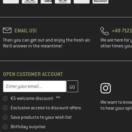
EMAIL US!
+49 7121
Then you can get out and enjoy the fresh air.
We are here for 
We'll answer in the meantime!
other times you'
OPEN CUSTOMER ACCOUNT
Enter your email address here and create your customer account 
Email address
€5 welcome discount **
We want to know
Exclusive access to discount offers
to hear your opi
Save products to your wish list
Birthday surprise