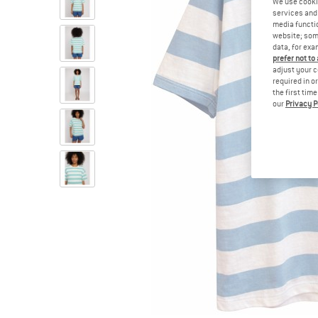
We use cooki
services and 
media functio
website; some
data, for exa
prefer not to
adjust your c
required in o
the first tim
our
Privacy P