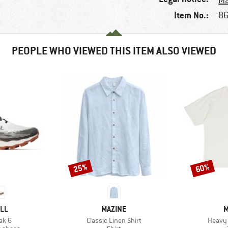
Ma
Item No.:
86
PEOPLE WHO VIEWED THIS ITEM ALSO VIEWED
25%
60%
Discount
Discount
BRAND
B
LL
MAZINE
M
Item(s)
Item(s
eak 6
Classic Linen Shirt
Heavy 
oup
Product group