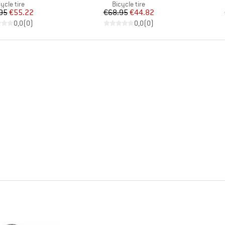
oduct group
Product group
ycle tire
Bicycle tire
Price
Reduced Price
Price
Reduced Price
95
€55.22
€68.95
€44.82
0,0
(
0
)
0,0
(
0
)