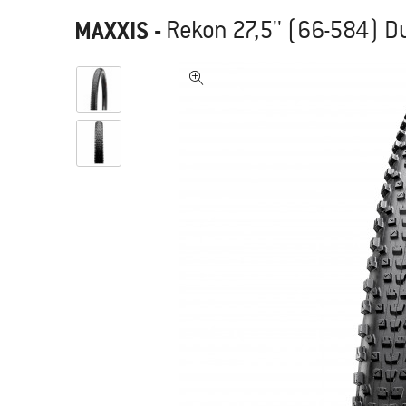
MAXXIS
-
Rekon 27,5'' (66-584) Du