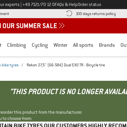
Call us on
ur experts
|
+49 7121/70 12 0
FAQs & Help
Order status
Find more payment information here! Opens an information box
Find o
yment
100 days returns policy
t
Climbing
Cycling
Winter
All sports
Brands
Ou
 bike tyres
/
Rekon 27,5'' (66-584) Dual EXO TR - Bicycle tire
"THIS PRODUCT IS NO LONGER AVAILA
r reorder this product from the manufacturer.
u to choose from:
TAIN BIKE TYRES OUR CUSTOMERS HIGHLY RECO