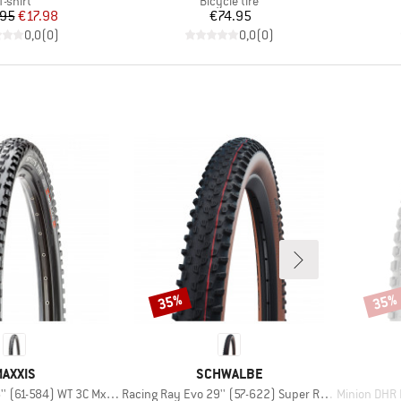
T-shirt
Bicycle tire
Price
Reduced Price
Price
.95
€17.98
€74.95
0,0
(
0
)
0,0
(
0
)
35%
35%
Discount
Disco
BRAND
BRAND
AXXIS
SCHWALBE
Item(s)
Item(s)
61-584) WT 3C MxGrip DD TR
Racing Ray Evo 29'' (57-622) Super Race FB TLE
Minion DHR II 2