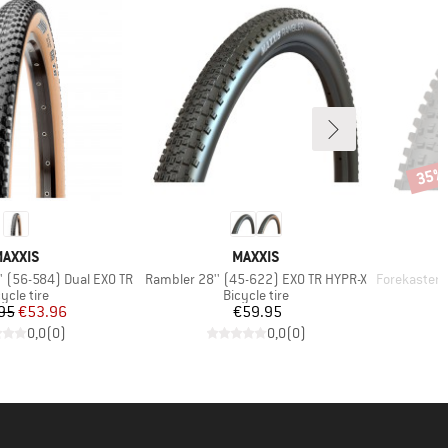
35%
Disco
BRAND
BRAND
AXXIS
MAXXIS
Item(s)
Item(s)
'' (56-584) Dual EXO TR
Rambler 28'' (45-622) EXO TR HYPR-X
Forekaster 29''
oduct group
Product group
ycle tire
Bicycle tire
Price
Reduced Price
Price
95
€53.96
€59.95
0,0
(
0
)
0,0
(
0
)