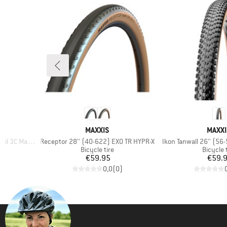
BRAND
BRAN
MAXXIS
MAXXI
Item(s)
Item(s)
axxGrip DH TR
Receptor 28'' (40-622) EXO TR HYPR-X
Ikon Tanwall 26'' (56
p
Product group
Product
Bicycle tire
Bicycle 
Price
Pr
€59.95
€59.
)
0,0
(
0
)