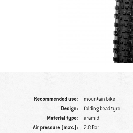
Recommended use:
mountain bike
Design:
folding bead tyre
Material type:
aramid
Air pressure (max.):
2.8 Bar