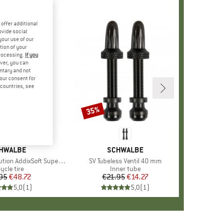
offer additional
ovide social
your use of our
tion of your
processing.
If you
ver, you can
untary and not
your consent for
d countries, see
35%
Discount
AND
HWALBE
BRAND
SCHWALBE
SuperGravity 27,5'' (60-584) TLE E-25
Item(s)
SV Tubeless Ventil 40 mm
oduct group
ycle tire
Product group
Inner tube
95
Price
Reduced Price
€48.72
€21.95
Price
Reduced Price
€14.27
5,0
(
1
)
5,0
(
1
)