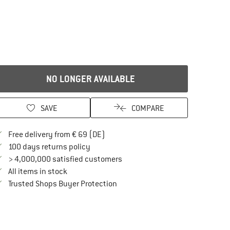
NO LONGER AVAILABLE
SAVE
COMPARE
Find more shipping information here
Free delivery from € 69 (DE)
Find our return policy here! Opens an in
100 days returns policy
> 4,000,000 satisfied customers
All items in stock
Find all information here!
Trusted Shops Buyer Protection