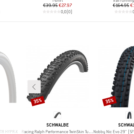
T-shirt
Trail runnin
Price
Reduced Price
Pr
Re
€39.95
€27.97
€164.95
€
)
0,0
(
0
)
35%
35%
Discount
Discount
BRAND
BRAND
SCHWALBE
SCHWA
Item(s)
Item(s)
 TR HYPR-X
Racing Ralph Performance TwinSkin Tubeless 29x2,25
Nobby Nic Evo 29'' (57-622) 