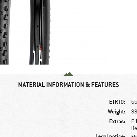
MATERIAL INFORMATION & FEATURES
ETRTO:
66
Weight:
88
Extras:
E-
Re
Legal notice: