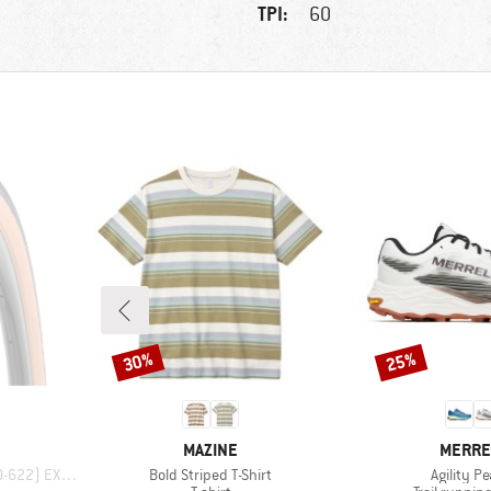
TPI:
60
30%
25%
Discount
Discount
BRAND
BRAND
MAZINE
MERRE
Item(s)
Item(s)
22) EXO TR
Bold Striped T-Shirt
Agility P
p
Product group
Product gr