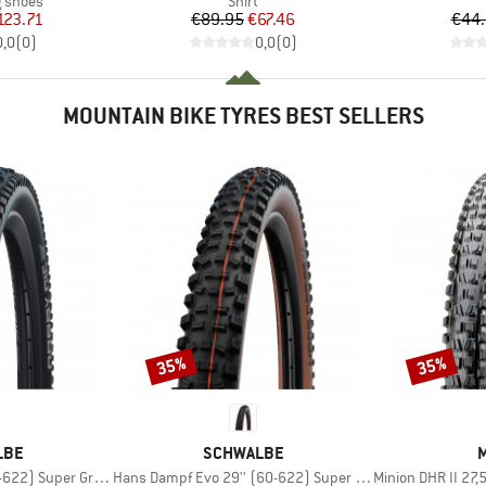
g shoes
Shirt
ice
duced Price
Price
Reduced Price
123.71
€89.95
€67.46
€44
0,0
(
0
)
0,0
(
0
)
MOUNTAIN BIKE TYRES BEST SELLERS
35%
35%
Discount
Discount
BRAND
LBE
SCHWALBE
M
Item(s)
Item(s)
Super Ground FB TLE
Hans Dampf Evo 29'' (60-622) Super Trail TLE
Minion DHR II 27,5'' (