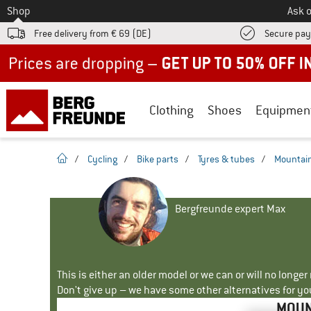
To
Shop
Ask o
Free delivery from € 69 (DE)
Secure pa
Up to 50% off now in our summer sale
Clothing
Shoes
Equipmen
homepage
/
Cycling
/
Bike parts
/
Tyres & tubes
/
Mountain
Bergfreunde expert Max
This is either an older model or we can or will no longe
Don't give up – we have some other alternatives for yo
MOUN