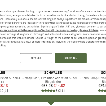
es and comparable technology to guarantee the necessary functions of our website. We also 
functions, analyse our data traffic to personalise content and advertising, for instance to pr
ns. In this way, our social media, advertising and analysis partners are also informed about 
 of these partners are located in third countries without adequate guarantees for the protec
mple against access by authorities. By clicking on "Select All", you give your consent to our 
 accept cookies with the exception of technically necessary cookies, please click here
. Howe
ookie settings at any time in "Settings" and select individual categories. Your consent is vol
rder to use this website. Under “Cookie Settings” at the bottom of our website, you can grant 
e or withdraw it at any time. For more information, including the risks of data transfers to thir
olicy
.
35%
35%
Discount
Discount
SETTINGS
SELECT ALL
LBE
BRAND
SCHWALBE
BR
SC
ity 29'' (62-622) TLE E-50
Item(s)
Magic Mary Evolution AddixSoft SuperTrail 27,5'' (62-584) TLE E-50
Item(s)
Hans Dampf Evolution AddixSoft 
 group
tire
Product group
Bicycle tire
Pr
Bic
ice
duced Price
58.46
€68.95
Price
Reduced Price
€44.82
€74.
5,0
(
1
)
5,0
(
1
)