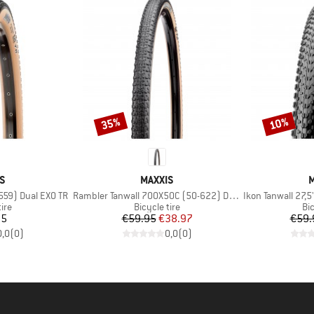
35%
10%
Discount
Discount
D
BRAND
S
MAXXIS
M
Item(s)
Item(s)
-559) Dual EXO TR
Rambler Tanwall 700X50C (50-622) Dual EXO TR
Ikon Tanwall 27,5
 group
Product group
Pr
tire
Bicycle tire
Bic
ice
Price
Reduced Price
95
€59.95
€38.97
€59.
0,0
(
0
)
0,0
(
0
)