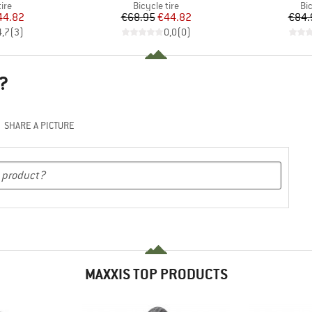
 group
Product group
Pr
tire
Bicycle tire
Bic
ice
duced Price
Price
Reduced Price
44.82
€68.95
€44.82
€84.
4,7
(
3
)
0,0
(
0
)
?
SHARE A PICTURE
MAXXIS TOP PRODUCTS