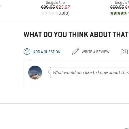
p
Product group
Product
Bicycle tire
Bicycle 
d Price
Price
Reduced Price
Pr
Re
7
€39.95
€25.97
€68.95
€
)
0,0
(
0
)
WHAT DO YOU THINK ABOUT THAT
ADD A QUESTION
WRITE A REVIEW