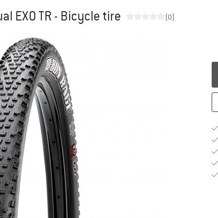
al EXO TR - Bicycle tire
(0)