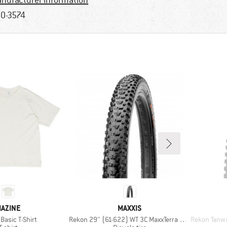
nufacturer information
0-3574
RAND
BRAND
AZINE
MAXXIS
)
Item(s)
Item(s)
Basic T-Shirt
Rekon 29'' (61-622) WT 3C MaxxTerra EXO TR
Rekon Tanwall
Product group
Product group