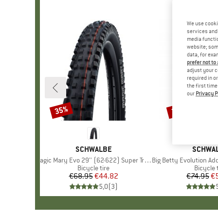
We use cooki
services and 
media functio
website; some
data, for exa
prefer not to
adjust your c
required in o
the first tim
our
Privacy P
35%
22%
Discount
Discount
BRAND
SCHWALBE
BRAND
SCHWA
Item(s)
Magic Mary Evo 29'' (62-622) Super Trail TLE
Item(s)
Big Betty Evolution AddixSoft SuperGrav
Product group
Bicycle tire
Product
Bicycle 
€68.95
Price
Reduced Price
€44.82
€74.95
Pr
Re
€
5,0
(
3
)