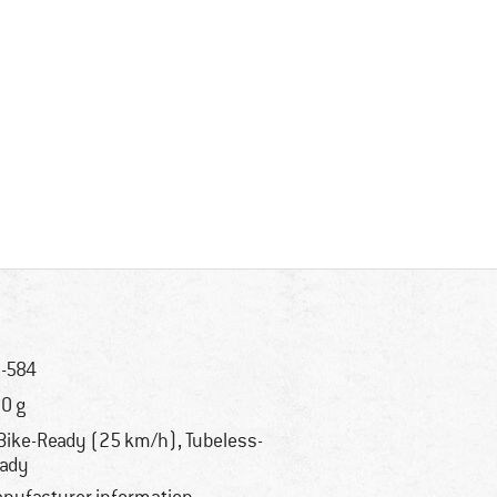
-584
0 g
Bike-Ready (25 km/h), Tubeless-
ady