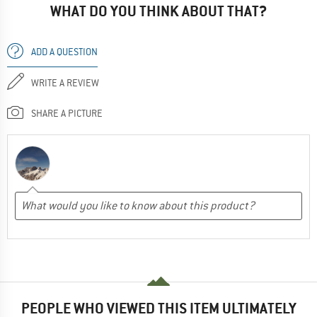
WHAT DO YOU THINK ABOUT THAT?
ADD A QUESTION
WRITE A REVIEW
SHARE A PICTURE
PEOPLE WHO VIEWED THIS ITEM ULTIMATELY