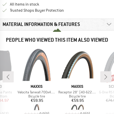
All items in stock
Find all information here!
Trusted Shops Buyer Protection
MATERIAL INFORMATION & FEATURES
PEOPLE WHO VIEWED THIS ITEM ALSO VIEWED
29
Disc
D
BRAND
BRAND
BR
O
MAXXIS
MAXXIS
SC
Item(s)
Item(s)
Item(s)
e Pants
Velocita Tanwall 700x40C (40-622) EXO TR
Receptor 28'' (40-622) EXO TR HYPR-X
G-One RS Pro Evo 
roup
Product group
Product group
Pr
ottom
Bicycle tire
Bicycle tire
Bic
ice
duced Price
Price
Price
34.97
€59.95
€59.95
€74.
4,0
(
7
)
0,0
(
0
)
0,0
(
0
)