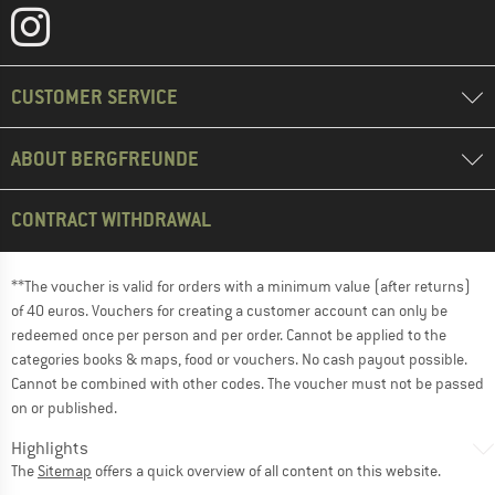
CUSTOMER SERVICE
ABOUT BERGFREUNDE
CONTRACT WITHDRAWAL
**The voucher is valid for orders with a minimum value (after returns)
of 40 euros. Vouchers for creating a customer account can only be
redeemed once per person and per order. Cannot be applied to the
categories books & maps, food or vouchers. No cash payout possible.
Cannot be combined with other codes. The voucher must not be passed
on or published.
Highlights
The
Sitemap
offers a quick overview of all content on this website.