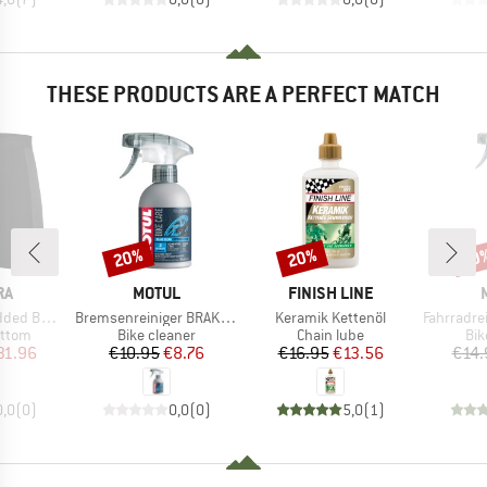
THESE PRODUCTS ARE A PERFECT MATCH
20%
20%
20
Discount
Discount
Disc
D
BRAND
BRAND
RA
MOTUL
FINISH LINE
Item(s)
Item(s)
Item(s)
Boxer II
Bremsenreiniger BRAKE CLEAN
Keramik Kettenöl
Fahrradreinig
roup
Product group
Product group
Pro
ottom
Bike cleaner
Chain lube
Bik
ice
duced Price
Price
Reduced Price
Price
Reduced Price
31.96
€10.95
€8.76
€16.95
€13.56
€14.
0,0
(
0
)
0,0
(
0
)
5,0
(
1
)