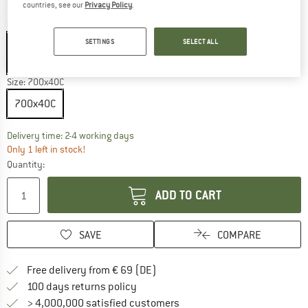
countries, see our
Privacy Policy
.
Colour:
Black
SETTINGS
SELECT ALL
Black
35%
Size:
700x40C
700x40C
The link opens an information box which co
Delivery time: 2-4 working days
Only 1 left in stock!
Quantity:
ADD TO CART
SAVE
COMPARE
Find more shipping information 
Free delivery from € 69 (DE)
Find our return policy here! Opens an
100 days returns policy
> 4,000,000 satisfied customers