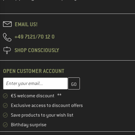
EMAIL US!
+49 7121/70 12 0
SHOP CONSCIOUSLY
OPEN CUSTOMER ACCOUNT
Enter your email address here and create your customer account 
Email address
€5 welcome discount **
Exclusive access to discount offers
Save products to your wish list
Birthday surprise