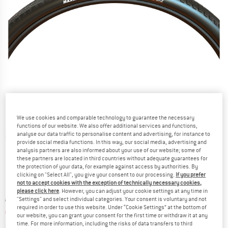
We use cookies and comparable technology to guarantee the necessary
functions of our website. We also offer additional services and functions,
analyse our data traffic to personalise content and advertising, for instance to
Detailed view
provide social media functions. In this way, our social media, advertising and
analysis partners are also informed about your use of our website; some of
these partners are located in third countries without adequate guarantees for
the protection of your data, for example against access by authorities. By
clicking on "Select All", you give your consent to our processing.
If you prefer
not to accept cookies with the exception of technically necessary cookies,
please click here
. However, you can adjust your cookie settings at any time in
Original price :
Price:
€
59,95
"Settings" and select individual categories. Your consent is voluntary and not
required in order to use this website. Under “Cookie Settings” at the bottom of
€
38,97
incl. VAT
our website, you can grant your consent for the first time or withdraw it at any
Info on shipping costs. Opens an information box
time. For more information, including the risks of data transfers to third
plus Shipping costs