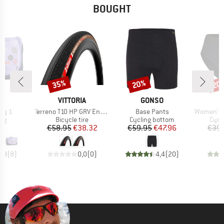
BOUGHT
35%
20%
20
Discount
Discount
Disc
D
BRAND
BRAND
E
VITTORIA
GONSO
Item(s)
Item(s)
Item(s)
by 1
Terreno T10 HP GRV Endurance 28'' (40-622) Fold.
Base Pants
Women's Lofsd
t group
Product group
Product group
Prod
ag
Bicycle tire
Cycling bottom
Cycl
ice
Price
Reduced Price
Price
Reduced Price
95
€58.95
€38.32
€59.95
€47.96
€39.
4,9
(
8
)
0,0
(
0
)
4,4
(
20
)