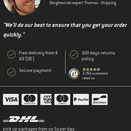
Bergfreunde expert Thomas - Shipping
"We'll do our best to ensure that you get your order
quickly."
Free delivery from €
100 days returns
69 (DE)
policy
Secure payment
2.766 customers
rated us
pick up packages from us 5x per day