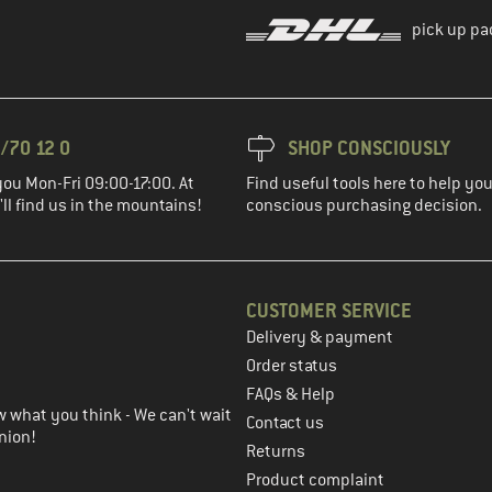
pick up pa
/70 12 0
SHOP CONSCIOUSLY
you Mon-Fri 09:00-17:00. At
Find useful tools here to help y
ll find us in the mountains!
conscious purchasing decision.
CUSTOMER SERVICE
Delivery & payment
in the next step
Order status
FAQs & Help
 what you think - We can't wait
Contact us
nion!
Returns
Product complaint