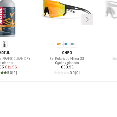
BRAND
BRAND
MOTUL
CHPO
Item(s)
It
er FRAME CLEAN DRY
Siri Polarized Mirror S3
Sir
duct group
Product group
e cleaner
Cycling glasses
Price
Reduced Price
Price
95
€11.96
€39.95
5,0
(
2
)
0,0
(
0
)