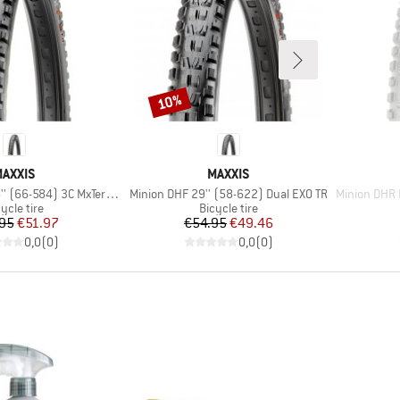
10%
Discount
BRAND
BRAND
AXXIS
MAXXIS
Item(s)
Item(s)
66-584) 3C MxTerra EXO+ TR
Minion DHF 29'' (58-622) Dual EXO TR
Minion DHR II 2
oduct group
Product group
ycle tire
Bicycle tire
Price
Reduced Price
Price
Reduced Price
95
€51.97
€54.95
€49.46
0,0
(
0
)
0,0
(
0
)