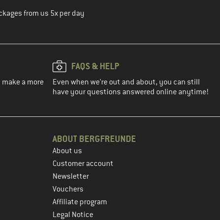
ckages from us 5x per day
FAQS & HELP
ou make a more
Even when we're out and about, you can still
have your questions answered online anytime!
ABOUT BERGFREUNDE
About us
Customer account
Newsletter
Vouchers
Affiliate program
Legal Notice