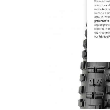
We use cooki
services and 
media functio
website; some
data, for exa
prefer not to
adjust your c
required in o
the first tim
our
Privacy P