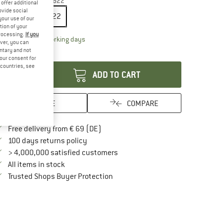
ze:
29'' x 2,6'' - 66-622
offer additional
ovide social
29'' x 2,6'' - 66-622
your use of our
tion of your
processing.
If you
The link opens an information box which contai
livery time: 2-4 working days
ver, you can
untary and not
antity:
your consent for
d countries, see
ADD TO CART
SAVE
COMPARE
Find more shipping information here
Free delivery from € 69 (DE)
Find our return policy here! Opens an in
100 days returns policy
> 4,000,000 satisfied customers
All items in stock
Find all information here!
Trusted Shops Buyer Protection