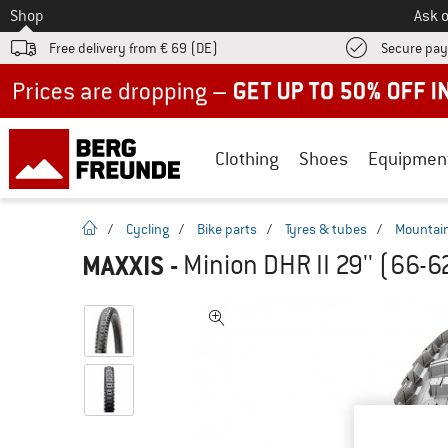
To
Shop
Ask o
Free delivery from € 69 (DE)
Secure pa
Up to 50% off now in our summer sale
Clothing
Shoes
Equipmen
homepage
/
Cycling
/
Bike parts
/
Tyres & tubes
/
Mountain
MAXXIS
-
Minion DHR II 29'' (66-6