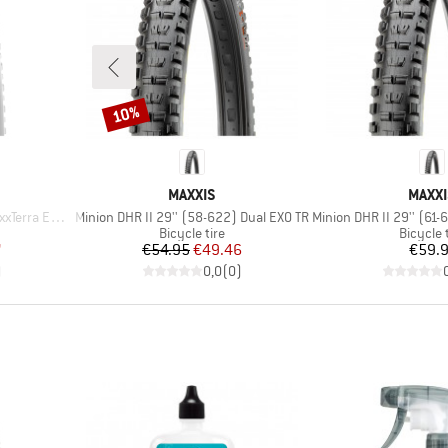
10%
Discount
BRAND
BRAN
MAXXIS
MAXXI
Item(s)
Item(s)
ra EXO+ TR
Minion DHR II 29'' (58-622) Dual EXO TR
Minion DHR II 29'' (61-622
p
Product group
Product
Bicycle tire
Bicycle 
d Price
Price
Reduced Price
Pr
7
€54.95
€49.46
€59.
)
0,0
(
0
)