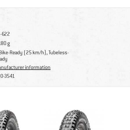
-622
180 g
Bike-Ready (25 km/h), Tubeless-
ady
nufacturer information
0-3541