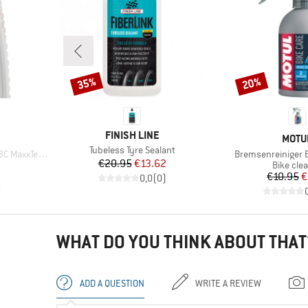
35%
20%
Discount
Discount
BRAND
FINISH LINE
BRAN
MOTU
Item(s)
Tubeless Tyre Sealant
Item(s)
erra EXO+ TR
Bremsenreiniger
Price
Reduced Price
€20.95
€13.62
p
Product 
Bike cle
Pr
Re
€10.95
€
0,0
(
0
)
)
WHAT DO YOU THINK ABOUT THAT
ADD A QUESTION
WRITE A REVIEW