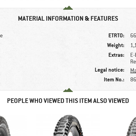
MATERIAL INFORMATION & FEATURES
ETRTO:
ke
66
Weight:
1,
Extras:
E-
Re
Legal notice:
Ma
Item No.:
86
PEOPLE WHO VIEWED THIS ITEM ALSO VIEWED