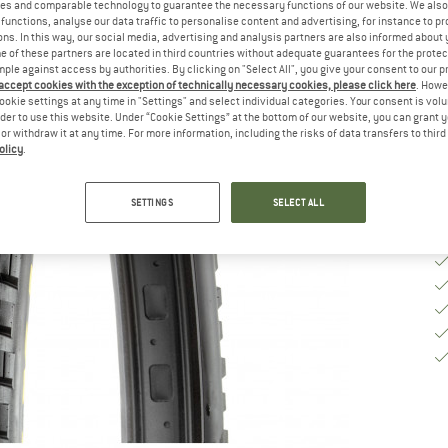
Si
es and comparable technology to guarantee the necessary functions of our website. We also 
functions, analyse our data traffic to personalise content and advertising, for instance to pr
ns. In this way, our social media, advertising and analysis partners are also informed about 
 of these partners are located in third countries without adequate guarantees for the protec
mple against access by authorities. By clicking on "Select All", you give your consent to our 
De
 accept cookies with the exception of technically necessary cookies, please click here
. Howe
ookie settings at any time in "Settings" and select individual categories. Your consent is vol
Qu
rder to use this website. Under “Cookie Settings” at the bottom of our website, you can grant 
e or withdraw it at any time. For more information, including the risks of data transfers to thir
olicy
.
SETTINGS
SELECT ALL