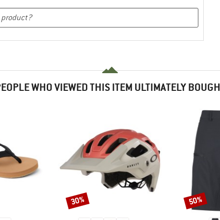
EOPLE WHO VIEWED THIS ITEM ULTIMATELY BOUG
30%
50%
Discount
Discount