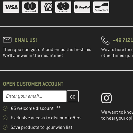
EMAIL US!
+49 7121
Then you can get out and enjoy the fresh air.
We are here for 
We'll answer in the meantime!
other times you'
OPEN CUSTOMER ACCOUNT
Enter your email address here and create your customer account 
Email address
€5 welcome discount **
We want to know
Exclusive access to discount offers
to hear your opi
Save products to your wish list