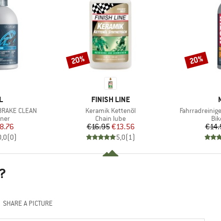
20%
20%
Discount
Discount
D
BRAND
L
FINISH LINE
Item(s)
Item(s)
 BRAKE CLEAN
Keramik Kettenöl
Fahrradreinig
group
Product group
Pro
aner
Chain lube
Bik
ice
duced Price
Price
Reduced Price
8.76
€16.95
€13.56
€14.
0,0
(
0
)
5,0
(
1
)
?
SHARE A PICTURE