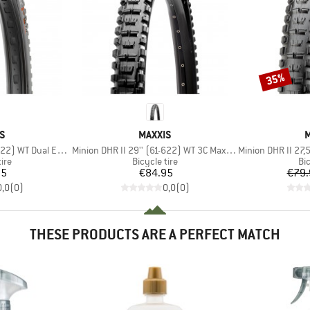
35%
Discount
D
BRAND
S
MAXXIS
M
Item(s)
Item(s)
) WT Dual EXO TR
Minion DHR II 29'' (61-622) WT 3C MaxxGrip DD TR
Minion DHR II 27,5'' (
 group
Product group
Pr
tire
Bicycle tire
Bic
ice
Price
95
€84.95
€79.
0,0
(
0
)
0,0
(
0
)
THESE PRODUCTS ARE A PERFECT MATCH