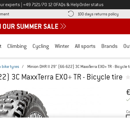
Call us on
ur experts
|
+49 7121/70 12 0
FAQs & Help
Order status
Find more payment information here! Opens an information box
Find o
yment
100 days returns policy
t
Climbing
Cycling
Winter
All sports
Brands
Ou
 bike tyres
/
Minion DHR II 29'' (66-622) 3C MaxxTerra EXO+ TR - Bicycle t
22) 3C MaxxTerra EXO+ TR - Bicycle tire
Pr
Co