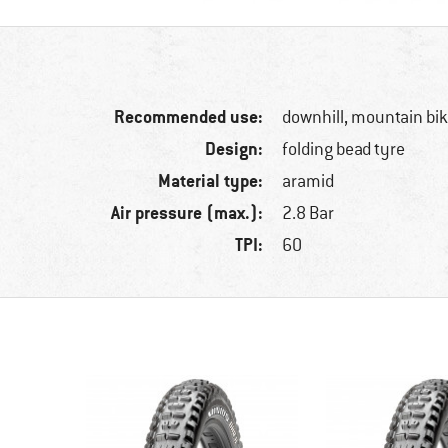
Recommended use:
downhill, mountain bi
Design:
folding bead tyre
Material type:
aramid
Air pressure (max.):
2.8 Bar
TPI:
60