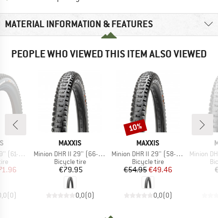
MATERIAL INFORMATION & FEATURES
PEOPLE WHO VIEWED THIS ITEM ALSO VIEWED
10%
Discount
D
BRAND
BRAND
S
MAXXIS
MAXXIS
M
Item(s)
Item(s)
Item(s)
axxGrip EXO+ TR
Minion DHR II 29'' (66-622) 3C MaxxTerra EXO+ TR
Minion DHR II 29'' (58-622) Dual EXO TR
Minion DHR II 29'' 
 group
Product group
Product group
Pr
tire
Bicycle tire
Bicycle tire
Bic
ice
duced Price
Price
Price
Reduced Price
71.96
€79.95
€54.95
€49.46
0,0
(
0
)
0,0
(
0
)
0,0
(
0
)