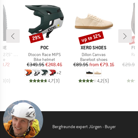
up 
up to 12%
29%
Discount
Discount
Disc
BRAND
BRAND
BR
LBE
POC
XERO SHOES
FO
Item(s)
Item(s)
Ite
. Gravity FB TLE
Otocon Race MIPS
Dillon Canvas
Ran
 group
Product group
Product group
tire
Bike helmet
Barefoot shoes
ice
duced Price
Price
Reduced Price
Price
Reduced Price
48.72
€349.95
€248.46
€89.95
from
€79.16
€29.95
+
2
0,0
(
0
)
4,7
(
3
)
4,2
(
5
)
Bergfreunde expert Jürgen - Buyer