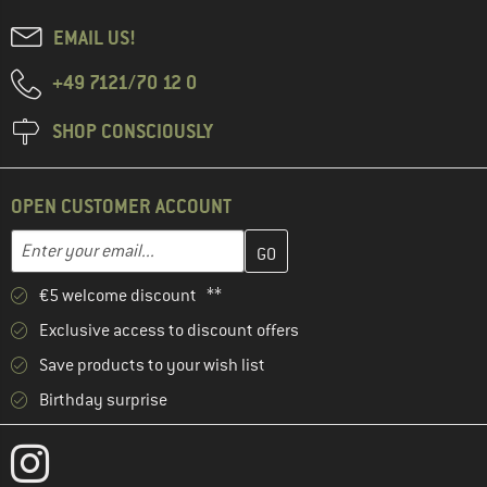
EMAIL US!
+49 7121/70 12 0
SHOP CONSCIOUSLY
OPEN CUSTOMER ACCOUNT
Enter your email address here and create your customer account 
Email address
€5 welcome discount **
Exclusive access to discount offers
Save products to your wish list
Birthday surprise