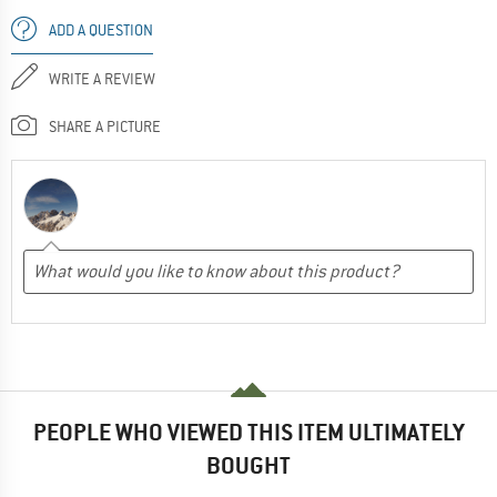
ADD A QUESTION
WRITE A REVIEW
SHARE A PICTURE
PEOPLE WHO VIEWED THIS ITEM ULTIMATELY
BOUGHT