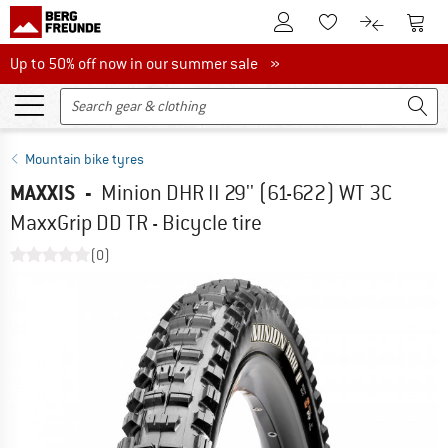
To Customer Account
To S
To Wishlist.
To product
Up to 50% off now in our summer sale
Up to 50% off now in our summer sale »
Mountain bike tyres
MAXXIS
-
Minion DHR II 29'' (61-622) WT 3C
MaxxGrip DD TR - Bicycle tire
(0)