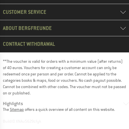
CUSTOMER SERVICE
ABOUT BERGFREUNDE
CONTRACT WITHDRAWAL
**The voucher is valid for orders with a minimum value (after returns)
of 40 euros. Vouchers for creating a customer account can only be
redeemed once per person and per order. Cannot be applied to the
categories books & maps, food or vouchers. No cash payout possible.
Cannot be combined with other codes. The voucher must not be passed
on or published.
Highlights
The
Sitemap
offers a quick overview of all content on this website.
BuildID XNAu5629cfyk