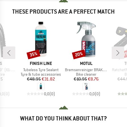
THESE PRODUCTS ARE A PERFECT MATCH
35%
20%
20
Discount
Discount
Disc
D
BRAND
BRAND
B
S
FINISH LINE
MOTUL
T
Item(s)
Item(s)
Item(s)
MaxxGrip DD TR
Tubeless Tyre Sealant
Bremsenreiniger BRAKE CLEAN
RatchetR
 group
Product group
Product group
P
tire
Tyre & tube accessories
Bike cleaner
B
ice
Price
Reduced Price
Price
Reduced Price
95
€48.95
€31.82
€10.95
€8.76
€44.
0,0
(
0
)
0,0
(
0
)
0,0
(
0
)
WHAT DO YOU THINK ABOUT THAT?