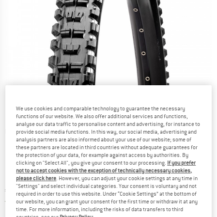
We use cookies and comparable technology to guarantee the necessary
functions of our website. We also offer additional services and functions,
analyse our data traffic to personalise content and advertising, for instance to
Detailed view
provide social media functions. In this way, our social media, advertising and
analysis partners are also informed about your use of our website; some of
these partners are located in third countries without adequate guarantees for
the protection of your data, for example against access by authorities. By
clicking on "Select All", you give your consent to our processing.
If you prefer
not to accept cookies with the exception of technically necessary cookies,
please click here
. However, you can adjust your cookie settings at any time in
"Settings" and select individual categories. Your consent is voluntary and not
Price:
€
84,95
incl. VAT
required in order to use this website. Under “Cookie Settings” at the bottom of
Germany. Info on shipping costs. Opens an
Free delivery
(DE)
our website, you can grant your consent for the first time or withdraw it at any
time. For more information, including the risks of data transfers to third
countries, see our
Privacy Policy
.