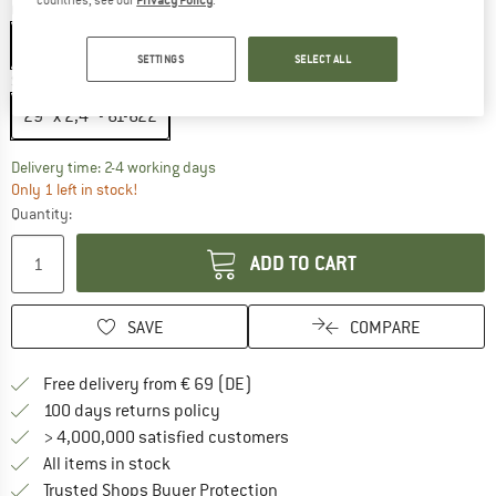
Colour:
Black
Black
SETTINGS
SELECT ALL
Size:
29'' x 2,4'' - 61-622
29'' x 2,4'' - 61-622
The link opens an information box which co
Delivery time: 2-4 working days
Only 1 left in stock!
Quantity:
ADD TO CART
SAVE
COMPARE
Find more shipping information 
Free delivery from € 69 (DE)
Find our return policy here! Opens an
100 days returns policy
> 4,000,000 satisfied customers
All items in stock
Find all information here!
Trusted Shops Buyer Protection