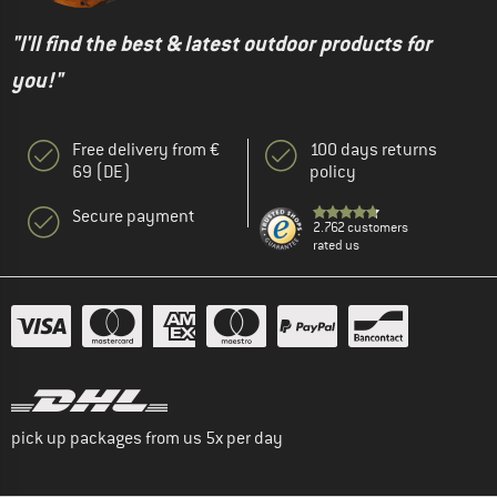
"I'll find the best & latest outdoor products for
you!"
Free delivery from €
100 days returns
69 (DE)
policy
Secure payment
2.762 customers
rated us
pick up packages from us 5x per day