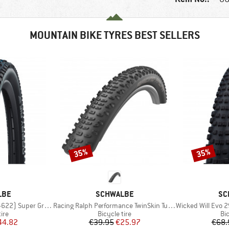
MOUNTAIN BIKE TYRES BEST SELLERS
35%
35%
Discount
Discount
BRAND
BR
LBE
SCHWALBE
SC
Item(s)
Item(s)
Super Ground FB TLE
Racing Ralph Performance TwinSkin Tubeless 29x2,25
Wicked Will Evo 29''
 group
Product group
Pr
tire
Bicycle tire
Bic
ice
duced Price
Price
Reduced Price
44.82
€39.95
€25.97
€68.