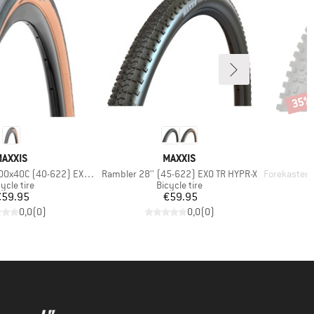
35%
Disco
BRAND
BRAND
AXXIS
MAXXIS
Item(s)
Item(s)
00x40C (40-622) EXO TR
Rambler 28'' (45-622) EXO TR HYPR-X
Forekaster 29''
oduct group
Product group
ycle tire
Bicycle tire
Price
Price
€59.95
€59.95
0,0
(
0
)
0,0
(
0
)