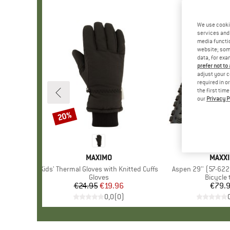
We use cooki
services and 
media functio
website; some
data, for exa
prefer not to
adjust your c
required in o
the first tim
our
Privacy P
20%
Discount
BRAND
MAXIMO
BRAN
MAXXI
Item(s)
Kids' Thermal Gloves with Knitted Cuffs
Item(s)
Aspen 29'' (57-622
Product group
Gloves
Product
Bicycle 
€24.95
Price
Reduced Price
€19.96
€79.
Pr
0,0
(
0
)