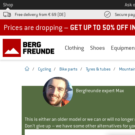
To
Shop
Ask o
Free delivery from € 69 (DE)
Secure pa
Up to 50% off now in our summer sale
Clothing
Shoes
Equipmen
homepage
/
Cycling
/
Bike parts
/
Tyres & tubes
/
Mountain
Bergfreunde expert Max
This is either an older model or we can or will no longe
Don't give up – we have some other alternatives for yo