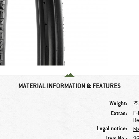
MATERIAL INFORMATION & FEATURES
Weight:
75
Extras:
E-
Re
Legal notice:
Ma
Item No.:
86