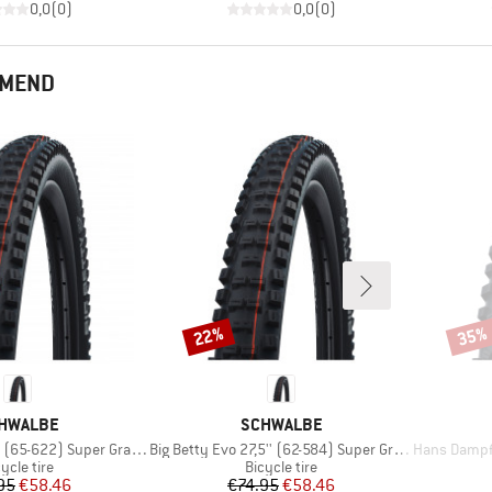
0,0
(
0
)
0,0
(
0
)
MMEND
22%
35%
Discount
Disco
AND
BRAND
HWALBE
SCHWALBE
Item(s)
Item(s)
65-622) Super Gravity TLE
Big Betty Evo 27,5'' (62-584) Super Gravity TLE
Hans Dampf Evolution 
oduct group
Product group
ycle tire
Bicycle tire
Price
Reduced Price
Price
Reduced Price
95
€58.46
€74.95
€58.46