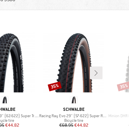
35%
35%
Discount
Disco
AND
BRAND
HWALBE
SCHWALBE
Item(s)
Item(s)
 (62-622) Super Trail TLE
Racing Ray Evo 29'' (57-622) Super Race FB TLE
Minion DHR II 2
oduct group
Product group
ycle tire
Bicycle tire
Price
Reduced Price
Price
Reduced Price
95
€44.82
€68.95
€44.82