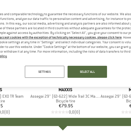
es and comparable technology to guarantee the necessary functions of our website. We also 
functions, analyse our data traffic to personalise content and advertising, for instance to pr
ns. In this way, our social media, advertising and analysis partners are also informed about 
 of these partners are located in third countries without adequate guarantees for the protec
mple against access by authorities. By clicking on "Select All", you give your consent to our 
 accept cookies with the exception of technically necessary cookies, please click here
. Howe
ookie settings at any time in "Settings" and select individual categories. Your consent is vol
rder to use this website. Under “Cookie Settings” at the bottom of our website, you can grant 
e or withdraw it at any time. For more information, including the risks of data transfers to thir
olicy
.
SETTINGS
SELECT ALL
D
S
BRAND
MAXXIS
M
) EXO TR Team
Item(s)
Assegai 29'' (63-622) Wide Trail 3C MaxxGrip DH TR
Item(s)
Assegai 29'' (63-622
 group
tire
Product group
Bicycle tire
Pr
Bic
95
ice
€79.95
Price
0,0
(
0
)
0,0
(
0
)