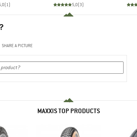
5,0
(
1
)
5,0
(
3
)
?
SHARE A PICTURE
MAXXIS TOP PRODUCTS