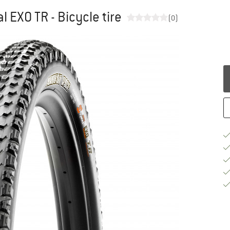
l EXO TR - Bicycle tire
(0)