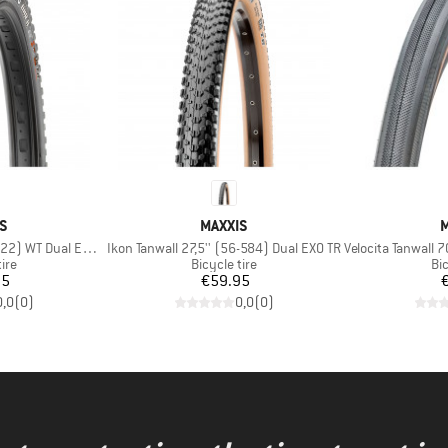
D
BRAND
S
MAXXIS
M
Item(s)
Item(s)
) WT Dual EXO TR
Ikon Tanwall 27,5'' (56-584) Dual EXO TR
Velocita Tanwall 7
 group
Product group
Pr
tire
Bicycle tire
Bic
ice
Price
95
€59.95
0,0
(
0
)
0,0
(
0
)