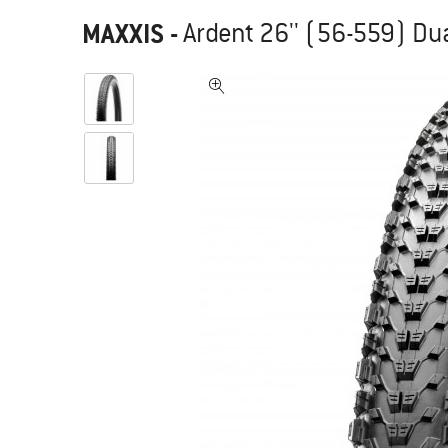
MAXXIS
-
Ardent 26'' (56-559) Dua