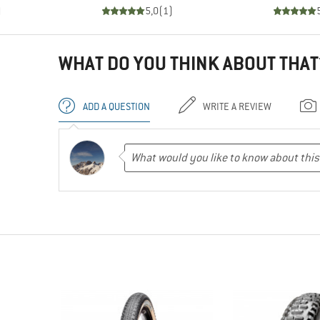
)
5,0
(
1
)
WHAT DO YOU THINK ABOUT THAT
ADD A QUESTION
WRITE A REVIEW