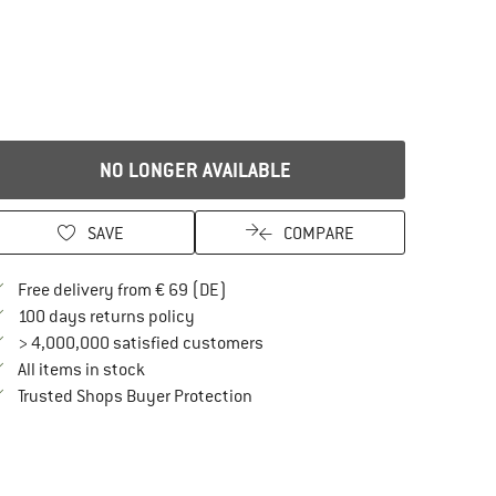
NO LONGER AVAILABLE
SAVE
COMPARE
Find more shipping information here
Free delivery from € 69 (DE)
Find our return policy here! Opens an in
100 days returns policy
> 4,000,000 satisfied customers
All items in stock
Find all information here!
Trusted Shops Buyer Protection