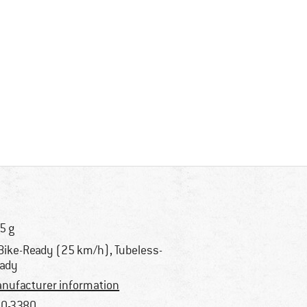
5 g
Bike-Ready (25 km/h), Tubeless-
ady
nufacturer information
0-3380