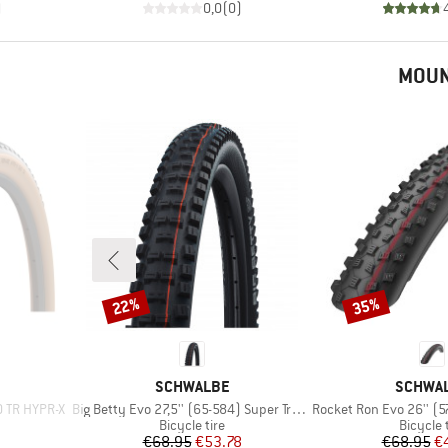
)
0,0
(
0
)
MOUN
22%
35%
Discount
Discount
BRAND
BRAND
SCHWALBE
SCHWA
Item(s)
Item(s)
O TR HYPR-X
Big Betty Evo 27,5'' (65-584) Super Trail TLE
Rocket Ron Evo 26'' (57-559
p
Product group
Product
Bicycle tire
Bicycle 
Price
Reduced Price
Pr
Re
€68.95
€53.78
€68.95
€