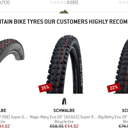
4,7
(
3
)
0,0
(
0
)
TAIN BIKE TYRES OUR CUSTOMERS HIGHLY RECO
35%
22%
Discount
Discount
BRAND
BR
LBE
SCHWALBE
SC
Item(s)
Item(s)
) Super Ground TLE
Magic Mary Evo 29'' (62-622) Super Trail TLE
Big Betty Evo 29'' (
 group
Product group
Pr
tire
Bicycle tire
Bic
ice
duced Price
Price
Reduced Price
44.82
€68.95
€44.82
€74.