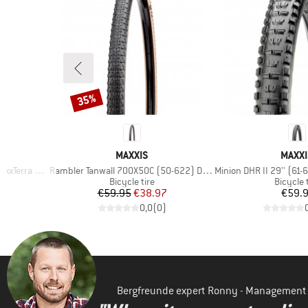
35%
Discount
BRAND
BRAN
MAXXIS
MAXXI
Item(s)
Item(s)
rra EXO TR
Rambler Tanwall 700X50C (50-622) Dual EXO TR
Minion DHR II 29'' (61-622
p
Product group
Product
Bicycle tire
Bicycle 
Price
Reduced Price
Pr
€59.95
€38.97
€59.
)
0,0
(
0
)
Bergfreunde expert Ronny - Management