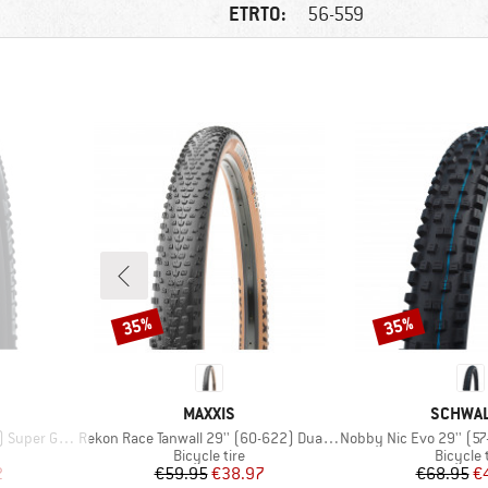
ETRTO:
56-559
35%
35%
Discount
Discount
BRAND
BRAND
MAXXIS
SCHWA
Item(s)
Item(s)
round FB TLE
Rekon Race Tanwall 29'' (60-622) Dual EXO TR
Nobby Nic Evo 29'' (57-622) 
p
Product group
Product
Bicycle tire
Bicycle 
d Price
Price
Reduced Price
Pr
Re
2
€59.95
€38.97
€68.95
€