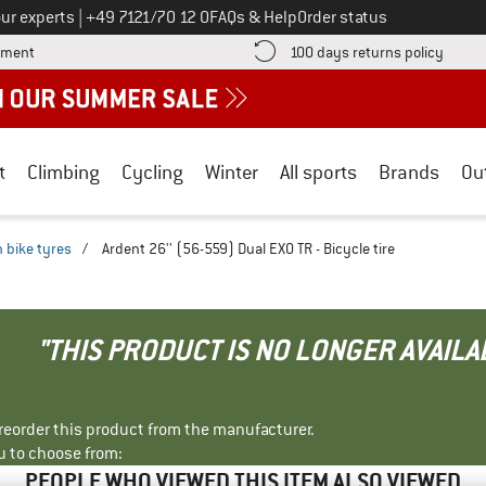
Call us on
ur experts
|
+49 7121/70 12 0
FAQs & Help
Order status
Find more payment information here! Opens an information box
Find o
yment
100 days returns policy
t
Climbing
Cycling
Winter
All sports
Brands
Ou
 bike tyres
/
Ardent 26'' (56-559) Dual EXO TR - Bicycle tire
"THIS PRODUCT IS NO LONGER AVAILA
r reorder this product from the manufacturer.
u to choose from:
PEOPLE WHO VIEWED THIS ITEM ALSO VIEWED