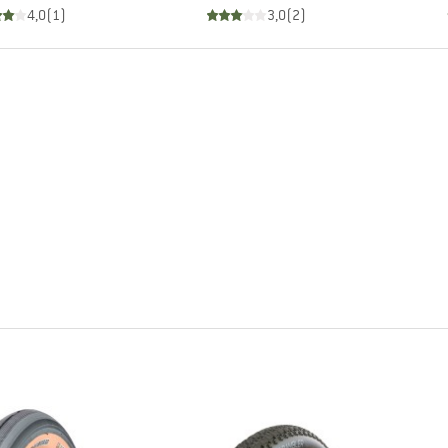
4,0
(
1
)
3,0
(
2
)