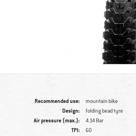
Recommended use:
mountain bike
Design:
folding bead tyre
Air pressure (max.):
4.14 Bar
TPI:
60