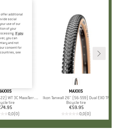
offer additional
ovide social
your use of our
tion of your
processing.
If you
ver, you can
untary and not
your consent for
d countries, see
BRAND
AXXIS
BRAND
MAXXIS
) WT 3C MaxxTerra EXO TR
Item(s)
Ikon Tanwall 26'' (56-559) Dual EXO TR
oduct group
ycle tire
Product group
Bicycle tire
€74.95
Price
€59.95
Price
0,0
(
0
)
0,0
(
0
)