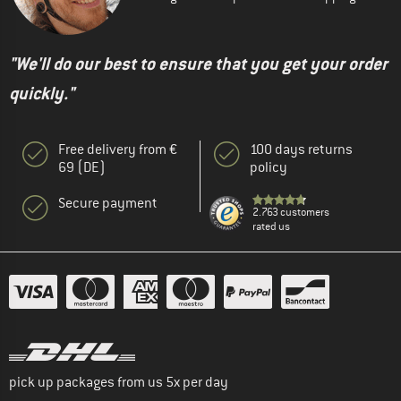
"We'll do our best to ensure that you get your order
quickly."
Free delivery from €
100 days returns
69 (DE)
policy
Secure payment
2.763 customers
rated us
pick up packages from us 5x per day