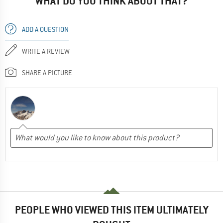
WHAT DO YOU THINK ABOUT THAT?
ADD A QUESTION
WRITE A REVIEW
SHARE A PICTURE
PEOPLE WHO VIEWED THIS ITEM ULTIMATELY