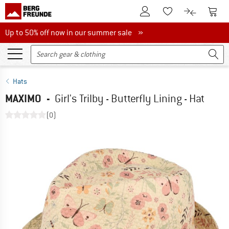
To Customer Account
To S
To Wishlist.
To product
Up to 50% off now in our summer sale
Up to 50% off now in our summer sale »
Hats
MAXIMO
-
Girl's Trilby - Butterfly Lining - Hat
(0)