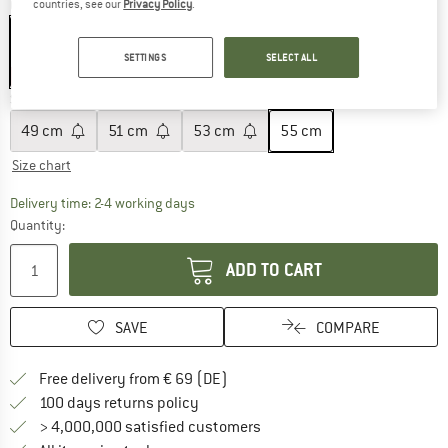
Colour:
Wollweiß / Dogwood
countries, see our
Privacy Policy
.
SETTINGS
SELECT ALL
25%
Size:
55 cm
49 cm
51 cm
53 cm
55 cm
Size chart
The link opens an information box which co
Delivery time: 2-4 working days
Quantity:
ADD TO CART
SAVE
COMPARE
Find more shipping information 
Free delivery from € 69 (DE)
Find our return policy here! Opens an
100 days returns policy
> 4,000,000 satisfied customers