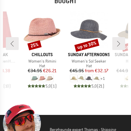
BOUGHT
up to 30%
up 
25%
Discount
Discount
Disc
BRAND
BRAND
BRAND
PEAK
CHILLOUTS
SUNDAY AFTERNOONS
SUNDAY
Item(s)
Item(s)
It
e. Skort
Women's Rimini
Women's Sol Seeker
Ha
uct group
Product group
Product group
Hat
Hat
ice
duced Price
Price
Reduced Price
Price
Reduced Price
38.38
€34.95
€26.21
€45.95
from
€32.17
€44.95
+
1
,8
(
10
)
5,0
(
1
)
5,0
(
21
)
Bergfreunde expert Thomas - Shipping