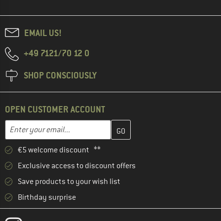
EMAIL US!
+49 7121/70 12 0
SHOP CONSCIOUSLY
OPEN CUSTOMER ACCOUNT
Enter your email address here and create your customer account 
Email address
€5 welcome discount **
Exclusive access to discount offers
Save products to your wish list
Birthday surprise