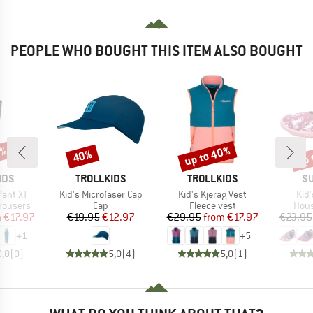
PEOPLE WHO BOUGHT THIS ITEM ALSO BOUGHT
0%
up to 40%
up 
40%
Discount
Discount
Disc
BRAND
BRAND
B
IDS
TROLLKIDS
TROLLKIDS
SU
Item(s)
Item(s)
Ite
Pant XT
Kid's Microfaser Cap
Kid's Kjerag Vest
Kid
up
Product group
Product group
Prod
rousers
Cap
Fleece vest
Hous
ice
duced Price
Price
Reduced Price
Price
Reduced Price
m
€17.97
€19.95
€12.97
€29.95
from
€17.97
€23.95
+
1
+
5
0,0
(
0
)
5,0
(
4
)
5,0
(
1
)