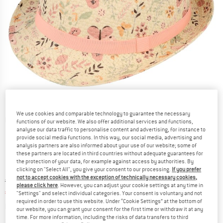
We use cookies and comparable technology to guarantee the necessary
Detailed view
functions of our website. We also offer additional services and functions,
analyse our data traffic to personalise content and advertising, for instance to
provide social media functions. In this way, our social media, advertising and
analysis partners are also informed about your use of our website; some of
these partners are located in third countries without adequate guarantees for
the protection of your data, for example against access by authorities. By
clicking on "Select All", you give your consent to our processing.
If you prefer
not to accept cookies with the exception of technically necessary cookies,
Original price :
Price:
€
19,95
please click here
. However, you can adjust your cookie settings at any time in
€
14,96
incl. VAT
"Settings" and select individual categories. Your consent is voluntary and not
required in order to use this website. Under “Cookie Settings” at the bottom of
Info on shipping costs. Opens an information box
plus Shipping costs
our website, you can grant your consent for the first time or withdraw it at any
time. For more information, including the risks of data transfers to third