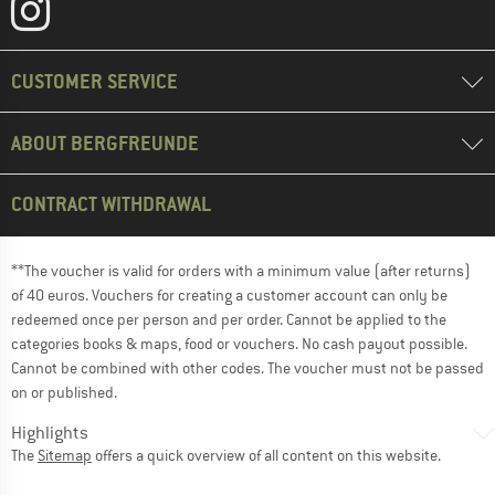
CUSTOMER SERVICE
ABOUT BERGFREUNDE
CONTRACT WITHDRAWAL
**The voucher is valid for orders with a minimum value (after returns)
of 40 euros. Vouchers for creating a customer account can only be
redeemed once per person and per order. Cannot be applied to the
categories books & maps, food or vouchers. No cash payout possible.
Cannot be combined with other codes. The voucher must not be passed
on or published.
Highlights
The
Sitemap
offers a quick overview of all content on this website.