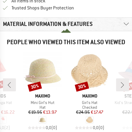
All items in stock
Find all information here!
Trusted Shops Buyer Protection
MATERIAL INFORMATION & FEATURES
PEOPLE WHO VIEWED THIS ITEM ALSO VIEWED
5%
30%
30%
35
Discount
Discount
Disc
BRAND
BRAND
BR
IDS
MAXIMO
MAXIMO
STE
Item(s)
Item(s)
Item(s)
unga Hat
Mini Girl's Hut
Girl's Hat
Kid's Straw
uct group
Product group
Product group
Hat
Checked
ice
duced Price
Price
Reduced Price
Price
Reduced Price
€16.22
€19.95
€13.97
€24.95
€17.47
€22.
5,0
(
2
)
0,0
(
0
)
0,0
(
0
)