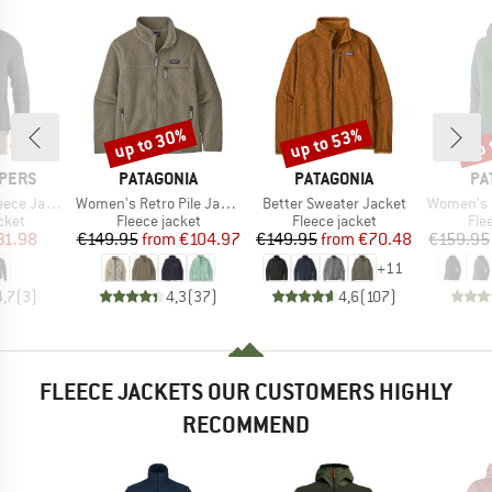
up to 30%
up to 53%
up 
Discount
Discount
Disc
BRAND
BRAND
BR
PERS
PATAGONIA
PATAGONIA
PA
Item(s)
Item(s)
Item(s)
ce Jacket
Women's Retro Pile Jacket
Better Sweater Jacket
Women's R1 Ai
group
Product group
Product group
Pro
cket
Fleece jacket
Fleece jacket
Fle
ice
duced Price
Price
Reduced Price
Price
Reduced Price
31.98
€149.95
from
€104.97
€149.95
from
€70.48
€159.95
+
11
4,7
(
3
)
4,3
(
37
)
4,6
(
107
)
FLEECE JACKETS OUR CUSTOMERS HIGHLY
RECOMMEND