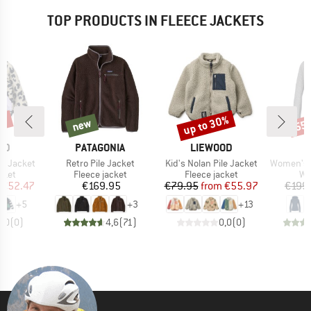
TOP PRODUCTS IN FLEECE JACKETS
0%
up to 30%
new
55
new
Discount
Disc
BRAND
BRAND
OD
PATAGONIA
LIEWOOD
Item(s)
Item(s)
Item(s)
le Jacket
Retro Pile Jacket
Kid's Nolan Pile Jacket
Women's Pell
group
Product group
Product group
Pr
cket
Fleece jacket
Fleece jacket
Wo
ice
duced Price
Price
Price
Reduced Price
€52.47
€169.95
€79.95
from
€55.97
€199
+
5
+
3
+
13
0,0
(
0
)
4,6
(
71
)
0,0
(
0
)