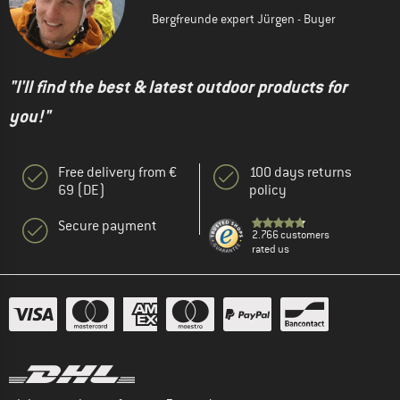
Bergfreunde expert Jürgen - Buyer
"I'll find the best & latest outdoor products for
you!"
Free delivery from €
100 days returns
69 (DE)
policy
Secure payment
2.766 customers
rated us