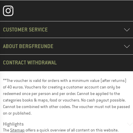
CUSTOMER SERVICE
ABOUT BERGFREUNDE
CONTRACT WITHDRAWAL
**The voucher is valid for orders with a minimum value (after returns)
of 40 euros. Vouchers for creating a customer account can only be
redeemed once per person and per order. Cannot be applied to the
categories books & maps, food or vouchers. No cash payout possible.
Cannot be combined with other codes. The voucher must not be passed
on or published.
Highlights
The
Sitemap
offers a quick overview of all content on this website.