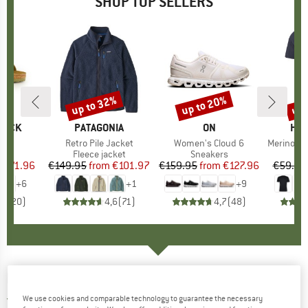
SHOP TOP SELLERS
0%
up to 32%
up to 20%
up 
Discount
Discount
Disc
TOCK
BRAND
PATAGONIA
BRAND
ON
BR
HEB
 BF
Item(s)
Retro Pile Jacket
Item(s)
Women's Cloud 6
Item(s)
MerinoMix150 Pi
ct group
ls
Product group
Fleece jacket
Product group
Sneakers
Pr
Mer
m
ice
duced Price
€71.96
€149.95
from
Price
Reduced Price
€101.97
€159.95
from
Price
Reduced Price
€127.96
€59.95
+
6
+
1
+
9
,8
(
20
)
4,6
(
71
)
4,7
(
48
)
MAUL SPORT
-
Palinkopf SP - Fleece jacket
We use cookies and comparable technology to guarantee the necessary
5,0
(1)