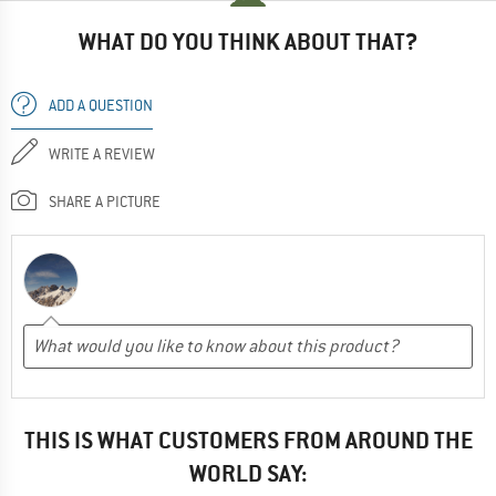
WHAT DO YOU THINK ABOUT THAT?
ADD A QUESTION
WRITE A REVIEW
SHARE A PICTURE
THIS IS WHAT CUSTOMERS FROM AROUND THE
WORLD SAY: