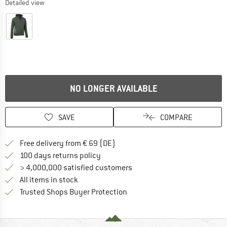
Detailed view
NO LONGER AVAILABLE
SAVE
COMPARE
Find more shipping information 
Free delivery from € 69 (DE)
Find our return policy here! Opens an
100 days returns policy
> 4,000,000 satisfied customers
All items in stock
Find all information here!
Trusted Shops Buyer Protection