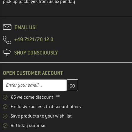
pick up packages from us 5x per day
EMAIL US!
+49 7121/70 12 0
SHOP CONSCIOUSLY
OPEN CUSTOMER ACCOUNT
Enter your email address here and create your customer account 
Email address
€5 welcome discount **
Exclusive access to discount offers
Save products to your wish list
Birthday surprise