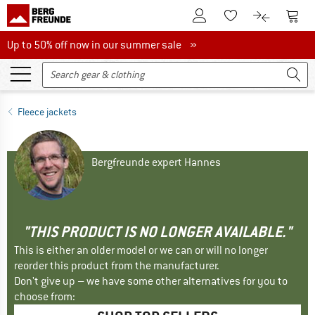
To Customer Account
To S
To Wishlist.
To product
Up to 50% off now in our summer sale
Up to 50% off now in our summer sale »
Fleece jackets
Bergfreunde expert Hannes
"THIS PRODUCT IS NO LONGER AVAILABLE."
This is either an older model or we can or will no longer
reorder this product from the manufacturer.
Don't give up – we have some other alternatives for you to
choose from: