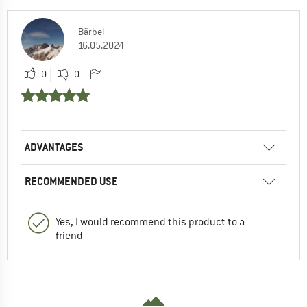
Bärbel
16.05.2024
0
0
ADVANTAGES
RECOMMENDED USE
Yes, I would recommend this product to a
friend