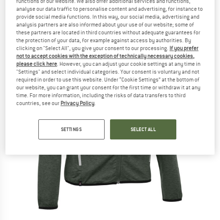
functions of our website. We also offer additional services and functions,
analyse our data traffic to personalise content and advertising, for instance to
provide social media functions. In this way, our social media, advertising and
analysis partners are also informed about your use of our website; some of
these partners are located in third countries without adequate guarantees for
the protection of your data, for example against access by authorities. By
clicking on "Select All", you give your consent to our processing.
If you prefer
not to accept cookies with the exception of technically necessary cookies,
please click here
. However, you can adjust your cookie settings at any time in
"Settings" and select individual categories. Your consent is voluntary and not
required in order to use this website. Under “Cookie Settings” at the bottom of
our website, you can grant your consent for the first time or withdraw it at any
time. For more information, including the risks of data transfers to third
countries, see our
Privacy Policy
.
SETTINGS
SELECT ALL