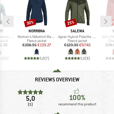
30%
25%
40
Discount
Discount
Disc
D
BRAND
BRAND
IT
NORRØNA
SALEWA
Item(s)
Item(s)
Item(s)
Alpha Jacket
Women's Falketind Warm1 Jacket
Agner Hybrid Polarlite Durastretch Fullzip Hoody
Kid's K
roup
Product group
Product group
Pro
jacket
Fleece jacket
Fleece jacket
Fle
ice
Price
Reduced Price
Price
Reduced Price
2.45
€198.95
€139.27
€129.95
€97.46
€74.
5,0
(
2
)
5,0
(
7
)
5,0
(
8
)
REVIEWS OVERVIEW
100%
5,0
(1)
recommend this product