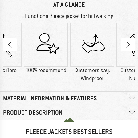
AT A GLANCE
Functional fleece jacket for hill walking
ic fibre
100% recommend
Customers say:
Custom
Windproof
Nic
MATERIAL INFORMATION & FEATURES
PRODUCT DESCRIPTION
FLEECE JACKETS BEST SELLERS