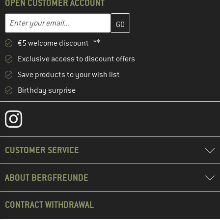
OPEN CUSTOMER ACCOUNT
Enter your email address here and create your customer account 
Email address
€5 welcome discount **
Exclusive access to discount offers
Save products to your wish list
Birthday surprise
CUSTOMER SERVICE
ABOUT BERGFREUNDE
CONTRACT WITHDRAWAL