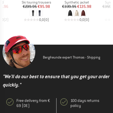
 group
Product group
Product group
Produ
nd
Ski touring trousers
Synthetic jacket
Synth
ice
duced Price
Price
Reduced Price
Price
Reduced Price
14.96
€239.95
€95.98
€339.95
€135.98
€359.
5,0
(
2
)
0,0
(
0
)
0,0
(
0
)
Bergfreunde expert Thomas - Shipping
"We'll do our best to ensure that you get your order
quickly."
Free delivery from €
100 days returns
69 (DE)
policy