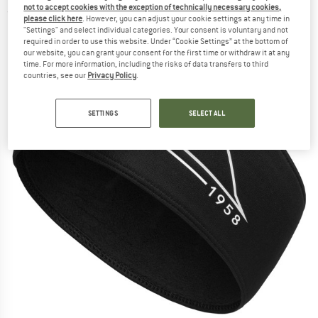
not to accept cookies with the exception of technically necessary cookies,
(0)
please click here
. However, you can adjust your cookie settings at any time in
"Settings" and select individual categories. Your consent is voluntary and not
required in order to use this website. Under “Cookie Settings” at the bottom of
our website, you can grant your consent for the first time or withdraw it at any
time. For more information, including the risks of data transfers to third
countries, see our
Privacy Policy
.
SETTINGS
SELECT ALL