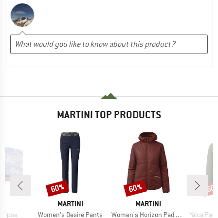
MARTINI TOP PRODUCTS
60%
60%
60
Discount
Discount
Disc
ND
BRAND
BRAND
B
F
MARTINI
MARTINI
M
Item(s)
Item(s)
Item(s)
Ellipse
Women's Desire Pants
Women's Horizon Padded Jacket Primaloft
Yalca Padded