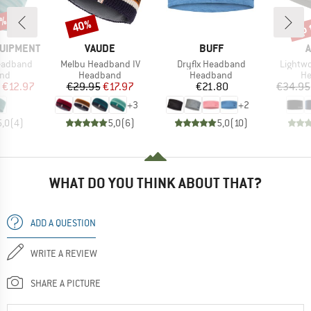
5%
up 
40%
Discount
Disc
BRAND
BRAND
QUIPMENT
VAUDE
BUFF
A
Item(s)
Item(s)
Item(s
eadband
Melbu Headband IV
Dryflx Headband
Lightw
 group
Product group
Product group
Pr
nd
Headband
Headband
H
ice
duced Price
Price
Reduced Price
Price
€12.97
€29.95
€17.97
€21.80
€34.95
+
3
+
2
5,0
(
4
)
5,0
(
6
)
5,0
(
10
)
WHAT DO YOU THINK ABOUT THAT?
ADD A QUESTION
WRITE A REVIEW
SHARE A PICTURE