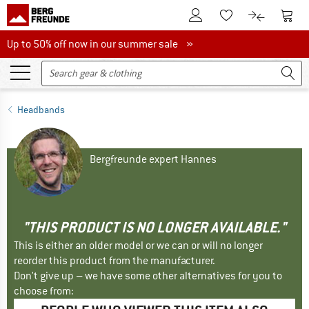
To Customer Account
To S
To Wishlist.
To product
Up to 50% off now in our summer sale
Up to 50% off now in our summer sale »
Headbands
Bergfreunde expert Hannes
"THIS PRODUCT IS NO LONGER AVAILABLE."
This is either an older model or we can or will no longer
reorder this product from the manufacturer.
Don't give up – we have some other alternatives for you to
choose from: