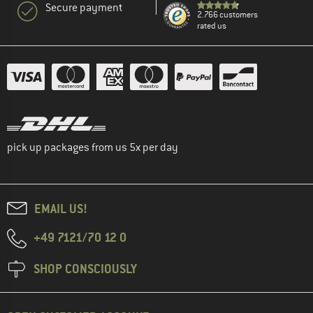
Secure payment
2.766 customers
rated us
pick up packages from us 5x per day
EMAIL US!
+49 7121/70 12 0
SHOP CONSCIOUSLY