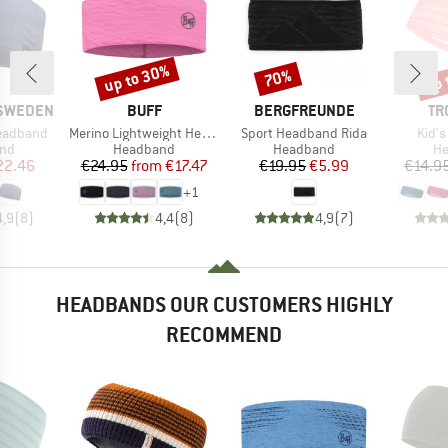
up to 30%
up 
70%
Discount
Discount
Disc
BRAND
BRAND
BR
 SWEDEN
BUFF
BERGFREUNDE
TR
Item(s)
Item(s)
Item
eadband
Merino Lightweight Headband
Sport Headband Rida
Kid'
 group
Product group
Product group
Pr
nd
Headband
Headband
H
ice
duced Price
Price
Reduced Price
Price
Reduced Price
22.46
€24.95
from
€17.47
€19.95
€5.99
€14.9
+
1
4,9
(
8
)
4,4
(
8
)
4,9
(
7
)
HEADBANDS OUR CUSTOMERS HIGHLY
RECOMMEND