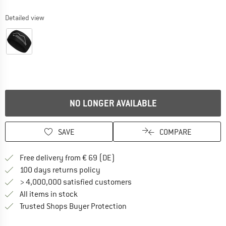
Detailed view
NO LONGER AVAILABLE
SAVE
COMPARE
Find more shipping information 
Free delivery from € 69 (DE)
Find our return policy here! Opens an
100 days returns policy
> 4,000,000 satisfied customers
All items in stock
Find all information here!
Trusted Shops Buyer Protection