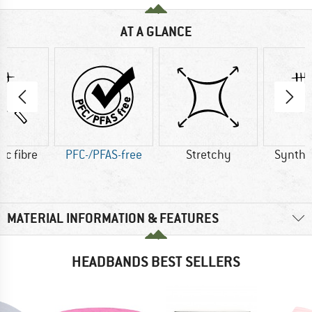
AT A GLANCE
ic fibre
PFC-/PFAS-free
Stretchy
Synthet
MATERIAL INFORMATION & FEATURES
HEADBANDS BEST SELLERS