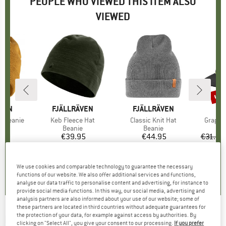
PEOPLE WHO VIEWED THIS ITEM ALSO
VIEWED
up 
Disc
ÄVEN
BRAND
FJÄLLRÄVEN
BRAND
FJÄLLRÄVEN
B
D
c Beanie
Item(s)
Keb Fleece Hat
Item(s)
Classic Knit Hat
Item(s
Graphi
ct group
e
Product group
Beanie
Product group
Beanie
95
ice
€39.95
Price
€44.95
Price
€31.95
+
4
,9
(
11
)
4,4
(
5
)
4,9
(
40
)
We use cookies and comparable technology to guarantee the necessary
functions of our website. We also offer additional services and functions,
analyse our data traffic to personalise content and advertising, for instance to
provide social media functions. In this way, our social media, advertising and
analysis partners are also informed about your use of our website; some of
these partners are located in third countries without adequate guarantees for
the protection of your data, for example against access by authorities. By
MARTINI
-
Rocky Headband - Headband
clicking on "Select All", you give your consent to our processing.
If you prefer