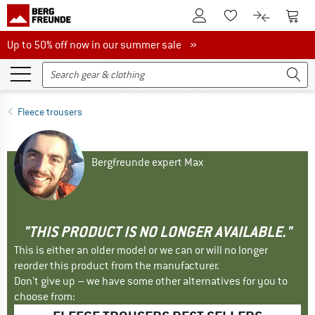
To Customer Account
To S
To Wishlist.
To product
Up to 50% off now in our summer sale
Up to 50% off now in our summer sale »
Fleece trousers
Bergfreunde expert Max
"THIS PRODUCT IS NO LONGER AVAILABLE."
This is either an older model or we can or will no longer
reorder this product from the manufacturer.
Don't give up – we have some other alternatives for you to
choose from: