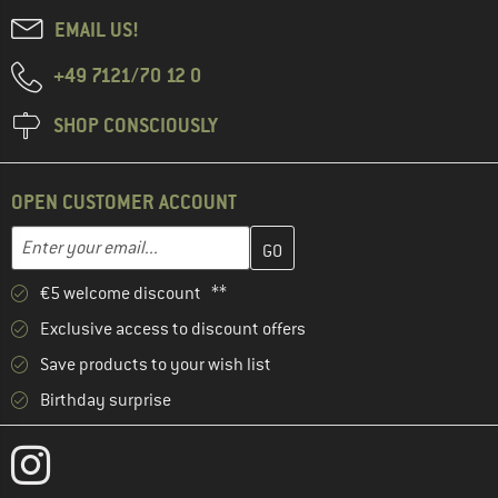
EMAIL US!
+49 7121/70 12 0
SHOP CONSCIOUSLY
OPEN CUSTOMER ACCOUNT
Enter your email address here and create your customer account 
Email address
€5 welcome discount **
Exclusive access to discount offers
Save products to your wish list
Birthday surprise