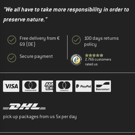
"We all have to take more responsibility in order to
preserve nature."
Free delivery from €
100 days returns
69 (DE)
policy
Secure payment
2.766 customers
rated us
pick up packages from us 5x per day