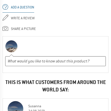
ADD A QUESTION
WRITE A REVIEW
SHARE A PICTURE
THIS IS WHAT CUSTOMERS FROM AROUND THE
WORLD SAY:
Susanna