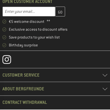
OPEN CUSTOMER ACCOUNT
Enter your email address here and create your customer account 
Email address
€5 welcome discount **
Exclusive access to discount offers
Save products to your wish list
Birthday surprise
CUSTOMER SERVICE
ABOUT BERGFREUNDE
CONTRACT WITHDRAWAL