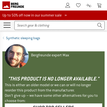
To Customer Account
To S
To Wishlist.
To product
Up to 50% off now in our summer sale
Up to 50% off now in our summer sale »
Synthetic sleeping bags
Bergfreunde expert Max
"THIS PRODUCT IS NO LONGER AVAILABLE."
This is either an older model or we can or will no longer
reorder this product from the manufacturer.
Don't give up – we have some other alternatives for you to
choose from: