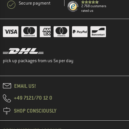
Secure payment
2.768 customers
rated us
pick up packages from us 5x per day
EMAIL US!
+49 7121/70 12 0
SHOP CONSCIOUSLY