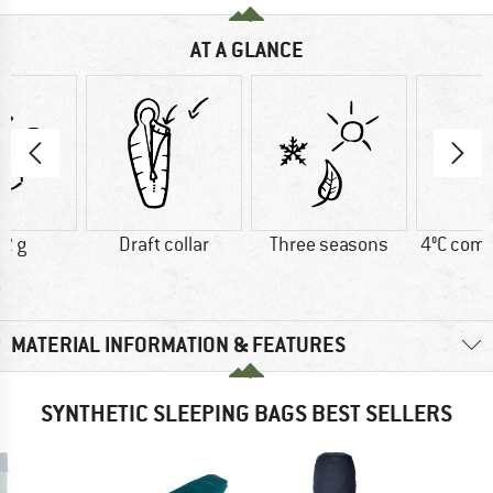
AT A GLANCE
2 g
Draft collar
Three seasons
4°C comf
MATERIAL INFORMATION & FEATURES
SYNTHETIC SLEEPING BAGS BEST SELLERS