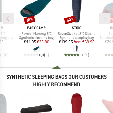
50%
30
Discount
Discount
Disc
18%
D
BRAND
BRAND
B
ER
EASY CAMP
STOIC
R
Item(s)
Item(s)
It
-5°C
Raven I Mummy 5°C
RovenSt. Lite 13°C Sleeping Bag
Spi
p
Product group
Product group
Product 
eping bag
Synthetic sleeping bag
Synthetic sleeping bag
Syntheti
ice
Price
Reduced Price
Price
Reduced Price
95
€44.95
€36.86
€139.95
from
€69.98
€74.
0,0
(
0
)
0,0
(
0
)
5,0
(
1
)
SYNTHETIC SLEEPING BAGS OUR CUSTOMERS
HIGHLY RECOMMEND