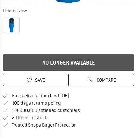
Detailed view
NO LONGER AVAILABLE
SAVE
COMPARE
Find more shipping information 
Free delivery from € 69 (DE)
Find our return policy here! Opens an
100 days returns policy
> 4,000,000 satisfied customers
All items in stock
Find all information here!
Trusted Shops Buyer Protection