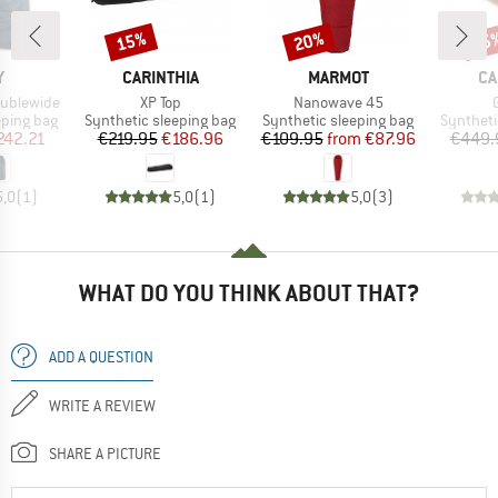
15%
20%
15
Discount
Discount
Disc
ND
BRAND
BRAND
BR
Y
CARINTHIA
MARMOT
CA
Item(s)
Item(s)
oublewide
XP Top
Nanowave 45
p
Product group
Product group
Product 
eping bag
Synthetic sleeping bag
Synthetic sleeping bag
Syntheti
ice
duced Price
Price
Reduced Price
Price
Reduced Price
242.21
€219.95
€186.96
€109.95
from
€87.96
€449.
5,0
(
1
)
5,0
(
1
)
5,0
(
3
)
WHAT DO YOU THINK ABOUT THAT?
ADD A QUESTION
WRITE A REVIEW
SHARE A PICTURE