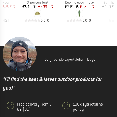
oup
Product group
Product group
Product 
ing bag
3-person tent
Down sleeping bag
Syntheti
ice
duced Price
Price
Reduced Price
Price
Reduced Price
€575.96
€549.95
€439.96
€319.95
€271.96
€159.95
3,0
(
2
)
0,0
(
0
)
0,0
(
0
)
Bergfreunde expert Julian - Buyer
"I'll find the best & latest outdoor products for
you!"
Free delivery from €
100 days returns
69 (DE)
policy