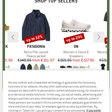
SHOP TOP SELLERS
0%
up to 32%
up to 20%
up 
Discount
Discount
Disc
TOCK
BRAND
PATAGONIA
BRAND
ON
BR
HEB
 BF
Item(s)
Retro Pile Jacket
Item(s)
Women's Cloud 6
Item(s)
MerinoMix150 Pi
ct group
ls
Product group
Fleece jacket
Product group
Sneakers
Pr
Mer
m
ice
duced Price
€71.96
€149.95
from
Price
Reduced Price
€101.97
€159.95
from
Price
Reduced Price
€127.96
€59.95
+
6
+
1
+
9
,8
(
20
)
4,6
(
71
)
4,7
(
48
)
We use cookies and comparable technology to guarantee the necessary
functions of our website. We also offer additional services and functions,
analyse our data traffic to personalise content and advertising, for instance to
provide social media functions. In this way, our social media, advertising and
analysis partners are also informed about your use of our website; some of
MARMOT
-
Women's Wave IV - Synthetic
these partners are located in third countries without adequate guarantees for
the protection of your data, for example against access by authorities. By
sleeping bag
clicking on "Select All", you give your consent to our processing.
If you prefer