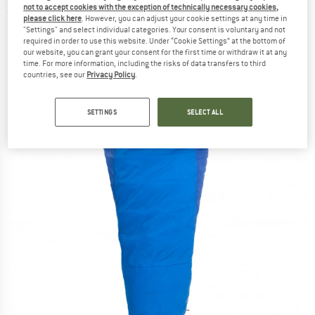
not to accept cookies with the exception of technically necessary cookies,
(0)
please click here
. However, you can adjust your cookie settings at any time in
"Settings" and select individual categories. Your consent is voluntary and not
required in order to use this website. Under “Cookie Settings” at the bottom of
our website, you can grant your consent for the first time or withdraw it at any
time. For more information, including the risks of data transfers to third
countries, see our
Privacy Policy
.
SETTINGS
SELECT ALL