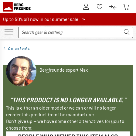
To Customer Account
To S
To Wishlist.
To product
Up to 50% off now in our summer sale
Up to 50% off now in our summer sale »
2 man tents
Bergfreunde expert Max
"THIS PRODUCT IS NO LONGER AVAILABLE."
This is either an older model or we can or will no longer
reorder this product from the manufacturer.
Don't give up – we have some other alternatives for you to
choose from: