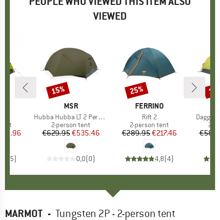
PEOPLE WHO VIEWED THIS ITEM ALSO
VIEWED
15%
25%
15
Discount
Discount
Disc
D
WA
BRAND
MSR
BRAND
FERRINO
s)
II
Item(s)
Hubba Hubba LT 2 Person
Item(s)
Rift 2
Item(s)
Dagger 
group
tent
Product group
2-person tent
Product group
2-person tent
Pro
2-p
ice
duced Price
269.96
€629.95
Price
Reduced Price
€535.46
€289.95
Price
Reduced Price
€217.46
€589.
3,8
(
5
)
0,0
(
0
)
4,8
(
4
)
MARMOT
-
Tungsten 2P - 2-person tent