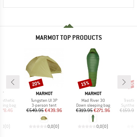
MARMOT TOP PRODUCTS
20%
15%
20
Discount
Discount
Disc
D
BRAND
BRAND
B
OT
MARMOT
MARMOT
M
Item(s)
Item(s)
Item(s
ynthetic
Tungsten Ul 3P
Mad River 30
Trestle
p
Product group
Product group
Product 
eping bag
3-person tent
Down sleeping bag
Syntheti
ice
duced Price
Price
Reduced Price
Price
Reduced Price
178.46
€549.95
€439.96
€319.95
€271.96
€159.95
0,0
(
0
)
0,0
(
0
)
0,0
(
0
)