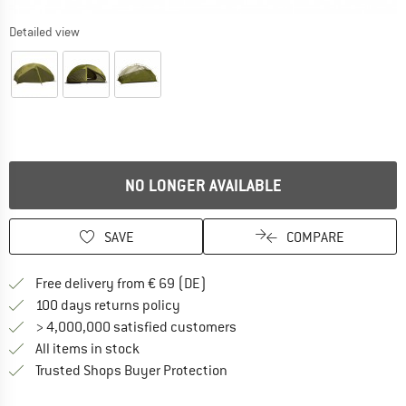
Detailed view
NO LONGER AVAILABLE
SAVE
COMPARE
Find more shipping information 
Free delivery from € 69 (DE)
Find our return policy here! Opens an
100 days returns policy
> 4,000,000 satisfied customers
All items in stock
Find all information here!
Trusted Shops Buyer Protection