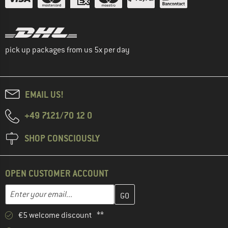
pick up packages from us 5x per day
EMAIL US!
+49 7121/70 12 0
SHOP CONSCIOUSLY
OPEN CUSTOMER ACCOUNT
Enter your email address here and create your customer account 
Email address
€5 welcome discount **