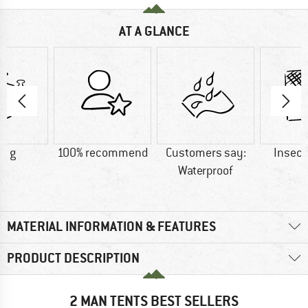
AT A GLANCE
0 g
100% recommend
Customers say:
Insect
Waterproof
MATERIAL INFORMATION & FEATURES
PRODUCT DESCRIPTION
2 MAN TENTS BEST SELLERS