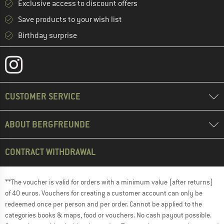
Exclusive access to discount offers
Save products to your wish list
Birthday surprise
CUSTOMER SERVICE
ABOUT BERGFREUNDE
CONTRACT WITHDRAWAL
**The voucher is valid for orders with a minimum value (after returns)
of 40 euros. Vouchers for creating a customer account can only be
redeemed once per person and per order. Cannot be applied to the
categories books & maps, food or vouchers. No cash payout possible.