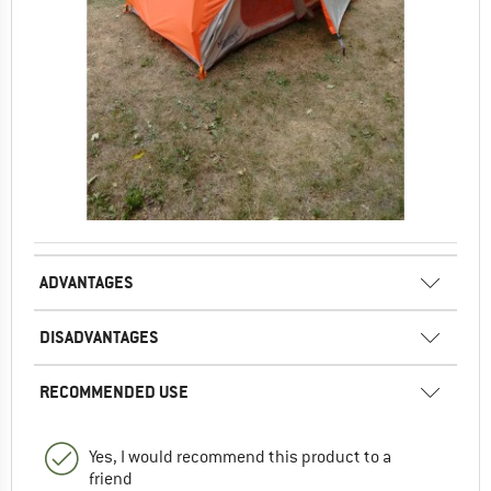
ADVANTAGES
DISADVANTAGES
RECOMMENDED USE
Yes, I would recommend this product to a
friend