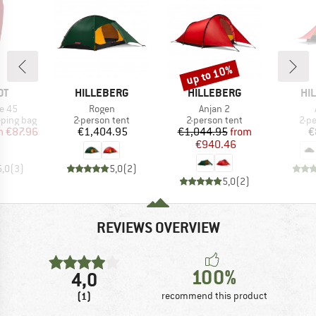
up to 10%
Discount
D
BRAND
BRAND
BR
OT
HILLEBERG
HILLEBERG
HI
Item(s)
Item(s)
e 45
Rogen
Anjan 2
p
Product group
Product group
Pro
eping bag
2-person tent
2-person tent
2-p
ice
duced Price
Price
Price
Reduced Price
m
€87.96
€1,404.95
€1,044.95
from
€
€940.46
5,0
(
3
)
5,0
(
2
)
5,0
(
2
)
REVIEWS OVERVIEW
100%
4,0
(1)
recommend this product