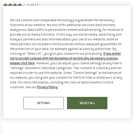
4,0
(1)
We use cookies and comparable technology to guarantee the necessary
functions of our website. We also offer additional services and functions,
analyse our data traffic to personalise content and advertising, for instance to
provide social media functions. In this way, our social media, advertising and
analysis partners are also informed about your use of our website; some of
these partners are located in third countries without adequate guarantees for
the protection of your data, for example against access by authorities. By
clicking on "Select All", you give your consent to our processing.
If you prefer
not to accept cookies with the exception of technically necessary cookies,
please click here
. However, you can adjust your cookie settings at any time in
"Settings" and select individual categories. Your consent is voluntary and not
required in order to use this website. Under “Cookie Settings” at the bottom of
our website, you can grant your consent for the first time or withdraw it at any
time. For more information, including the risks of data transfers to third
countries, see our
Privacy Policy
.
SETTINGS
SELECT ALL