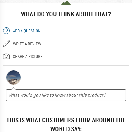
WHAT DO YOU THINK ABOUT THAT?
ADD A QUESTION
WRITE A REVIEW
SHARE A PICTURE
THIS IS WHAT CUSTOMERS FROM AROUND THE
WORLD SAY: