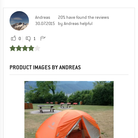
Andreas
20% have found the reviews
30.07.2015
by Andreas helpful
0
1
PRODUCT IMAGES BY ANDREAS