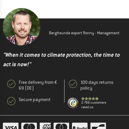
Bergfreunde expert Ronny - Management
"When it comes to climate protection, the time to
act is now!"
Free delivery from €
100 days returns
69 (DE)
policy
Secure payment
2.766 customers
rated us