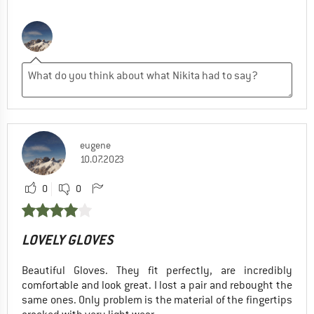
eugene
10.07.2023
0
0
LOVELY GLOVES
Beautiful Gloves. They fit perfectly, are incredibly
comfortable and look great. I lost a pair and rebought the
same ones. Only problem is the material of the fingertips