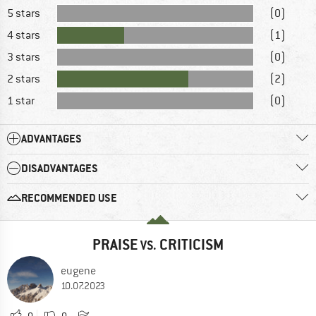
5 stars
(0)
4 stars
(1)
3 stars
(0)
2 stars
(2)
1 star
(0)
ADVANTAGES
DISADVANTAGES
RECOMMENDED USE
PRAISE
CRITICISM
VS.
eugene
10.07.2023