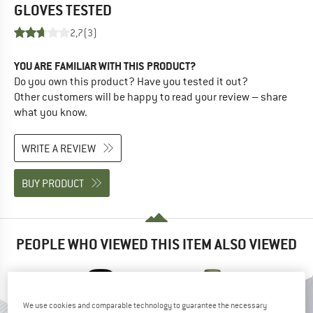
GLOVES
TESTED
2,7
(3)
YOU ARE FAMILIAR WITH THIS PRODUCT?
Do you own this product? Have you tested it out?
Other customers will be happy to read your review – share
what you know.
WRITE A REVIEW
BUY PRODUCT
PEOPLE WHO VIEWED THIS ITEM ALSO VIEWED
We use cookies and comparable technology to guarantee the necessary