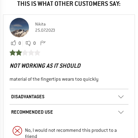
THIS IS WHAT OTHER CUSTOMERS SAY:
Nikita
25.07.2023
0
0
NOT WORKING AS IT SHOULD
material of the fingertips wears too quickly
DISADVANTAGES
RECOMMENDED USE
No, I would not recommend this product to a
friend