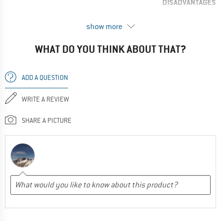
DISADVANTAGES
Wears too quickly
show more
RECOMMENDED USE
Snowshoeing
WHAT DO YOU THINK ABOUT THAT?
Ultra-light
Climbing
ADD A QUESTION
All around
WRITE A REVIEW
Ski tours
Trail running
SHARE A PICTURE
No, I would not recommend this product to a friend