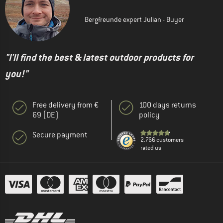
Bergfreunde expert Julian - Buyer
"I'll find the best & latest outdoor products for
you!"
Free delivery from €
100 days returns
69 (DE)
policy
Secure payment
2.766 customers
rated us