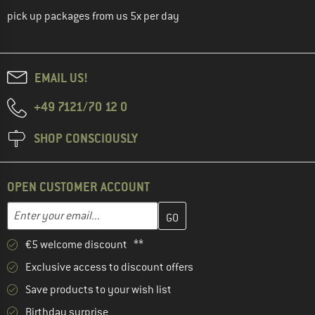
pick up packages from us 5x per day
EMAIL US!
+49 7121/70 12 0
SHOP CONSCIOUSLY
OPEN CUSTOMER ACCOUNT
Enter your email address here and create your customer account 
Email address
€5 welcome discount **
Exclusive access to discount offers
Save products to your wish list
Birthday surprise