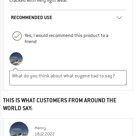
cracked with very light wear.
RECOMMENDED USE
Yes, I would recommend this product to a
friend
THIS IS WHAT CUSTOMERS FROM AROUND THE
WORLD SAY:
Henry
18.12.2022