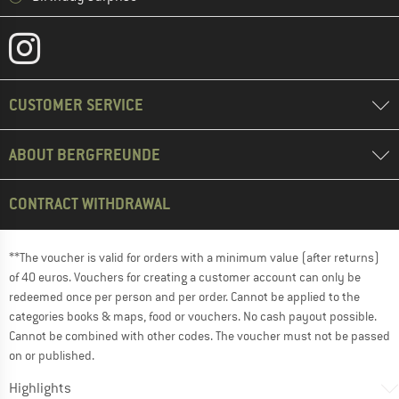
CUSTOMER SERVICE
ABOUT BERGFREUNDE
CONTRACT WITHDRAWAL
**The voucher is valid for orders with a minimum value (after returns)
of 40 euros. Vouchers for creating a customer account can only be
redeemed once per person and per order. Cannot be applied to the
categories books & maps, food or vouchers. No cash payout possible.
Cannot be combined with other codes. The voucher must not be passed
on or published.
Highlights