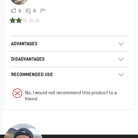
0
0
ADVANTAGES
DISADVANTAGES
RECOMMENDED USE
No, I would not recommend this product to a
friend