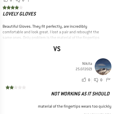
0
0
LOVELY GLOVES
Beautiful Gloves. They fit perfectly, are incredibly
comfortable and look great. I lost a pair and rebought the
same ones. Only problem is the material of the fingertips
cracked with very light wear.
VS
RECOMMENDED USE
Leisure
Nikita
Trail running
25.07.2023
Yes, I would recommend this product to a friend
0
0
NOT WORKING AS IT SHOULD
material of the fingertips wears too quickly