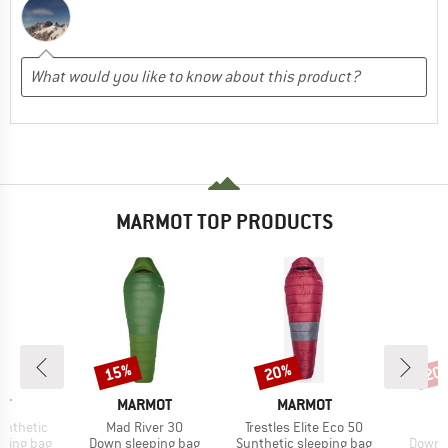
MARMOT TOP PRODUCTS
15%
20%
20
Discount
Discount
Disc
D
BRAND
BRAND
B
OT
MARMOT
MARMOT
M
Item(s)
Item(s)
ynthetic
Mad River 30
Trestles Elite Eco 50
p
Product group
Product group
Produc
eping bag
Down sleeping bag
Synthetic sleeping bag
Down s