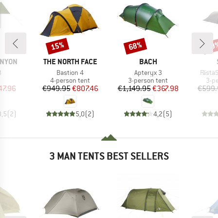
15%
68%
59
Discount
Discount
Disc
BRAND
BRAND
ANYON
THE NORTH FACE
BACH
s)
Item(s)
Item(s)
Item(
3
Bastion 4
Apteryx 3
FästaS
uct group
Product group
Product group
Pro
4-person tent
3-person tent
3-p
ice
duced Price
Price
Reduced Price
Price
Reduced Price
47.96
€949.95
€807.46
€1,149.95
€367.98
€599.
3,5
(
2
)
5,0
(
2
)
4,2
(
5
)
3 MAN TENTS BEST SELLERS