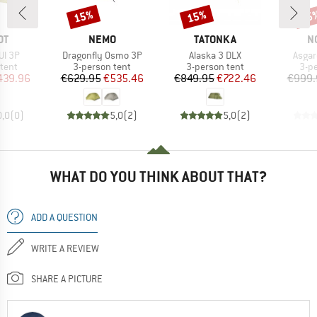
15%
15%
25
Discount
Discount
Disc
D
BRAND
BRAND
B
OT
NEMO
TATONKA
N
Item(s)
Item(s)
Item(
Ul 3P
Dragonfly Osmo 3P
Alaska 3 DLX
Asgar
group
Product group
Product group
Pro
tent
3-person tent
3-person tent
3-p
ice
duced Price
Price
Reduced Price
Price
Reduced Price
439.96
€629.95
€535.46
€849.95
€722.46
€999.
0,0
(
0
)
5,0
(
2
)
5,0
(
2
)
WHAT DO YOU THINK ABOUT THAT?
ADD A QUESTION
WRITE A REVIEW
SHARE A PICTURE