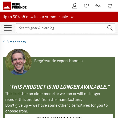
To Customer Account
To S
To Wishlist.
To product
Up to 50% off now in our summer sale
Up to 50% off now in our summer sale »
3 man tents
Bergfreunde expert Hannes
"THIS PRODUCT IS NO LONGER AVAILABLE."
This is either an older model or we can or will no longer
reorder this product from the manufacturer.
Don't give up – we have some other alternatives for you to
choose from: