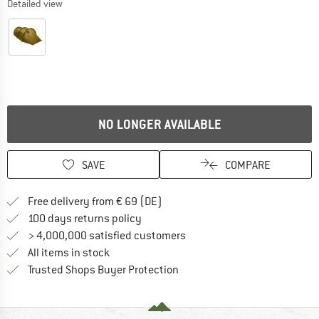
Detailed view
NO LONGER AVAILABLE
SAVE
COMPARE
Find more shipping information 
Free delivery from € 69 (DE)
Find our return policy here! Opens an
100 days returns policy
> 4,000,000 satisfied customers
All items in stock
Find all information here!
Trusted Shops Buyer Protection