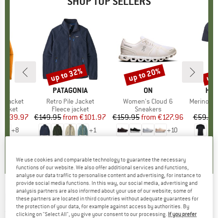
SHOP TOP SELLERS
0%
up to 32%
up to 20%
up 
Discount
Discount
Disc
NIA
BRAND
PATAGONIA
BRAND
ON
BR
HEB
3L Jacket
Item(s)
Retro Pile Jacket
Item(s)
Women's Cloud 6
Item(s)
MerinoMix150 Pi
oup
jacket
Product group
Fleece jacket
Product group
Sneakers
Pr
Mer
ice
duced Price
€139.97
€149.95
from
Price
Reduced Price
€101.97
€159.95
from
Price
Reduced Price
€127.96
€59.95
+
8
+
1
+
10
,7
(
79
)
4,6
(
71
)
4,7
(
48
)
We use cookies and comparable technology to guarantee the necessary
functions of our website. We also offer additional services and functions,
analyse our data traffic to personalise content and advertising, for instance to
provide social media functions. In this way, our social media, advertising and
analysis partners are also informed about your use of our website; some of
MARMOT
-
Haldor 3P - 3-person tent
these partners are located in third countries without adequate guarantees for
the protection of your data, for example against access by authorities. By
(0)
clicking on "Select All", you give your consent to our processing.
If you prefer