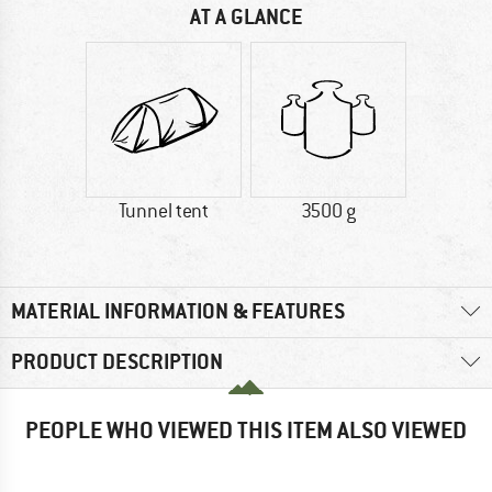
AT A GLANCE
Tunnel tent
3500 g
MATERIAL INFORMATION & FEATURES
PRODUCT DESCRIPTION
PEOPLE WHO VIEWED THIS ITEM ALSO VIEWED