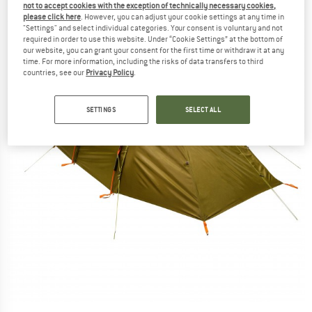
not to accept cookies with the exception of technically necessary cookies,
please click here
. However, you can adjust your cookie settings at any time in
"Settings" and select individual categories. Your consent is voluntary and not
required in order to use this website. Under “Cookie Settings” at the bottom of
our website, you can grant your consent for the first time or withdraw it at any
time. For more information, including the risks of data transfers to third
countries, see our
Privacy Policy
.
SETTINGS
SELECT ALL