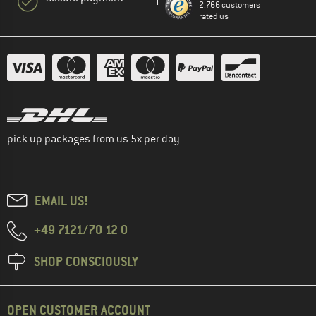
2.766 customers
rated us
pick up packages from us 5x per day
EMAIL US!
+49 7121/70 12 0
SHOP CONSCIOUSLY
OPEN CUSTOMER ACCOUNT