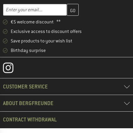
Enter your email address here and create your customer account 
Email address
€5 welcome discount **
Exclusive access to discount offers
Save products to your wish list
Birthday surprise
CUSTOMER SERVICE
ABOUT BERGFREUNDE
CONTRACT WITHDRAWAL