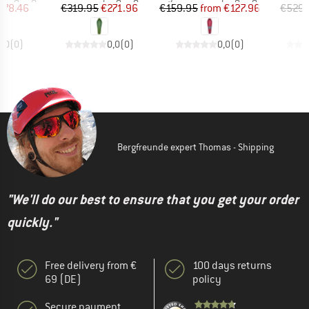
ice
duced Price
Price
Reduced Price
Price
Reduced Price
178.46
€319.95
€271.96
€159.95
from
€127.96
€529.
0,0
(
0
)
0,0
(
0
)
0,0
(
0
)
Bergfreunde expert Thomas - Shipping
"We'll do our best to ensure that you get your order
quickly."
Free delivery from €
100 days returns
69 (DE)
policy
Secure payment