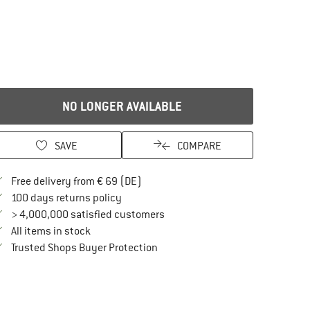
NO LONGER AVAILABLE
SAVE
COMPARE
Find more shipping information here
Free delivery from € 69 (DE)
Find our return policy here! Opens an in
100 days returns policy
> 4,000,000 satisfied customers
All items in stock
Find all information here!
Trusted Shops Buyer Protection