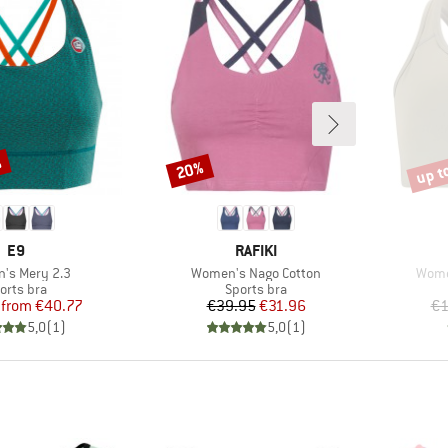
%
up t
20%
Discount
Disco
BRAND
BRAND
E9
RAFIKI
s)
Item(s)
Item
's Mery 2.3
Women's Nago Cotton
Women
oduct group
Product group
orts bra
Sports bra
Price
Reduced Price
Price
Reduced Price
from
€40.77
€39.95
€31.96
€1
5,0
(
1
)
5,0
(
1
)