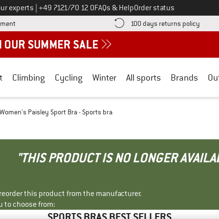
Call us on
ur experts
|
+49 7121/70 12 0
FAQs & Help
Order status
Find more payment information here! Opens an information box
Find o
yment
100 days returns policy
t
Climbing
Cycling
Winter
All sports
Brands
Ou
Women's Paisley Sport Bra - Sports bra
"THIS PRODUCT IS NO LONGER AVAILA
r reorder this product from the manufacturer.
u to choose from:
SPORTS BRAS BEST SELLERS