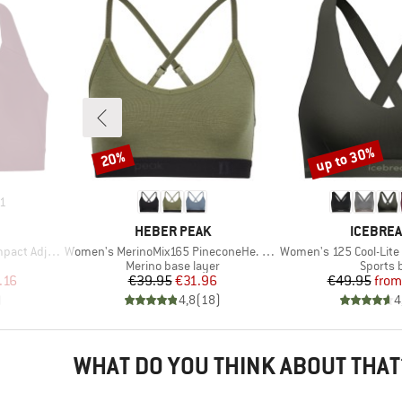
up to 30%
20%
Discount
Discount
1
BRAND
BRAND
HEBER PEAK
ICEBRE
Item(s)
Item(s)
ustable Bra
Women's MerinoMix165 PineconeHe. Soft Bra
Women's 125 Cool-Lite Spr
p
Product group
Product
Merino base layer
Sports 
d Price
Price
Reduced Price
Pr
Re
.16
€39.95
€31.96
€49.95
from
)
4,8
(
18
)
4
WHAT DO YOU THINK ABOUT THAT