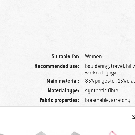
Suitable for:
Women
Recommended use:
bouldering, travel, hill
workout, yoga
Main material:
85% polyester, 15% ela
Material type:
synthetic fibre
Fabric properties:
breathable, stretchy