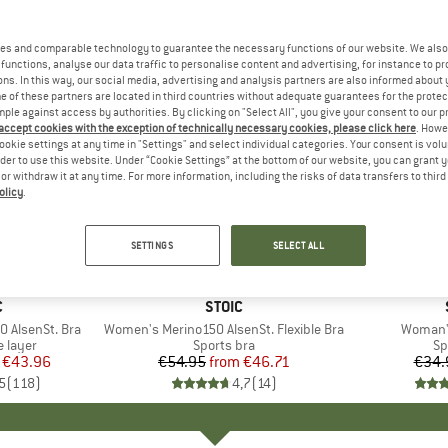
es and comparable technology to guarantee the necessary functions of our website. We also 
functions, analyse our data traffic to personalise content and advertising, for instance to pr
ns. In this way, our social media, advertising and analysis partners are also informed about 
 of these partners are located in third countries without adequate guarantees for the protec
mple against access by authorities. By clicking on "Select All", you give your consent to our 
 accept cookies with the exception of technically necessary cookies, please click here
. Howe
ookie settings at any time in "Settings" and select individual categories. Your consent is vol
rder to use this website. Under “Cookie Settings” at the bottom of our website, you can grant 
e or withdraw it at any time. For more information, including the risks of data transfers to thir
olicy
.
up to 15%
37%
Discount
Discount
SETTINGS
SELECT ALL
+
3
+
1
ND
C
BRAND
STOIC
 AlsenSt. Bra
Item(s)
Women's Merino150 AlsenSt. Flexible Bra
Item(s)
Woman's
oup
 layer
Product group
Sports bra
Pr
Sp
ice
duced Price
€43.96
€54.95
from
Price
Reduced Price
€46.71
€34.
5
(
118
)
4,7
(
14
)