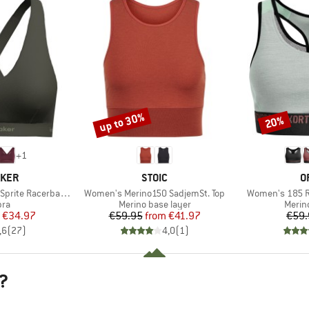
up to 30%
20%
Discount
Discount
+
1
BRAND
B
AKER
STOIC
O
Item(s)
Item(s)
ite Racerback Bra
Women's Merino150 SadjemSt. Top
Women's 185 Ro
 group
Product group
Produ
bra
Merino base layer
Merin
ice
duced Price
Price
Reduced Price
€34.97
€59.95
from
€41.97
€59.
,6
(
27
)
4,0
(
1
)
?