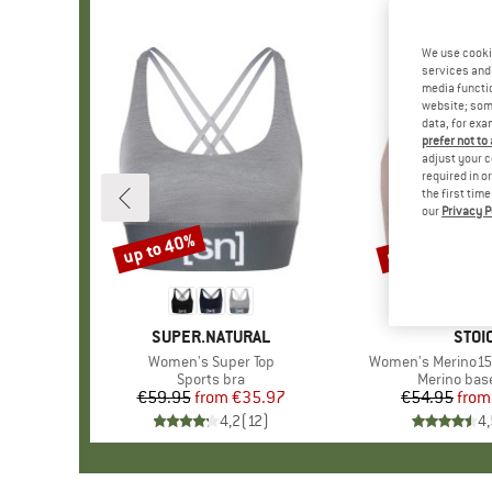
We use cooki
services and 
media functio
website; some
data, for exa
prefer not to
adjust your c
required in o
the first tim
our
Privacy P
up to 40%
up to 20%
Discount
Discount
BRAND
SUPER.NATURAL
BRA
STOI
Item(s)
Women's Super Top
Item(s)
Women's Merino150
Product group
Sports bra
Product gr
Merino base
€59.95
from
Price
Reduced Price
€35.97
€54.95
from
Pr
Re
4,2
(
12
)
4,