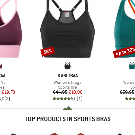
up to 32
58%
Discount
Discount
BRAND
RAA
KARI TRAA
Item(s)
Item(
 Var
Women's Frøya
Women
 group
Product group
Pr
bra
Sports bra
Sp
ice
duced Price
Price
Reduced Price
m
€19.78
€44.95
€18.88
€59.95
5,0
(
2
)
5,0
(
1
)
TOP PRODUCTS IN SPORTS BRAS