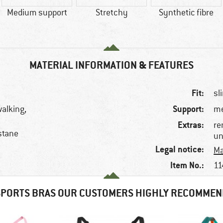
Medium support
Stretchy
Synthetic fibre
MATERIAL INFORMATION & FEATURES
Fit:
sl
Support:
walking,
m
Extras:
re
stane
un
Legal notice:
Ma
Item No.:
11
SPORTS BRAS OUR CUSTOMERS HIGHLY RECOMMEN