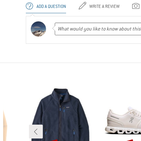
ADD A QUESTION
WRITE A REVIEW