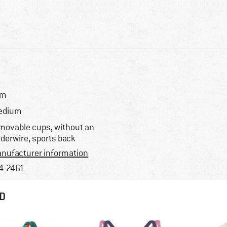
im
edium
movable cups, without an
derwire, sports back
nufacturer information
4-2461
D