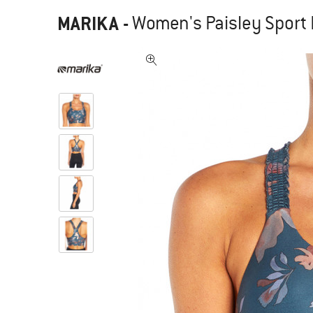
MARIKA
-
Women's Paisley Sport B