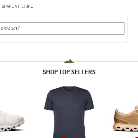
SHARE A PICTURE
SHOP TOP SELLERS