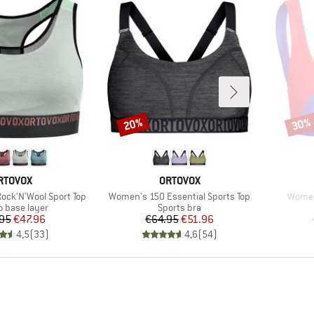
20%
30%
Discount
Disco
RAND
BRAND
RTOVOX
ORTOVOX
Item(s)
Item(
ck'N'Wool Sport Top
Women's 150 Essential Sports Top
Women'
ct group
Product group
o base layer
Sports bra
Price
Reduced Price
Price
Reduced Price
95
€47.96
€64.95
€51.96
4,5
(
33
)
4,6
(
54
)