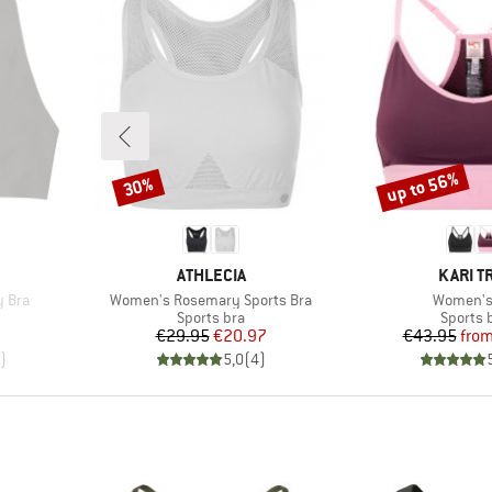
up to 56%
30%
Discount
Discount
BRAND
BRAND
ATHLECIA
KARI T
Item(s)
Item(s)
y Bra
Women's Rosemary Sports Bra
Women's
p
Product group
Product
Sports bra
Sports 
Price
Reduced Price
Pr
Re
€29.95
€20.97
€43.95
fro
)
5,0
(
4
)