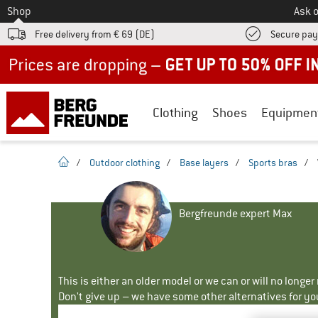
To
Shop
Ask o
Free delivery from € 69 (DE)
Secure pa
Up to 50% off now in our summer sale
Clothing
Shoes
Equipmen
homepage
/
Outdoor clothing
/
Base layers
/
Sports bras
/
Bergfreunde expert Max
This is either an older model or we can or will no longe
Don't give up – we have some other alternatives for yo