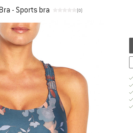
ra - Sports bra
(0)