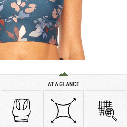
AT A GLANCE