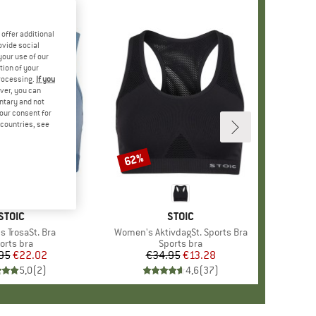
offer additional
ovide social
your use of our
tion of your
processing.
If you
ver, you can
untary and not
your consent for
d countries, see
62%
Discount
BRAND
STOIC
BRAND
STOIC
 TrosaSt. Bra
Item(s)
Women's AktivdagSt. Sports Bra
oduct group
orts bra
Product group
Sports bra
95
Price
Reduced Price
€22.02
€34.95
Price
Reduced Price
€13.28
5,0
(
2
)
4,6
(
37
)