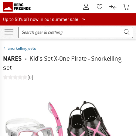
To Customer Account
To S
To Wishlist.
To product
Up to 50% off now in our summer sale
Up to 50% off now in our summer sale »
Snorkelling sets
MARES
-
Kid's Set X-One Pirate - Snorkelling
set
(0)