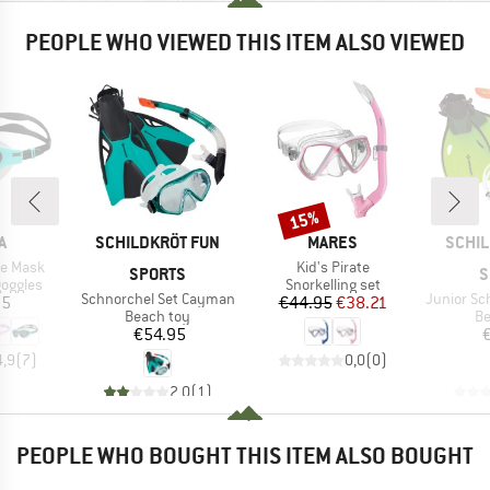
PEOPLE WHO VIEWED THIS ITEM ALSO VIEWED
15%
Discount
D
BRAND
BRAND
BRAN
A
SCHILDKRÖT FUN
MARES
SCHIL
Item(s)
ne Mask
Kid's Pirate
SPORTS
S
oup
Product group
oggles
Snorkelling set
Item(s)
Item(s)
Schnorchel Set Cayman
Junior Schno
ice
Price
Reduced Price
95
€44.95
€38.21
Product group
Pr
Beach toy
Be
Price
€54.95
4,9
(
7
)
0,0
(
0
)
2,0
(
1
)
PEOPLE WHO BOUGHT THIS ITEM ALSO BOUGHT