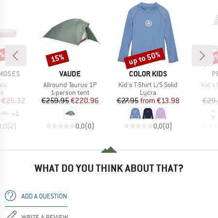
5%
up to 50%
15%
40
Discount
Discount
Disc
BRAND
BRAND
B
MOSES
VAUDE
COLOR KIDS
P
Item(s)
Item(s)
Item(
sic
Allround Taurus 1P
Kid's T-Shirt L/S Solid
Kid's
t group
Product group
Product group
ls
1-person tent
Lycra
ice
duced Price
Price
Reduced Price
Price
Reduced Price
€25.32
€259.95
€220.96
€27.95
from
€13.98
€29
+
1
3,0
(
2
)
0,0
(
0
)
0,0
(
0
)
WHAT DO YOU THINK ABOUT THAT?
ADD A QUESTION
WRITE A REVIEW