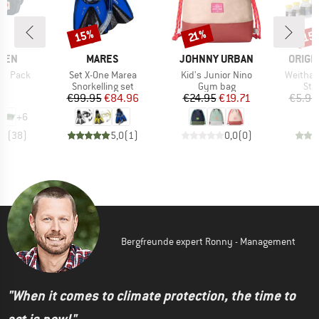
15%
15
Discount
Discount
Disc
21%
BRAND
BRAND
BRAN
ÄVEN
MARES
JOHNNY URBAN
ORIGI
Item(s)
Item(s)
Item(s)
ip Pack
Set X-One Marea
Kid's Junior Nino
Weithal
ct group
Product group
Product group
Pro
ag
Snorkelling set
Gym bag
Sto
ice
Price
Reduced Price
Price
Reduced Price
95
€99.95
€84.96
€24.95
€19.71
€5.95
+
6
,9
(
38
)
5,0
(
1
)
0,0
(
0
)
Bergfreunde expert Ronny - Management
"When it comes to climate protection, the time to