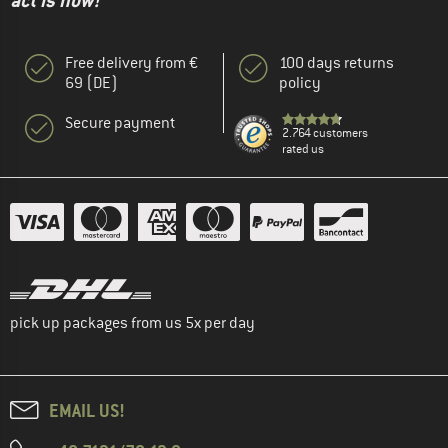
act is now!"
Free delivery from €
100 days returns
69 (DE)
policy
Secure payment
2.764 customers
rated us
pick up packages from us 5x per day
EMAIL US!