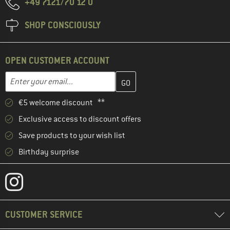
+49 7121/70 12 0
SHOP CONSCIOUSLY
OPEN CUSTOMER ACCOUNT
Enter your email address here and create your customer account 
Email address
€5 welcome discount **
Exclusive access to discount offers
Save products to your wish list
Birthday surprise
CUSTOMER SERVICE