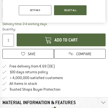
Choose size:
SETTINGS
SELECT ALL
EU
24-29 - XS
EU
30-34 - S
The link opens an information box which co
Delivery time: 2-4 working days
Quantity:
ADD TO CART
SAVE
COMPARE
Find more shipping information 
Free delivery from € 69 (DE)
Find our return policy here! Opens an
100 days returns policy
> 4,000,000 satisfied customers
All items in stock
Find all information here!
Trusted Shops Buyer Protection
MATERIAL INFORMATION & FEATURES