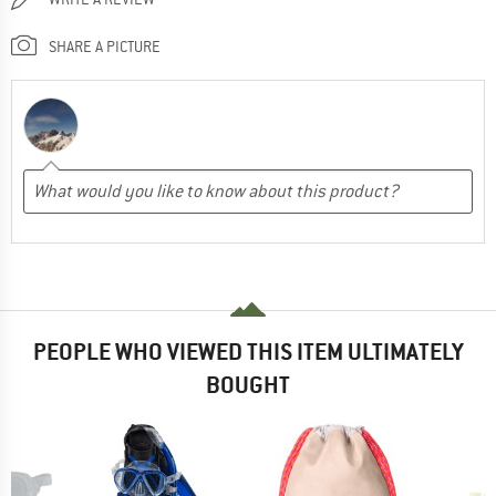
SHARE A PICTURE
PEOPLE WHO VIEWED THIS ITEM ULTIMATELY
BOUGHT