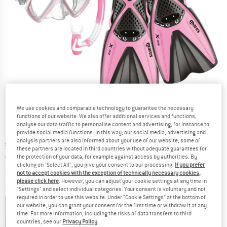
We use cookies and comparable technology to guarantee the necessary
functions of our website. We also offer additional services and functions,
analyse our data traffic to personalise content and advertising, for instance to
provide social media functions. In this way, our social media, advertising and
analysis partners are also informed about your use of our website; some of
Original price :
Price:
€
79,95
these partners are located in third countries without adequate guarantees for
€
67,96
the protection of your data, for example against access by authorities. By
incl. VAT
clicking on "Select All", you give your consent to our processing.
If you prefer
Info on shipping costs. Opens an information box
plus Shipping costs
not to accept cookies with the exception of technically necessary cookies,
please click here
. However, you can adjust your cookie settings at any time in
"Settings" and select individual categories. Your consent is voluntary and not
Colour:
Pink
required in order to use this website. Under “Cookie Settings” at the bottom of
our website, you can grant your consent for the first time or withdraw it at any
time. For more information, including the risks of data transfers to third
countries, see our
Privacy Policy
.
15%
15%