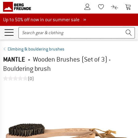
To Customer Account
To S
To Wishlist.
To product
Up to 50% off now in our summer sale
Up to 50% off now in our summer sale »
Climbing & bouldering brushes
MANTLE
-
Wooden Brushes (Set of 3) -
Bouldering brush
(0)