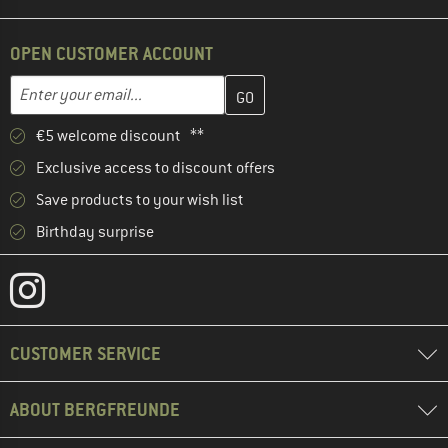
OPEN CUSTOMER ACCOUNT
Enter your email address here and create your customer account 
Email address
€5 welcome discount **
Exclusive access to discount offers
Save products to your wish list
Birthday surprise
CUSTOMER SERVICE
ABOUT BERGFREUNDE