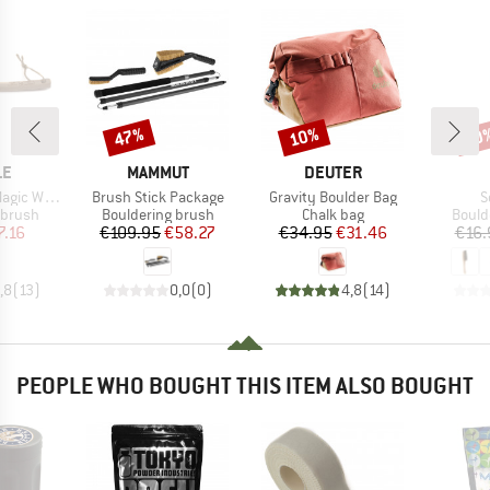
47%
10%
10
Discount
Discount
Disc
D
BRAND
BRAND
LE
MAMMUT
DEUTER
Item(s)
Item(s)
I
gic Wood
Brush Stick Package
Gravity Boulder Bag
S
oup
Product group
Product group
Produ
 brush
Bouldering brush
Chalk bag
Bould
ice
duced Price
Price
Reduced Price
Price
Reduced Price
7.16
€109.95
€58.27
€34.95
€31.46
€16.
,8
(
13
)
0,0
(
0
)
4,8
(
14
)
PEOPLE WHO BOUGHT THIS ITEM ALSO BOUGHT