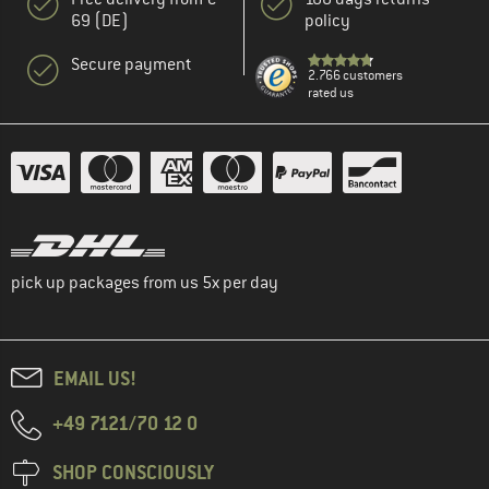
69 (DE)
policy
Secure payment
2.766 customers
rated us
pick up packages from us 5x per day
EMAIL US!
+49 7121/70 12 0
SHOP CONSCIOUSLY