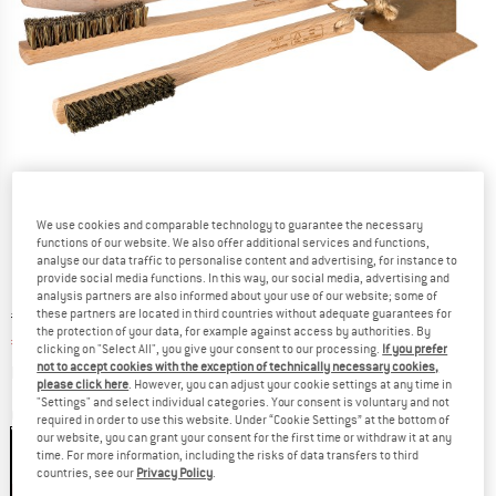
We use cookies and comparable technology to guarantee the necessary
functions of our website. We also offer additional services and functions,
analyse our data traffic to personalise content and advertising, for instance to
provide social media functions. In this way, our social media, advertising and
analysis partners are also informed about your use of our website; some of
Original price :
Price:
€
24,95
these partners are located in third countries without adequate guarantees for
the protection of your data, for example against access by authorities. By
€
22,46
incl. VAT
clicking on "Select All", you give your consent to our processing.
If you prefer
Info on shipping costs. Opens an information box
not to accept cookies with the exception of technically necessary cookies,
plus Shipping costs
please click here
. However, you can adjust your cookie settings at any time in
"Settings" and select individual categories. Your consent is voluntary and not
Colour:
Wood
required in order to use this website. Under “Cookie Settings” at the bottom of
our website, you can grant your consent for the first time or withdraw it at any
time. For more information, including the risks of data transfers to third
countries, see our
Privacy Policy
.
10%