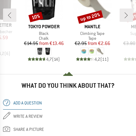
up to 20%
10%
10
Discount
Discount
Disc
ETTER
BRAND
BRAND
B
TOKYO POWDER
MANTLE
ME
nbecher
Item(s)
Item(s)
It
Black
Climbing Tape
Su
ice
duced Price
5.59
Product group
Product group
Chalk
Tape
Price
Reduced Price
Price
Reduced Price
€14.95
from
€13.46
€2.95
from
€2.66
€3.80
4,2
(
6
)
4,7
(
14
)
4,2
(
11
)
WHAT DO YOU THINK ABOUT THAT?
ADD A QUESTION
WRITE A REVIEW
SHARE A PICTURE