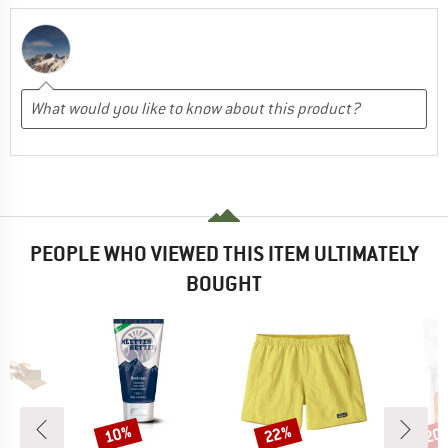
PEOPLE WHO VIEWED THIS ITEM ULTIMATELY
BOUGHT
10%
22%
20
Discount
Discount
Disc