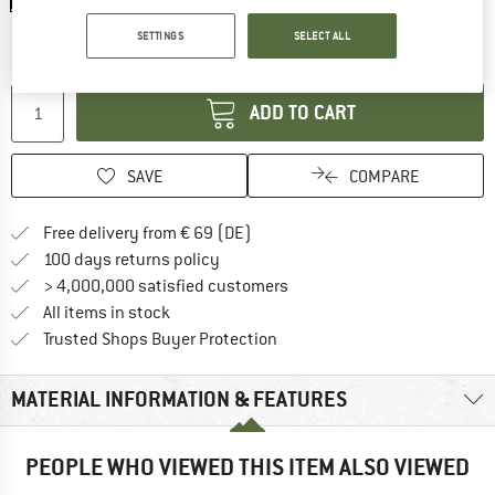
The link opens an information box which co
SETTINGS
SELECT ALL
Delivery time: 2-4 working days
Quantity:
ADD TO CART
SAVE
COMPARE
Find more shipping information 
Free delivery from € 69 (DE)
Find our return policy here! Opens an
100 days returns policy
> 4,000,000 satisfied customers
All items in stock
Find all information here!
Trusted Shops Buyer Protection
MATERIAL INFORMATION & FEATURES
PEOPLE WHO VIEWED THIS ITEM ALSO VIEWED