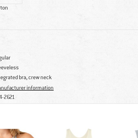
tton
gular
eeveless
tegrated bra, crew neck
nufacturer information
4-2621