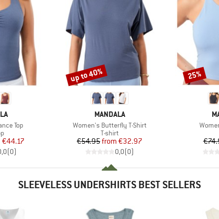
up to 40%
25%
Discount
Discount
BRAND
B
LA
MANDALA
M
Item(s)
Item(s
ance Top
Women's Butterfly T-Shirt
Women'
t group
Product group
op
T-shirt
ice
duced Price
Price
Reduced Price
m
€44.17
€54.95
from
€32.97
€74.
0,0
(
0
)
0,0
(
0
)
SLEEVELESS UNDERSHIRTS BEST SELLERS