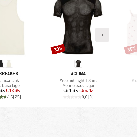
30%
35%
Discount
Disco
AND
BRAND
BREAKER
ACLIMA
(s)
Item(s)
It
omica Tank
Woolnet Light T-Shirt
Ki
ct group
Product group
o base layer
Merino base layer
Price
Reduced Price
Price
Reduced Price
95
€47.96
€94.95
€66.47
4,6
(
25
)
0,0
(
0
)