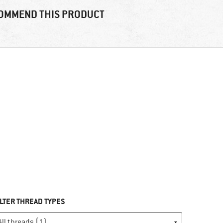
OMMEND THIS PRODUCT
ILTER THREAD TYPES