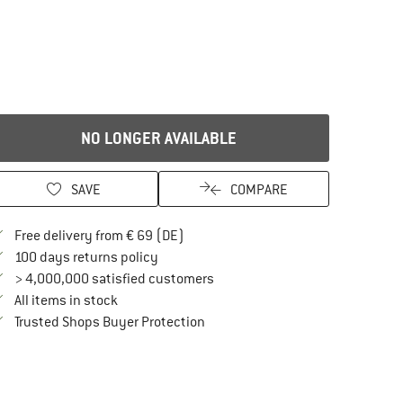
NO LONGER AVAILABLE
SAVE
COMPARE
Find more shipping information here
Free delivery from € 69 (DE)
Find our return policy here! Opens an in
100 days returns policy
> 4,000,000 satisfied customers
All items in stock
Find all information here!
Trusted Shops Buyer Protection