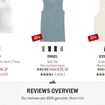
20%
20%
Discount
Discount
ND
BRAND
BR
O
ENGEL
ICE
Item(s)
Item
ht Tank 2 Pack
Tank Top
Anat
uct group
Product group
Produ
Merino base layer
Merin
ice
duced Price
Price
Reduced Price
36.37
€43.95
from
€35.16
€59.
0,0
(
0
)
4,4
(
61
)
REVIEWS OVERVIEW
Our reviews are 100% genuine.
More info