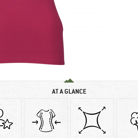
AT A GLANCE