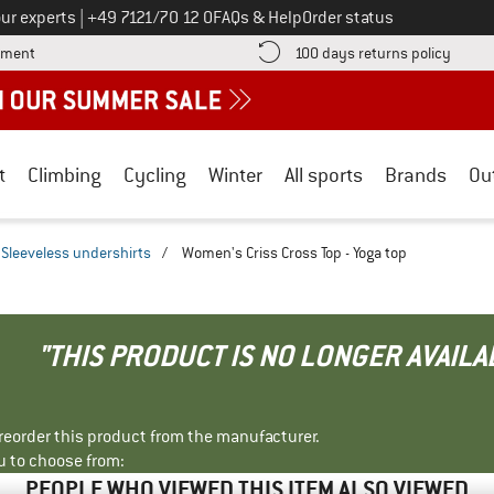
Call us on
ur experts
|
+49 7121/70 12 0
FAQs & Help
Order status
Find more payment information here! Opens an information box
Find o
yment
100 days returns policy
t
Climbing
Cycling
Winter
All sports
Brands
Ou
Sleeveless undershirts
/
Women's Criss Cross Top - Yoga top
"THIS PRODUCT IS NO LONGER AVAILA
r reorder this product from the manufacturer.
u to choose from:
PEOPLE WHO VIEWED THIS ITEM ALSO VIEWED