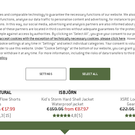
es and comparable technology to guarantee the necessary functions of our website. We also 
functions, analyse our data traffic to personalise content and advertising, for instance to pr
ns. In this way, our social media, advertising and analysis partners are also informed about 
 of these partners are located in third countries without adequate guarantees for the protec
mple against access by authorities. By clicking on "Select All", you give your consent to our 
 accept cookies with the exception of technically necessary cookies, please click here
. Howe
ookie settings at any time in "Settings" and select individual categories. Your consent is vol
rder to use this website. Under “Cookie Settings” at the bottom of our website, you can grant 
e or withdraw it at any time. For more information, including the risks of data transfers to thir
olicy
.
up to 45%
up to 10
Discount
Discount
SETTINGS
SELECT ALL
TURAL
BRAND
ISBJÖRN
Flow Shorts
Item(s)
Kid's Storm Hard Shell Jacket
Item(s)
XSRE Lo
ct group
s
Product group
Waterproof jacket
Prod
Gear
m
ice
duced Price
€17.99
€159.95
from
Price
Reduced Price
€87.97
€22.95
,3
(
15
)
4,8
(
5
)