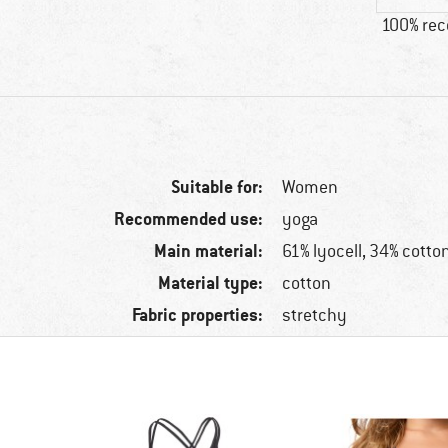
100% re
Suitable for:
Women
Recommended use:
yoga
Main material:
61% lyocell, 34% cotto
Material type:
cotton
Fabric properties:
stretchy