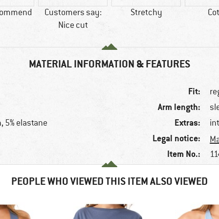
commend
Customers say:
Stretchy
Co
Nice cut
MATERIAL INFORMATION & FEATURES
Fit:
re
Arm length:
sl
Extras:
n, 5% elastane
in
Legal notice:
Ma
Item No.:
11
PEOPLE WHO VIEWED THIS ITEM ALSO VIEWED