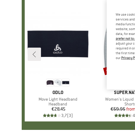
We use cooki
services and 
media functio
website; some
data, for exa
prefer not to
adjust your c
required in o
the first tim
our
Privacy P
up to 70%
Discount
BRAND
ODLO
BRAND
SUPER.NA
Item(s)
Move Light Headband
Item(s)
Women's Liquid 
Product group
Headband
Produ
Short
€28.45
Price
€59.95
fro
Pr
Re
3,7
(
3
)
4