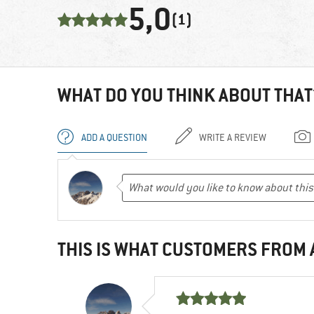
5,0
(1)
WHAT DO YOU THINK ABOUT THAT
ADD A QUESTION
WRITE A REVIEW
THIS IS WHAT CUSTOMERS FROM