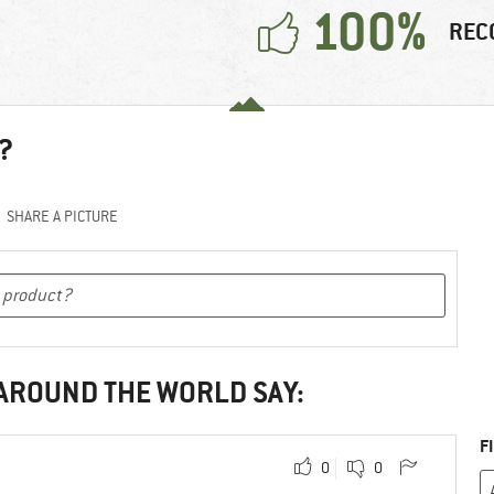
100%
REC
?
SHARE A PICTURE
 AROUND THE WORLD SAY:
F
0
0