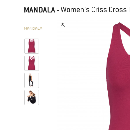
MANDALA
-
Women's Criss Cross T