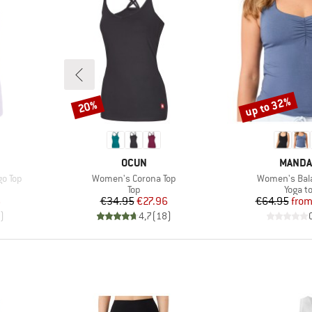
up to 32%
20%
Discount
Discount
BRAND
BRAND
OCUN
MANDA
Item(s)
Item(s)
o Top
Women's Corona Top
Women's Bal
up
Product group
Produc
Top
Yoga t
d Price
Price
Reduced Price
Pr
Re
6
€34.95
€27.96
€64.95
fro
)
4,7
(
18
)