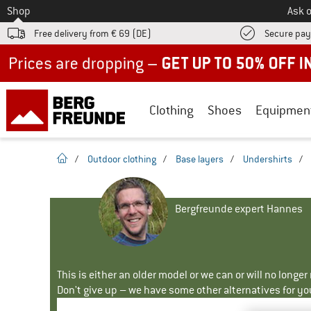
To
Shop
Ask o
Free delivery from € 69 (DE)
Secure pa
Up to 50% off now in our summer sale
Clothing
Shoes
Equipmen
homepage
/
Outdoor clothing
/
Base layers
/
Undershirts
/
Bergfreunde expert Hannes
This is either an older model or we can or will no longe
Don't give up – we have some other alternatives for yo