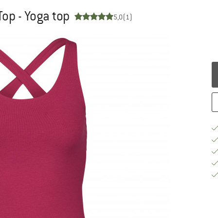
op - Yoga top
5,0
(1)