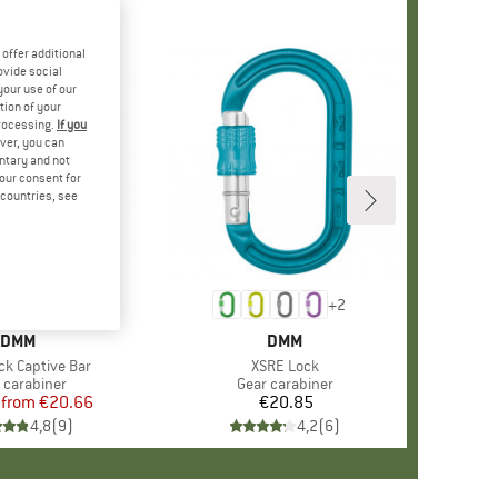
offer additional
ovide social
your use of our
tion of your
processing.
If you
ver, you can
untary and not
your consent for
d countries, see
%
+
2
+
2
BRAND
DMM
BRAND
DMM
ck Captive Bar
Item(s)
XSRE Lock
uct group
 carabiner
Product group
Gear carabiner
from
Price
Reduced Price
€20.66
€20.85
Price
4,8
(
9
)
4,2
(
6
)