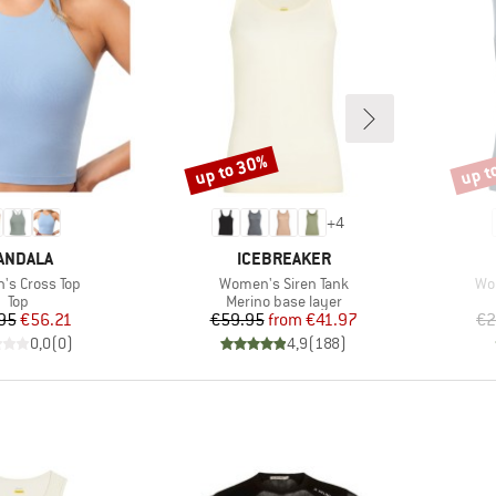
up to 30%
up t
Discount
Disco
+
4
RAND
BRAND
ANDALA
ICEBREAKER
)
Item(s)
Ite
s Cross Top
Women's Siren Tank
Wom
Product group
Product group
Top
Merino base layer
Price
Reduced Price
Price
Reduced Price
95
€56.21
€59.95
from
€41.97
€2
0,0
(
0
)
4,9
(
188
)