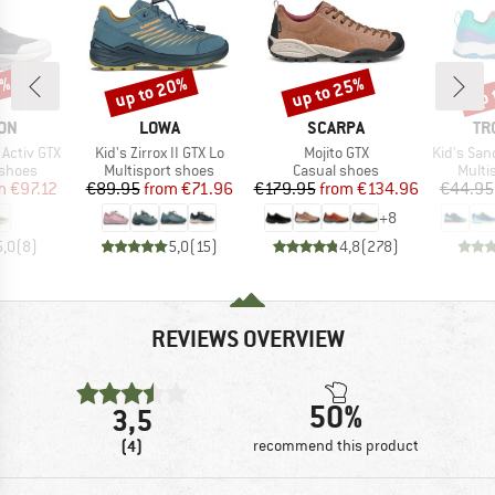
3%
up to 20%
up to 25%
up 
Discount
Discount
Disc
BRAND
BRAND
BR
ON
LOWA
SCARPA
TR
Item(s)
Item(s)
Item(s)
 Activ GTX
Kid's Zirrox II GTX Lo
Mojito GTX
Kid's San
oup
Product group
Product group
Produ
 shoes
Multisport shoes
Casual shoes
Multi
ice
duced Price
Price
Reduced Price
Price
Reduced Price
m
€97.12
€89.95
from
€71.96
€179.95
from
€134.96
€44.95
+
8
5,0
(
8
)
5,0
(
15
)
4,8
(
278
)
REVIEWS OVERVIEW
50%
3,5
(4)
recommend this product