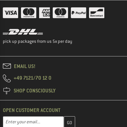
pick up packages from us 5x per day
EMAIL US!
+49 7121/70 12 0
SHOP CONSCIOUSLY
OPEN CUSTOMER ACCOUNT
Enter your email address here and create your customer account 
Email address