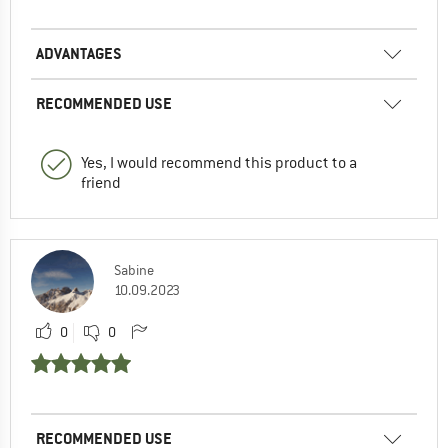
ADVANTAGES
RECOMMENDED USE
Yes, I would recommend this product to a
friend
Sabine
10.09.2023
0
0
RECOMMENDED USE