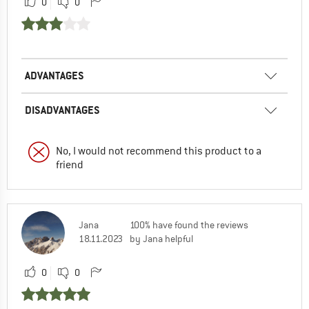
0
0
ADVANTAGES
DISADVANTAGES
No, I would not recommend this product to a
friend
Jana
100% have found the reviews
18.11.2023
by Jana helpful
0
0