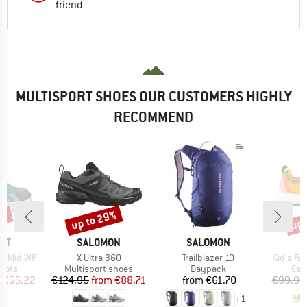
friend
MULTISPORT SHOES OUR CUSTOMERS HIGHLY
RECOMMEND
5%
up to 29%
up 
Discount
Disc
BRAND
BRAND
NT
SALOMON
SALOMON
Item(s)
Item(s)
Item(s)
se Mid WP
X Ultra 360
Trailblazer 10
Kid's Fa
group
Product group
Product group
Pro
oots
Multisport shoes
Daypack
Cas
ice
duced Price
Price
Reduced Price
Price
€55.22
€124.95
from
€88.71
from
€61.70
€99.95
+
1