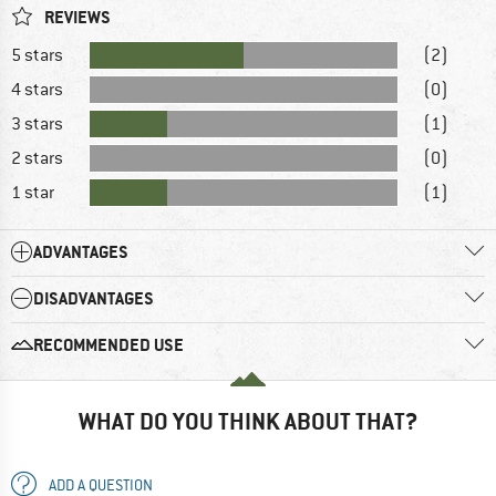
REVIEWS
5 stars
(2)
4 stars
(0)
3 stars
(1)
2 stars
(0)
1 star
(1)
ADVANTAGES
DISADVANTAGES
RECOMMENDED USE
WHAT DO YOU THINK ABOUT THAT?
ADD A QUESTION