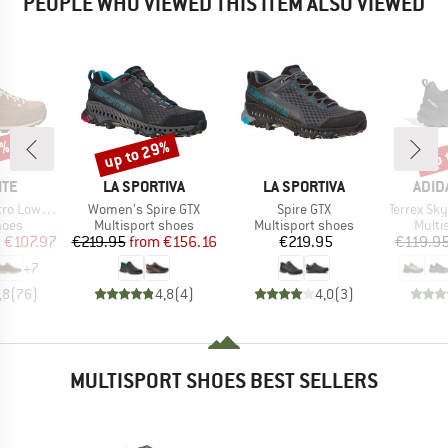
PEOPLE WHO VIEWED THIS ITEM ALSO VIEWED
0%
up to 29%
up 
Discount
Disc
BRAND
BRAND
BRA
ITE
LA SPORTIVA
LA SPORTIVA
ADID
Item(s)
Item(s)
Item(s)
Leather Evo GTX
Women's Spire GTX
Spire GTX
Terrex Skycha
group
Product group
Product group
Produ
hoes
Multisport shoes
Multisport shoes
Multi
ice
duced Price
Price
Reduced Price
Price
m
€107.97
€219.95
from
€156.16
€219.95
€119.9
+
7
,8
(
76
)
4,8
(
4
)
4,0
(
3
)
MULTISPORT SHOES BEST SELLERS