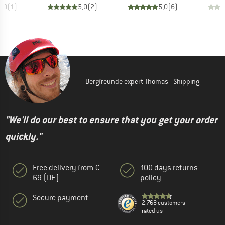
5,0
(
1
)
5,0
(
2
)
5,0
(
6
)
Bergfreunde expert Thomas - Shipping
"We'll do our best to ensure that you get your order
quickly."
Free delivery from €
100 days returns
69 (DE)
policy
Secure payment
2.768 customers
rated us