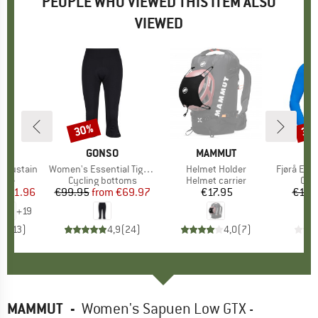
PEOPLE WHO VIEWED THIS ITEM ALSO
VIEWED
0%
30%
30
Discount
Disc
NE
BRAND
GONSO
BRAND
MAMMUT
B
N
H Sustain
Item(s)
Women's Essential Tight 3/4 Flared
Item(s)
Helmet Holder
Item(s)
Fjørå Equaliser
 group
ttle
Product group
Cycling bottoms
Product group
Helmet carrier
Pro
Cycl
ice
duced Price
€11.96
€99.95
from
Price
Reduced Price
€69.97
€17.95
Price
€128
+
19
,0
(
13
)
4,9
(
24
)
4,0
(
7
)
MAMMUT
-
Women's Sapuen Low GTX -