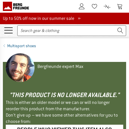
To Customer Account
To S
To Wishlist.
To product
Up to 50% off now in our summer sale
Up to 50% off now in our summer sale »
Multisport shoes
Bergfreunde expert Max
"THIS PRODUCT IS NO LONGER AVAILABLE."
This is either an older model or we can or will no longer
reorder this product from the manufacturer.
Don't give up – we have some other alternatives for you to
choose from: