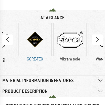
AT A GLANCE
0 g
GORE-TEX
Vibram sole
Wate
MATERIAL INFORMATION & FEATURES
PRODUCT DESCRIPTION