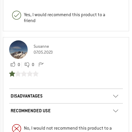
Yes, I would recommend this product to a
friend
Susanne
07.05.2023
0
0
DISADVANTAGES
RECOMMENDED USE
No, I would not recommend this product to a