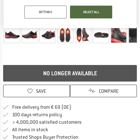
SETTINGS
SELECT ALL
Detailed view
NO LONGER AVAILABLE
SAVE
COMPARE
Find more shipping information 
Free delivery from € 69 (DE)
Find our return policy here! Opens an
100 days returns policy
> 4,000,000 satisfied customers
All items in stock
Find all information here!
Trusted Shops Buyer Protection