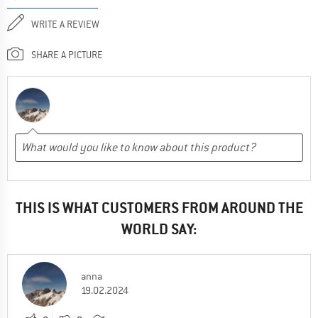
WRITE A REVIEW
SHARE A PICTURE
THIS IS WHAT CUSTOMERS FROM AROUND THE
WORLD SAY:
anna
19.02.2024