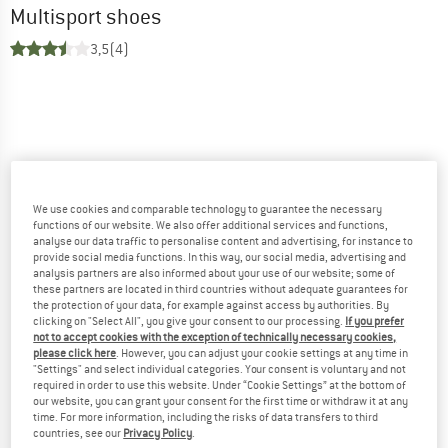
Multisport shoes
3,5
(4)
We use cookies and comparable technology to guarantee the necessary
functions of our website. We also offer additional services and functions,
analyse our data traffic to personalise content and advertising, for instance to
provide social media functions. In this way, our social media, advertising and
analysis partners are also informed about your use of our website; some of
these partners are located in third countries without adequate guarantees for
the protection of your data, for example against access by authorities. By
clicking on "Select All", you give your consent to our processing.
If you prefer
not to accept cookies with the exception of technically necessary cookies,
please click here
. However, you can adjust your cookie settings at any time in
"Settings" and select individual categories. Your consent is voluntary and not
required in order to use this website. Under “Cookie Settings” at the bottom of
our website, you can grant your consent for the first time or withdraw it at any
time. For more information, including the risks of data transfers to third
countries, see our
Privacy Policy
.