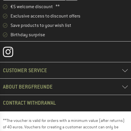
€5 welcome discount **
Exclusive access to discount offers
Save products to your wish list
Birthday surprise
CUSTOMER SERVICE
ABOUT BERGFREUNDE
CONTRACT WITHDRAWAL
**The voucher is valid for orders with a minimum value (after returns)
of 40 euros. Vouchers for creating a customer account can only be