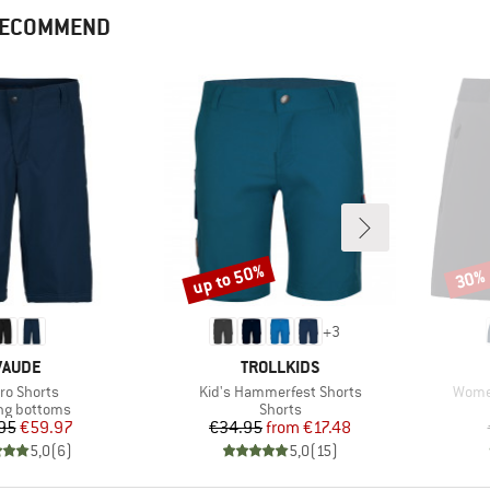
 RECOMMEND
up to 50%
30%
Discount
Disco
+
3
BRAND
BRAND
VAUDE
TROLLKIDS
m(s)
Item(s)
Item(
ro Shorts
Kid's Hammerfest Shorts
Women
ct group
Product group
ng bottoms
Shorts
Price
Reduced Price
Price
Reduced Price
95
€59.97
€34.95
from
€17.48
5,0
(
6
)
5,0
(
15
)