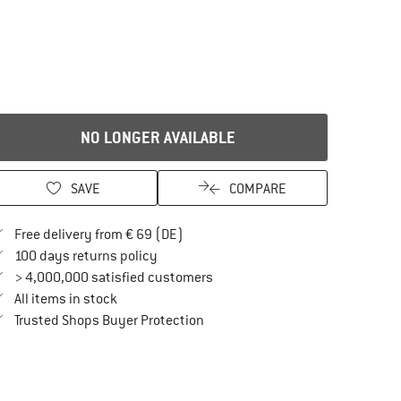
NO LONGER AVAILABLE
SAVE
COMPARE
Find more shipping information here
Free delivery from € 69 (DE)
Find our return policy here! Opens an in
100 days returns policy
> 4,000,000 satisfied customers
All items in stock
Find all information here!
Trusted Shops Buyer Protection