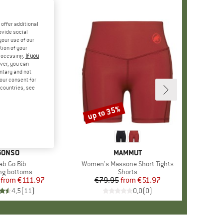
offer additional
ovide social
your use of our
tion of your
processing.
If you
ver, you can
untary and not
your consent for
d countries, see
%
up to 35%
Discount
BRAND
GONSO
BRAND
MAMMUT
m(s)
ab Go Bib
Item(s)
Women's Massone Short Tights
uct group
ng bottoms
Product group
Shorts
from
Price
Reduced Price
€111.97
€79.95
from
Price
Reduced Price
€51.97
4,5
(
11
)
0,0
(
0
)