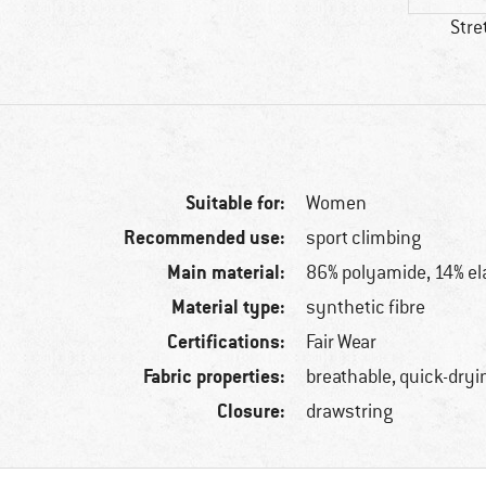
Stre
Suitable for:
Women
Recommended use:
sport climbing
Main material:
86% polyamide, 14% el
Material type:
synthetic fibre
Certifications:
Fair Wear
Fabric properties:
breathable, quick-dryi
Closure:
drawstring