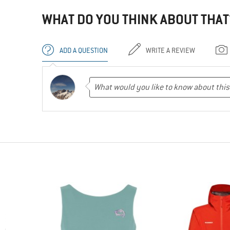
WHAT DO YOU THINK ABOUT THAT
ADD A QUESTION
WRITE A REVIEW