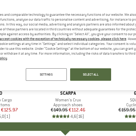
es and comparable technology to guarantee the necessary functions of our website. We also 
functions, analyse our data traffic to personalise content and advertising, for instance to pr
ns. In this way, our social media, advertising and analysis partners are also informed about 
 of these partners are located in third countries without adequate guarantees for the protec
mple against access by authorities. By clicking on "Select All", you give your consent to our 
 accept cookies with the exception of technically necessary cookies, please click here
. Howe
ookie settings at any time in "Settings" and select individual categories. Your consent is vol
rder to use this website. Under “Cookie Settings” at the bottom of our website, you can grant 
e or withdraw it at any time. For more information, including the risks of data transfers to thir
olicy
.
up to 30
25%
Discount
Discount
SETTINGS
SELECT ALL
D
O
BRAND
SCARPA
b Cargo
Item(s)
Women's Crux
Ite
SQl
roup
ottoms
Product group
Approach shoes
Prod
Cycli
ice
duced Price
€125.97
€149.95
Price
Reduced Price
€112.46
€159.95
5,0
(
1
)
4,6
(
16
)