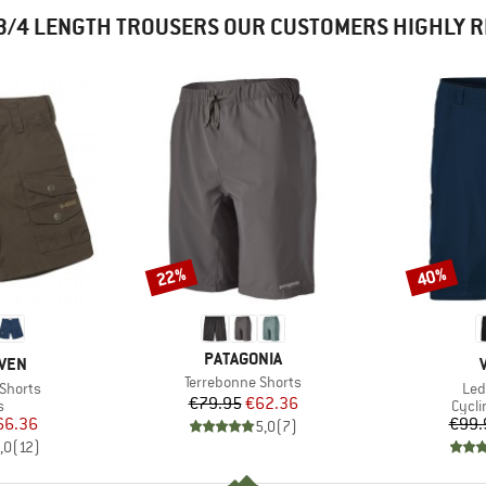
3/4 LENGTH TROUSERS OUR CUSTOMERS HIGHLY
22%
40%
Discount
Discount
BRAND
PATAGONIA
ÄVEN
Item(s)
Terrebonne Shorts
Ite
 Shorts
Led
Price
Reduced Price
€79.95
€62.36
ct group
Produ
s
Cycli
ice
duced Price
66.36
€99.
5,0
(
7
)
,0
(
12
)