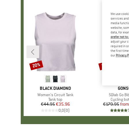
We use cooki
services and 
media functio
website; some
data, for exa
prefer not to
adjust your c
required in o
the first tim
our
Privacy P
20%
30%
Discount
Discount
BRAND
BLACK DIAMOND
BRAN
GONS
Item(s)
Women's Circuit Tank
Item(s)
SQlab Go Bi
Product group
Tank top
Product g
Cycling b
€44.95
Price
Reduced Price
€35.96
€179.95
from
Pr
Re
0,0
(
0
)