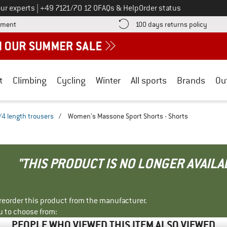
Call us on
ur experts
|
+49 7121/70 12 0
FAQs & Help
Order status
Find more payment information here! Opens an information box
Find o
yment
100 days returns policy
t
Climbing
Cycling
Winter
All sports
Brands
Ou
/4 length trousers
/
Women's Massone Sport Shorts - Shorts
"THIS PRODUCT IS NO LONGER AVAILA
r reorder this product from the manufacturer.
u to choose from:
PEOPLE WHO VIEWED THIS ITEM ALSO VIEWED