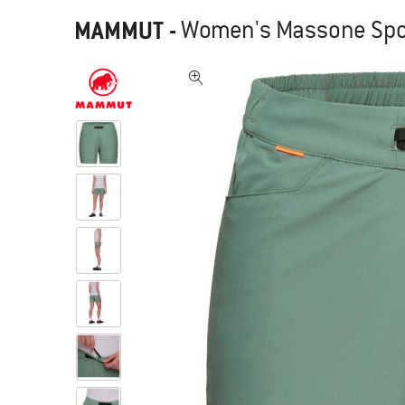
MAMMUT
-
Women's Massone Spor