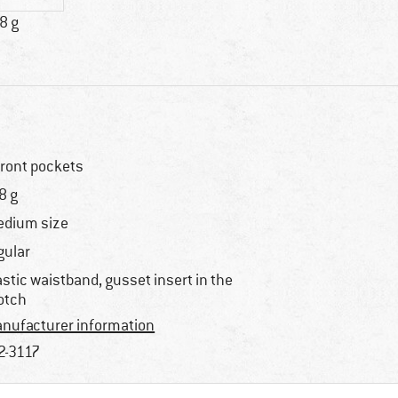
8 g
front pockets
8 g
dium size
gular
astic waistband, gusset insert in the
otch
nufacturer information
2-3117