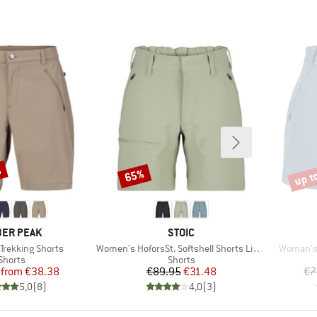
%
up t
65%
Discount
Disco
AND
BRAND
ER PEAK
STOIC
Item(s)
Item(s)
Trekking Shorts
Women's HoforsSt. Softshell Shorts Light
Woman's 
Product group
Product group
Shorts
Shorts
Price
Reduced Price
Price
Reduced Price
from
€38.38
€89.95
€31.48
€7
5,0
(
8
)
4,0
(
3
)