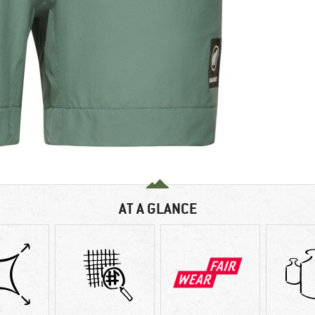
AT A GLANCE