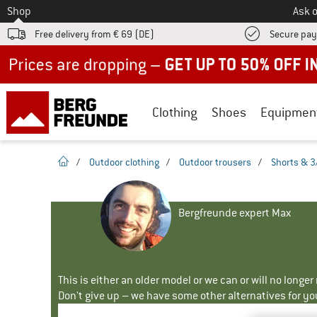
To
Shop
Ask o
Free delivery from € 69 (DE)
Secure pa
Up to 50% off now in our summer sale
Clothing
Shoes
Equipmen
homepage
/
Outdoor clothing
/
Outdoor trousers
/
Shorts & 3
Bergfreunde expert Max
This is either an older model or we can or will no longe
Don't give up – we have some other alternatives for yo