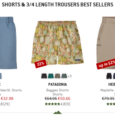
SHORTS & 3/4 LENGTH TROUSERS BEST SELLERS
up to 52
22%
Discount
Discount
+
3
ND
BRAND
BR
C
PATAGONIA
HEB
Item(s)
Item(s)
lenSt. Shorts
Baggies Shorts
MapleHe. 
ct group
Product group
s
Shorts
ice
duced Price
Price
Reduced Price
€32.98
€64.95
€50.66
€79.95
,8
(
29
)
4,8
(
9
)