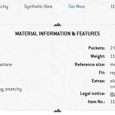
tchy
Synthetic fibre
Fair Wear
11
MATERIAL INFORMATION & FEATURES
Pockets:
2 
Weight:
11
Reference size:
astane
me
Fit:
re
Extras:
el
cr
ng, stretchy
Legal notice:
Ma
Item No.:
11