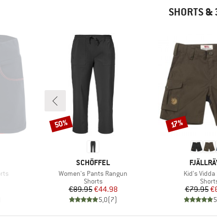
SHORTS & 
50%
Discount
Discount
17%
BRAND
BRAND
SCHÖFFEL
FJÄLLR
Item(s)
Item(s)
orts
Women's Pants Rangun
Kid's Vidda
oup
Product group
Produ
Shorts
Short
d Price
Price
Reduced Price
Pr
Re
7
€89.95
€44.98
€79.95
€
)
5,0
(
7
)
5