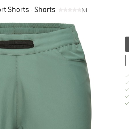
t Shorts - Shorts
(0)