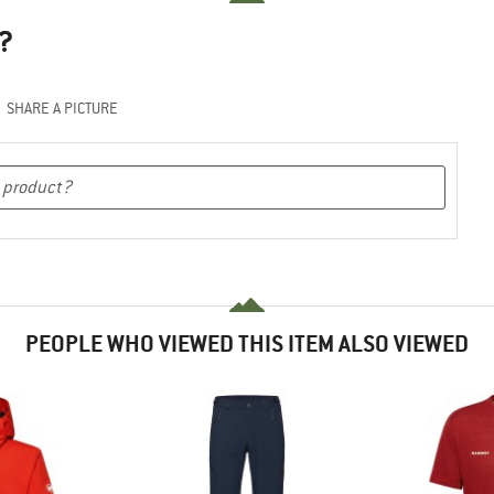
?
SHARE A PICTURE
PEOPLE WHO VIEWED THIS ITEM ALSO VIEWED