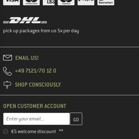
pick up packages from us 5x per day
EMAIL US!
+49 7121/70 12 0
SHOP CONSCIOUSLY
OPEN CUSTOMER ACCOUNT
Enter your email address here and create your customer account 
Enter your email...
€5 welcome discount **