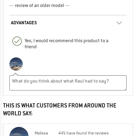
--- review of an older model ---
ADVANTAGES
Yes, I would recommend this product to a
friend
THIS IS WHAT CUSTOMERS FROM AROUND THE
WORLD SAY:
Melissa
44% have found the reviews