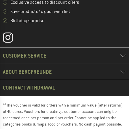
Exclusive access to discount offers
Save products to your wish list
Birthday surprise
CUSTOMER SERVICE
ABOUT BERGFREUNDE
CONTRACT WITHDRAWAL
**The voucher is valid for orders with a minimum value (after returns)
of 40 euros. Vouchers for creating a customer account can only be
redeemed once per person and per order. Cannot be applied to the
categories books & maps, food or vouchers. No cash payout possible.