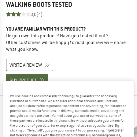
WALKING BOOTS
TESTED
3,0
(4)
YOU ARE FAMILIAR WITH THIS PRODUCT?
Do you own this product? Have you tested it out?
Other customers will be happy to read your review – share
what you know.
WRITE A REVIEW
BUY PRODUCT
We use cookies and comparable technology to guarantee the necessary
functions of our website. We also offer additional services and functions,
PEOPLE WHO VIEWED THIS ITEM ALSO VIEWED
analyse our data traffic to personalise content and advertising, for instance to
provide social media functions. In this way, our social media, advertising and
analysis partners are also informed about your use of our website; some of
these partners are located in third countries without adequate guarantees for
the protection of your data, for example against access by authorities. By
clicking on "Select All", you give your consent to our processing.
If you prefer
not to accept cookies with the exception of technically necessary cookies,