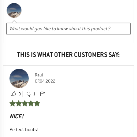
THIS IS WHAT OTHER CUSTOMERS SAY:
Raul
07.04.2022
0
1
NICE!
Perfect boots!