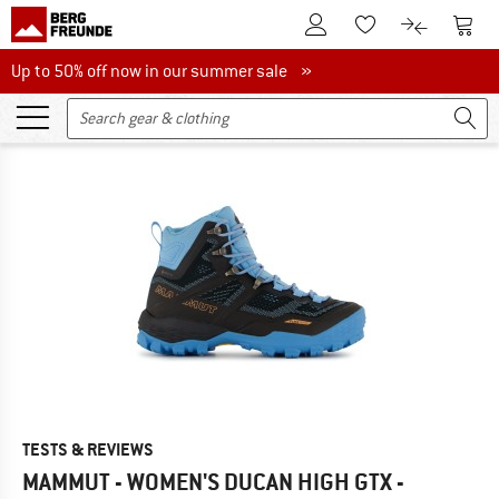
To Customer Account
To S
To Wishlist.
To product
Up to 50% off now in our summer sale
Up to 50% off now in our summer sale »
TESTS & REVIEWS
MAMMUT - WOMEN'S DUCAN HIGH GTX -