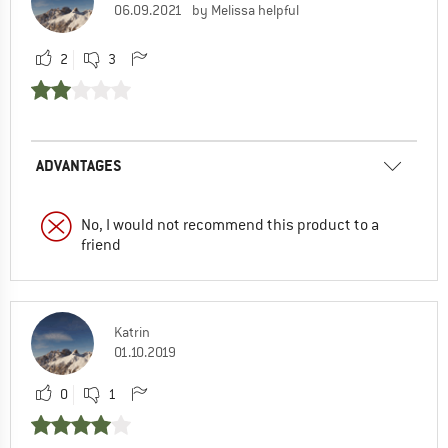
06.09.2021
by Melissa helpful
2
3
ADVANTAGES
No, I would not recommend this product to a
friend
Katrin
01.10.2019
0
1