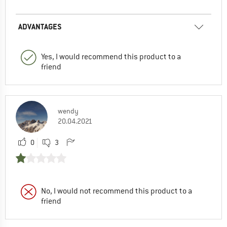
ADVANTAGES
Yes, I would recommend this product to a
friend
wendy
20.04.2021
0
3
No, I would not recommend this product to a
friend