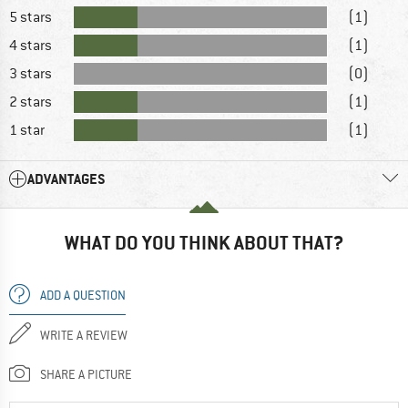
5 stars
(1)
4 stars
(1)
3 stars
(0)
2 stars
(1)
1 star
(1)
ADVANTAGES
WHAT DO YOU THINK ABOUT THAT?
ADD A QUESTION
WRITE A REVIEW
SHARE A PICTURE