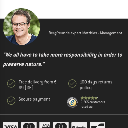
Bergfreunde expert Matthias - Management
"We all have to take more responsibility in order to
preserve nature."
Free delivery from €
100 days returns
69 (DE)
policy
Secure payment
2.765 customers
rated us