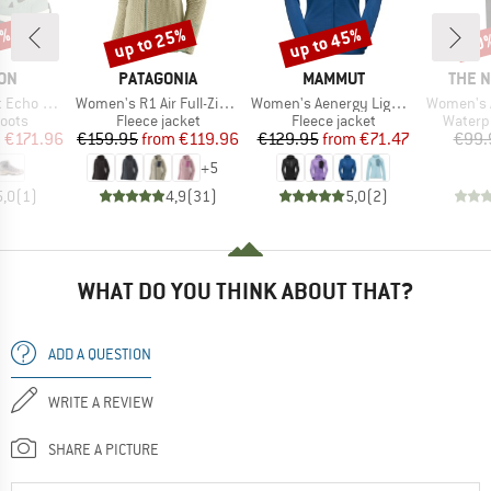
4%
up to 25%
up to 45%
20
Discount
Discount
Disc
BRAND
BRAND
BRAN
ON
PATAGONIA
MAMMUT
THE 
Item(s)
Item(s)
Item(s)
GORE-TEX
Women's R1 Air Full-Zip Hoody
Women's Aenergy Light Midlayer Hooded Jacket
Women's An
group
Product group
Product group
Produc
oots
Fleece jacket
Fleece jacket
Waterp
ice
duced Price
Price
Reduced Price
Price
Reduced Price
m
€171.96
€159.95
from
€119.96
€129.95
from
€71.47
€99.
+
5
5,0
(
1
)
4,9
(
31
)
5,0
(
2
)
WHAT DO YOU THINK ABOUT THAT?
ADD A QUESTION
WRITE A REVIEW
SHARE A PICTURE