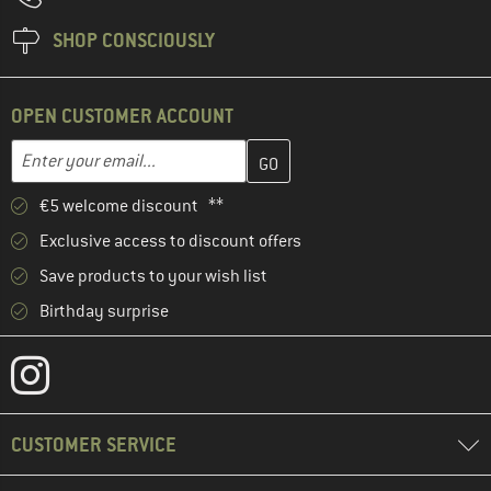
SHOP CONSCIOUSLY
OPEN CUSTOMER ACCOUNT
Enter your email address here and create your customer account 
Email address
€5 welcome discount **
Exclusive access to discount offers
Save products to your wish list
Birthday surprise
CUSTOMER SERVICE