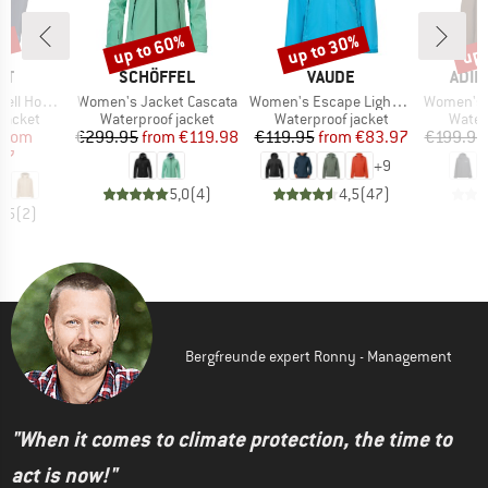
0%
up to 60%
up to 30%
up 
Discount
Discount
Disc
D
BRAND
BRAND
BRA
UT
SCHÖFFEL
VAUDE
ADID
Item(s)
Item(s)
Item(s)
ded Jacket
Women's Jacket Cascata
Women's Escape Light Jacket
Women's Xploric 2
oup
Product group
Product group
Produ
jacket
Waterproof jacket
Waterproof jacket
Water
ice
duced Price
Price
Reduced Price
Price
Reduced Price
from
€299.95
from
€119.98
€119.95
from
€83.97
€199.95
97
+
9
5,0
(
4
)
4,5
(
47
)
4,5
(
2
)
Bergfreunde expert Ronny - Management
"When it comes to climate protection, the time to
act is now!"