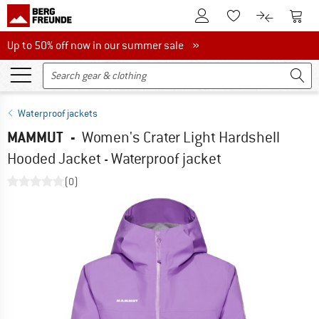
To Customer Account
To S
To Wishlist.
To product
Up to 50% off now in our summer sale
Up to 50% off now in our summer sale »
Waterproof jackets
MAMMUT
-
Women's Crater Light Hardshell
Hooded Jacket - Waterproof jacket
(0)