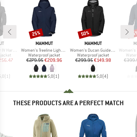
25%
50%
25
Discount
Discount
Disc
D
BRAND
BRAND
B
UT
MAMMUT
MAMMUT
M
Item(s)
Item(s)
Item(s)
Hooded Jacket
Women's Treeline Light Hardshell Hooded Jacket
Women's Ducan Guide Hardshell Hooded Jacket
Women's Taiss Ha
oup
Product group
Product group
Produ
jacket
Waterproof jacket
Waterproof jacket
Water
ice
duced Price
Price
Reduced Price
Price
Reduced Price
256.47
€279.95
€209.96
€299.95
€149.98
€399.
5,0
(
1
)
5,0
(
1
)
5,0
(
4
)
THESE PRODUCTS ARE A PERFECT MATCH