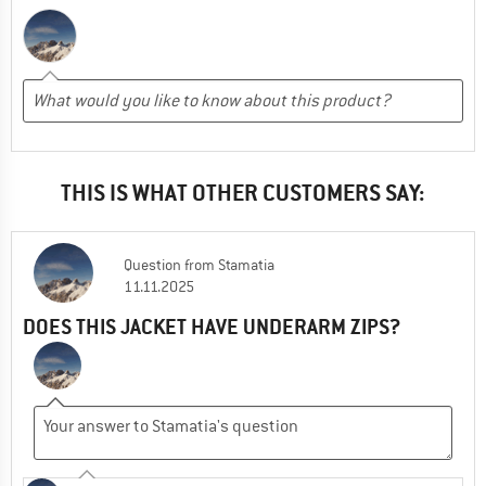
THIS IS WHAT OTHER CUSTOMERS SAY:
Question
from
Stamatia
11.11.2025
DOES THIS JACKET HAVE UNDERARM ZIPS?