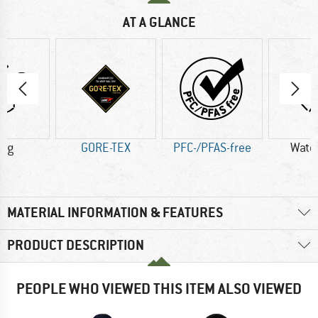
AT A GLANCE
6 g
GORE-TEX
PFC-/PFAS-free
Wate
MATERIAL INFORMATION & FEATURES
PRODUCT DESCRIPTION
PEOPLE WHO VIEWED THIS ITEM ALSO VIEWED