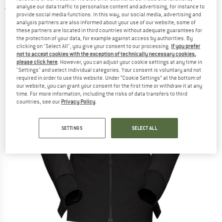
analyse our data traffic to personalise content and advertising, for instance to
5,0
(1)
provide social media functions. In this way, our social media, advertising and
analysis partners are also informed about your use of our website; some of
these partners are located in third countries without adequate guarantees for
the protection of your data, for example against access by authorities. By
clicking on "Select All", you give your consent to our processing.
If you prefer
not to accept cookies with the exception of technically necessary cookies,
please click here
. However, you can adjust your cookie settings at any time in
"Settings" and select individual categories. Your consent is voluntary and not
required in order to use this website. Under “Cookie Settings” at the bottom of
our website, you can grant your consent for the first time or withdraw it at any
time. For more information, including the risks of data transfers to third
countries, see our
Privacy Policy
.
SETTINGS
SELECT ALL