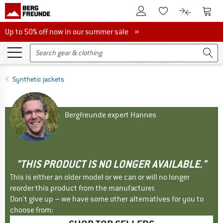
To Customer Account
To S
To Wishlist.
To product
Up to 50% off now in our summer sale
Up to 50% off now in our summer sale »
Synthetic jackets
Bergfreunde expert Hannes
"THIS PRODUCT IS NO LONGER AVAILABLE."
This is either an older model or we can or will no longer
reorder this product from the manufacturer.
Don't give up – we have some other alternatives for you to
choose from: