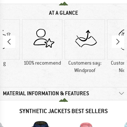
AT A GLANCE
9 g
100% recommend
Customers say:
Custom
Windproof
Nic
MATERIAL INFORMATION & FEATURES
SYNTHETIC JACKETS BEST SELLERS