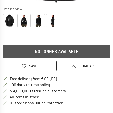
Detailed view
NO LONGER AVAILABLE
SAVE
COMPARE
Find more shipping information 
Free delivery from € 69 (DE)
Find our return policy here! Opens an
100 days returns policy
> 4,000,000 satisfied customers
All items in stock
Find all information here!
Trusted Shops Buyer Protection