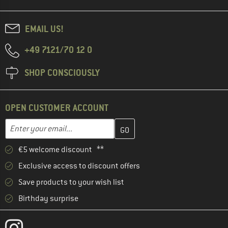
EMAIL US!
+49 7121/70 12 0
SHOP CONSCIOUSLY
OPEN CUSTOMER ACCOUNT
Enter your email address here and create your customer account 
Email address
€5 welcome discount **
Exclusive access to discount offers
Save products to your wish list
Birthday surprise