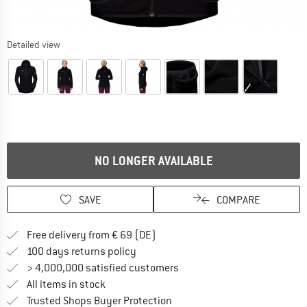
Detailed view
NO LONGER AVAILABLE
SAVE
COMPARE
Find more shipping information 
Free delivery from € 69 (DE)
Find our return policy here! Opens an
100 days returns policy
> 4,000,000 satisfied customers
All items in stock
Find all information here!
Trusted Shops Buyer Protection