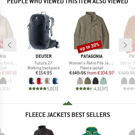
PEOPLE WHO VIEWED THIS ITEM ALSO VIEWED
2%
up to 30%
up 
Discount
Disc
BRAND
BRAND
BR
NIA
DEUTER
PATAGONIA
PA
Item(s)
Item(s)
Item(s)
o-X Jacket
Futura 27
Women's Retro Pile Jacket
Better 
group
Product group
Product group
Pro
cket
Walking backpack
Fleece jacket
Fle
ice
duced Price
Price
Price
Reduced Price
m
€187.16
€154.95
€149.95
from
€104.97
€149.9
+
3
3,3
(
4
)
5,0
(
3
)
4,3
(
37
)
FLEECE JACKETS BEST SELLERS