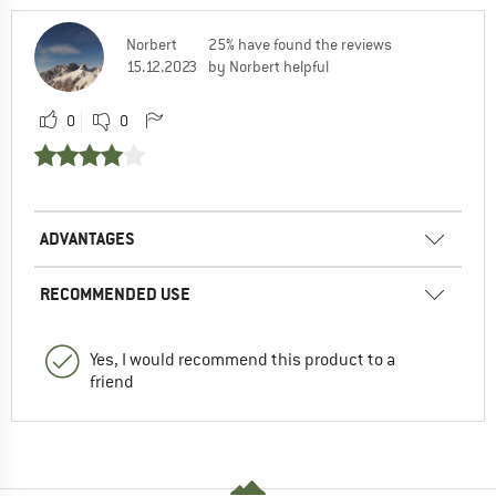
Norbert
25% have found the reviews
15.12.2023
by Norbert helpful
0
0
ADVANTAGES
RECOMMENDED USE
Yes, I would recommend this product to a
friend