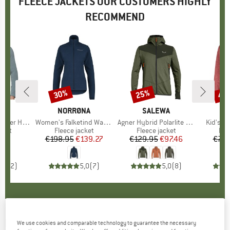
FLEECE JACKETS OUR CUSTOMERS HIGHLY
RECOMMEND
30%
25%
40
Discount
Discount
Disc
D
UT
BRAND
NORRØNA
BRAND
SALEWA
brid Jacket
Item(s)
Women's Falketind Warm1 Jacket
Item(s)
Agner Hybrid Polarlite Durastretch Fullzip Hoody
Item(s)
Kid's K
group
cket
Product group
Fleece jacket
Product group
Fleece jacket
Pro
Fle
45
ice
€198.95
Price
Reduced Price
€139.27
€129.95
Price
Reduced Price
€97.46
€74.
5,0
(
2
)
5,0
(
7
)
5,0
(
8
)
MAMMUT
-
Women's Aconcagua Midlayer
We use cookies and comparable technology to guarantee the necessary