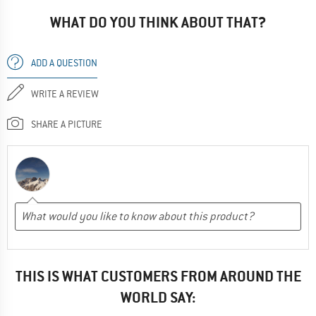
WHAT DO YOU THINK ABOUT THAT?
ADD A QUESTION
WRITE A REVIEW
SHARE A PICTURE
THIS IS WHAT CUSTOMERS FROM AROUND THE
WORLD SAY: