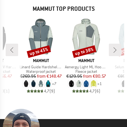
MAMMUT TOP PRODUCTS
up to 45%
up to 38%
20
Discount
Discount
Disc
D
BRAND
BRAND
B
UT
MAMMUT
MAMMUT
M
Item(s)
Item(s)
Item(s
Hooded Jacket
Linard Guide Hardshell Hooded Jacket
Aenergy Light ML Hooded Jacket
Selun 
oup
Product group
Product group
Pr
jacket
Waterproof jacket
Fleece jacket
Sp
ice
duced Price
Price
Reduced Price
Price
Reduced Price
256.47
€269.95
from
€148.47
€129.95
from
€80.57
€89.
+
7
+
1
5,0
(
1
)
4,7
(
9
)
4,7
(
6
)