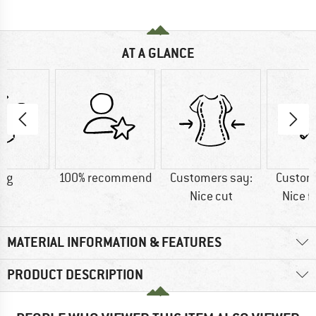
AT A GLANCE
7 g
100% recommend
Customers say:
Custom
Nice cut
Nice f
MATERIAL INFORMATION & FEATURES
PRODUCT DESCRIPTION