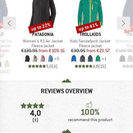
0%
up to 22%
up to 41%
up 
Discount
Discount
Disc
D
BRAND
BRAND
BR
UT
PATAGONIA
TROLLKIDS
PA
Item(s)
Item(s)
Item(s)
ded Jacket
Women's R1 Air Jacket
Kids Sandefjord Jacket
Women's Bett
oup
Product group
Product group
Pro
jacket
Fleece jacket
Fleece jacket
Fle
ice
duced Price
Price
Reduced Price
Price
Reduced Price
from
€139.95
from
€109.16
€39.95
from
€23.57
€149.95
97
+
5
+
1
5,0
(
4
)
4,8
(
15
)
4,5
(
2
)
REVIEWS OVERVIEW
100%
4,0
(1)
recommend this product