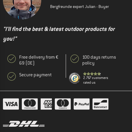
Bergfreunde expert Julian - Buyer
"I'll find the best & latest outdoor products for
you!"
Free delivery from €
100 days returns
69 (DE)
policy
Secure payment
2.767 customers
rated us