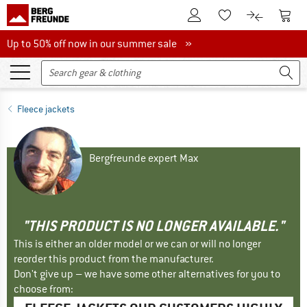
To Customer Account
To S
To Wishlist.
To product
Up to 50% off now in our summer sale
Up to 50% off now in our summer sale »
Fleece jackets
Bergfreunde expert Max
"THIS PRODUCT IS NO LONGER AVAILABLE."
This is either an older model or we can or will no longer
reorder this product from the manufacturer.
Don't give up – we have some other alternatives for you to
choose from: