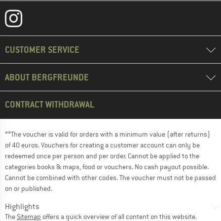
CUSTOMER SERVICE
ABOUT BERGFREUNDE
CONTRACT WITHDRAWAL
**The voucher is valid for orders with a minimum value (after returns)
of 40 euros. Vouchers for creating a customer account can only be
redeemed once per person and per order. Cannot be applied to the
categories books & maps, food or vouchers. No cash payout possible.
Cannot be combined with other codes. The voucher must not be passed
on or published.
Highlights
The
Sitemap
offers a quick overview of all content on this website.