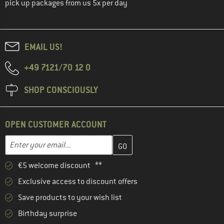
pick up packages from us 5x per day
EMAIL US!
+49 7121/70 12 0
SHOP CONSCIOUSLY
OPEN CUSTOMER ACCOUNT
Enter your email address here and create your customer account 
Email address
€5 welcome discount **
Exclusive access to discount offers
Save products to your wish list
Birthday surprise