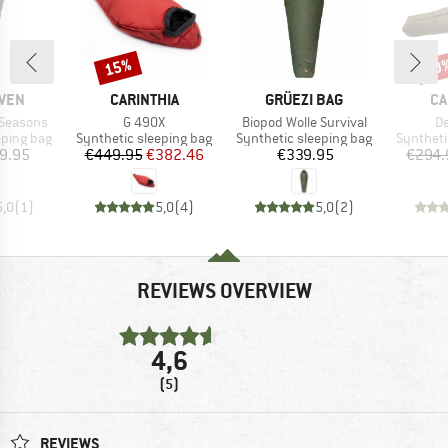
15%
20
Discount
Disc
BRAND
BRAND
BR
ÄVEN
CARINTHIA
GRÜEZI BAG
CA
Item(s)
Item(s)
It
 Seasons
G 490X
Biopod Wolle Survival
De
p
Product group
Product group
Product 
eping bag
Synthetic sleeping bag
Synthetic sleeping bag
Syntheti
ice
Price
Reduced Price
Price
9.95
€449.95
€382.46
€339.95
€294.
5,0
(
1
)
5,0
(
4
)
5,0
(
2
)
REVIEWS OVERVIEW
4,6
(5)
REVIEWS