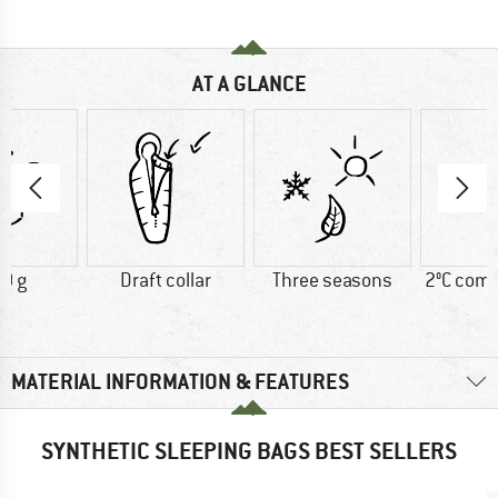
AT A GLANCE
0 g
Draft collar
Three seasons
2°C comf
MATERIAL INFORMATION & FEATURES
SYNTHETIC SLEEPING BAGS BEST SELLERS