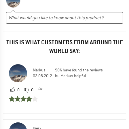
THIS IS WHAT CUSTOMERS FROM AROUND THE
WORLD SAY:
Markus
90% have found the reviews
02.08.2012
by Markus helpful
0
0
Dierk