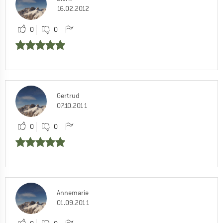
16.02.2012
0
0
Gertrud
07.10.2011
0
0
Annemarie
01.09.2011