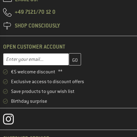
+49 7121/70 12 0
SHOP CONSCIOUSLY
OPEN CUSTOMER ACCOUNT
Enter your email address here and create your customer account 
Email address
€5 welcome discount **
Exclusive access to discount offers
Save products to your wish list
Birthday surprise