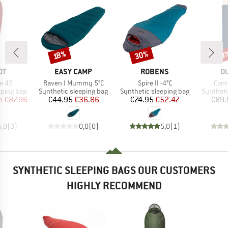
30%
30
Discount
Discount
Disc
18%
D
BRAND
BRAND
B
OT
EASY CAMP
ROBENS
O
Item(s)
Item(s)
Item
e 45
Raven I Mummy 5°C
Spire II -4°C
Cont
p
Product group
Product group
Product 
eping bag
Synthetic sleeping bag
Synthetic sleeping bag
Syntheti
ice
duced Price
Price
Reduced Price
Price
Reduced Price
m
€87.96
€44.95
€36.86
€74.95
€52.47
€89.
5,0
(
3
)
0,0
(
0
)
5,0
(
1
)
SYNTHETIC SLEEPING BAGS OUR CUSTOMERS
HIGHLY RECOMMEND