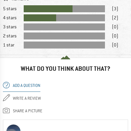
5 stars
(3)
4 stars
(2)
3 stars
(0)
2 stars
(0)
1 star
(0)
WHAT DO YOU THINK ABOUT THAT?
ADD A QUESTION
WRITE A REVIEW
SHARE A PICTURE