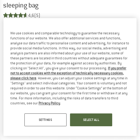
sleeping bag
4,6
(5)
We use cookies and comparable technology to guarantee the necessary
functions of our website. We also offer additional services and functions,
analyse our data traffic to personalise content and advertising, for instance to
provide social media functions. In this way, our social media, advertising and
analysis partners are also informed about your use of our website; some of
these partners are located in third countries without adequate guarantees for
the protection of your data, for example against access by authorities. By
clicking on "Select All", you give your consent to our processing.
If you prefer
not to accept cookies with the exception of technically necessary cookies,
please click here
. However, you can adjust your cookie settings at any time in
"Settings" and select individual categories. Your consent is voluntary and not
required in order to use this website. Under “Cookie Settings” at the bottom of
our website, you can grant your consent for the first time or withdraw it at any
time. For more information, including the risks of data transfers to third
countries, see our
Privacy Policy
.
SETTINGS
SELECT ALL