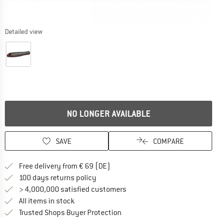
Detailed view
NO LONGER AVAILABLE
SAVE
COMPARE
Find more shipping information 
Free delivery from € 69 (DE)
Find our return policy here! Opens an
100 days returns policy
> 4,000,000 satisfied customers
All items in stock
Find all information here!
Trusted Shops Buyer Protection