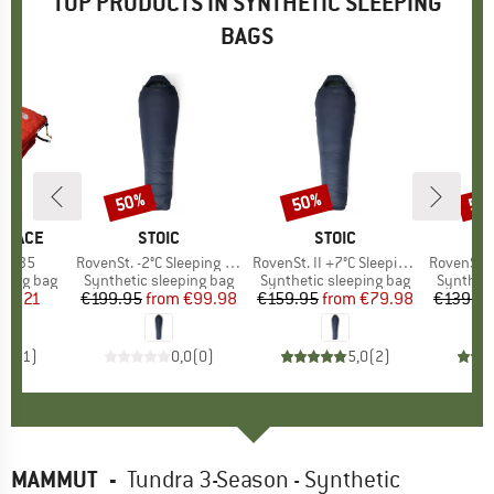
TOP PRODUCTS IN SYNTHETIC SLEEPING
BAGS
50%
50%
50
Discount
Discount
Disc
 FACE
BRAND
STOIC
BRAND
STOIC
ed 35
Item(s)
RovenSt. -2°C Sleeping Bag
Item(s)
RovenSt. II +7°C Sleeping Bag
Item(s)
RovenSt. Lite
p
eping bag
Product group
Synthetic sleeping bag
Product group
Synthetic sleeping bag
Product
Syntheti
ice
duced Price
89.21
€199.95
from
Price
Reduced Price
€99.98
€159.95
from
Price
Reduced Price
€79.98
€139.9
5,0
(
1
)
0,0
(
0
)
5,0
(
2
)
MAMMUT
-
Tundra 3-Season - Synthetic