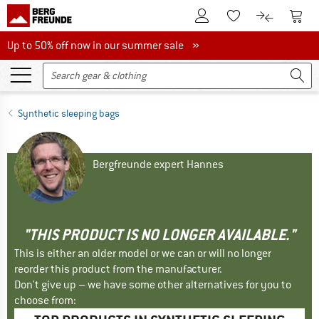
To Customer Account
To S
To Wishlist.
To product
Up to 50% off now in our summer sale
Up to 50% off now in our summer sale »
Synthetic sleeping bags
Bergfreunde expert Hannes
"THIS PRODUCT IS NO LONGER AVAILABLE."
This is either an older model or we can or will no longer
reorder this product from the manufacturer.
Don't give up – we have some other alternatives for you to
choose from: