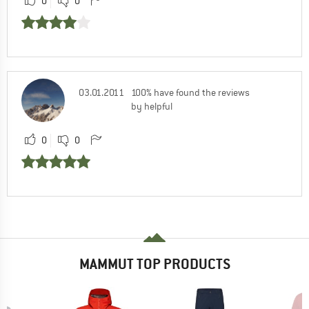
0
0
03.01.2011
100% have found the reviews
by helpful
0
0
MAMMUT TOP PRODUCTS