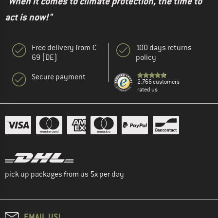
"When it comes to climate protection, the time to
act is now!"
Free delivery from €
100 days returns
69 (DE)
policy
Secure payment
2.766 customers
rated us
pick up packages from us 5x per day
EMAIL US!