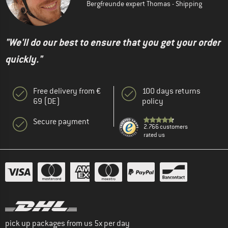
Bergfreunde expert Thomas - Shipping
"We'll do our best to ensure that you get your order
quickly."
Free delivery from €
100 days returns
69 (DE)
policy
Secure payment
2.766 customers
rated us
pick up packages from us 5x per day