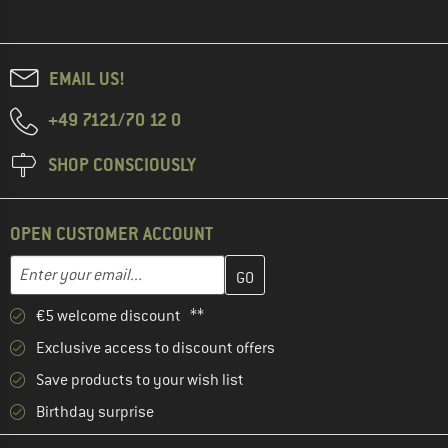
EMAIL US!
+49 7121/70 12 0
SHOP CONSCIOUSLY
OPEN CUSTOMER ACCOUNT
Enter your email address here and create your customer account 
Email address
€5 welcome discount **
Exclusive access to discount offers
Save products to your wish list
Birthday surprise