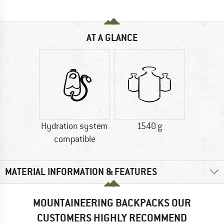
AT A GLANCE
Hydration system
1540 g
compatible
MATERIAL INFORMATION & FEATURES
MOUNTAINEERING BACKPACKS OUR
CUSTOMERS HIGHLY RECOMMEND