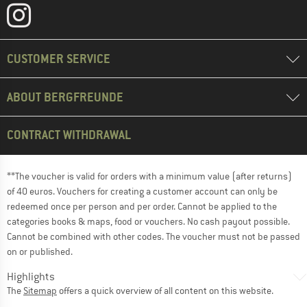
CUSTOMER SERVICE
ABOUT BERGFREUNDE
CONTRACT WITHDRAWAL
**The voucher is valid for orders with a minimum value (after returns)
of 40 euros. Vouchers for creating a customer account can only be
redeemed once per person and per order. Cannot be applied to the
categories books & maps, food or vouchers. No cash payout possible.
Cannot be combined with other codes. The voucher must not be passed
on or published.
Highlights
The
Sitemap
offers a quick overview of all content on this website.