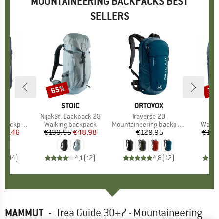
MOUNTAINEERING BACKPACKS BEST
SELLERS
65%
35
Discount
Disc
D
OX
BRAND
STOIC
BRAND
ORTOVOX
B
F
 Dry
Item(s)
NijakSt. Backpack 28
Item(s)
Traverse 20
I
A
backpack
Product group
Walking backpack
Product group
Mountaineering backpack
Produ
Walki
ice
duced Price
217.46
€139.95
Price
Reduced Price
€48.98
€129.95
Price
€149
,8
(
14
)
4,1
(
12
)
4,8
(
12
)
MAMMUT
-
Trea Guide 30+7 - Mountaineering