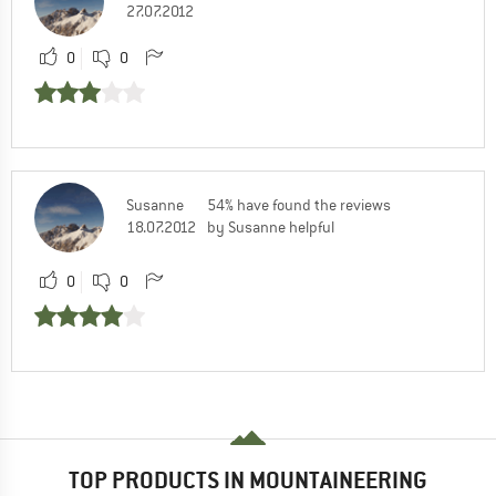
27.07.2012
0
0
Susanne
54% have found the reviews
18.07.2012
by Susanne helpful
0
0
TOP PRODUCTS IN MOUNTAINEERING