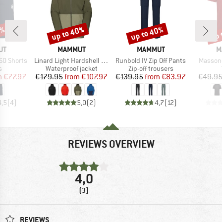
5%
up to 40%
up to 40%
up 
Discount
Discount
Disc
D
BRAND
BRAND
B
UT
MAMMUT
MAMMUT
M
Item(s)
Item(s)
Item(s)
SO Shorts
Linard Light Hardshell Hooded Jacket
Runbold IV Zip Off Pants
Massone
ct group
Product group
Product group
s
Waterproof jacket
Zip-off trousers
ice
duced Price
Price
Reduced Price
Price
Reduced Price
m
€77.97
€179.95
from
€107.97
€139.95
from
€83.97
€49.9
4,5
(
4
)
5,0
(
2
)
4,7
(
12
)
REVIEWS OVERVIEW
4,0
(3)
REVIEWS