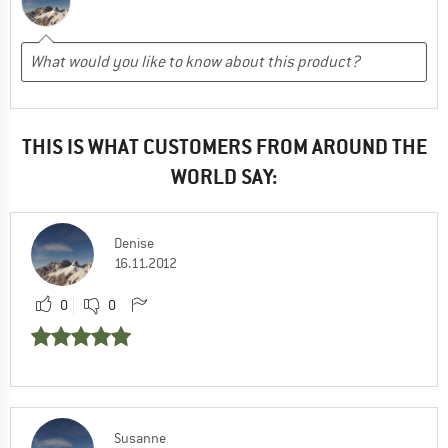
THIS IS WHAT CUSTOMERS FROM AROUND THE
WORLD SAY:
Denise
16.11.2012
0
0
Susanne