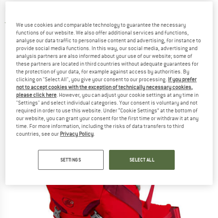
backpack
4,0
(3)
We use cookies and comparable technology to guarantee the necessary
functions of our website. We also offer additional services and functions,
analyse our data traffic to personalise content and advertising, for instance to
provide social media functions. In this way, our social media, advertising and
analysis partners are also informed about your use of our website; some of
these partners are located in third countries without adequate guarantees for
the protection of your data, for example against access by authorities. By
clicking on "Select All", you give your consent to our processing.
If you prefer
not to accept cookies with the exception of technically necessary cookies,
please click here
. However, you can adjust your cookie settings at any time in
"Settings" and select individual categories. Your consent is voluntary and not
required in order to use this website. Under “Cookie Settings” at the bottom of
our website, you can grant your consent for the first time or withdraw it at any
time. For more information, including the risks of data transfers to third
countries, see our
Privacy Policy
.
SETTINGS
SELECT ALL