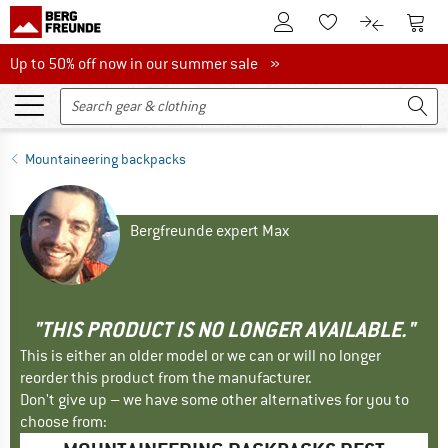
To Customer Account
To S
To Wishlist.
To product
Up to 50% off now in our summer sale
Up to 50% off now in our summer sale »
Mountaineering backpacks
Bergfreunde expert Max
"THIS PRODUCT IS NO LONGER AVAILABLE."
This is either an older model or we can or will no longer
reorder this product from the manufacturer.
Don't give up – we have some other alternatives for you to
choose from: