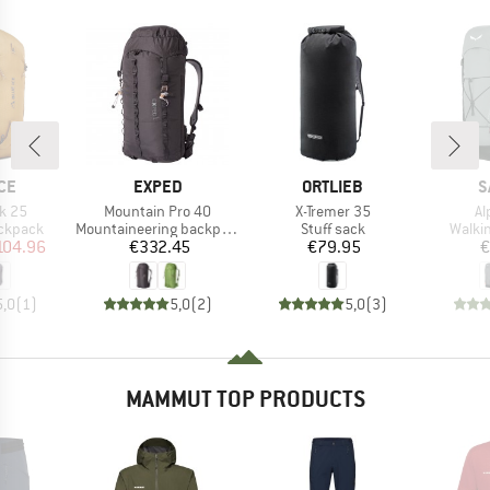
BRAND
BRAND
B
CE
EXPED
ORTLIEB
S
Item(s)
Item(s)
It
k 25
Mountain Pro 40
X-Tremer 35
Al
up
Product group
Product group
Produ
ackpack
Mountaineering backpack
Stuff sack
Walki
ice
duced Price
Price
Price
104.96
€332.45
€79.95
€
5,0
(
1
)
5,0
(
2
)
5,0
(
3
)
MAMMUT TOP PRODUCTS