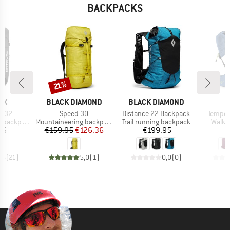
BACKPACKS
Discount
21%
D
BRAND
BRAND
B
OX
BLACK DIAMOND
BLACK DIAMOND
O
Item(s)
Item(s)
Item(s
t 32
Speed 30
Distance 22 Backpack
Tempes
Product group
Product group
Produ
backpack
Mountaineering backpack
Trail running backpack
Walki
ice
Price
Reduced Price
Price
95
€159.95
€126.36
€199.95
€
,6
(
21
)
5,0
(
1
)
0,0
(
0
)