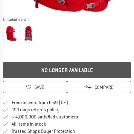
Detailed view
NO LONGER AVAILABLE
SAVE
COMPARE
Find more shipping information 
Free delivery from € 69 (DE)
Find our return policy here! Opens an
100 days returns policy
> 4,000,000 satisfied customers
All items in stock
Find all information here!
Trusted Shops Buyer Protection