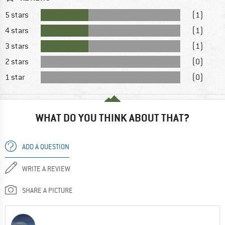
5 stars
(1)
4 stars
(1)
3 stars
(1)
2 stars
(0)
1 star
(0)
WHAT DO YOU THINK ABOUT THAT?
ADD A QUESTION
WRITE A REVIEW
SHARE A PICTURE