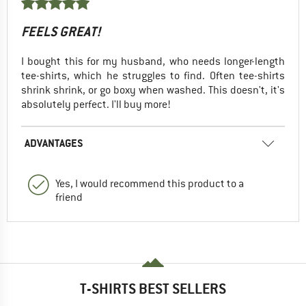
FEELS GREAT!
I bought this for my husband, who needs longer-length
tee-shirts, which he struggles to find. Often tee-shirts
shrink shrink, or go boxy when washed. This doesn't, it's
absolutely perfect. I'll buy more!
ADVANTAGES
Yes, I would recommend this product to a
friend
T-SHIRTS BEST SELLERS