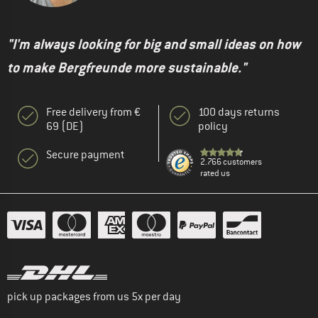
"I'm always looking for big and small ideas on how
to make Bergfreunde more sustainable."
Free delivery from €
100 days returns
69 (DE)
policy
Secure payment
2.766 customers
rated us
pick up packages from us 5x per day