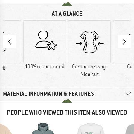
AT A GLANCE
3 g
100% recommend
Customers say:
Co
Nice cut
MATERIAL INFORMATION & FEATURES
PEOPLE WHO VIEWED THIS ITEM ALSO VIEWED