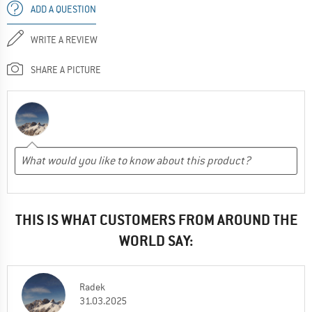
ADD A QUESTION
WRITE A REVIEW
SHARE A PICTURE
THIS IS WHAT CUSTOMERS FROM AROUND THE
WORLD SAY:
Radek
31.03.2025