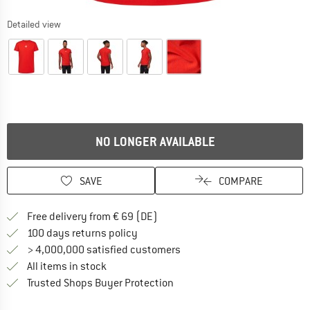
Detailed view
NO LONGER AVAILABLE
SAVE
COMPARE
Find more shipping information 
Free delivery from € 69 (DE)
Find our return policy here! Opens an
100 days returns policy
> 4,000,000 satisfied customers
All items in stock
Find all information here!
Trusted Shops Buyer Protection