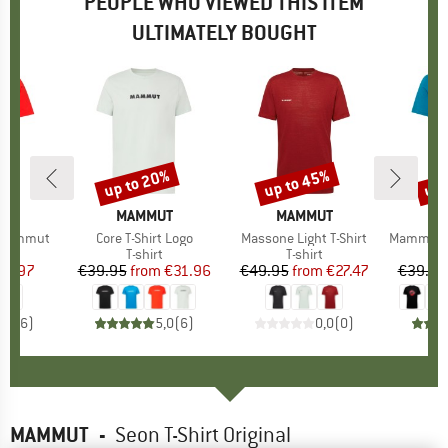
PEOPLE WHO VIEWED THIS ITEM
ULTIMATELY BOUGHT
up to 20%
up to 45%
up 
Discount
Discount
Disc
D
UT
BRAND
MAMMUT
BRAND
MAMMUT
B
M
t Mammut
Item(s)
Core T-Shirt Logo
Item(s)
Massone Light T-Shirt
Item(s)
Mammut Core
ct group
t
Product group
T-shirt
Product group
T-shirt
ice
duced Price
32.97
€39.95
from
Price
Reduced Price
€31.96
€49.95
from
Price
Reduced Price
€27.47
€39.95
4,2
(
6
)
5,0
(
6
)
0,0
(
0
)
MAMMUT
-
Seon T-Shirt Original