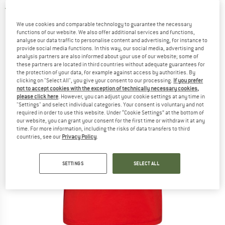
5,0
(2)
We use cookies and comparable technology to guarantee the necessary
functions of our website. We also offer additional services and functions,
analyse our data traffic to personalise content and advertising, for instance to
provide social media functions. In this way, our social media, advertising and
analysis partners are also informed about your use of our website; some of
these partners are located in third countries without adequate guarantees for
the protection of your data, for example against access by authorities. By
clicking on "Select All", you give your consent to our processing.
If you prefer
not to accept cookies with the exception of technically necessary cookies,
please click here
. However, you can adjust your cookie settings at any time in
"Settings" and select individual categories. Your consent is voluntary and not
required in order to use this website. Under “Cookie Settings” at the bottom of
our website, you can grant your consent for the first time or withdraw it at any
time. For more information, including the risks of data transfers to third
countries, see our
Privacy Policy
.
SETTINGS
SELECT ALL