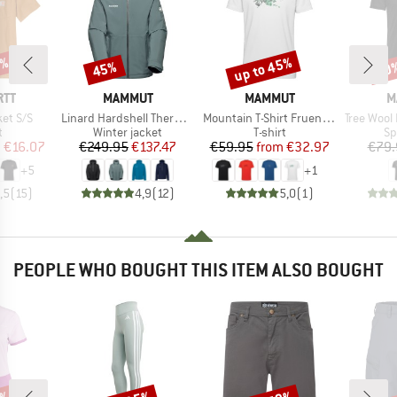
0%
up to 45%
45%
20
Discount
Discount
Disc
BRAND
BRAND
B
RTT
MAMMUT
MAMMUT
M
Item(s)
Item(s)
Item(s)
et S/S
Linard Hardshell Thermo Hooded Jacket
Mountain T-Shirt Fruendenhorn
Tree Wool Fi
ct group
Product group
Product group
Pr
t
Winter jacket
T-shirt
Sp
ice
duced Price
Price
Reduced Price
Price
Reduced Price
m
€16.07
€249.95
€137.47
€59.95
from
€32.97
€79.
+
5
+
1
,5
(
15
)
4,9
(
12
)
5,0
(
1
)
PEOPLE WHO BOUGHT THIS ITEM ALSO BOUGHT