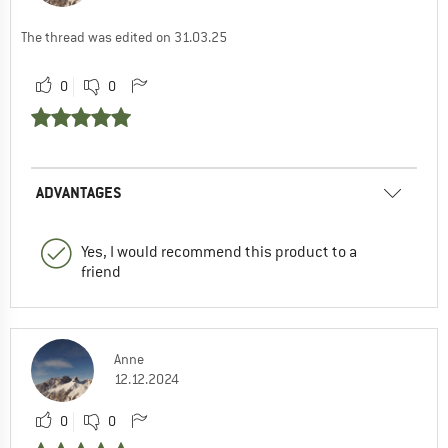
The thread was edited on 31.03.25
0
0
ADVANTAGES
Yes, I would recommend this product to a
friend
Anne
12.12.2024
0
0