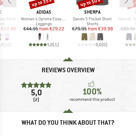
5%
up to 35%
up to 50%
up 
Discount
Discount
Disc
D
BRAND
BRAND
E
ADIDAS
SHERPA
Item(s)
Item(s)
Item(s)
so Tricot
Women's Optime Essentials 3 Stripes Leggings
Dando 5 Pocket Short
FalunSt. T
 group
Product group
Product group
irt
Leggings
Shorts
ice
duced Price
Price
Reduced Price
Price
Reduced Price
€22.48
€44.95
from
€29.22
€79.95
from
€39.98
€89.95
,0
(
22
)
5,0
(
1
)
0,0
(
0
)
REVIEWS OVERVIEW
100%
5,0
(2)
recommend this product
WHAT DO YOU THINK ABOUT THAT?