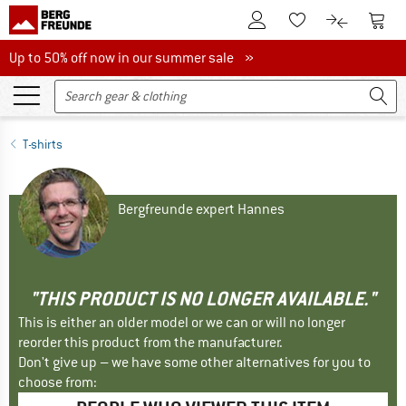
To Customer Account
To S
To Wishlist.
To product
Up to 50% off now in our summer sale
Up to 50% off now in our summer sale »
T-shirts
Bergfreunde expert Hannes
"THIS PRODUCT IS NO LONGER AVAILABLE."
This is either an older model or we can or will no longer
reorder this product from the manufacturer.
Don't give up – we have some other alternatives for you to
choose from: