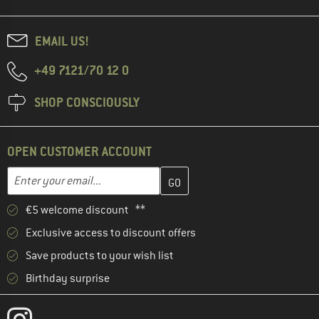
EMAIL US!
+49 7121/70 12 0
SHOP CONSCIOUSLY
OPEN CUSTOMER ACCOUNT
Enter your email address here and create your customer account 
Email address
€5 welcome discount **
Exclusive access to discount offers
Save products to your wish list
Birthday surprise