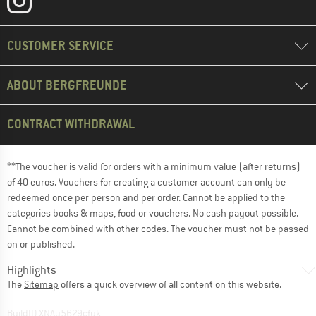
CUSTOMER SERVICE
ABOUT BERGFREUNDE
CONTRACT WITHDRAWAL
**The voucher is valid for orders with a minimum value (after returns)
of 40 euros. Vouchers for creating a customer account can only be
redeemed once per person and per order. Cannot be applied to the
categories books & maps, food or vouchers. No cash payout possible.
Cannot be combined with other codes. The voucher must not be passed
on or published.
Highlights
The
Sitemap
offers a quick overview of all content on this website.
BuildID XNAu5629cfyk