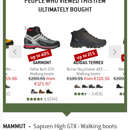
PEOPLE WHO VIEWED THIS ITEM
ULTIMATELY BOUGHT
0%
up to 40%
up to 21%
up 
Discount
Discount
Disc
ITE
BRAND
GARMONT
BRAND
ADIDAS TERREX
B
M
 Mid GTX
Item(s)
Vetta Tech GTX
Item(s)
Terrex Skychaser AX5 Mid GORE-TEX
Item(
Mercur
group
oots
Product group
Walking boots
Product group
Walking boots
Pro
Wal
ice
duced Price
€159.96
€209.95
Price
Reduced Price
from
€139.95
from
Price
Reduced Price
€110.56
€209.9
€125.97
5,0
(
1
)
3,4
(
5
)
4,5
(
54
)
MAMMUT
-
Sapuen High GTX - Walking boots