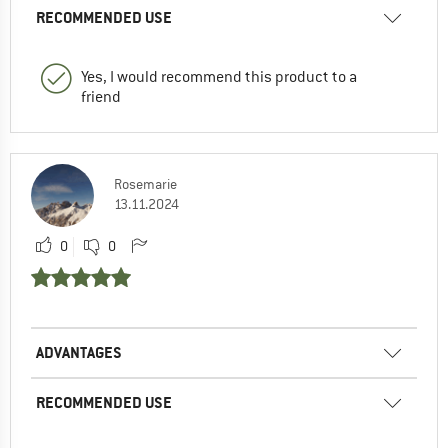
RECOMMENDED USE
Yes, I would recommend this product to a
friend
Rosemarie
13.11.2024
0
0
ADVANTAGES
RECOMMENDED USE