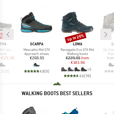
0%
up to 20%
Discount
BRAND
BRAND
B
TIVA
SCARPA
LOWA
S
Item(s)
Item(s)
Item(s
eather GTX
Mescalito Mid GTX
Renegade Evo GTX Mid
Alp Tra
group
Product group
Product group
Prod
oots
Approach shoes
Walking boots
Wal
ice
duced Price
Price
Price
Reduced Price
€171.96
€269.95
€229.95
from
fro
€183.96
+
5
,7
(
23
)
4,8
(
9
)
4,6
(
39
)
WALKING BOOTS BEST SELLERS