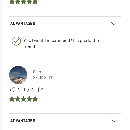
ADVANTAGES
Yes, I would recommend this product to a
friend
Gero
22.02.2026
0
0
ADVANTAGES