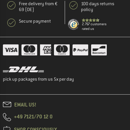
Free delivery from €
100 days returns
69 (DE)
policy
Secure payment
2.767 customers
rated us
pick up packages from us 5x per day
EMAIL US!
+49 7121/70 12 0
SHOP CONSCIOUSLY