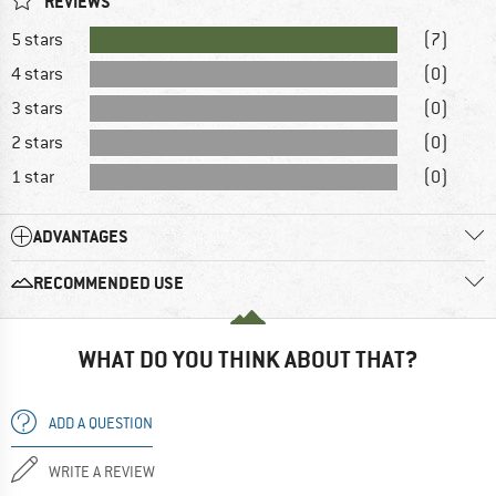
REVIEWS
5 stars
(7)
4 stars
(0)
3 stars
(0)
2 stars
(0)
1 star
(0)
ADVANTAGES
RECOMMENDED USE
WHAT DO YOU THINK ABOUT THAT?
ADD A QUESTION
WRITE A REVIEW