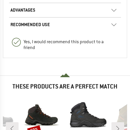
ADVANTAGES
RECOMMENDED USE
Yes, I would recommend this product to a
friend
THESE PRODUCTS ARE A PERFECT MATCH
Discount
Disc