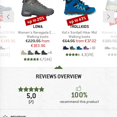
5%
up to 20%
up to 43%
up 
Discount
Discount
Disc
ND
BRAND
BRAND
A
LOWA
TROLLKIDS
Item(s)
Item(s)
Item(s)
o GTX Mid
Women's Renegade Evo GTX Mid
Kid's Tronfjell Hiker Mid
Women's Cl
group
Product group
Product group
Prod
oots
Walking boots
Walking boots
Wal
ice
duced Price
Price
Reduced Price
Price
Reduced Price
€149.96
€229.95
from
€64.95
from
€37.02
€189.95
€183.96
+
1
+
10
+
6
,5
(
22
)
4,3
(
29
)
4,7
(
44
)
REVIEWS OVERVIEW
100%
5,0
(7)
recommend this product