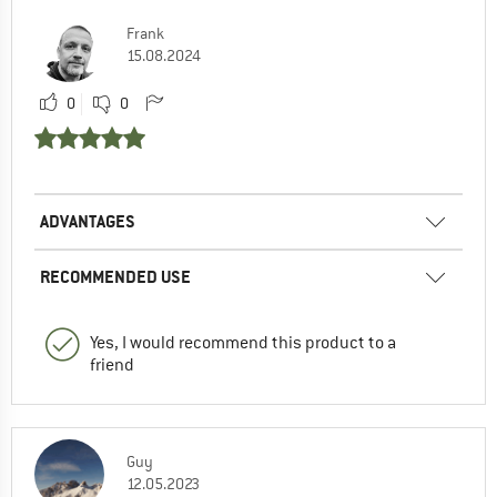
Frank
15.08.2024
0
0
ADVANTAGES
RECOMMENDED USE
Yes, I would recommend this product to a
friend
Guy
12.05.2023