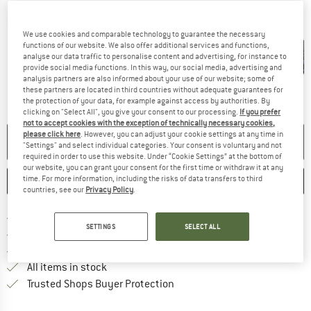
Detailed view
We use cookies and comparable technology to guarantee the necessary
functions of our website. We also offer additional services and functions,
analyse our data traffic to personalise content and advertising, for instance to
provide social media functions. In this way, our social media, advertising and
analysis partners are also informed about your use of our website; some of
these partners are located in third countries without adequate guarantees for
the protection of your data, for example against access by authorities. By
clicking on "Select All", you give your consent to our processing.
If you prefer
not to accept cookies with the exception of technically necessary cookies,
please click here
. However, you can adjust your cookie settings at any time in
NO LONGER AVAILABLE
"Settings" and select individual categories. Your consent is voluntary and not
required in order to use this website. Under “Cookie Settings” at the bottom of
our website, you can grant your consent for the first time or withdraw it at any
time. For more information, including the risks of data transfers to third
SAVE
COMPARE
countries, see our
Privacy Policy
.
Find more shipping information 
Free delivery from € 69 (DE)
SETTINGS
SELECT ALL
Find our return policy here! Opens an
100 days returns policy
> 4,000,000 satisfied customers
All items in stock
Find all information here!
Trusted Shops Buyer Protection