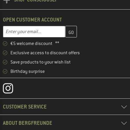
OPEN CUSTOMER ACCOUNT
Enter your email address here and create your customer account 
Email address
€5 welcome discount **
Exclusive access to discount offers
Save products to your wish list
Birthday surprise
CUSTOMER SERVICE
ABOUT BERGFREUNDE