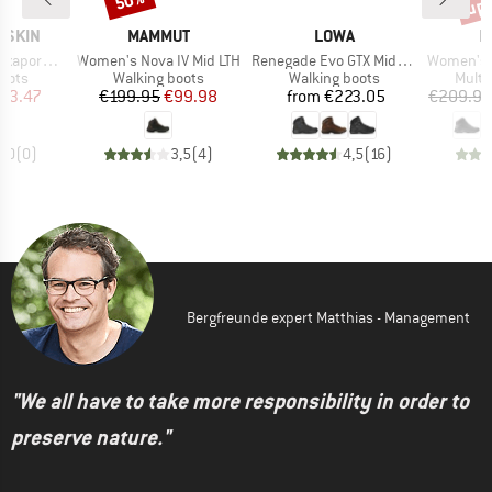
up 
50%
BRAND
BRAND
B
FSKIN
MAMMUT
LOWA
M
Item(s)
Item(s)
Item(s)
pore Mid
Women's Nova IV Mid LTH
Renegade Evo GTX Mid Wide
Women's N
group
Product group
Product group
Produ
oots
Walking boots
Walking boots
Multi
ice
duced Price
Price
Reduced Price
Price
93.47
€199.95
€99.98
from
€223.05
€209.95
0,0
(
0
)
3,5
(
4
)
4,5
(
16
)
Bergfreunde expert Matthias - Management
"We all have to take more responsibility in order to
preserve nature."