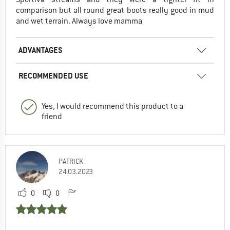
comparison but all round great boots really good in mud
and wet terrain. Always love mamma
ADVANTAGES
RECOMMENDED USE
Yes, I would recommend this product to a
friend
PATRICK
24.03.2023
0
0