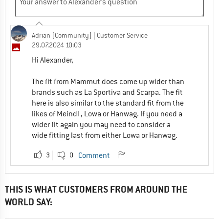
Adrian (Community)
| Customer Service
29.07.2024 10:03
Hi Alexander,
The fit from Mammut does come up wider than
brands such as La Sportiva and Scarpa. The fit
here is also similar to the standard fit from the
likes of Meindl , Lowa or Hanwag. If you need a
wider fit again you may need to consider a
wide fitting last from either Lowa or Hanwag.
3
0
Comment
THIS IS WHAT CUSTOMERS FROM AROUND THE
WORLD SAY: