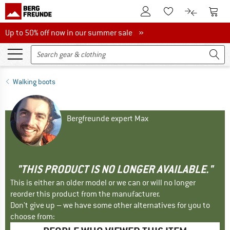
To Customer Account
To S
To Wishlist.
To product
Up to 50% off now in our summer sale
Up to 50% off now in our summer sale »
Walking boots
Bergfreunde expert Max
"THIS PRODUCT IS NO LONGER AVAILABLE."
This is either an older model or we can or will no longer
reorder this product from the manufacturer.
Don't give up – we have some other alternatives for you to
choose from: