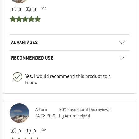
0
0
ADVANTAGES
RECOMMENDED USE
Yes, I would recommend this product to a
friend
Arturo
50% have found the reviews
14.08.2021
by Arturo helpful
3
3