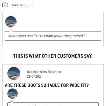
SHARE A PICTURE
THIS IS WHAT OTHER CUSTOMERS SAY:
Question
from
Alexander
28.07.2024
ARE THESE BOOTS SUITABLE FOR WIDE FIT?