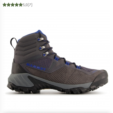
5,0
(7)