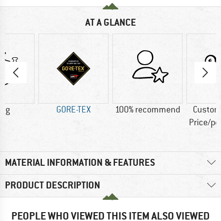
AT A GLANCE
0 g
GORE-TEX
100% recommend
Custom
Price/p
MATERIAL INFORMATION & FEATURES
PRODUCT DESCRIPTION
PEOPLE WHO VIEWED THIS ITEM ALSO VIEWED