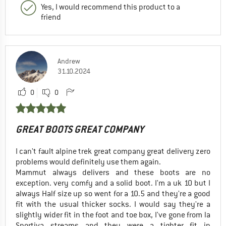
Yes, I would recommend this product to a
friend
Andrew
31.10.2024
0
0
GREAT BOOTS GREAT COMPANY
I can't fault alpine trek great company great delivery zero
problems would definitely use them again.
Mammut always delivers and these boots are no
exception. very comfy and a solid boot. I'm a uk 10 but I
always Half size up so went for a 10.5 and they're a good
fit with the usual thicker socks. I would say they're a
slightly wider fit in the foot and toe box, I've gone from la
Sportiva streams and they were a tighter fit in