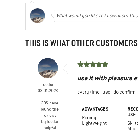
THIS IS WHAT OTHER CUSTOMERS
use it with pleasure 
Teodor
03.01.2023
every time i use i do confirm
20% have
ADVANTAGES
REC
found the
USE
reviews
Roomy
by Teodor
Lightweight
Ski t
helpful
Moun