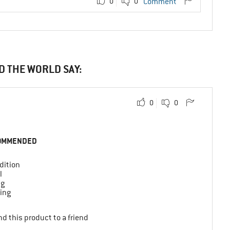
0
0
Comment
D THE WORLD SAY:
0
0
OMMENDED
dition
l
ng
ing
d this product to a friend