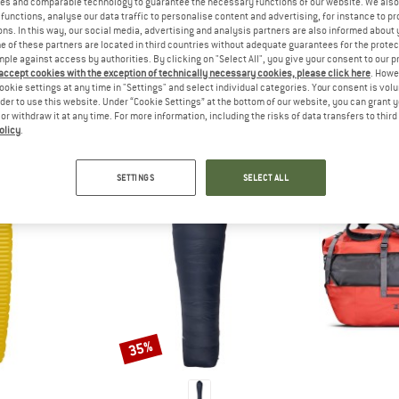
es and comparable technology to guarantee the necessary functions of our website. We also 
 out?
functions, analyse our data traffic to personalise content and advertising, for instance to pr
tomers will be happy to
ns. In this way, our social media, advertising and analysis partners are also informed about 
 of these partners are located in third countries without adequate guarantees for the protec
 review – share what you
mple against access by authorities. By clicking on "Select All", you give your consent to our 
 accept cookies with the exception of technically necessary cookies, please click here
. Howe
ookie settings at any time in "Settings" and select individual categories. Your consent is vol
rder to use this website. Under “Cookie Settings” at the bottom of our website, you can grant 
e or withdraw it at any time. For more information, including the risks of data transfers to thir
olicy
.
PEOPLE WHO VIEWED THIS ITEM ALSO VIEWED
SETTINGS
SELECT ALL
35%
Discount