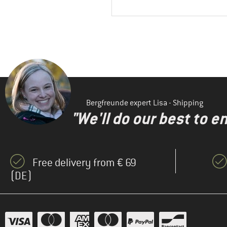
Bergfreunde expert Lisa - Shipping
"We'll do our best to e
Free delivery from € 69
(DE)