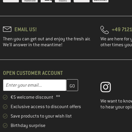
EMAIL US!
+49 7121
Then you can get out and enjoy the fresh air.
We are here for 
We'll answer in the meantime!
other times you'
OPEN CUSTOMER ACCOUNT
Enter your email address here and create your customer account 
Email address
€5 welcome discount **
We want to know
Exclusive access to discount offers
to hear your opi
Save products to your wish list
Birthday surprise