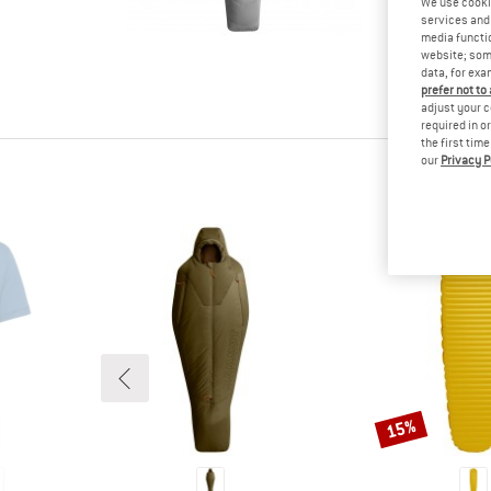
We use cooki
tested it
services and 
Other cus
media functio
website; some
read your
data, for exa
know.
prefer not to
adjust your c
required in o
the first tim
our
Privacy P
15%
Discount