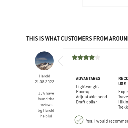
THIS IS WHAT CUSTOMERS FROM AROUN
Harold
ADVANTAGES
REC
21.08.2022
USE
Lightweight
Roomy
Expe
33% have
Adjustable hood
Trave
found the
Draft collar
Hiki
reviews
Trekk
by Harold
helpful
Yes, I would recommen