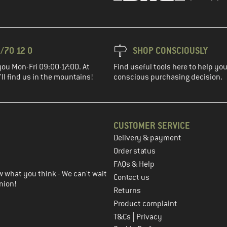
/70 12 0
SHOP CONSCIOUSLY
you Mon-Fri 09:00-17:00. At
Find useful tools here to help y
ll find us in the mountains!
conscious purchasing decision.
CUSTOMER SERVICE
Delivery & payment
in the next step
Order status
FAQs & Help
 what you think - We can't wait
Contact us
nion!
Returns
Product complaint
|
T&Cs
Privacy