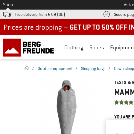
To
Shop
Ask o
Free delivery from € 69 (DE)
Secure pa
Up to 50% off now in our summer sale
Clothing
Shoes
Equipmen
homepage
/
Outdoor equipment
/
Sleeping bags
/
Down sleep
TESTS & 
MAMMU
YOU ARE F
PRODUCT
Do you ow