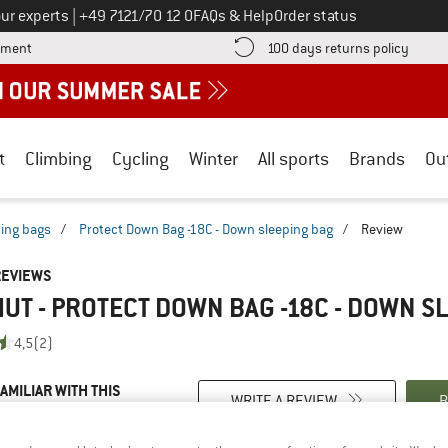
Call us on
ur experts
|
+49 7121/70 12 0
FAQs & Help
Order status
Find more payment information here! Opens an information box
Find o
yment
100 days returns policy
t
Climbing
Cycling
Winter
All sports
Brands
Ou
ing bags
/
Protect Down Bag -18C - Down sleeping bag
/
Review
REVIEWS
T - PROTECT DOWN BAG -18C - DOWN S
4,5
(2)
AMILIAR WITH THIS
WRITE A REVIEW
B
?
n this product? Have you