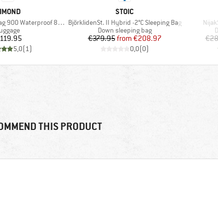
RAND
BRAND
IMOND
STOIC
Item(s)
Item
 900 Waterproof 80-120
BjörklidenSt. II Hybrid -2°C Sleeping Bag
Nijak
roduct group
Product group
P
uggage
Down sleeping bag
D
Price
Price
Reduced Price
119.95
€379.95
from
€208.97
€28
5,0
(
1
)
0,0
(
0
)
OMMEND THIS PRODUCT