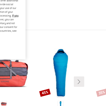
offer additional
ovide social
your use of our
tion of your
processing.
If you
ver, you can
untary and not
your consent for
d countries, see
45%
35%
Discount
Disco