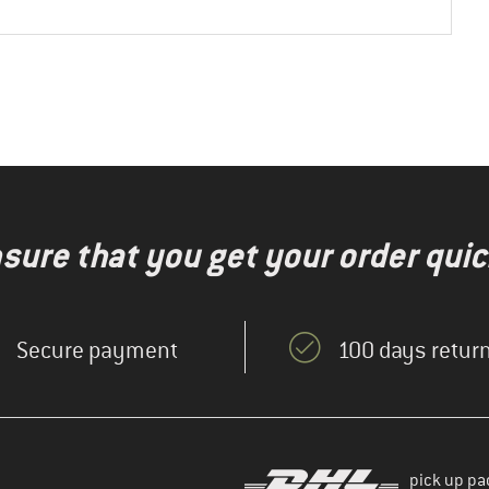
nsure that you get your order quic
Secure payment
100 days return
pick up pa