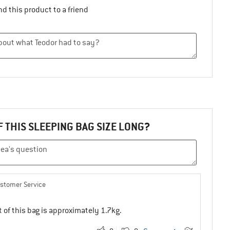
d this product to a friend
F THIS SLEEPING BAG SIZE LONG?
ustomer Service
 of this bag is approximately 1.7kg.