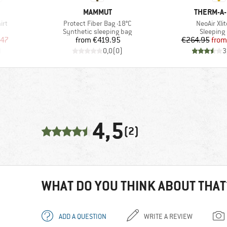
BRAND
BRAND
MAMMUT
THERM-A
Item(s)
Item(s)
irt
Protect Fiber Bag -18°C
NeoAir Xli
oup
Product group
Product 
Synthetic sleeping bag
Sleeping
d Price
Price
Pr
Re
.47
from
€419.95
€264.95
from
)
0,0
(
0
)
3
4,5
(2)
WHAT DO YOU THINK ABOUT THAT
ADD A QUESTION
WRITE A REVIEW