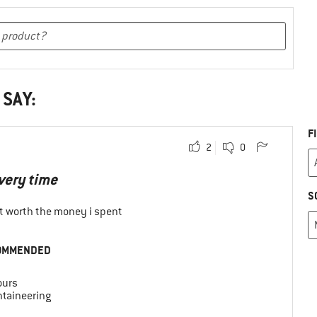
 SAY:
F
2
0
every time
S
 it worth the money i spent
OMMENDED
ours
taineering