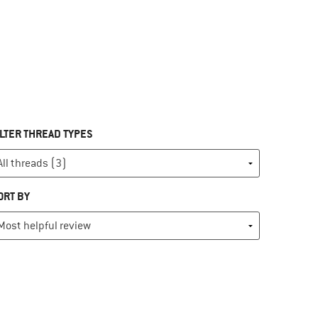
ILTER THREAD TYPES
ORT BY