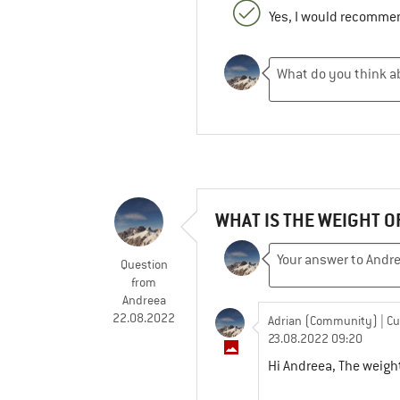
Yes, I would recommen
WHAT IS THE WEIGHT O
Question
from
Andreea
22.08.2022
Adrian (Community)
| C
23.08.2022 09:20
Hi Andreea, The weight