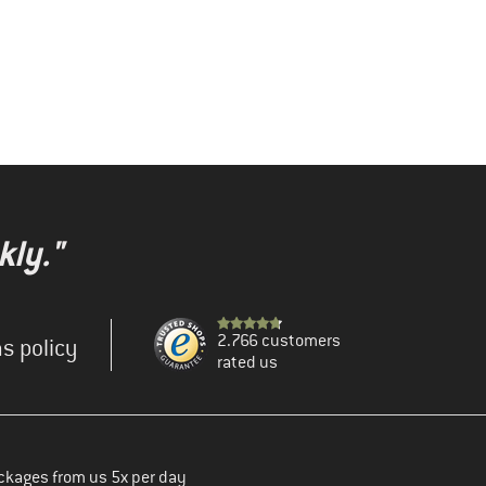
kly."
2.766 customers
s policy
rated us
ckages from us 5x per day