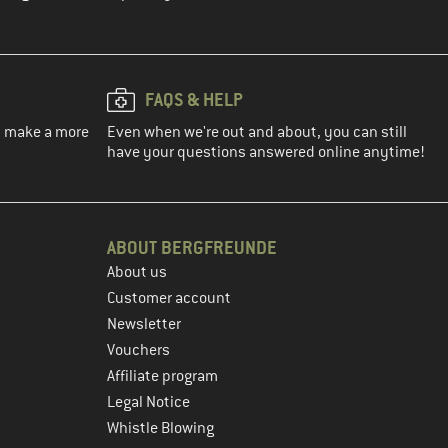
FAQS & HELP
ou make a more
Even when we're out and about, you can still
have your questions answered online anytime!
ABOUT BERGFREUNDE
About us
Customer account
Newsletter
Vouchers
Affiliate program
Legal Notice
Whistle Blowing