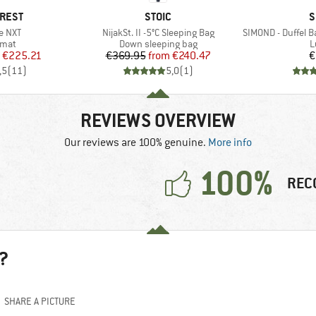
BRAND
B
-REST
STOIC
S
Item(s)
Item(s)
te NXT
NijakSt. II -5°C Sleeping Bag
SIMOND - Duffel Bag
group
Product group
P
 mat
Down sleeping bag
L
ice
duced Price
Price
Reduced Price
€225.21
€369.95
from
€240.47
€
,5
(
11
)
5,0
(
1
)
REVIEWS OVERVIEW
Our reviews are 100% genuine.
More info
100%
REC
?
SHARE A PICTURE