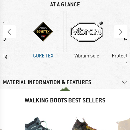
AT A GLANCE
0 g
GORE-TEX
Vibram sole
Protecti
r
MATERIAL INFORMATION & FEATURES
WALKING BOOTS BEST SELLERS