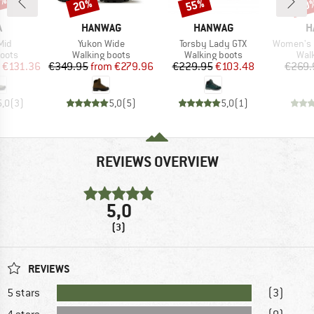
7%
20%
55%
50
Discount
Discount
Disc
ND
BRAND
BRAND
B
A
HANWAG
HANWAG
H
Item(s)
Item(s)
Item(s)
Mid
Yukon Wide
Torsby Lady GTX
Women's Ma
group
Product group
Product group
Prod
oots
Walking boots
Walking boots
Wal
ice
duced Price
Price
Reduced Price
Price
Reduced Price
€131.36
€349.95
from
€279.96
€229.95
€103.48
€269.
5,0
(
3
)
5,0
(
5
)
5,0
(
1
)
REVIEWS OVERVIEW
5,0
(3)
REVIEWS
5 stars
(3)