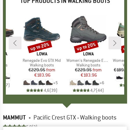
TOP PRODUCTS IN WALKING BOOTS
up to 20%
up to 20%
up 
Discount
Discount
Disc
TIVA
BRAND
LOWA
BRAND
LOWA
GTX
Item(s)
Renegade Evo GTX Mid
Item(s)
Women's Renegade Evo GTX Mid
Item(s)
Women's Cl
group
oots
Product group
Walking boots
Product group
Walking boots
Pro
Wal
95
ice
€229.95
Price
Reduced Price
from
€229.95
Price
Reduced Price
from
€189.95
€183.96
€183.96
+
5
+
6
4,7
(
7
)
4,6
(
39
)
4,7
(
44
)
MAMMUT
-
Pacific Crest GTX - Walking boots
5,0
(3)