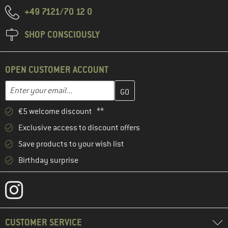
+49 7121/70 12 0
SHOP CONSCIOUSLY
OPEN CUSTOMER ACCOUNT
Enter your email address here and create your customer account 
Email address
€5 welcome discount **
Exclusive access to discount offers
Save products to your wish list
Birthday surprise
CUSTOMER SERVICE