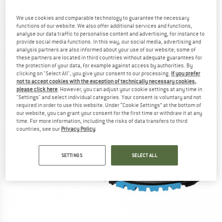
We use cookies and comparable technology to guarantee the necessary
functions of our website. We also offer additional services and functions,
analyse our data traffic to personalise content and advertising, for instance to
provide social media functions. In this way, our social media, advertising and
analysis partners are also informed about your use of our website; some of
these partners are located in third countries without adequate guarantees for
the protection of your data, for example against access by authorities. By
clicking on "Select All", you give your consent to our processing.
If you prefer
not to accept cookies with the exception of technically necessary cookies,
please click here
. However, you can adjust your cookie settings at any time in
"Settings" and select individual categories. Your consent is voluntary and not
required in order to use this website. Under “Cookie Settings” at the bottom of
our website, you can grant your consent for the first time or withdraw it at any
time. For more information, including the risks of data transfers to third
countries, see our
Privacy Policy
.
SETTINGS
SELECT ALL