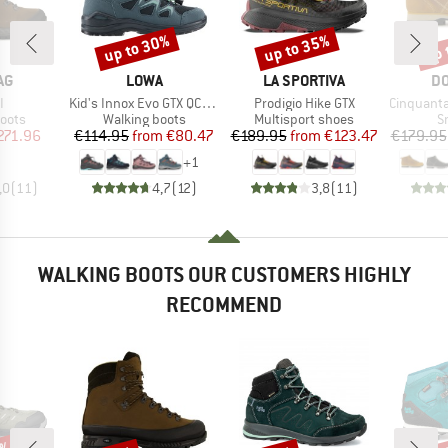
up to 30%
up to 35%
up 
Discount
Discount
Disc
D
BRAND
BRAND
B
AG
LOWA
LA SPORTIVA
DO
s)
Item(s)
Item(s)
Item(s)
I
Kid's Innox Evo GTX QC Junior
Prodigio Hike GTX
Cinquantaquattro Mi
group
Product group
Product group
P
oots
Walking boots
Multisport shoes
S
ice
duced Price
Price
Reduced Price
Price
Reduced Price
271.96
€114.95
from
€80.47
€189.95
from
€123.47
€179.95
+
1
,0
(
11
)
4,7
(
12
)
3,8
(
11
)
WALKING BOOTS OUR CUSTOMERS HIGHLY
RECOMMEND