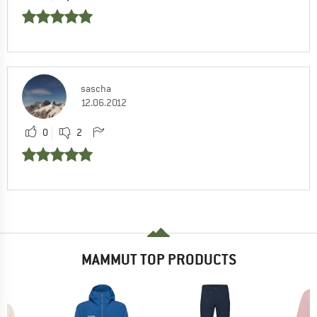
sascha
12.06.2012
0
2
MAMMUT TOP PRODUCTS