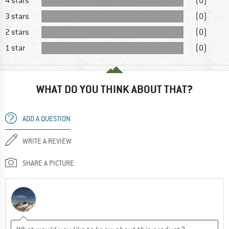
4 stars
(0)
3 stars
(0)
2 stars
(0)
1 star
(0)
WHAT DO YOU THINK ABOUT THAT?
ADD A QUESTION
WRITE A REVIEW
SHARE A PICTURE