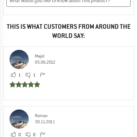
THIS IS WHAT CUSTOMERS FROM AROUND THE
WORLD SAY:
Majid
05.06.2012
1
1
Roman
30.11.2011
0
0