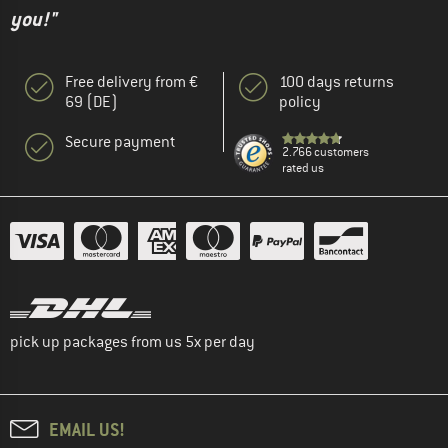
you!"
Free delivery from €
100 days returns
69 (DE)
policy
Secure payment
2.766 customers
rated us
pick up packages from us 5x per day
EMAIL US!