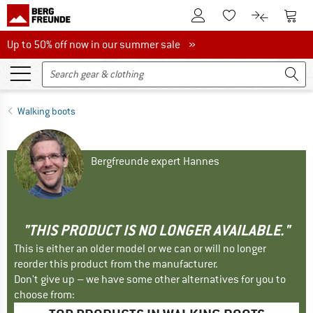
To Customer Account
To S
To Wishlist.
To product
Up to 50% off now in our summer sale
Up to 50% off now in our summer sale »
Walking boots
Bergfreunde expert Hannes
"THIS PRODUCT IS NO LONGER AVAILABLE."
This is either an older model or we can or will no longer
reorder this product from the manufacturer.
Don't give up – we have some other alternatives for you to
choose from: