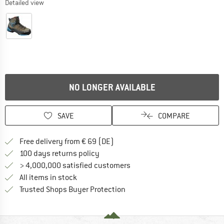
Detailed view
NO LONGER AVAILABLE
SAVE
COMPARE
Find more shipping information 
Free delivery from € 69 (DE)
Find our return policy here! Opens an
100 days returns policy
> 4,000,000 satisfied customers
All items in stock
Find all information here!
Trusted Shops Buyer Protection