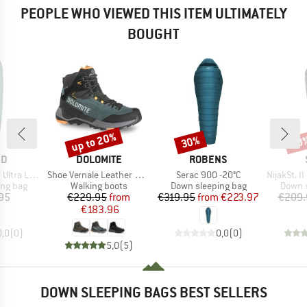
PEOPLE WHO VIEWED THIS ITEM ULTIMATELY
BOUGHT
up to 20%
30%
30
Discount
Discount
Disc
D
BRAND
BRAND
ND
DOLOMITE
ROBENS
Item(s)
Item(s)
Item(s)
ght 0° Quilt
Shoe Vernale Leather High GTX
Serac 900 -20°C
NijakSt. II +
oup
Product group
Product group
Produc
ing bag
Walking boots
Down sleeping bag
Down s
ice
Price
Reduced Price
Price
Reduced Price
95
€229.95
from
€319.95
from
€223.97
€209.
€183.96
0,0
(
0
)
0,0
(
0
)
5,0
(
5
)
DOWN SLEEPING BAGS BEST SELLERS