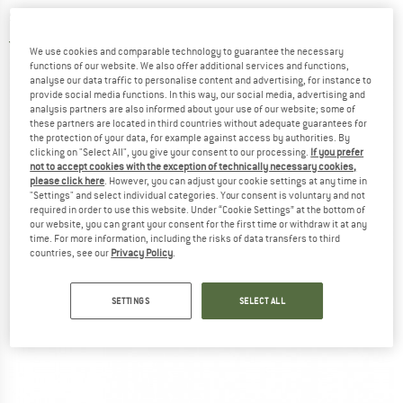
sleeping bag
5,0
(2)
We use cookies and comparable technology to guarantee the necessary
functions of our website. We also offer additional services and functions,
analyse our data traffic to personalise content and advertising, for instance to
provide social media functions. In this way, our social media, advertising and
analysis partners are also informed about your use of our website; some of
these partners are located in third countries without adequate guarantees for
the protection of your data, for example against access by authorities. By
clicking on "Select All", you give your consent to our processing.
If you prefer
not to accept cookies with the exception of technically necessary cookies,
please click here
. However, you can adjust your cookie settings at any time in
"Settings" and select individual categories. Your consent is voluntary and not
required in order to use this website. Under “Cookie Settings” at the bottom of
our website, you can grant your consent for the first time or withdraw it at any
time. For more information, including the risks of data transfers to third
countries, see our
Privacy Policy
.
SETTINGS
SELECT ALL