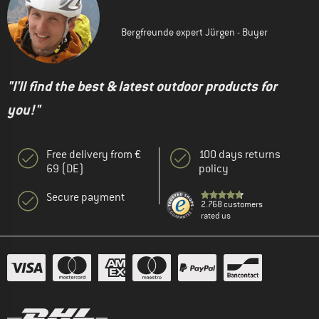
Bergfreunde expert Jürgen - Buyer
"I'll find the best & latest outdoor products for
you!"
Free delivery from €
100 days returns
69 (DE)
policy
Secure payment
2.768 customers
rated us