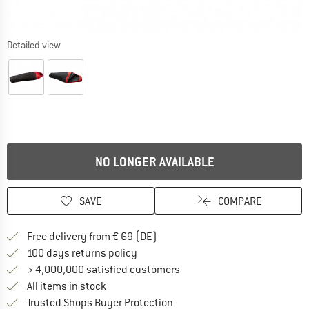
Detailed view
NO LONGER AVAILABLE
SAVE
COMPARE
Find more shipping information 
Free delivery from € 69 (DE)
Find our return policy here! Opens an
100 days returns policy
> 4,000,000 satisfied customers
All items in stock
Find all information here!
Trusted Shops Buyer Protection