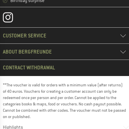
Birthday surprise
CUSTOMER SERVICE
ABOUT BERGFREUNDE
CONTRACT WITHDRAWAL
**The voucher is valid for orders with a minimum value (after returns)
of 40 euros. Vouchers for creating a customer account can only be
redeemed once per person and per order. Cannot be applied to the
categories books & maps, food or vouchers. No cash payout possible.
Cannot be combined with other codes. The voucher must not be passed
on or published.
Highlights