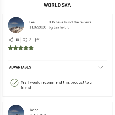
WORLD SAY:
Lea
83% have found the reviews
11.07.2020
by Lea helpful
10
2
ADVANTAGES
Yes, I would recommend this product to a
friend
Jacob