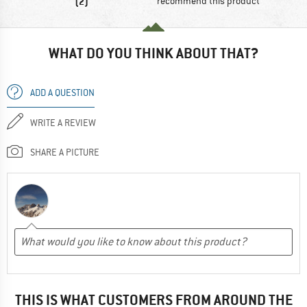
(2)
recommend this product
WHAT DO YOU THINK ABOUT THAT?
ADD A QUESTION
WRITE A REVIEW
SHARE A PICTURE
THIS IS WHAT CUSTOMERS FROM AROUND THE