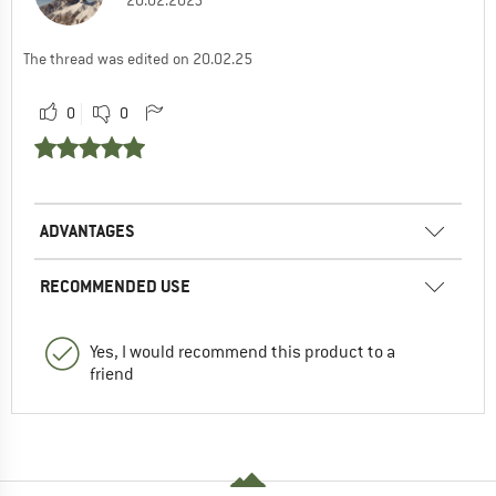
20.02.2025
The thread was edited on 20.02.25
0
0
ADVANTAGES
RECOMMENDED USE
Yes, I would recommend this product to a
friend