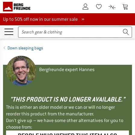
To Customer Account
To S
To Wishlist.
To product
Up to 50% off now in our summer sale
Up to 50% off now in our summer sale »
Down sleeping bags
Bergfreunde expert Hannes
"THIS PRODUCT IS NO LONGER AVAILABLE."
This is either an older model or we can or will no longer
reorder this product from the manufacturer.
Don't give up – we have some other alternatives for you to
choose from: