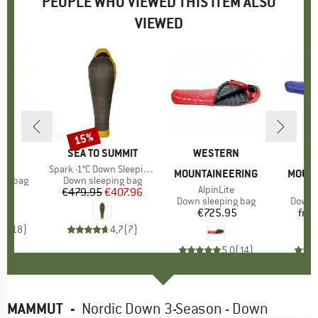
PEOPLE WHO VIEWED THIS ITEM ALSO
VIEWED
15%
Discount
ND
O
BRAND
SEA TO SUMMIT
BRAND
WESTERN
B
W
)
ght
Item(s)
Spark -1°C Down Sleeping Bag
MOUNTAINEERING
MOUNT
oup
ing bag
Product group
Down sleeping bag
Item(s)
AlpinLite
I
U
95
ice
€479.95
Price
Reduced Price
€407.96
Product group
Down sleeping bag
Produ
Down s
€725.95
Price
fro
,7
(
18
)
4,7
(
7
)
5,0
(
14
)
MAMMUT
-
Nordic Down 3-Season - Down