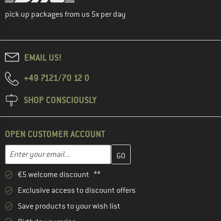
pick up packages from us 5x per day
EMAIL US!
+49 7121/70 12 0
SHOP CONSCIOUSLY
OPEN CUSTOMER ACCOUNT
Enter your email address here and create your customer account 
Email address
€5 welcome discount **
Exclusive access to discount offers
Save products to your wish list