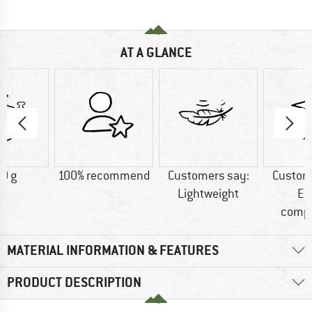
AT A GLANCE
0 g
100% recommend
Customers say:
Custom
Lightweight
Ea
comp
MATERIAL INFORMATION & FEATURES
PRODUCT DESCRIPTION