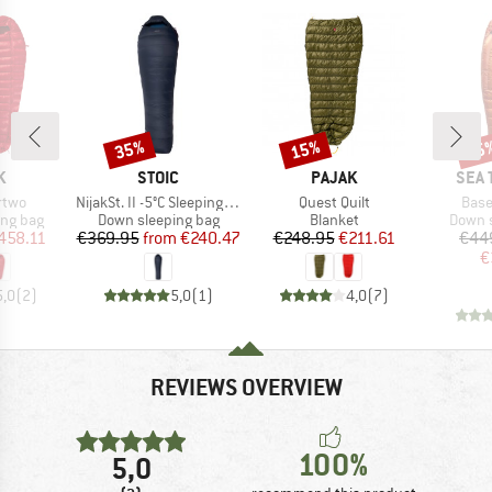
35%
15%
15
Discount
Discount
Disc
D
BRAND
BRAND
BRA
K
STOIC
PAJAK
SEA 
Item(s)
Item(s)
Item
rtwo
NijakSt. II -5°C Sleeping Bag
Quest Quilt
Base
oup
Product group
Product group
Produc
ing bag
Down sleeping bag
Blanket
Down s
ice
duced Price
Price
Reduced Price
Price
Reduced Price
458.11
€369.95
from
€240.47
€248.95
€211.61
€44
€
5,0
(
2
)
5,0
(
1
)
4,0
(
7
)
REVIEWS OVERVIEW
100%
5,0