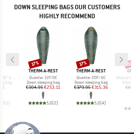
DOWN SLEEPING BAGS OUR CUSTOMERS
HIGHLY RECOMMEND
30
Discount
Discount
Disc
17%
17%
D
BRAND
BRAND
BR
ND
THERM-A-REST
THERM-A-REST
GR
Item(s)
Item(s)
Item(s)
0° Down
Questar 32F/0C
Questar 20F/-6C
Biopod Down 
oup
Product group
Product group
Produc
ing bag
Down sleeping bag
Down sleeping bag
Down s
ice
Price
Reduced Price
Price
Reduced Price
95
€304.95
€253.11
€379.95
€315.36
€66
€
0,0
(
0
)
5,0
(
2
)
5,0
(
4
)