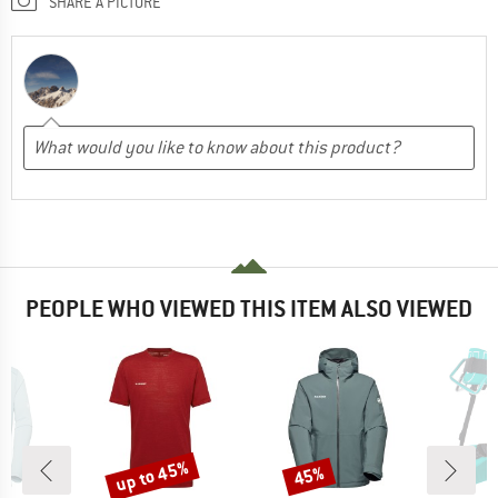
SHARE A PICTURE
PEOPLE WHO VIEWED THIS ITEM ALSO VIEWED
up to 45%
45%
Discount
Discount