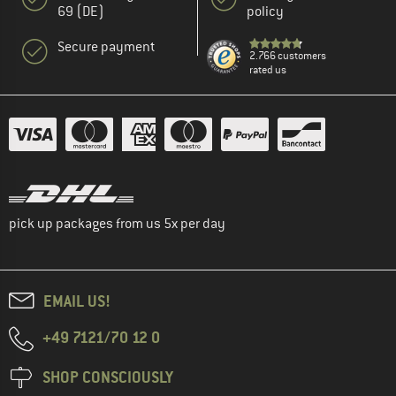
69 (DE)
policy
Secure payment
2.766 customers
rated us
pick up packages from us 5x per day
EMAIL US!
+49 7121/70 12 0
SHOP CONSCIOUSLY