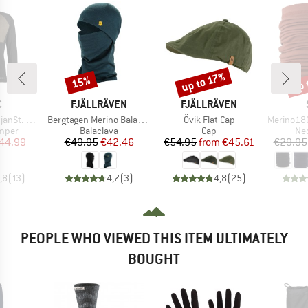
up 
up to 17%
15%
Discount
Discount
Disc
ND
BRAND
BRAND
C
FJÄLLRÄVEN
FJÄLLRÄVEN
Item(s)
Item(s)
Item(s)
p Pullover
Bergtagen Merino Balaclava
Övik Flat Cap
Merino180 Ben
roup
Product group
Product group
Pro
umper
Balaclava
Cap
Nec
ice
duced Price
Price
Reduced Price
Price
Reduced Price
44.99
€49.95
€42.46
€54.95
from
€45.61
€29.95
,8
(
13
)
4,7
(
3
)
4,8
(
25
)
PEOPLE WHO VIEWED THIS ITEM ULTIMATELY
BOUGHT