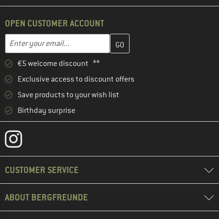
OPEN CUSTOMER ACCOUNT
Enter your email address here and create your customer account 
Email address
€5 welcome discount **
Exclusive access to discount offers
Save products to your wish list
Birthday surprise
CUSTOMER SERVICE
ABOUT BERGFREUNDE