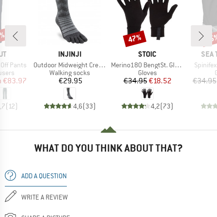
0%
47%
15
Discount
Disc
D
BRAND
BRAND
BRA
UT
INJINJI
STOIC
SEA 
Item(s)
Item(s)
Item(s)
 Off Pants
Outdoor Midweight Crew Wool
Merino180 BengtSt. Glove
Spinifex
roup
Product group
Product group
ousers
Walking socks
Gloves
ice
duced Price
Price
Price
Reduced Price
m
€83.97
€29.95
€34.95
€18.52
€34.95
,7
(
12
)
4,6
(
33
)
4,2
(
73
)
WHAT DO YOU THINK ABOUT THAT?
ADD A QUESTION
WRITE A REVIEW