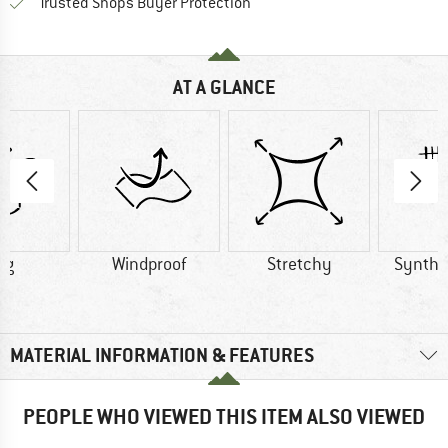
Find all information here!
Trusted Shops Buyer Protection
AT A GLANCE
 g
Windproof
Stretchy
Synthet
MATERIAL INFORMATION & FEATURES
PEOPLE WHO VIEWED THIS ITEM ALSO VIEWED