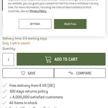
our website, you can grant your consent for the first time or withdraw it at any
time. For more information, including the risks of data transfers to third
countries, see our
Privacy Policy
.
Size:
L/XL - 58-62 cm
S/M - 54-58 cm
L/XL - 58-62 cm
SETTINGS
SELECT ALL
Size chart
The link opens an information box which co
Delivery time: 2-4 working days
Only 1 left in stock!
Quantity:
ADD TO CART
SAVE
COMPARE
Find more shipping information 
Free delivery from € 69 (DE)
Find our return policy here! Opens an
100 days returns policy
> 4,000,000 satisfied customers
All items in stock