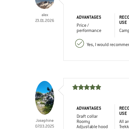
alex
ADVANTAGES
REC
23.01.2026
USE
Price /
performance
Camp
Yes, I would recommen
ADVANTAGES
REC
USE
Draft collar
Josephine
Roomy
All a
07.03.2025
Adjustable hood
Trekk