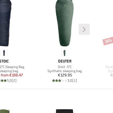
50%
Disco
BRAND
BRAND
STOIC
DEUTER
Item(s)
Item
 -2°C Sleeping Bag
Orbit -5°C
Roven
t group
Product group
Pro
leeping bag
Synthetic sleeping bag
Syn
Price
Reduced Price
Price
from
€188.47
€129.95
€
5,0
(
2
)
3,0
(
1
)