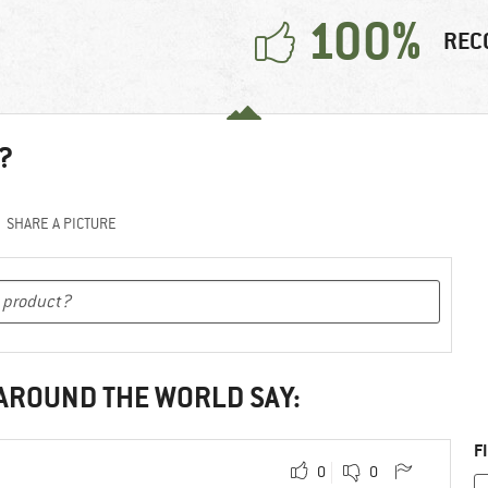
100%
REC
?
SHARE A PICTURE
 AROUND THE WORLD SAY:
F
0
0