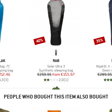
40%
35%
Discount
Discount
BRAND
LAK
RAB
Item(s)
Item(s)
Bag -7C
Solar Ultra 3
NijakSt. II
p
Product group
Produc
eping bag
Synthetic sleeping bag
Down s
ice
duced Price
Price
Reduced Price
212.46
€259.95
from
€155.97
€289.95
4,3
(
3
)
2,0
(
1
)
PEOPLE WHO BOUGHT THIS ITEM ALSO BOUGHT