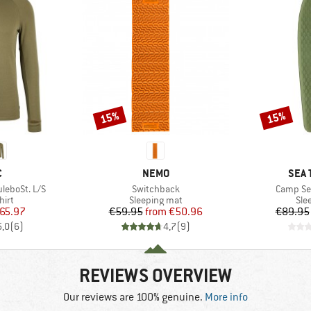
15%
15%
Discount
Discount
ND
BRAND
BRA
C
NEMO
SEA 
Item(s)
Item(s)
leboSt. L/S
Switchback
Camp Sel
 group
Product group
Pro
hirt
Sleeping mat
Sle
ice
duced Price
Price
Reduced Price
65.97
€59.95
from
€50.96
€89.95
5,0
(
6
)
4,7
(
9
)
REVIEWS OVERVIEW
Our reviews are 100% genuine.
More info