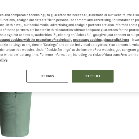
es and comparable technology to guarantee the necessary functions of our website. We also 
functions, analyse our data traffic to personalise content and advertising, for instance to pr
ns. In this way, our social media, advertising and analysis partners are also informed about 
 of these partners are located in third countries without adequate guarantees for the protec
mple against access by authorities. By clicking on "Select All", you give your consent to our 
 accept cookies with the exception of technically necessary cookies, please click here
. Howe
ookie settings at any time in "Settings" and select individual categories. Your consent is vol
rder to use this website. Under “Cookie Settings” at the bottom of our website, you can grant 
e or withdraw it at any time. For more information, including the risks of data transfers to thir
olicy
.
SETTINGS
SELECT ALL