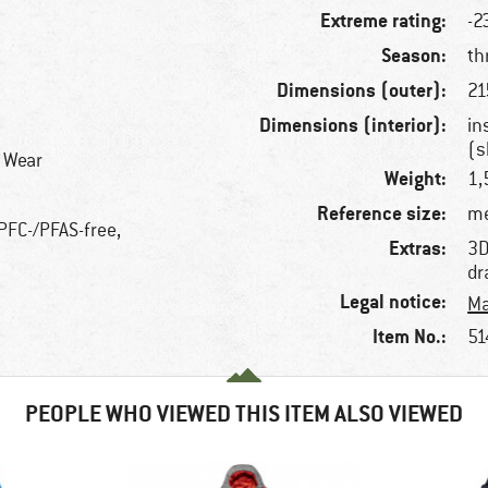
Extreme rating:
-2
Season:
th
Dimensions (outer):
21
Dimensions (interior):
in
(s
r Wear
Weight:
1,
Reference size:
me
 PFC-/PFAS-free,
Extras:
3D
dr
Legal notice:
Ma
Item No.:
51
PEOPLE WHO VIEWED THIS ITEM ALSO VIEWED