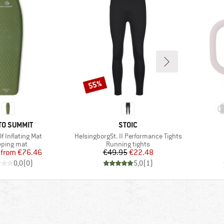
55%
Discount
ND
BRAND
TO SUMMIT
STOIC
Item(s)
f Inflating Mat
HelsingborgSt. II Performance Tights
duct group
Product group
eping mat
Running tights
Price
Reduced Price
Price
Reduced Price
from
€76.46
€49.95
€22.48
0,0
(
0
)
5,0
(
1
)