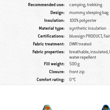
Recommended use:
camping, trekking
Design:
mummy sleeping bag
Insulation:
100% polyester
Material type:
synthetic insulation
Certifications:
bluesign PRODUCT, Fai
Fabric treatment:
DWR treated
Fabric properties:
breathable, insulated,
water-repellent
Fill weight:
500 g
Closure:
front zip
Comfort rating:
0 °C