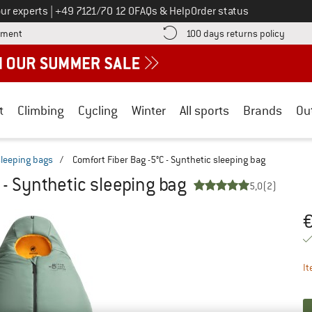
Call us on
ur experts
|
+49 7121/70 12 0
FAQs & Help
Order status
Find more payment information here! Opens an information box
Find o
yment
100 days returns policy
t
Climbing
Cycling
Winter
All sports
Brands
Ou
sleeping bags
/
Comfort Fiber Bag -5°C - Synthetic sleeping bag
 - Synthetic sleeping bag
5,0
(2)
Pr
It