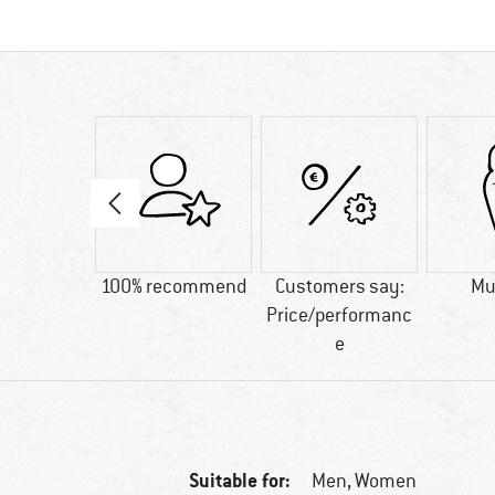
50 g
100% recommend
Customers say:
M
Price/performanc
e
Suitable for:
Men,
Women