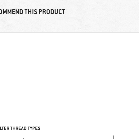
OMMEND THIS PRODUCT
ILTER THREAD TYPES