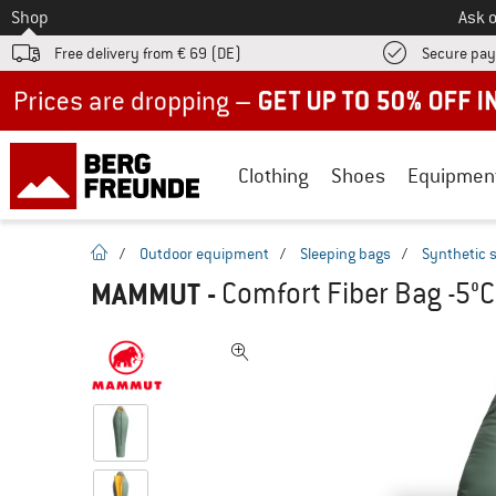
To
Shop
Ask o
Free delivery from € 69 (DE)
Secure pa
Up to 50% off now in our summer sale
Clothing
Shoes
Equipmen
homepage
/
Outdoor equipment
/
Sleeping bags
/
Synthetic 
MAMMUT
-
Comfort Fiber Bag -5°C