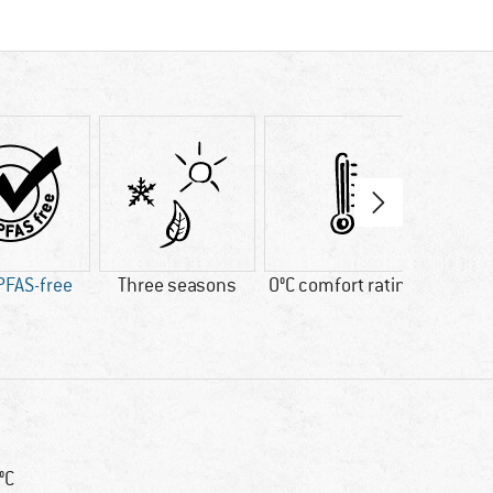
PFAS-free
Three seasons
0°C comfort rating
Fa
 °C