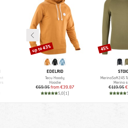
up to 43%
45%
Discount
Discount
BRAND
BRA
N
EDELRID
STOI
Item(s)
Item(s)
nt
Tecu Hoody
MerinoSoft245 Tu
Product group
Product
rs
Hoodie
Merino s
d Price
Price
Reduced Price
Pr
Re
1
€69.95
from
€39.87
€119.95
€
)
5,0
(
1
)