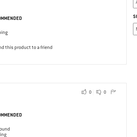
S
OMMENDED
ing
d this product to a friend
0
0
OMMENDED
round
ing