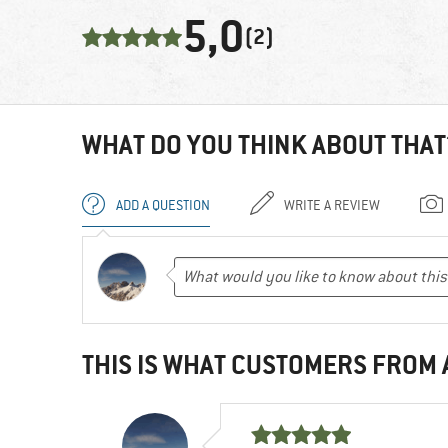
5,0
(2)
WHAT DO YOU THINK ABOUT THAT
ADD A QUESTION
WRITE A REVIEW
THIS IS WHAT CUSTOMERS FROM