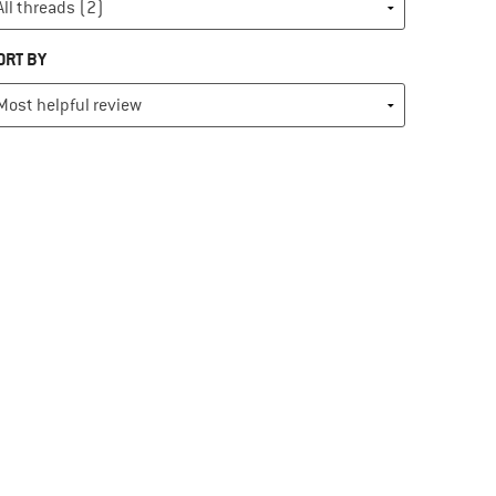
ORT BY