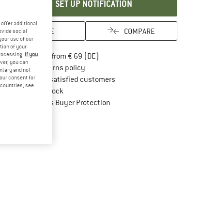
SET UP NOTIFICATION
offer additional
SAVE
COMPARE
ovide social
your use of our
tion of your
processing.
If you
Find more shipping information here
Free delivery from € 69 (DE)
ver, you can
Find our return policy here! Opens an in
100 days returns policy
untary and not
your consent for
> 4,000,000 satisfied customers
d countries, see
All items in stock
Find all information here!
Trusted Shops Buyer Protection