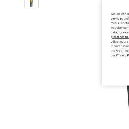
We use cooki
services and 
media functio
website; some
data, for exa
prefer not to
adjust your c
required in o
the first tim
our
Privacy P