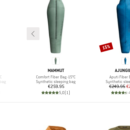
15%
Discount
BRAND
BRAND
MAMMUT
AJUNGI
Item(s)
Item(s)
C
Comfort Fiber Bag -15°C
Aputi Fiber 
Product group
Product grou
 bag
Synthetic sleeping bag
Synthetic sle
Price
Pr
Re
€259.95
€249.95
€
)
5,0
(
1
)