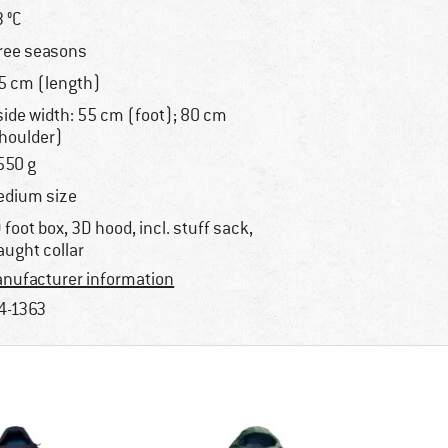
3 °C
ree seasons
5 cm (length)
side width: 55 cm (foot); 80 cm
houlder)
550 g
dium size
 foot box, 3D hood, incl. stuff sack,
aught collar
nufacturer information
4-1363