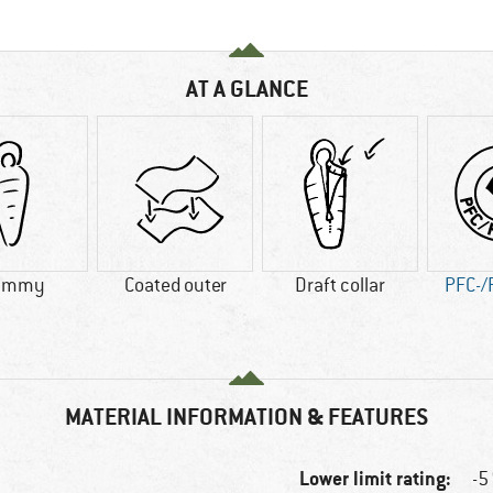
AT A GLANCE
ummy
Coated outer
Draft collar
PFC-/
MATERIAL INFORMATION & FEATURES
Lower limit rating:
-5