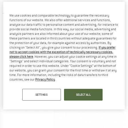
Synthetic sleeping bag
4,5
(2)
We use cookies and comparable technology to guarantee the necessary
functions of our website. We also offer additional services and functions,
analyse our data traffic to personalise content and advertising, for instance to
provide social media functions. In this way, our social media, advertising and
analysis partners are also informed about your use of our website; some of
these partners are located in third countries without adequate guarantees for
the protection of your data, for example against access by authorities. By
clicking on "Select All", you give your consent to our processing.
If you prefer
not to accept cookies with the exception of technically necessary cookies,
please click here
. However, you can adjust your cookie settings at any time in
"Settings" and select individual categories. Your consent is voluntary and not
required in order to use this website. Under “Cookie Settings” at the bottom of
our website, you can grant your consent for the first time or withdraw it at any
time. For more information, including the risks of data transfers to third
countries, see our
Privacy Policy
.
SETTINGS
SELECT ALL