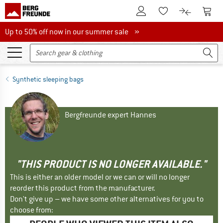
To Customer Account
To S
To Wishlist.
To product
Up to 50% off now in our summer sale
Up to 50% off now in our summer sale »
Synthetic sleeping bags
Bergfreunde expert Hannes
"THIS PRODUCT IS NO LONGER AVAILABLE."
This is either an older model or we can or will no longer
reorder this product from the manufacturer.
Don't give up – we have some other alternatives for you to
choose from: