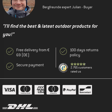
Bergfreunde expert Julian - Buyer
"I'll find the best & latest outdoor products for
you!"
Free delivery from €
100 days returns
69 (DE)
policy
Secure payment
2.765 customers
rated us