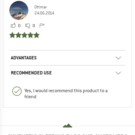
Ottmar
24.06.2014
0
0
ADVANTAGES
RECOMMENDED USE
Yes, I would recommend this product to a
friend