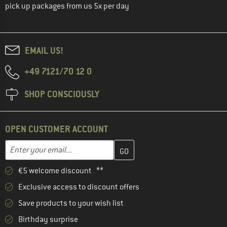
pick up packages from us 5x per day
EMAIL US!
+49 7121/70 12 0
SHOP CONSCIOUSLY
OPEN CUSTOMER ACCOUNT
Enter your email address here and create your customer account 
Enter your email...
€5 welcome discount **
Exclusive access to discount offers
Save products to your wish list
Birthday surprise