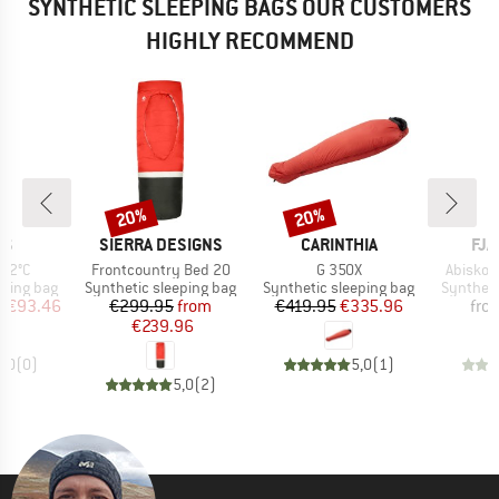
SYNTHETIC SLEEPING BAGS OUR CUSTOMERS
HIGHLY RECOMMEND
20%
20%
Discount
Discount
D
BRAND
BRAND
BR
NS
SIERRA DESIGNS
CARINTHIA
FJÄ
Item(s)
Item(s)
Item(s)
 +2°C
Frontcountry Bed 20
G 350X
Abisko 
p
Product group
Product group
Product 
eping bag
Synthetic sleeping bag
Synthetic sleeping bag
Syntheti
ice
duced Price
Price
Reduced Price
Price
Reduced Price
m
€93.46
€299.95
from
€419.95
€335.96
fro
€239.96
0,0
(
0
)
5,0
(
1
)
5,0
(
2
)