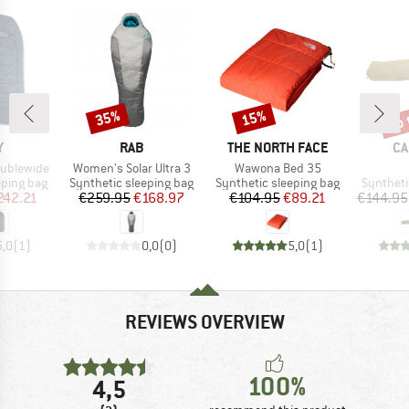
up 
35%
15%
Discount
Discount
Disc
ND
BRAND
BRAND
BR
Y
RAB
THE NORTH FACE
CA
Item(s)
Item(s)
oublewide
Women's Solar Ultra 3
Wawona Bed 35
p
Product group
Product group
Product 
eping bag
Synthetic sleeping bag
Synthetic sleeping bag
Syntheti
ice
duced Price
Price
Reduced Price
Price
Reduced Price
242.21
€259.95
€168.97
€104.95
€89.21
€144.95
5,0
(
1
)
0,0
(
0
)
5,0
(
1
)
REVIEWS OVERVIEW
100%
4,5