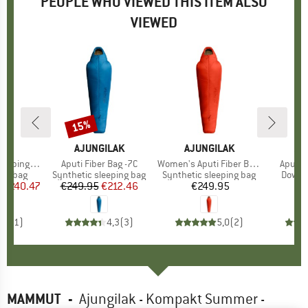
PEOPLE WHO VIEWED THIS ITEM ALSO
VIEWED
15%
Discount
ND
C
BRAND
AJUNGILAK
BRAND
AJUNGILAK
BR
AJ
eeping Bag
Item(s)
Aputi Fiber Bag -7C
Item(s)
Women's Aputi Fiber Bag -10C
Item(s
Aputi 
oup
ing bag
Product group
Synthetic sleeping bag
Product group
Synthetic sleeping bag
Produ
Down s
m
ice
duced Price
€240.47
€249.95
Price
Reduced Price
€212.46
€249.95
Price
€
5,0
(
1
)
4,3
(
3
)
5,0
(
2
)
MAMMUT
-
Ajungilak - Kompakt Summer -