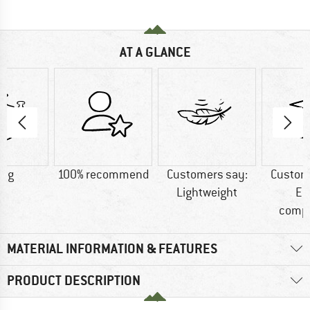
AT A GLANCE
0 g
100% recommend
Customers say:
Custom
Lightweight
Ea
comp
MATERIAL INFORMATION & FEATURES
PRODUCT DESCRIPTION