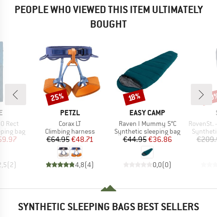
PEOPLE WHO VIEWED THIS ITEM ULTIMATELY
BOUGHT
25%
50
Discount
Discount
Disc
18%
D
BRAND
BRAND
E
PETZL
EASY CAMP
Item(s)
Item(s)
Item(s)
0 Rect
Corax LT
Raven I Mummy 5°C
RovenSt. -2
p
Product group
Product group
Product 
eping bag
Climbing harness
Synthetic sleeping bag
Syntheti
ice
duced Price
Price
Reduced Price
Price
Reduced Price
59.97
€64.95
€48.71
€44.95
€36.86
€209.
2,5
(
2
)
4,8
(
4
)
0,0
(
0
)
SYNTHETIC SLEEPING BAGS BEST SELLERS