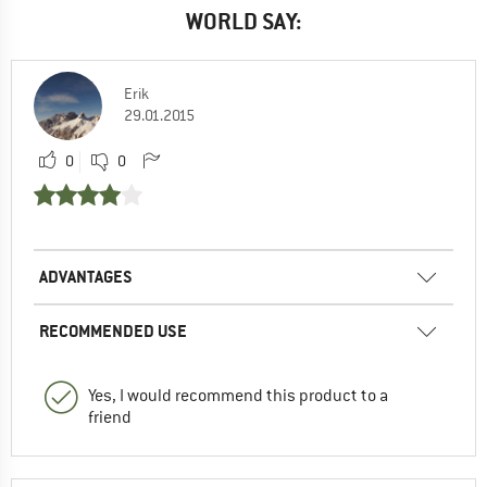
WORLD SAY:
Erik
29.01.2015
0
0
ADVANTAGES
RECOMMENDED USE
Yes, I would recommend this product to a
friend