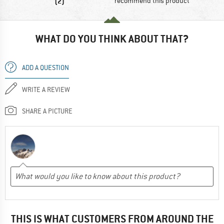
(2)
recommend this product
WHAT DO YOU THINK ABOUT THAT?
ADD A QUESTION
WRITE A REVIEW
SHARE A PICTURE
THIS IS WHAT CUSTOMERS FROM AROUND THE