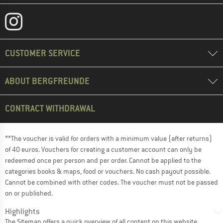
CUSTOMER SERVICE
ABOUT BERGFREUNDE
CONTRACT WITHDRAWAL
**The voucher is valid for orders with a minimum value (after returns)
of 40 euros. Vouchers for creating a customer account can only be
redeemed once per person and per order. Cannot be applied to the
categories books & maps, food or vouchers. No cash payout possible.
Cannot be combined with other codes. The voucher must not be passed
on or published.
Highlights
The
Sitemap
offers a quick overview of all content on this website.