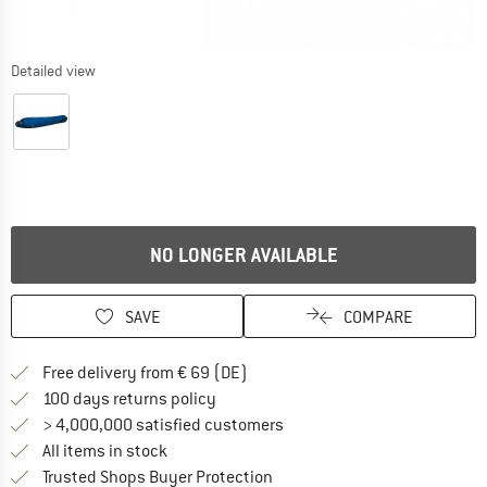
Detailed view
NO LONGER AVAILABLE
SAVE
COMPARE
Find more shipping information 
Free delivery from € 69 (DE)
Find our return policy here! Opens an
100 days returns policy
> 4,000,000 satisfied customers
All items in stock
Find all information here!
Trusted Shops Buyer Protection