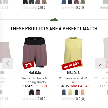
4,6
(
7
)
0,0
(
0
)
0,0
(
0
)
THESE PRODUCTS ARE A PERFECT MATCH
up to 30%
25%
25
Discount
Discount
Disc
BRAND
BRAND
B
INI
MALOJA
MALOJA
M
Item(s)
Item(s)
Item(s)
im Apparel
Women's ChanalM.
Women's TaranakiM.
Women's 
group
Product group
Product group
Pr
orts
Running shorts
Top
Sp
ice
Price
Reduced Price
Price
Reduced Price
95
€124.95
€93.71
€64.95
from
€45.47
€69.
0,0
(
0
)
0,0
(
0
)
0,0
(
0
)