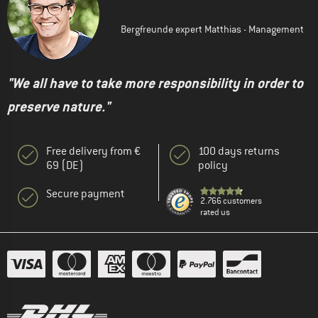
Bergfreunde expert Matthias - Management
"We all have to take more responsibility in order to
preserve nature."
Free delivery from €
100 days returns
69 (DE)
policy
Secure payment
2.766 customers
rated us