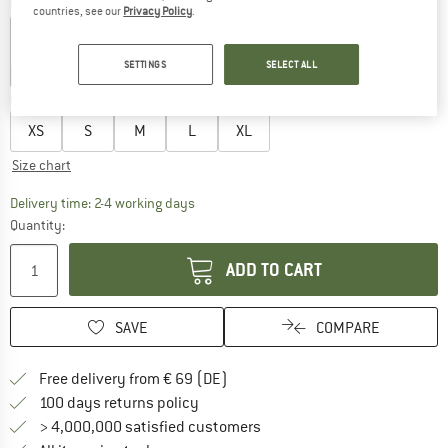
Colour:
Deep Black Bloom
countries, see our
Privacy Policy
.
SETTINGS
SELECT ALL
30%
30%
35%
35%
35%
Choose size:
XS
S
M
L
XL
Size chart
The link opens an information box which co
Delivery time: 2-4 working days
Quantity:
ADD TO CART
SAVE
COMPARE
Find more shipping information 
Free delivery from € 69 (DE)
Find our return policy here! Opens an
100 days returns policy
> 4,000,000 satisfied customers