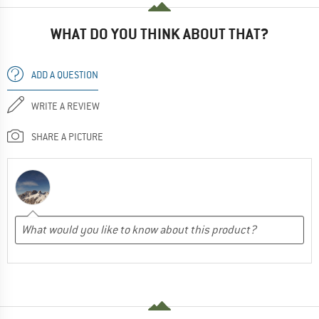
WHAT DO YOU THINK ABOUT THAT?
ADD A QUESTION
WRITE A REVIEW
SHARE A PICTURE