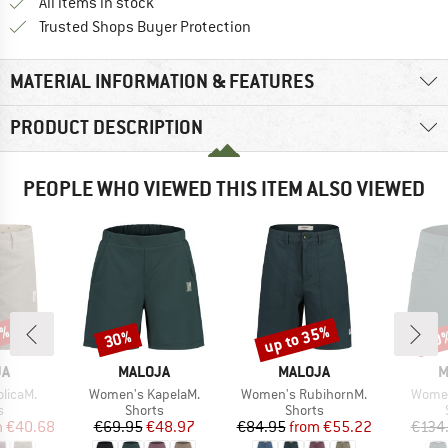
All items in stock
Find all information here!
Trusted Shops Buyer Protection
MATERIAL INFORMATION & FEATURES
PRODUCT DESCRIPTION
PEOPLE WHO VIEWED THIS ITEM ALSO VIEWED
3%
up to 35%
30%
30
Discount
Discount
Disc
D
BRAND
BRAND
B
JA
MALOJA
MALOJA
M
Item(s)
Item(s)
Item(
licaM.
Women's KapelaM.
Women's RubihornM.
Women
ct group
Product group
Product group
s
Shorts
Shorts
ice
duced Price
Price
Reduced Price
Price
Reduced Price
m
€40.68
€69.95
€48.97
€84.95
from
€55.22
€134