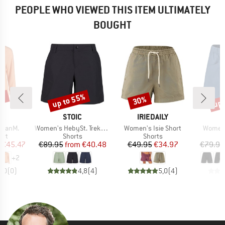
PEOPLE WHO VIEWED THIS ITEM ULTIMATELY
BOUGHT
5%
up to 55%
up 
30%
Discount
Discount
Disc
D
BRAND
BRAND
B
JA
STOIC
IRIEDAILY
M
Item(s)
Item(s)
Item(s
oganM.
Women's HebySt. Trekking Shorts
Women's Isie Short
Women'
 group
Product group
Product group
irt
Shorts
Shorts
ice
duced Price
Price
Reduced Price
Price
Reduced Price
€45.47
€89.95
from
€40.48
€49.95
€34.97
€79.95
+
2
0,0
(
0
)
4,8
(
4
)
5,0
(
4
)