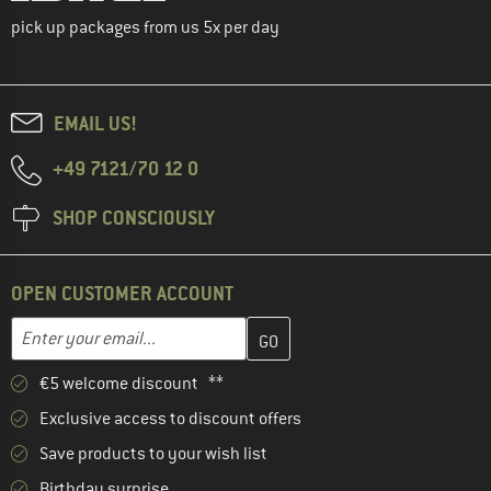
pick up packages from us 5x per day
EMAIL US!
+49 7121/70 12 0
SHOP CONSCIOUSLY
OPEN CUSTOMER ACCOUNT
Enter your email address here and create your customer account 
Email address
€5 welcome discount **
Exclusive access to discount offers
Save products to your wish list
Birthday surprise