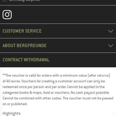
CUSTOMER SERVICE
ABOUT BERGFREUNDE
CONTRACT WITHDRAWAL
**The voucher is valid for orders with a minimum value (after returns)
of 40 euros. Vouchers for creating a customer account can only be
redeemed once per person and per order. Cannot be applied to the
categories books & maps, food or vouchers. No cash payout possible.
Cannot be combined with other codes. The voucher must not be passed
on or published.
Highlights