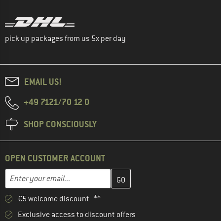
pick up packages from us 5x per day
EMAIL US!
+49 7121/70 12 0
SHOP CONSCIOUSLY
OPEN CUSTOMER ACCOUNT
Enter your email address here and create your customer account 
Email address
€5 welcome discount **
Exclusive access to discount offers