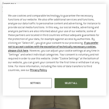
jersey
5,0
(1)
We use cookies and comparable technology to guarantee the necessary
functions of our website. We also offer additional services and functions,
analyse our data traffic to personalise content and advertising, for instance to
provide social media functions. In this way, our social media, advertising and
analysis partners are also informed about your use of our website; some of
these partners are located in third countries without adequate guarantees for
the protection of your data, for example against access by authorities. By
clicking on "Select All", you give your consent to our processing.
If you prefer
not to accept cookies with the exception of technically necessary cookies,
please click here
. However, you can adjust your cookie settings at any time in
"Settings" and select individual categories. Your consent is voluntary and not
required in order to use this website. Under “Cookie Settings” at the bottom of
our website, you can grant your consent for the first time or withdraw it at any
time. For more information, including the risks of data transfers to third
countries, see our
Privacy Policy
.
SETTINGS
SELECT ALL