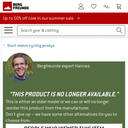
To Customer Account
To S
To Wishlist.
To product
Up to 50% off now in our summer sale
Up to 50% off now in our summer sale »
Short sleeve cycling jerseys
Bergfreunde expert Hannes
"THIS PRODUCT IS NO LONGER AVAILABLE."
This is either an older model or we can or will no longer
reorder this product from the manufacturer.
Don't give up – we have some other alternatives for you to
choose from: