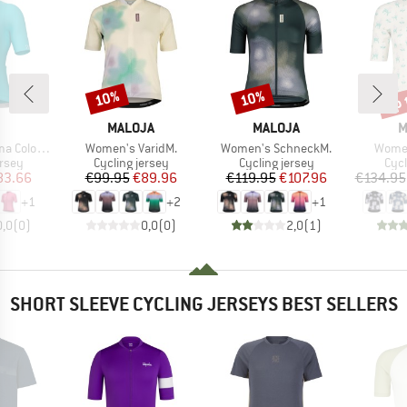
up 
10%
10%
Discount
Discount
Disc
ND
BRAND
BRAND
B
MALOJA
MALOJA
M
Item(s)
Item(s)
Item(
k S/S Jersey
Women's VaridM.
Women's SchneckM.
Women
group
Product group
Product group
Prod
ersey
Cycling jersey
Cycling jersey
Cycl
ice
duced Price
Price
Reduced Price
Price
Reduced Price
83.66
€99.95
€89.96
€119.95
€107.96
€134.95
+
1
+
2
+
1
0,0
(
0
)
0,0
(
0
)
2,0
(
1
)
SHORT SLEEVE CYCLING JERSEYS BEST SELLERS