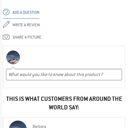
ADD A QUESTION
WRITE A REVIEW
SHARE A PICTURE
THIS IS WHAT CUSTOMERS FROM AROUND THE
WORLD SAY:
Barbara