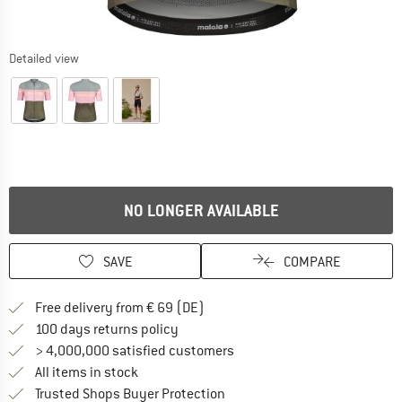
Detailed view
NO LONGER AVAILABLE
SAVE
COMPARE
Find more shipping information 
Free delivery from € 69 (DE)
Find our return policy here! Opens an
100 days returns policy
> 4,000,000 satisfied customers
All items in stock
Find all information here!
Trusted Shops Buyer Protection