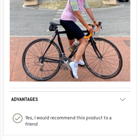
ADVANTAGES
Yes, I would recommend this product to a
friend