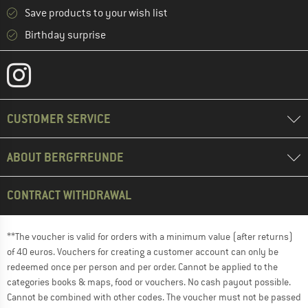
Save products to your wish list
Birthday surprise
CUSTOMER SERVICE
ABOUT BERGFREUNDE
CONTRACT WITHDRAWAL
**The voucher is valid for orders with a minimum value (after returns)
of 40 euros. Vouchers for creating a customer account can only be
redeemed once per person and per order. Cannot be applied to the
categories books & maps, food or vouchers. No cash payout possible.
Cannot be combined with other codes. The voucher must not be passed