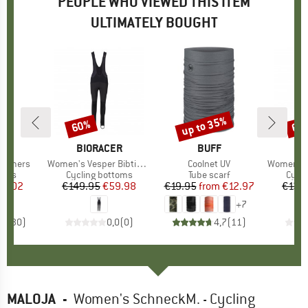
PEOPLE WHO VIEWED THIS ITEM
ULTIMATELY BOUGHT
up to 35%
60%
60
Discount
Discount
Disc
ND
C
BRAND
BIORACER
BRAND
BUFF
B
BI
warmers
Item(s)
Women's Vesper Bibtights Tempest Protect
Item(s)
Coolnet UV
Item(s)
Women's Icon 
group
mers
Product group
Cycling bottoms
Product group
Tube scarf
Prod
Cycli
ice
duced Price
11.02
€149.95
Price
Reduced Price
€59.98
€19.95
from
Price
Reduced Price
€12.97
€139
+
7
,4
(
30
)
0,0
(
0
)
4,7
(
11
)
MALOJA
-
Women's SchneckM. - Cycling