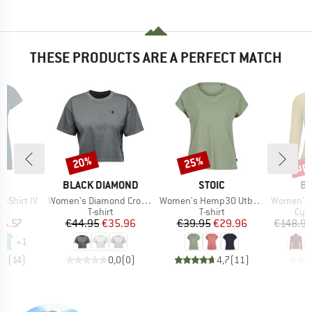
THESE PRODUCTS ARE A PERFECT MATCH
up 
20%
25%
Discount
Discount
Disc
D
BRAND
BRAND
B
E
BLACK DIAMOND
STOIC
BI
Item(s)
Item(s)
Item(s)
-Shirt IV
Women's Diamond Crop S/S Tee
Women's Hemp30 UtbySt. Loose Tee
Women's T
ct group
Product group
Product group
Pro
t
T-shirt
T-shirt
Cycl
ice
duced Price
Price
Reduced Price
Price
Reduced Price
26.57
€44.95
€35.96
€39.95
€29.96
€148.9
+
1
,9
(
14
)
0,0
(
0
)
4,7
(
11
)