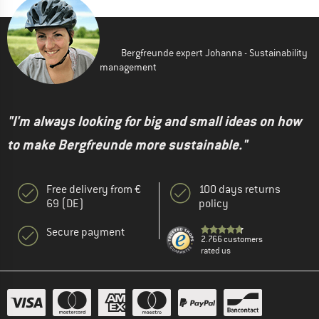
Bergfreunde expert Johanna - Sustainability
management
"I'm always looking for big and small ideas on how
to make Bergfreunde more sustainable."
Free delivery from €
100 days returns
69 (DE)
policy
Secure payment
2.766 customers
rated us