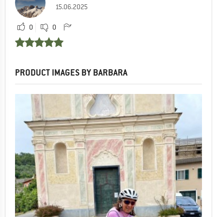
15.06.2025
0
0
PRODUCT IMAGES BY BARBARA