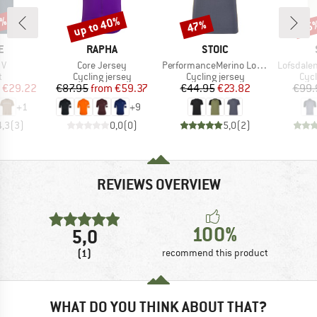
5%
up to 40%
47%
65
Discount
Discount
Disc
D
BRAND
BRAND
E
RAPHA
STOIC
)
Item(s)
Item(s)
Item(s)
 V
Core Jersey
PerformanceMerino LofsdalenSt. MTB S/S
Lofsdalen
ct group
Product group
Product group
Prod
t
Cycling jersey
Cycling jersey
Cycl
ice
duced Price
Price
Reduced Price
Price
Reduced Price
€29.22
€87.95
from
€59.37
€44.95
€23.82
€99.
+
1
+
9
4,3
(
3
)
0,0
(
0
)
5,0
(
2
)
REVIEWS OVERVIEW
100%
5,0
(1)
recommend this product
WHAT DO YOU THINK ABOUT THAT?