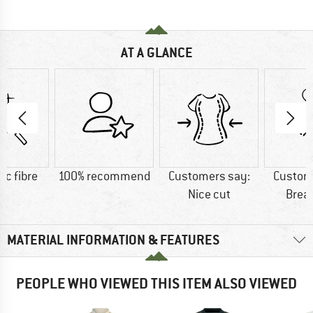
AT A GLANCE
ic fibre
100% recommend
Customers say:
Custom
Nice cut
Brea
MATERIAL INFORMATION & FEATURES
PEOPLE WHO VIEWED THIS ITEM ALSO VIEWED