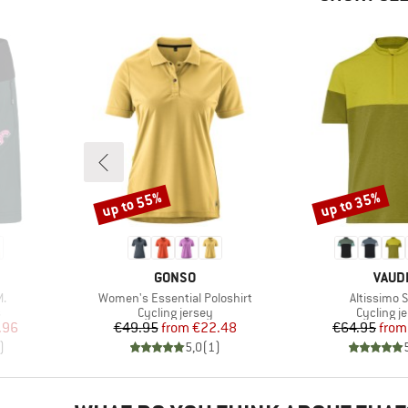
up to 55%
up to 35%
Discount
Discount
BRAND
BRAN
GONSO
VAUD
Item(s)
Item(s)
.
Women's Essential Poloshirt
Altissimo Sh
Product group
Product 
s
Cycling jersey
Cycling j
d Price
Price
Reduced Price
Pr
Re
.96
€49.95
from
€22.48
€64.95
from
)
5,0
(
1
)