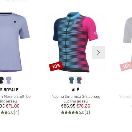
10%
10%
Discount
Disco
ND
BRAND
S ROYALE
ALÉ
Item(s)
Item(s
n Merino Shift Tee
Pragma Dinamica S/S Jersey
Women'
uct group
Product group
ing jersey
Cycling jersey
Price
Reduced Price
Price
Reduced Price
95
€71.06
€86.95
€78.26
5,0
(
4
)
5,0
(
1
)