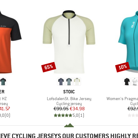
65%
10%
Discount
Discount
D
BRAND
ER
STOIC
Item(s)
Item(s)
t HZ
LofsdalenSt. Bike Jersey
Women's Pragma C
group
Product group
Prod
ersey
Cycling jersey
Cycl
ice
duced Price
Price
Reduced Price
41.57
€99.95
€34.98
€92.
0,0
(
0
)
5,0
(
1
)
EEVE CYCLING JERSEYS OUR CUSTOMERS HIGHLY 