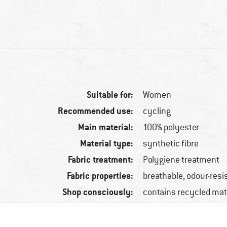
Suitable for:
Women
Recommended use:
cycling
Main material:
100% polyester
Material type:
synthetic fibre
Fabric treatment:
Polygiene treatment
Fabric properties:
breathable, odour-resi
Shop consciously:
contains recycled mat