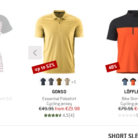
up to 52%
48%
Discount
Discount
+
1
BRAND
BRAN
GONSO
LÖFFL
Item(s)
Item(s)
irt S/S
Essential Poloshirt
Bike Shir
Product group
Product 
Cycling jersey
Cycling j
d Price
Price
Reduced Price
Pr
Re
€49.95
from
€23.98
€79.95
€
)
4,5
(
4
)
SHORT SL