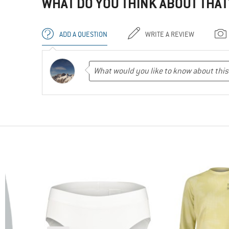
WHAT DO YOU THINK ABOUT THAT
ADD A QUESTION
WRITE A REVIEW