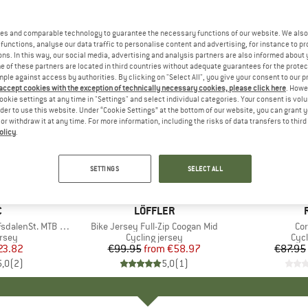
es and comparable technology to guarantee the necessary functions of our website. We also 
functions, analyse our data traffic to personalise content and advertising, for instance to pr
ns. In this way, our social media, advertising and analysis partners are also informed about 
 of these partners are located in third countries without adequate guarantees for the protec
mple against access by authorities. By clicking on "Select All", you give your consent to our 
 accept cookies with the exception of technically necessary cookies, please click here
. Howe
ookie settings at any time in "Settings" and select individual categories. Your consent is vol
rder to use this website. Under “Cookie Settings” at the bottom of our website, you can grant 
e or withdraw it at any time. For more information, including the risks of data transfers to thir
olicy
.
up to 41%
up to 40
Discount
Discount
SETTINGS
SELECT ALL
ND
C
BRAND
LÖFFLER
alenSt. MTB S/S
Item(s)
Bike Jersey Full-Zip Coogan Mid
It
Co
group
ersey
Product group
Cycling jersey
Pro
Cycl
ice
duced Price
23.82
€99.95
from
Price
Reduced Price
€58.97
€87.95
5,0
(
2
)
5,0
(
1
)