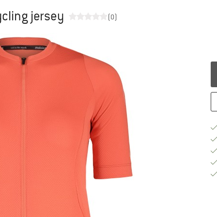
cling jersey
(0)