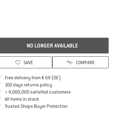
NO LONGER AVAILABLE
SAVE
COMPARE
Find more shipping information here
Free delivery from € 69 (DE)
Find our return policy here! Opens an in
100 days returns policy
> 4,000,000 satisfied customers
All items in stock
Find all information here!
Trusted Shops Buyer Protection