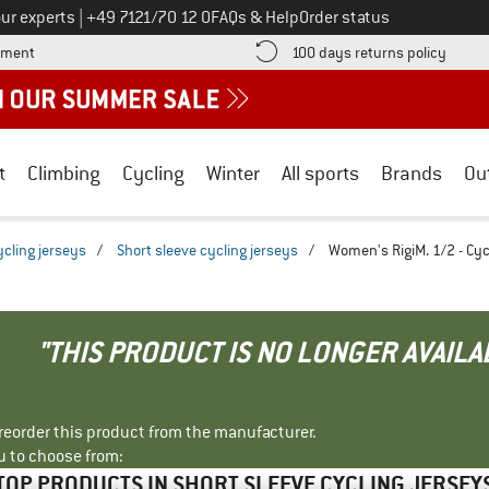
Call us on
ur experts
|
+49 7121/70 12 0
FAQs & Help
Order status
Find more payment information here! Opens an information box
Find o
yment
100 days returns policy
t
Climbing
Cycling
Winter
All sports
Brands
Ou
ycling jerseys
/
Short sleeve cycling jerseys
/
Women's RigiM. 1/2 - Cyc
"THIS PRODUCT IS NO LONGER AVAILA
r reorder this product from the manufacturer.
u to choose from:
TOP PRODUCTS IN SHORT SLEEVE CYCLING JERSEY