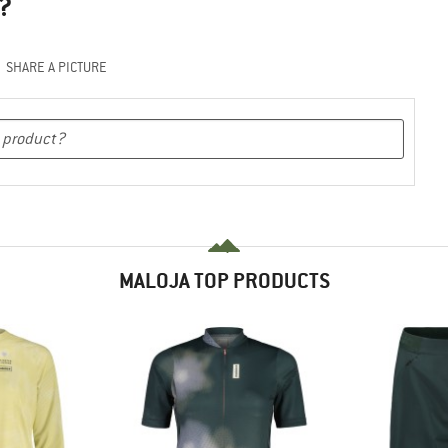
?
SHARE A PICTURE
MALOJA TOP PRODUCTS