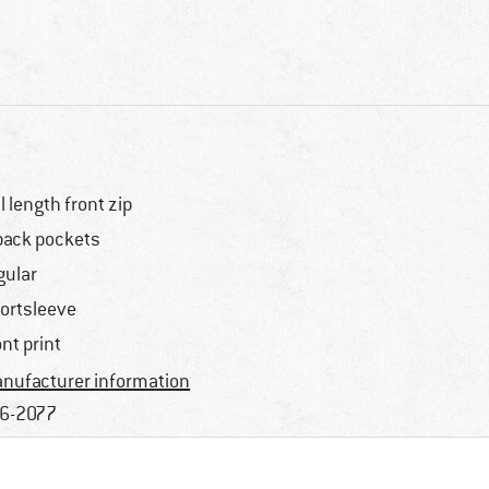
ll length front zip
back pockets
gular
ortsleeve
ont print
nufacturer information
6-2077