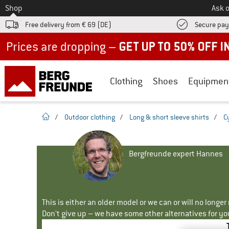
To
Shop
Ask o
Free delivery from € 69 (DE)
Secure pa
Up to 50% off now in our summer sale
Clothing
Shoes
Equipmen
homepage
/
Outdoor clothing
/
Long & short sleeve shirts
/
C
Bergfreunde expert Hannes
This is either an older model or we can or will no longe
Don't give up – we have some other alternatives for yo