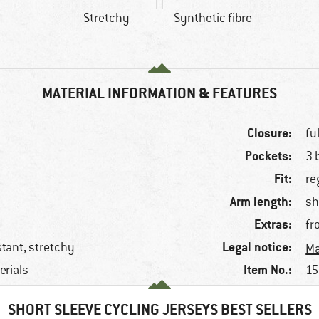
Stretchy
Synthetic fibre
MATERIAL INFORMATION & FEATURES
Closure:
fu
Pockets:
3 
Fit:
re
Arm length:
sh
Extras:
fr
Legal notice:
stant, stretchy
Ma
Item No.:
erials
15
SHORT SLEEVE CYCLING JERSEYS BEST SELLERS