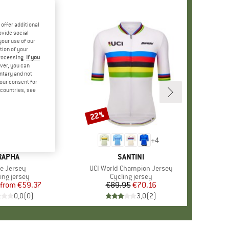
offer additional
ovide social
your use of our
tion of your
processing.
If you
ver, you can
untary and not
your consent for
d countries, see
%
22%
Discount
+
9
+
4
BRAND
RAPHA
BRAND
SANTINI
em(s)
re Jersey
Item(s)
UCI World Champion Jersey
duct group
ing jersey
Product group
Cycling jersey
from
Price
Reduced Price
€59.37
€89.95
Price
Reduced Price
€70.16
0,0
(
0
)
3,0
(
2
)