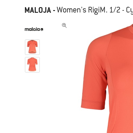
MALOJA
-
Women's RigiM. 1/2 - Cy