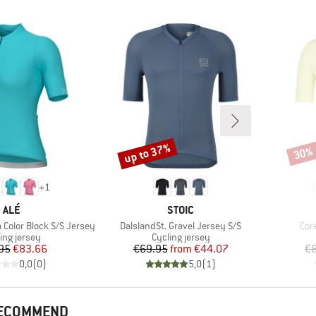
up to 37%
30%
Discount
Disco
+
1
BRAND
BRAND
ALÉ
STOIC
Item(s)
Ite
olor Block S/S Jersey
DalslandSt. Gravel Jersey S/S
Cor
uct group
Product group
ing jersey
Cycling jersey
Price
Reduced Price
Price
Reduced Price
95
€83.66
€69.95
from
€44.07
€8
0,0
(
0
)
5,0
(
1
)
RECOMMEND