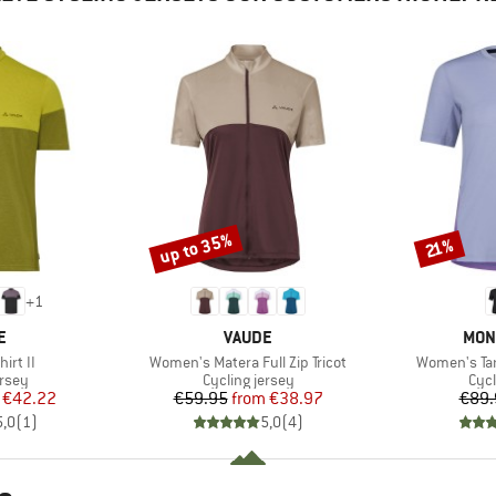
up to 35%
Discount
Discount
21%
+
1
D
BRAND
BRA
E
VAUDE
MON
Item(s)
Item(s)
irt II
Women's Matera Full Zip Tricot
Women's Tar
group
Product group
Prod
ersey
Cycling jersey
Cycl
ice
duced Price
Price
Reduced Price
€42.22
€59.95
from
€38.97
€89.
5,0
(
1
)
5,0
(
4
)