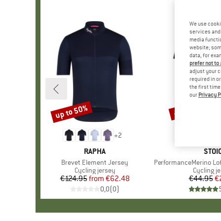
We use cooki
services and 
media functio
website; some
data, for exa
prefer not to
adjust your c
required in o
the first tim
our
Privacy P
up to 50%
47%
Discount
Discount
+
2
BRAND
RAPHA
BRA
STOI
Item(s)
Brevet Element Jersey
Item(s)
PerformanceMerino Lofsd
Product group
Cycling jersey
Product 
Cycling j
€124.95
from
Price
Reduced Price
€62.48
€44.95
Pr
Re
€
0,0
(
0
)