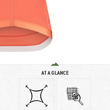
AT A GLANCE