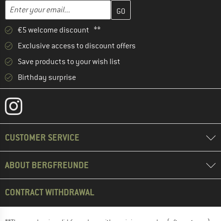
Enter your email address here and create your customer account 
Enter your email...
€5 welcome discount **
Exclusive access to discount offers
Save products to your wish list
Birthday surprise
CUSTOMER SERVICE
ABOUT BERGFREUNDE
CONTRACT WITHDRAWAL