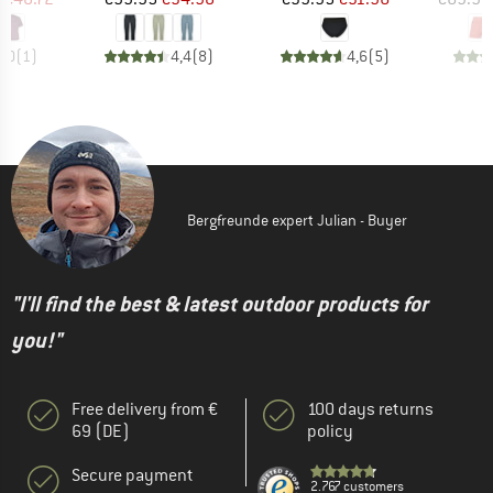
5,0
(
1
)
4,4
(
8
)
4,6
(
5
)
Bergfreunde expert Julian - Buyer
"I'll find the best & latest outdoor products for
you!"
Free delivery from €
100 days returns
69 (DE)
policy
Secure payment
2.767 customers