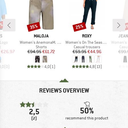
0%
35%
25%
60
Discount
Discount
Disc
D
BRAND
BRAND
BRA
AS
MALOJA
ROXY
JEAN
Item(s)
Item(s)
Item(s)
 Logo
Women's AnemonaM. Printed
Women's On The Seashore Linen Cargo Trousers
Women's Jakar
ct group
Product group
Product group
Prod
t
Shorts
Casual trousers
Casu
ice
duced Price
Price
Reduced Price
Price
Reduced Price
€26.97
€94.95
€61.72
€59.95
€44.96
€99.
0,0
(
0
)
4,0
(
1
)
4,8
(
13
)
REVIEWS OVERVIEW
50%
2,5
(2)
recommend this product