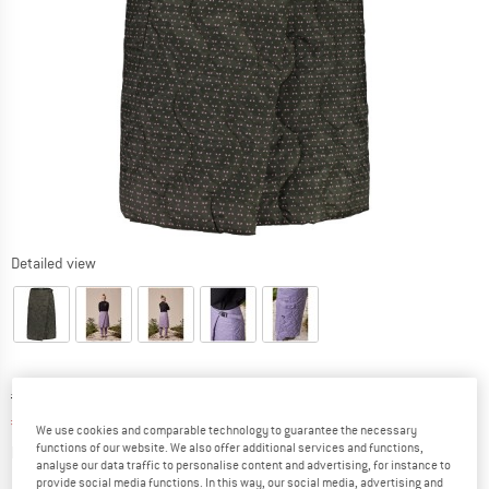
Detailed view
Original price :
Price:
€
134,95
€
53,98
incl. VAT
We use cookies and comparable technology to guarantee the necessary
Info on shipping costs. Opens an information box
plus Shipping costs
functions of our website. We also offer additional services and functions,
analyse our data traffic to personalise content and advertising, for instance to
provide social media functions. In this way, our social media, advertising and