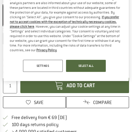
Colour:
Alpine Woods Leaf
analysis partners are also informed about your use of our website; some of
these partners are located in third countries without adequate guarantees for
the protection of your data, for example against access by authorities. By
clicking on "Select All", you give your consent to our processing.
If you prefer
not to accept cookies with the exception of technically necessary cookies,
60%
please click here
. However, you can adjust your cookie settings at any time in
Size:
S
"Settings" and select individual categories. Your consent is voluntary and not
required in order to use this website. Under “Cookie Settings” at the bottom of
XS
S
M
L
XL
our website, you can grant your consent for the first time or withdraw it at any
time. For more information, including the risks of data transfers to third
Size chart
countries, see our
Privacy Policy
.
The link opens an information box which co
Delivery time: 2-4 working days
Only 1 left in stock!
SETTINGS
SELECT ALL
Quantity:
ADD TO CART
SAVE
COMPARE
Find more shipping information 
Free delivery from € 69 (DE)
Find our return policy here! Opens an
100 days returns policy
> 4,000,000 satisfied customers