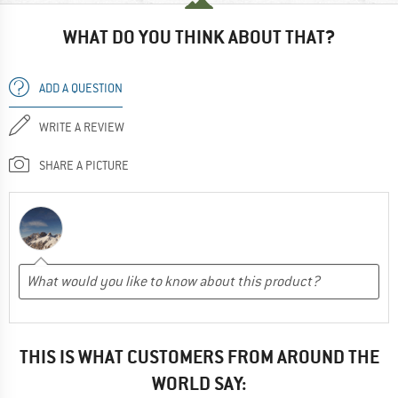
WHAT DO YOU THINK ABOUT THAT?
ADD A QUESTION
WRITE A REVIEW
SHARE A PICTURE
THIS IS WHAT CUSTOMERS FROM AROUND THE
WORLD SAY: