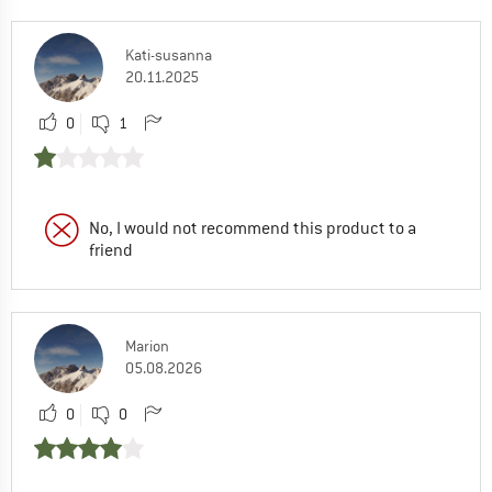
Kati-susanna
20.11.2025
0
1
No, I would not recommend this product to a
friend
Marion
05.08.2026
0
0