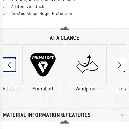
All items in stock
Find all information here!
Trusted Shops Buyer Protection
AT A GLANCE
 PRODUCT
PrimaLoft
Windproof
Insu
MATERIAL INFORMATION & FEATURES