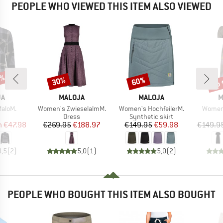
PEOPLE WHO VIEWED THIS ITEM ALSO VIEWED
0%
up 
30%
60%
Discount
Discount
Disc
D
BRAND
BRAND
B
JA
MALOJA
MALOJA
M
Item(s)
Item(s)
Item(s
aloM.
Women's ZwieselalmM.
Women's HochfeilerM.
Women
uct group
Product group
Product group
Dress
Synthetic skirt
ice
duced Price
Price
Reduced Price
Price
Reduced Price
m
€47.98
€269.95
€188.97
€149.95
€59.98
€149.9
4,5
(
2
)
5,0
(
1
)
5,0
(
2
)
PEOPLE WHO BOUGHT THIS ITEM ALSO BOUGHT