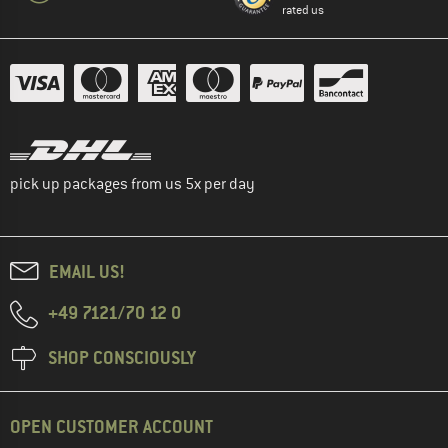
rated us
pick up packages from us 5x per day
EMAIL US!
+49 7121/70 12 0
SHOP CONSCIOUSLY
OPEN CUSTOMER ACCOUNT