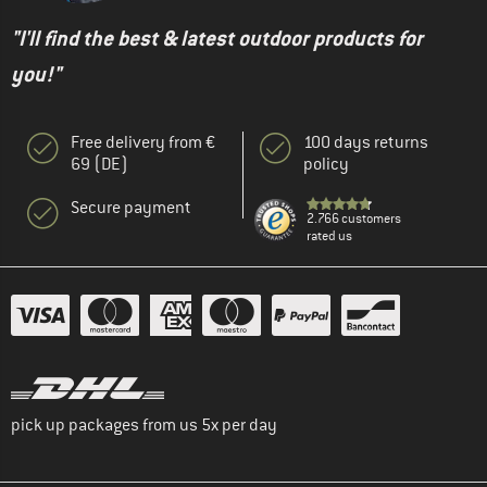
"I'll find the best & latest outdoor products for
you!"
Free delivery from €
100 days returns
69 (DE)
policy
Secure payment
2.766 customers
rated us
pick up packages from us 5x per day