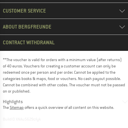
CUSTOMER SERVICE
ABOUT BERGFREUNDE
CONTRACT WITHDRAWAL
**The voucher is valid for orders with a minimum value (after returns)
of 40 euros. Vouchers for creating a customer account can only be
redeemed once per person and per order. Cannot be applied to the
categories books & maps, food or vouchers. No cash payout possible.
Cannot be combined with other codes. The voucher must not be passed
on or published.
Highlights
The
Sitemap
offers a quick overview of all content on this website.
BuildID XNAu5629cfyk