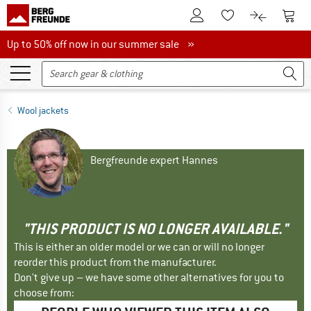
To Customer Account
To S
To Wishlist.
To product
Up to 50% off now in our summer sale
Up to 50% off now in our summer sale »
Wool jackets
Bergfreunde expert Hannes
"THIS PRODUCT IS NO LONGER AVAILABLE."
This is either an older model or we can or will no longer
reorder this product from the manufacturer.
Don't give up – we have some other alternatives for you to
choose from: