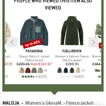
PEOPLE WHO VIEWED THIS ITEM ALSO
VIEWED
5%
up to 40%
up 
Discount
Disc
GER
BRAND
PATAGONIA
BRAND
FJÄLLRÄVEN
BR
LA 
herpa Fleece
Item(s)
Classic Retro-X Jacket
Item(s)
Women's Kaitum Fleece
Item(s)
Women's Ult
group
cket
Product group
Fleece jacket
Product group
Merino jacket
Produ
Multi
m
ice
duced Price
€87.72
€239.95
from
Price
Reduced Price
€143.97
€249.95
Price
€184.95
+
6
+
2
4,5
(
2
)
4,4
(
25
)
0,0
(
0
)
MALOJA
-
Women's GlenaM. - Fleece jacket