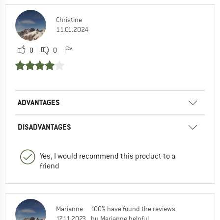
Christine
11.01.2024
0
0
ADVANTAGES
DISADVANTAGES
Yes, I would recommend this product to a
friend
Marianne
100% have found the reviews
17.11.2023
by Marianne helpful