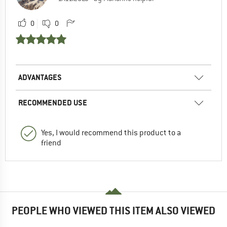
0
0
ADVANTAGES
RECOMMENDED USE
Yes, I would recommend this product to a
friend
PEOPLE WHO VIEWED THIS ITEM ALSO VIEWED