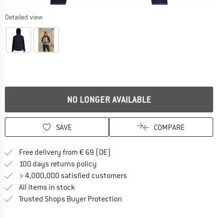
Detailed view
NO LONGER AVAILABLE
SAVE
COMPARE
Find more shipping information 
Free delivery from € 69 (DE)
Find our return policy here! Opens an
100 days returns policy
> 4,000,000 satisfied customers
All items in stock
Find all information here!
Trusted Shops Buyer Protection