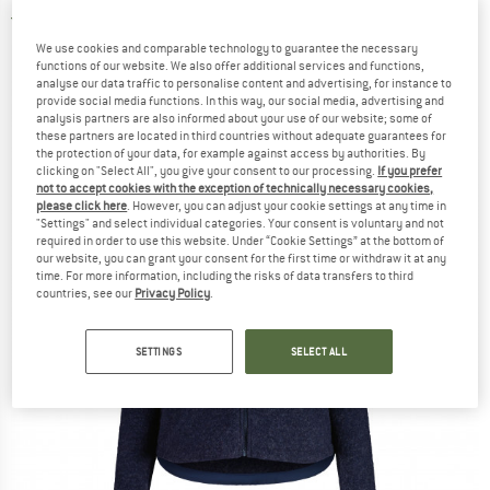
4,5
(2)
We use cookies and comparable technology to guarantee the necessary
functions of our website. We also offer additional services and functions,
analyse our data traffic to personalise content and advertising, for instance to
provide social media functions. In this way, our social media, advertising and
analysis partners are also informed about your use of our website; some of
these partners are located in third countries without adequate guarantees for
the protection of your data, for example against access by authorities. By
clicking on "Select All", you give your consent to our processing.
If you prefer
not to accept cookies with the exception of technically necessary cookies,
please click here
. However, you can adjust your cookie settings at any time in
"Settings" and select individual categories. Your consent is voluntary and not
required in order to use this website. Under “Cookie Settings” at the bottom of
our website, you can grant your consent for the first time or withdraw it at any
time. For more information, including the risks of data transfers to third
countries, see our
Privacy Policy
.
SETTINGS
SELECT ALL