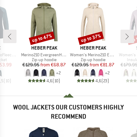
up to 47%
up to 37%
up 
Discount
Discount
Disc
ND
BRAND
BRAND
C
HEBER PEAK
HEBER PEAK
Item(s)
Item(s)
Item(s)
paSt. Jacket
Merino210 EvergreenHe. Zip Hoody
Women's Merino210 EvergreenHe. Zip Hoody
Women's MountainWool6
group
Product group
Product group
Produ
cket
Zip-up hoodie
Zip-up hoodie
Insul
ice
duced Price
Price
Reduced Price
Price
Reduced Price
53.99
€129.95
from
€68.87
€129.95
from
€81.87
€179.9
+
2
+
2
,5
(
10
)
4,6
(
10
)
4,6
(
23
)
WOOL JACKETS OUR CUSTOMERS HIGHLY
RECOMMEND