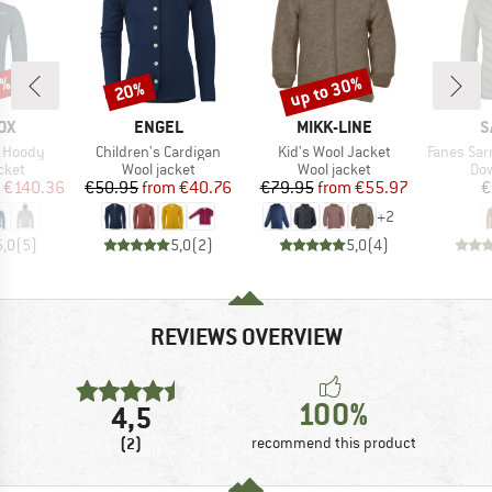
2%
up to 30%
20%
Discount
Discount
D
BRAND
BRAND
B
OX
ENGEL
MIKK-LINE
S
Item(s)
Item(s)
Item(s)
t Hoody
Children's Cardigan
Kid's Wool Jacket
Fanes Sarner 
group
Product group
Product group
Pro
cket
Wool jacket
Wool jacket
Dow
ice
duced Price
Price
Reduced Price
Price
Reduced Price
€140.36
€50.95
from
€40.76
€79.95
from
€55.97
€
+
2
5,0
(
5
)
5,0
(
2
)
5,0
(
4
)
REVIEWS OVERVIEW
100%
4,5
(2)
recommend this product