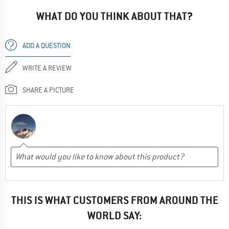
WHAT DO YOU THINK ABOUT THAT?
ADD A QUESTION
WRITE A REVIEW
SHARE A PICTURE
THIS IS WHAT CUSTOMERS FROM AROUND THE
WORLD SAY: