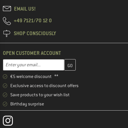
EMAIL US!
+49 7121/70 12 0
SHOP CONSCIOUSLY
OPEN CUSTOMER ACCOUNT
Enter your email address here and create your customer account 
Email address
€5 welcome discount **
Exclusive access to discount offers
Save products to your wish list
Birthday surprise