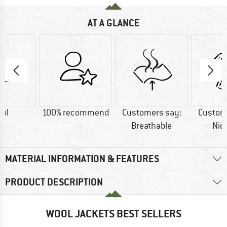
AT A GLANCE
ol
100% recommend
Customers say:
Custom
Breathable
Nic
MATERIAL INFORMATION & FEATURES
PRODUCT DESCRIPTION
WOOL JACKETS BEST SELLERS