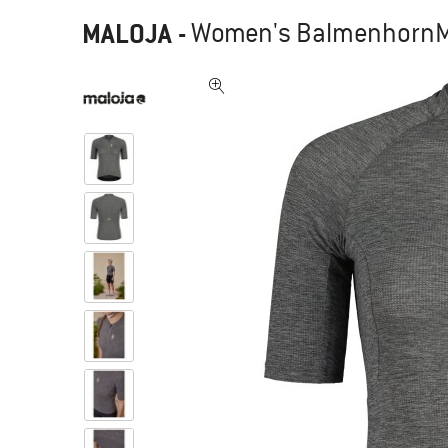
MALOJA
-
Women's BalmenhornM. 