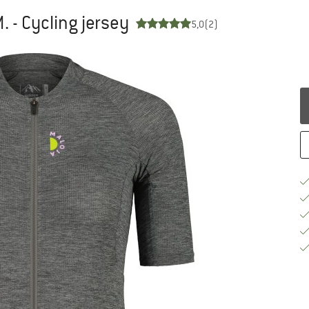
- Cycling jersey
5,0
(2)