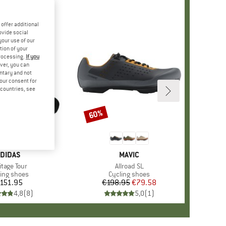
offer additional
ovide social
your use of our
tion of your
processing.
If you
ver, you can
untary and not
your consent for
d countries, see
60%
Discount
BRAND
DIDAS
BRAND
MAVIC
m(s)
itage Tour
Item(s)
Allroad SL
duct group
ling shoes
Product group
Cycling shoes
151.95
Price
€198.95
Price
Reduced Price
€79.58
4,8
(
8
)
5,0
(
1
)