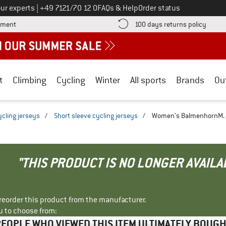
Call us on
ur experts
|
+49 7121/70 12 0
FAQs & Help
Order status
Find more payment information here! Opens an information box
Find o
yment
100 days returns policy
t
Climbing
Cycling
Winter
All sports
Brands
Ou
ycling jerseys
/
Short sleeve cycling jerseys
/
Women's BalmenhornM. -
"THIS PRODUCT IS NO LONGER AVAILA
r reorder this product from the manufacturer.
u to choose from:
EOPLE WHO VIEWED THIS ITEM ULTIMATELY BOUG