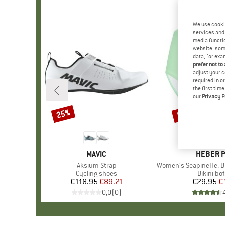
We use cooki
services and 
media functio
website; some
data, for exa
prefer not to
adjust your c
required in o
the first tim
our
Privacy P
25%
57%
Discount
Discount
BRAND
MAVIC
BRAND
HEBER 
Item(s)
Aksium Strap
Item(s)
Women's SeapineHe. Bikini 
Product group
Cycling shoes
Product 
Bikini bo
€118.95
Price
Reduced Price
€89.21
€29.95
Pr
Re
€
0,0
(
0
)