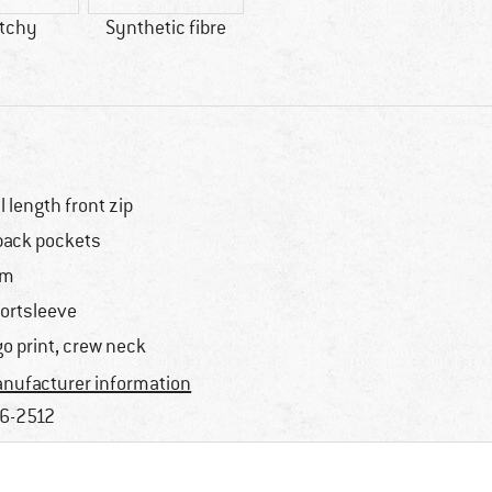
etchy
Synthetic fibre
ll length front zip
back pockets
im
ortsleeve
go print, crew neck
nufacturer information
6-2512