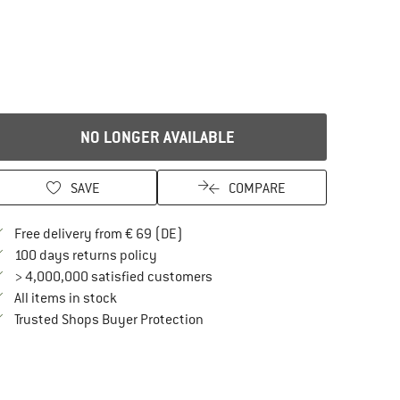
NO LONGER AVAILABLE
SAVE
COMPARE
Find more shipping information here
Free delivery from € 69 (DE)
Find our return policy here! Opens an in
100 days returns policy
> 4,000,000 satisfied customers
All items in stock
Find all information here!
Trusted Shops Buyer Protection