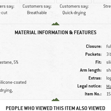
rs say:
Customers say:
Customers say:
Str
 cut
Breathable
Quick-drying
MATERIAL INFORMATION & FEATURES
Closure:
fu
Pockets:
3 
Fit:
astane, 5%
sl
Arm length:
sh
Extras:
lo
silicone-coated
Legal notice:
Ma
-drying,
Item No.:
15
PEOPLE WHO VIEWED THIS ITEM ALSO VIEWED