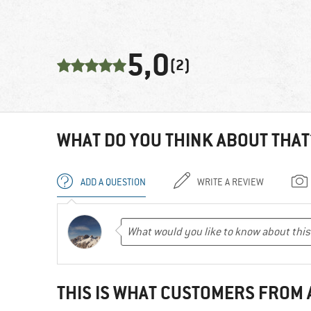
5,0
(2)
WHAT DO YOU THINK ABOUT THAT
ADD A QUESTION
WRITE A REVIEW
THIS IS WHAT CUSTOMERS FROM