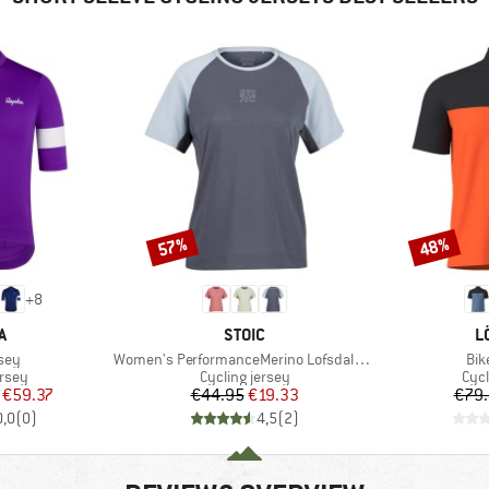
57%
48%
Discount
Discount
+
8
D
BRAND
B
A
STOIC
L
Item(s)
Ite
sey
Women's PerformanceMerino LofsdalenSt. MTB S/S
Bik
group
Product group
Prod
ersey
Cycling jersey
Cycl
ice
duced Price
Price
Reduced Price
€59.37
€44.95
€19.33
€79
0,0
(
0
)
4,5
(
2
)