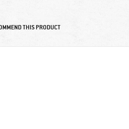
OMMEND THIS PRODUCT