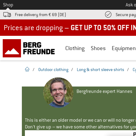
To
Shop
Ask o
Free delivery from € 69 (DE)
Secure pa
Up to 50% off now in our summer sale
Clothing
Shoes
Equipmen
homepage
/
Outdoor clothing
/
Long & short sleeve shirts
/
C
Bergfreunde expert Hannes
This is either an older model or we can or will no longe
Don't give up – we have some other alternatives for yo
P