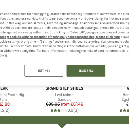
es and comparable technology to guarantee the necessary functions of our website. We also 
functions, analyse our data traffic to personalise content and advertising, for instance to pr
ns. In this way, our social media, advertising and analysis partners are also informed about 
 of these partners are located in third countries without adequate guarantees for the protec
mple against access by authorities. By clicking on "Select All", you give your consent to our 
 accept cookies with the exception of technically necessary cookies, please click here
. Howe
ookie settings at any time in "Settings" and select individual categories. Your consent is vol
rder to use this website. Under “Cookie Settings” at the bottom of our website, you can grant 
e or withdraw it at any time. For more information, including the risks of data transfers to thir
olicy
.
up to 25%
Discount
SETTINGS
SELECT ALL
PEAK
BRAND
GRAND STEP SHOES
A
Pants High Waist
Item(s)
Levi Animal
Ite
Her
group
ttom
Product group
Sandals
Pro
Cyc
ice
duced Price
12.88
€89.95
from
Price
Reduced Price
€67.46
€
4,5
(
2
)
3,0
(
3
)