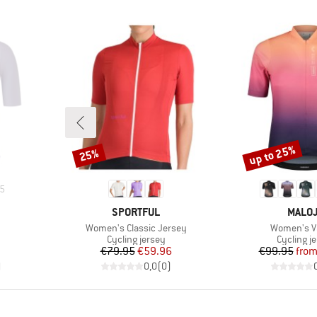
up to 25%
25%
Discount
Discount
5
BRAND
BRAN
SPORTFUL
MALO
Item(s)
Item(s)
Women's Classic Jersey
Women's V
Product group
Product 
Cycling jersey
Cycling j
Price
Reduced Price
Pr
Re
€79.95
€59.96
€99.95
fro
)
0,0
(
0
)