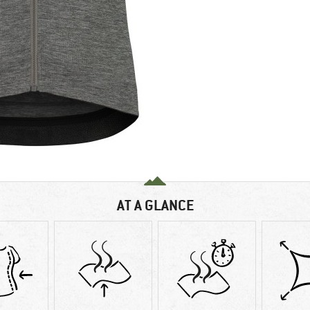
AT A GLANCE