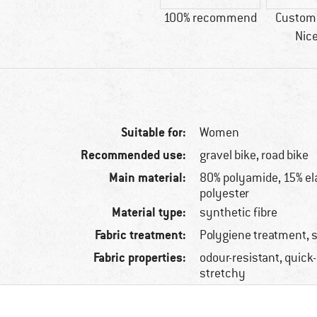
100% recommend
Custome
Nice
Suitable for:
Women
Recommended use:
gravel bike, road bike
Main material:
80% polyamide, 15% el
polyester
Material type:
synthetic fibre
Fabric treatment:
Polygiene treatment, 
Fabric properties:
odour-resistant, quick
stretchy