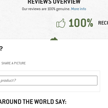
REVIEWS OVERVIEW
Our reviews are 100% genuine.
More info
100%
REC
?
SHARE A PICTURE
 AROUND THE WORLD SAY: