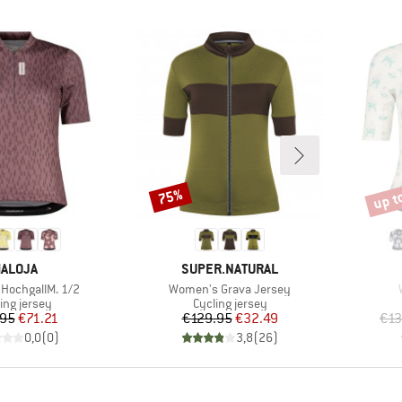
up t
75%
Discount
Disco
RAND
BRAND
ALOJA
SUPER.NATURAL
Item(s)
HochgallM. 1/2
Women's Grava Jersey
uct group
Product group
ing jersey
Cycling jersey
Price
Reduced Price
Price
Reduced Price
.95
€71.21
€129.95
€32.49
€13
0,0
(
0
)
3,8
(
26
)