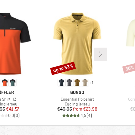
up to 52%
30%
Discount
Disco
+
1
RAND
BRAND
ÖFFLER
GONSO
m(s)
Item(s)
Ite
e Shirt HZ
Essential Poloshirt
Cor
uct group
Product group
ing jersey
Cycling jersey
Price
Reduced Price
Price
Reduced Price
.95
€41.57
€49.95
from
€23.98
€8
0,0
(
0
)
4,5
(
4
)