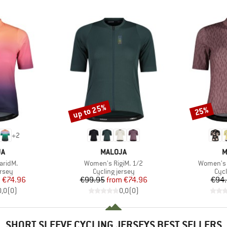
up to 25%
25%
Discount
Discount
+
2
D
BRAND
B
JA
MALOJA
M
Item(s)
Item(s)
aridM.
Women's RigiM. 1/2
Women's 
group
Product group
Prod
ersey
Cycling jersey
Cycl
ice
duced Price
Price
Reduced Price
m
€74.96
€99.95
from
€74.96
€94
0,0
(
0
)
0,0
(
0
)
SHORT SLEEVE CYCLING JERSEYS BEST SELLERS