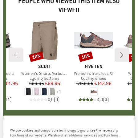
PEOPLE WHO VIEWED THIS ITEM ALSO
VIEWED
5%
10%
10%
15
Discount
Discount
Disc
D
EN
BRAND
SCOTT
BRAND
FIVE TEN
B
F
cross LT
Item(s)
Women's Shorts Vertic Lt with Pad
Item(s)
Women's Trailcross XT
Item
Wome
group
hoes
Product group
Cycling bottoms
Product group
Cycling shoes
Pro
Cyc
ice
duced Price
€101.96
€99.95
Price
Reduced Price
€89.96
€159.95
Price
Reduced Price
€143.96
€99.
+
1
,5
(
11
)
0,0
(
0
)
4,0
(
3
)
We use cookies and comparable technology to guarantee the necessary
MALOJA
-
Women's ApfelbaumM. - Sport shirt
functions of our website. We also offer additional services and functions,