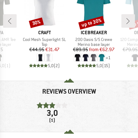
up to 30%
up 
30%
Discount
Discount
Disc
D
BRAND
BRAND
B
WA
CRAFT
ICEBREAKER
O
Item(s)
Item(s)
Item(s)
m AMR Tee
Cool Mesh Superlight SL
200 Oasis S/S Crewe
120 Comp Lig
oup
Product group
Product group
Produ
 layer
Top
Merino base layer
Merin
ice
Price
Reduced Price
Price
Reduced Price
95
€44.95
€31.47
€89.95
from
€62.97
€79.95
+
1
5,0
(
1
)
5,0
(
2
)
5,0
(
15
)
REVIEWS OVERVIEW
3,0
(1)