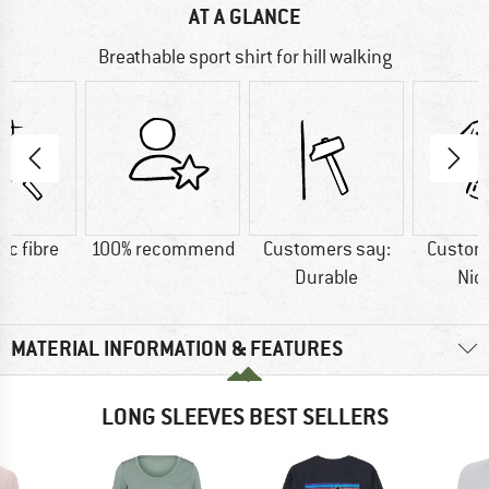
AT A GLANCE
Breathable sport shirt for hill walking
ic fibre
100% recommend
Customers say:
Custom
Durable
Nic
MATERIAL INFORMATION & FEATURES
LONG SLEEVES BEST SELLERS