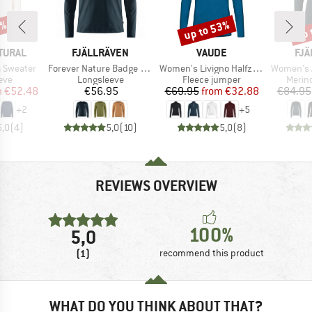
5%
up to 53%
up 
Discount
Disc
BRAND
BRAND
BR
TURAL
FJÄLLRÄVEN
VAUDE
FJÄ
Item(s)
Item(s)
Item(s)
 Sweater
Forever Nature Badge L/S T-Shirt
Women's Livigno Halfzip II
Women's A
 group
Product group
Product group
Produ
eve
Longsleeve
Fleece jumper
Merin
ice
duced Price
Price
Price
Reduced Price
m
€52.48
€56.95
€69.95
from
€32.88
€84.95
+
2
+
5
5,0
(
4
)
5,0
(
10
)
5,0
(
8
)
REVIEWS OVERVIEW
100%
5,0
(1)
recommend this product
WHAT DO YOU THINK ABOUT THAT?