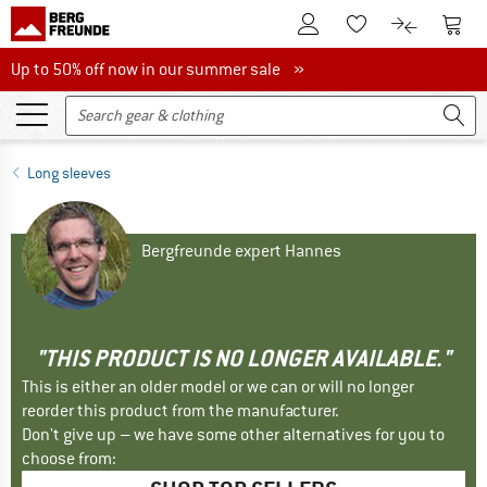
To Customer Account
To S
To Wishlist.
To product
Up to 50% off now in our summer sale
Up to 50% off now in our summer sale »
Long sleeves
Bergfreunde expert Hannes
"THIS PRODUCT IS NO LONGER AVAILABLE."
This is either an older model or we can or will no longer
reorder this product from the manufacturer.
Don't give up – we have some other alternatives for you to
choose from: