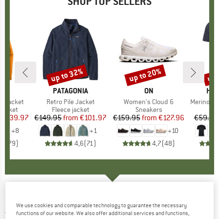
SHOP TOP SELLERS
0%
up to 32%
up to 20%
up 
Discount
Discount
Disc
NIA
BRAND
PATAGONIA
BRAND
ON
BR
HEB
3L Jacket
Item(s)
Retro Pile Jacket
Item(s)
Women's Cloud 6
Item(s)
MerinoMix150 Pi
oup
jacket
Product group
Fleece jacket
Product group
Sneakers
Pr
Mer
ice
duced Price
€139.97
€149.95
from
Price
Reduced Price
€101.97
€159.95
from
Price
Reduced Price
€127.96
€59.95
+
8
+
1
+
10
,7
(
79
)
4,6
(
71
)
4,7
(
48
)
MALOJA
-
SteinpilzM. Puzzle - Longsleeve
We use cookies and comparable technology to guarantee the necessary
5,0
(1)
functions of our website. We also offer additional services and functions,