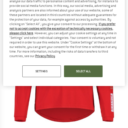
analyse our data traffic to personalise content and advertising, for instance to
provide social media functions. In this way, our social media, advertising and
analysis partners are also informed about your use of our website; some of
these partners are located in third countries without adequate guarantees for
the protection of your data, for example against access by authorities. By
clicking on "Select All", you give your consent to our processing.
If you prefer
not to accept cookies with the exception of technically necessary cookies,
please click here
. However, you can adjust your cookie settings at any time in
"Settings" and select individual categories. Your consent is voluntary and not
required in order to use this website. Under “Cookie Settings” at the bottom of
our website, you can grant your consent for the first time or withdraw it at any
time. For more information, including the risks of data transfers to third
countries, see our
Privacy Policy
.
SETTINGS
SELECT ALL