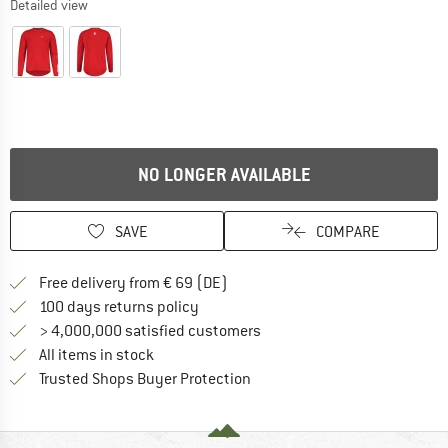
Detailed view
NO LONGER AVAILABLE
SAVE
COMPARE
Find more shipping information 
Free delivery from € 69 (DE)
Find our return policy here! Opens an
100 days returns policy
> 4,000,000 satisfied customers
All items in stock
Find all information here!
Trusted Shops Buyer Protection