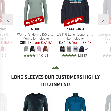
0%
up to 42%
up to 30%
57
Discount
Discount
Disc
BRAND
BRAND
NCE
STOIC
PATAGONIA
Item(s)
Item(s)
Item(s)
e Midlayer
Women's Merino155 LaholmSt. L/S
L/S P-6 Logo Responsibili-Tee
PerformanceMerin
group
Product group
Product group
Prod
hirt
Merino longsleeve
Longsleeve
Cycl
ice
duced Price
Price
Reduced Price
Price
Reduced Price
m
€15.98
€99.95
from
€57.97
€54.95
from
€38.47
€54.
+
1
4,0
(
3
)
4,0
(
1
)
4,6
(
47
)
LONG SLEEVES OUR CUSTOMERS HIGHLY
RECOMMEND