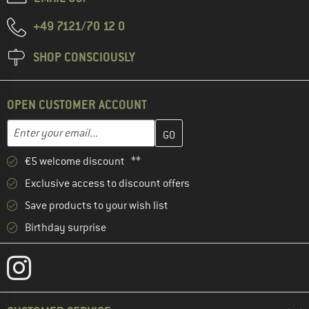
+49 7121/70 12 0
SHOP CONSCIOUSLY
OPEN CUSTOMER ACCOUNT
Enter your email address here and create your customer account 
Email address
€5 welcome discount **
Exclusive access to discount offers
Save products to your wish list
Birthday surprise