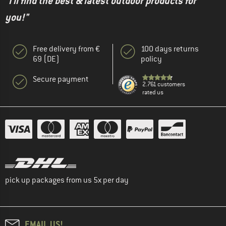
"I'll find the best & latest outdoor products for
you!"
Free delivery from €
100 days returns
69 (DE)
policy
Secure payment
2.761 customers
rated us
pick up packages from us 5x per day
EMAIL US!