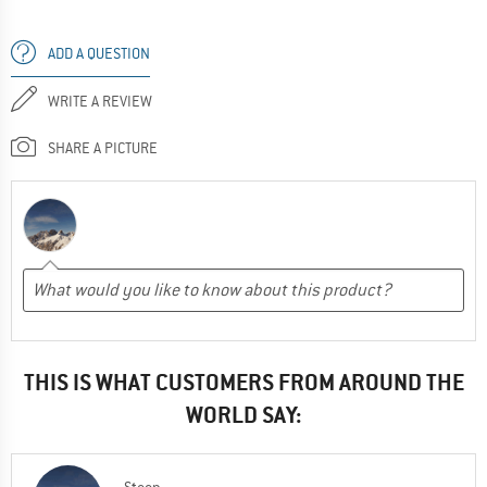
ADD A QUESTION
WRITE A REVIEW
SHARE A PICTURE
THIS IS WHAT CUSTOMERS FROM AROUND THE
WORLD SAY: