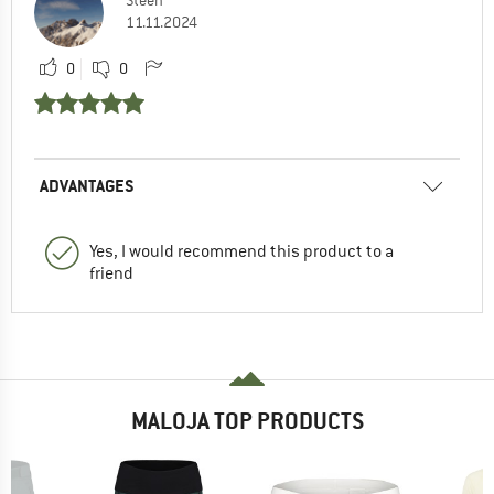
Steen
11.11.2024
0
0
ADVANTAGES
Yes, I would recommend this product to a
friend
MALOJA TOP PRODUCTS