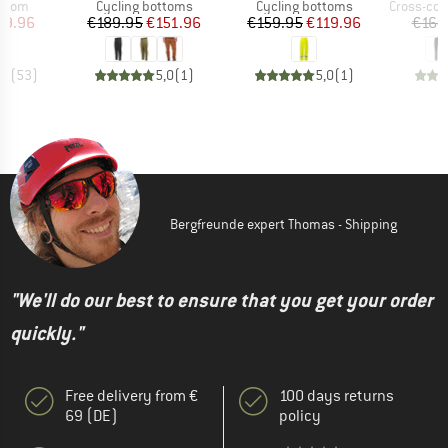
roup
Product group
Product group
Product g
ottom
Cycling bottoms
Cycling bottoms
Cross-count
ice
duced Price
Price
Reduced Price
Price
Reduced Price
39.96
€189.95
€151.96
€159.95
€119.96
€164
,5
(
53
)
5,0
(
1
)
5,0
(
1
)
Bergfreunde expert Thomas - Shipping
"We'll do our best to ensure that you get your order
quickly."
Free delivery from €
100 days returns
69 (DE)
policy