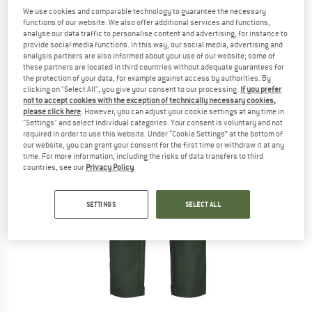
We use cookies and comparable technology to guarantee the necessary
functions of our website. We also offer additional services and functions,
analyse our data traffic to personalise content and advertising, for instance to
provide social media functions. In this way, our social media, advertising and
analysis partners are also informed about your use of our website; some of
these partners are located in third countries without adequate guarantees for
the protection of your data, for example against access by authorities. By
clicking on "Select All", you give your consent to our processing.
If you prefer
not to accept cookies with the exception of technically necessary cookies,
please click here
. However, you can adjust your cookie settings at any time in
"Settings" and select individual categories. Your consent is voluntary and not
required in order to use this website. Under “Cookie Settings” at the bottom of
our website, you can grant your consent for the first time or withdraw it at any
time. For more information, including the risks of data transfers to third
countries, see our
Privacy Policy
.
SETTINGS
SELECT ALL