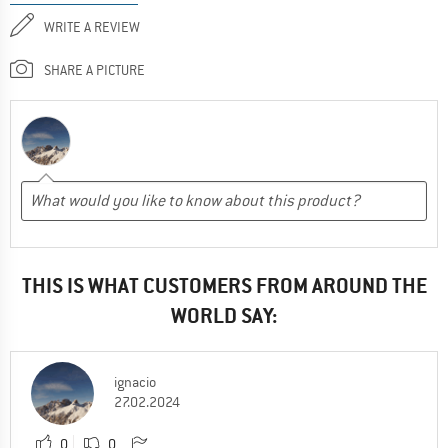
WRITE A REVIEW
SHARE A PICTURE
THIS IS WHAT CUSTOMERS FROM AROUND THE
WORLD SAY:
ignacio
27.02.2024
0
0