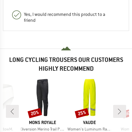
Yes, I would recommend this product to a
friend
LONG CYCLING TROUSERS OUR CUSTOMERS
HIGHLY RECOMMEND
20%
25%
60
Discount
Discount
Disc
D
BRAND
BRAND
B
JA
MONS ROYALE
VAUDE
M
Item(s)
Item(s)
Item(
adowM.
Diversion Merino Trail Pants
Women's Luminum Rain Pants
Women