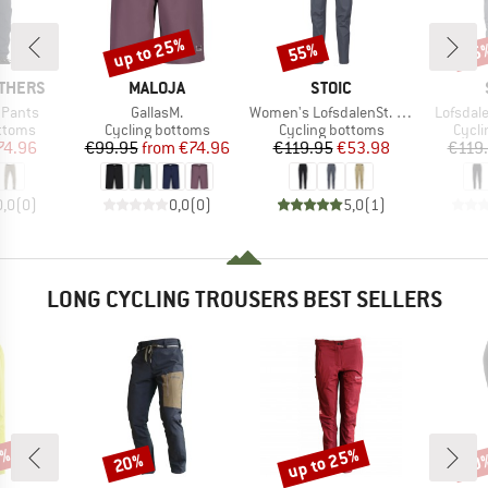
up to 25%
55%
55
Discount
Discount
Disc
BRAND
BRAND
THERS
MALOJA
STOIC
Item(s)
Item(s)
Item(s)
 Pants
GallasM.
Women's LofsdalenSt. MTB Pant
Lofsdal
roup
Product group
Product group
Produ
ottoms
Cycling bottoms
Cycling bottoms
Cycli
ice
duced Price
Price
Reduced Price
Price
Reduced Price
74.96
€99.95
from
€74.96
€119.95
€53.98
€119
0,0
(
0
)
0,0
(
0
)
5,0
(
1
)
LONG CYCLING TROUSERS BEST SELLERS
2%
up to 25%
20%
30
Discount
Discount
Disc