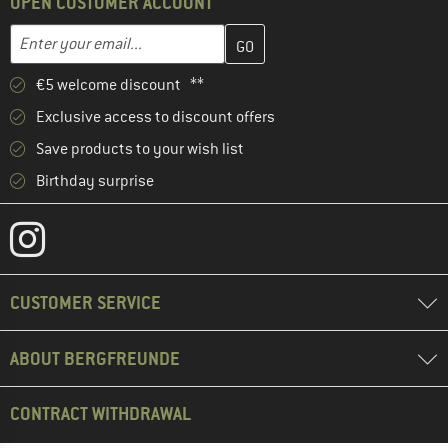
OPEN CUSTOMER ACCOUNT
Enter your email address here and create your customer account 
Email address
€5 welcome discount **
Exclusive access to discount offers
Save products to your wish list
Birthday surprise
CUSTOMER SERVICE
ABOUT BERGFREUNDE
CONTRACT WITHDRAWAL