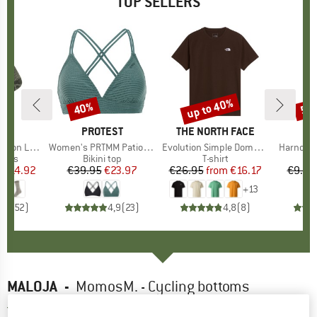
TOP SELLERS
5%
up to 40%
40%
57
Discount
Discount
Disc
ND
C
BRAND
PROTEST
BRAND
THE NORTH FACE
ight Socks
Item(s)
Women's PRTMM Patio Triangle
Item(s)
Evolution Simple Dome Short Sleeve
Item(s)
Harnosan
group
socks
Product group
Bikini top
Product group
T-shirt
Pr
St
m
ice
duced Price
€14.92
€39.95
Price
Reduced Price
€23.97
€26.95
from
Price
Reduced Price
€16.17
€9.95
+
13
7
(
252
)
4,9
(
23
)
4,8
(
8
)
MALOJA
-
MomosM. - Cycling bottoms
4,5
(2)