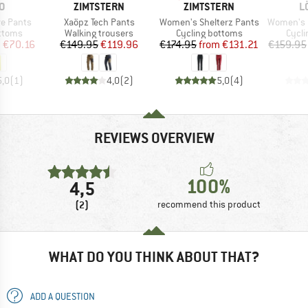
D
BRAND
BRAND
B
O
ZIMTSTERN
ZIMTSTERN
L
Item(s)
Item(s)
Item(s)
e Pants
Xaöpz Tech Pants
Women's Shelterz Pants
Women's Bike L
roup
Product group
Product group
Produ
ottoms
Walking trousers
Cycling bottoms
Cycli
ice
duced Price
Price
Reduced Price
Price
Reduced Price
m
€70.16
€149.95
€119.96
€174.95
from
€131.21
€159.95
5,0
(
1
)
4,0
(
2
)
5,0
(
4
)
REVIEWS OVERVIEW
100%
4,5
(2)
recommend this product
WHAT DO YOU THINK ABOUT THAT?
ADD A QUESTION