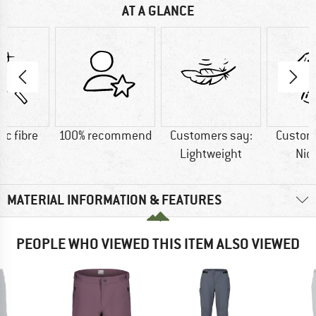
AT A GLANCE
ic fibre
100% recommend
Customers say:
Custom
Lightweight
Nic
MATERIAL INFORMATION & FEATURES
PEOPLE WHO VIEWED THIS ITEM ALSO VIEWED