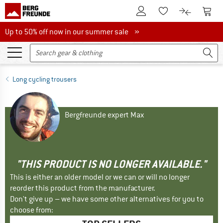
To Customer Account
To S
To Wishlist.
To product
Up to 50% off now in our summer sale
Up to 50% off now in our summer sale »
Long cycling trousers
Bergfreunde expert Max
"THIS PRODUCT IS NO LONGER AVAILABLE."
This is either an older model or we can or will no longer
reorder this product from the manufacturer.
Don't give up – we have some other alternatives for you to
choose from: