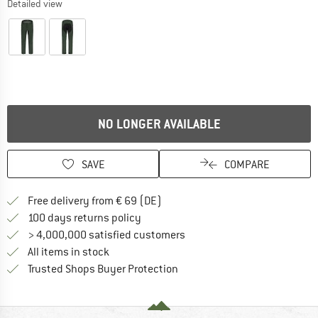
Detailed view
NO LONGER AVAILABLE
SAVE
COMPARE
Find more shipping information 
Free delivery from € 69 (DE)
Find our return policy here! Opens an
100 days returns policy
> 4,000,000 satisfied customers
All items in stock
Find all information here!
Trusted Shops Buyer Protection