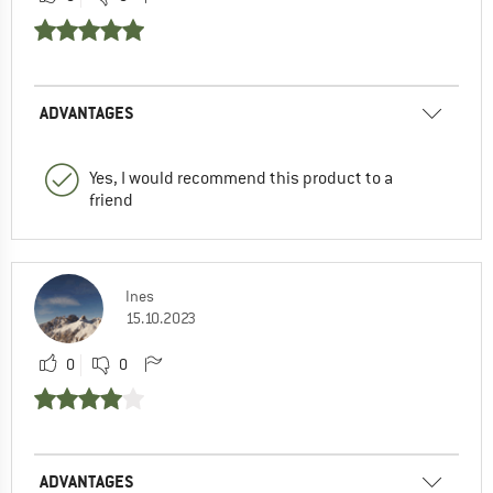
ADVANTAGES
Yes, I would recommend this product to a
friend
Ines
15.10.2023
0
0
ADVANTAGES