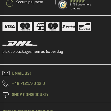
Secure payment
2.765 customers
rated us
pick up packages from us 5x per day
EMAIL US!
+49 7121/70 12 0
SHOP CONSCIOUSLY